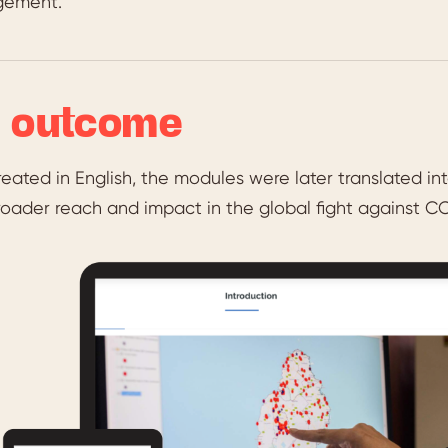
ement.
 outcome
 created in English, the modules were later translated
oader reach and impact in the global fight against CO