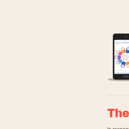
The
In respo