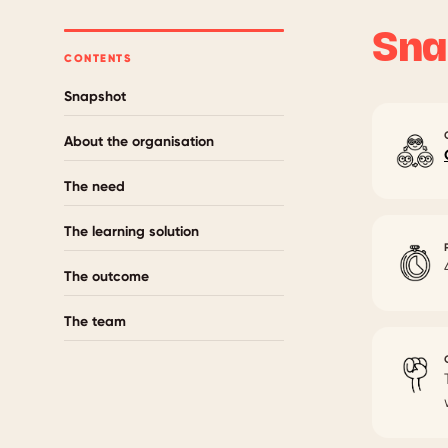
Sna
CONTENTS
Snapshot
About the organisation
The need
The learning solution
The outcome
The team