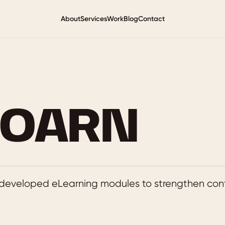
About
Services
Work
Blog
Contact
GOARN
developed eLearning modules to strengthen cont