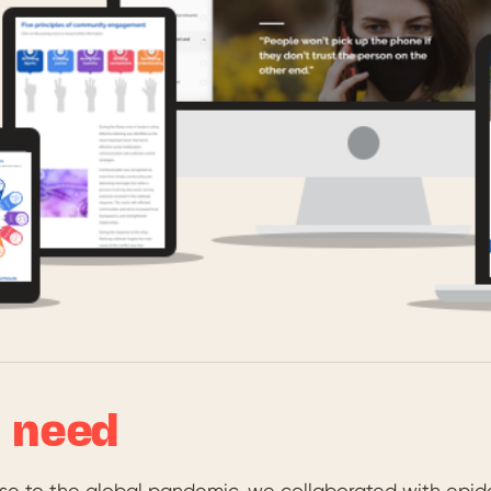
 need
nse to the global pandemic, we collaborated with epid