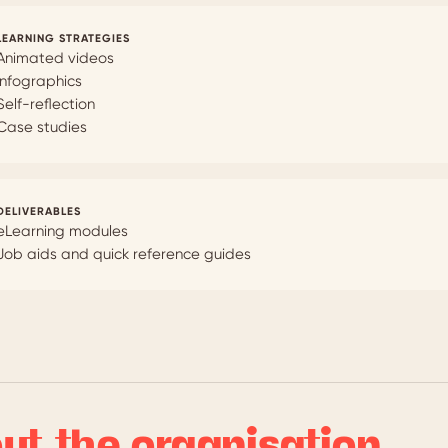
LEARNING STRATEGIES
Animated videos
Infographics
Self-reflection
Case studies
DELIVERABLES
eLearning modules
Job aids and quick reference guides