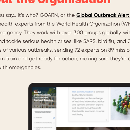
ut the organisation
ou say… It’s who? GOARN, or the
Global Outbreak Aler
health experts from the World Health Organization (WH
ergency. They work with over 300 groups globally, with
nd tackle serious health crises, like SARS, bird flu, an
nes of various outbreaks, sending 72 experts on 89 mi
m train and get ready for action, making sure they’re
with emergencies.