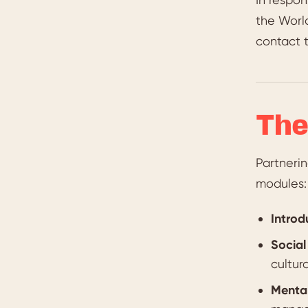
the Worl
contact t
The
Partneri
modules:
Introd
Social
cultur
Mental