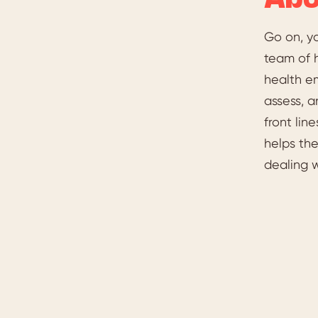
Abo
Go on, y
team of 
health em
assess, a
front li
helps the
dealing 