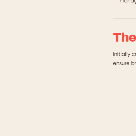
manag
The
Initially
ensure br