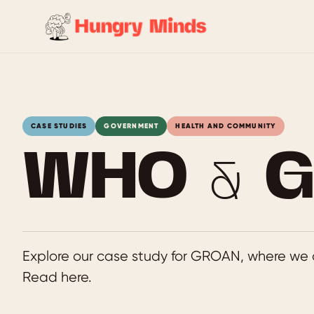
Skip
to
content
CASE STUDIES
GOVERNMENT
HEALTH AND COMMUNITY
WHO & 
Explore our case study for GROAN, where we 
Read here.