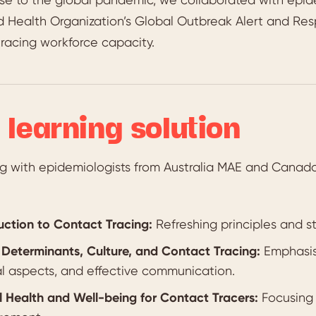
d Health Organization’s Global Outbreak Alert and R
racing workforce capacity.
 learning solution
ng with epidemiologists from Australia MAE and Cana
uction to Contact Tracing:
Refreshing principles and st
 Determinants, Culture, and Contact Tracing:
Emphasisi
al aspects, and effective communication.
 Health and Well-being for Contact Tracers:
Focusing 