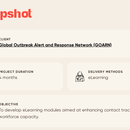
pshot
CLIENT
Global Outbreak Alert and Response Network (GOARN)
PROJECT DURATION
DELIVERY METHODS
4 months
eLearning
OBJECTIVE
To develop eLearning modules aimed at enhancing contact trac
workforce capacity.