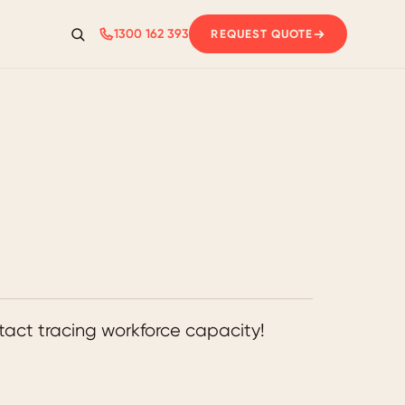
1300 162 393
REQUEST QUOTE
Search
act tracing workforce capacity!