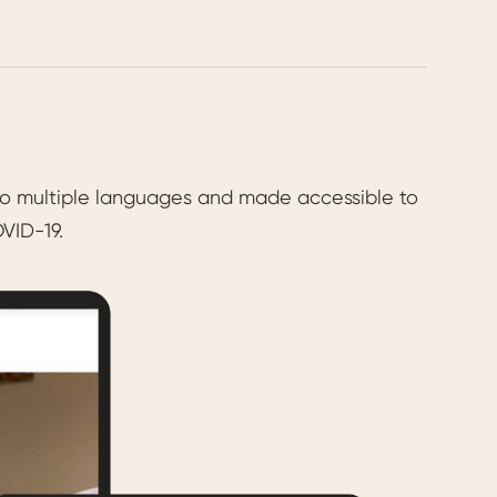
 into multiple languages and made accessible to
VID-19.