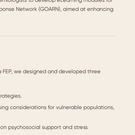
esponse Network (GOARN), aimed at enhancing
da FEP, we designed and developed three
rategies.
ng considerations for vulnerable populations,
on psychosocial support and stress