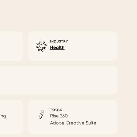
INDUSTRY
Health
TOOLS
ing
Rise 360
Adobe Creative Suite