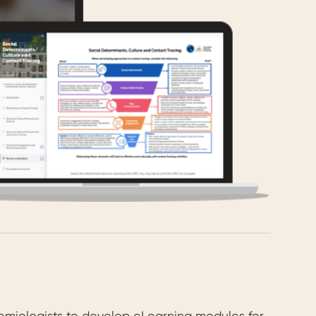
emiologists to develop eLearning modules for