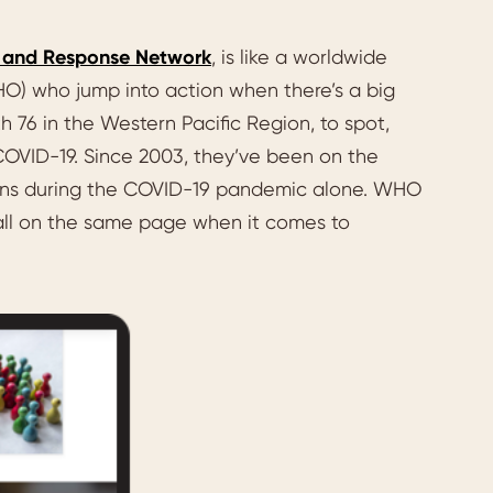
t and Response Network
, is like a worldwide
O) who jump into action when there’s a big
 76 in the Western Pacific Region, to spot,
d COVID-19. Since 2003, they’ve been on the
ssions during the COVID-19 pandemic alone. WHO
 all on the same page when it comes to