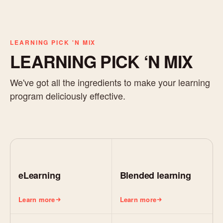
LEARNING PICK 'N MIX
LEARNING PICK ‘N MIX
We've got all the ingredients to make your learning
program deliciously effective.
eLearning
Blended learning
Learn more
Learn more