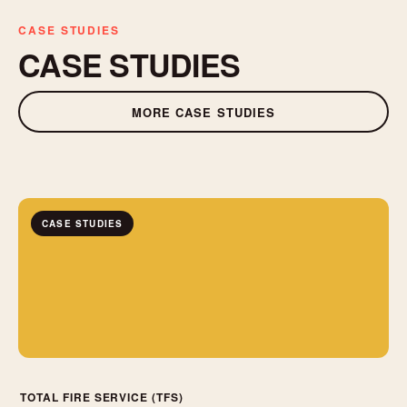
CASE STUDIES
CASE STUDIES
MORE CASE STUDIES
CASE STUDIES
TOTAL FIRE SERVICE (TFS)