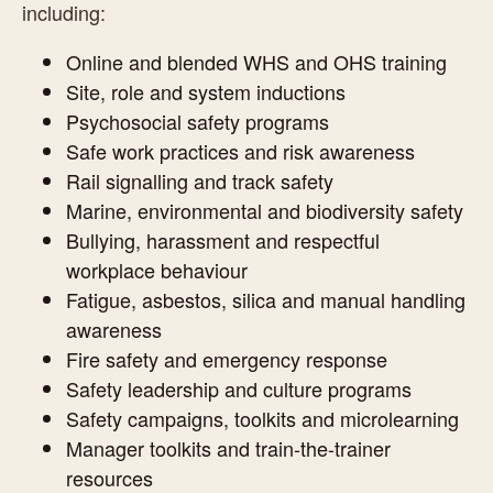
including:
Online and blended WHS and OHS training
Site, role and system inductions
Psychosocial safety programs
Safe work practices and risk awareness
Rail signalling and track safety
Marine, environmental and biodiversity safety
Bullying, harassment and respectful
workplace behaviour
Fatigue, asbestos, silica and manual handling
awareness
Fire safety and emergency response
Safety leadership and culture programs
Safety campaigns, toolkits and microlearning
Manager toolkits and train-the-trainer
resources