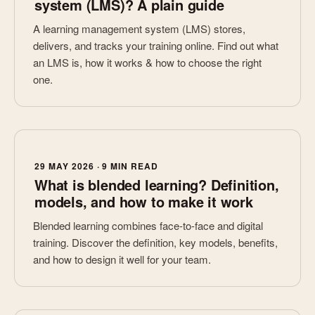
system (LMS)? A plain guide
A learning management system (LMS) stores,
delivers, and tracks your training online. Find out what
an LMS is, how it works & how to choose the right
one.
29 MAY 2026 · 9 MIN READ
What is blended learning? Definition,
models, and how to make it work
Blended learning combines face-to-face and digital
training. Discover the definition, key models, benefits,
and how to design it well for your team.