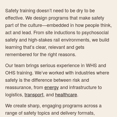
Safety training doesn’t need to be dry to be
effective. We design programs that make safety
part of the culture—embedded in how people think,
act and lead. From site inductions to psychosocial
safety and high-stakes rail environments, we build
learning that’s clear, relevant and gets
remembered for the right reasons.
Our team brings serious experience in WHS and
OHS training. We’ve worked with industries where
safety is the difference between risk and
reassurance, from
energy
and infrastructure to
logistics,
transport
, and
healthcare
.
We create sharp, engaging programs across a
range of safety topics and delivery formats,