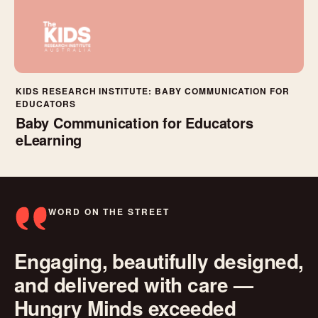
KIDS RESEARCH INSTITUTE: BABY COMMUNICATION FOR
EDUCATORS
Baby Communication for Educators
eLearning
WORD ON THE STREET
Engaging, beautifully designed,
and delivered with care —
Hungry Minds exceeded