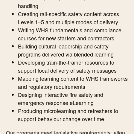
handling
Creating rail-specific safety content across
Levels 1–5 and multiple modes of delivery
Writing WHS fundamentals and compliance
courses for new starters and contractors
Building cultural leadership and safety
programs delivered via blended learning
Developing train-the-trainer resources to
support local delivery of safety messages
Mapping learning content to WHS frameworks
and regulatory requirements
Designing interactive fire safety and
emergency response eLearning
Producing microlearning and refreshers to
support behaviour change over time
Our programs meet legislative requirements, align