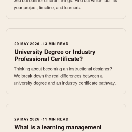
360 but built for different things. Find out which tool fits
your project, timeline, and learners.
29 MAY 2026 · 13 MIN READ
University Degree or Industry
Professional Certificate?
Thinking about becoming an instructional designer?
We break down the real differences between a
university degree and an industry certificate pathway.
29 MAY 2026 · 11 MIN READ
What is a learning management