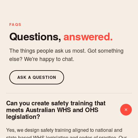
FAQS
Questions,
answered.
The things people ask us most. Got something
else? We're happy to chat.
ASK A QUESTION
Can you create safety training that
meets Australian WHS and OHS
legislation?
Yes, we design safety training aligned to national and
state-based WHS legislation and codes of practice. Our