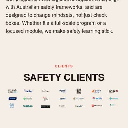
with Australian safety frameworks, and are
designed to change mindsets, not just check
boxes. Whether it’s a full-scale program or a
focused module, we make safety learning stick.
CLIENTS
SAFETY CLIENTS