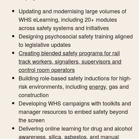
Updating and modernising large volumes of
WHS eLearning, including 20+ modules
across safety systems and initiatives
Designing psychosocial safety training aligned
to legislative updates
Creating blended safety programs for rail
track workers, signallers, supervisors and
control room operators
Building role-based safety inductions for high-
risk environments, including
energy
, gas and
construction
Developing WHS campaigns with toolkits and
manager resources to embed safety beyond
the screen
Delivering online learning for drug and alcohol
awareness, silica, asbestos, and manual