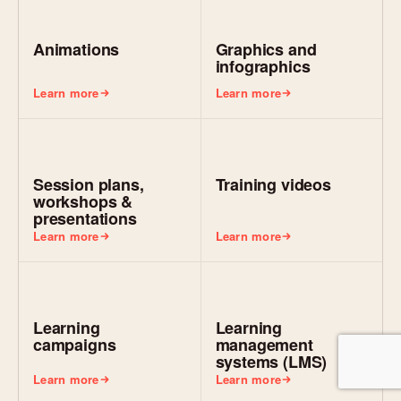
Animations
Graphics and
infographics
Learn more
Learn more
Session plans,
Training videos
workshops &
presentations
Learn more
Learn more
Learning
Learning
campaigns
management
systems (LMS)
Learn more
Learn more