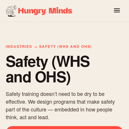
INDUSTRIES → SAFETY (WHS AND OHS)
Safety (WHS
and OHS)
Safety training doesn’t need to be dry to be
effective. We design programs that make safety
part of the culture — embedded in how people
think, act and lead.