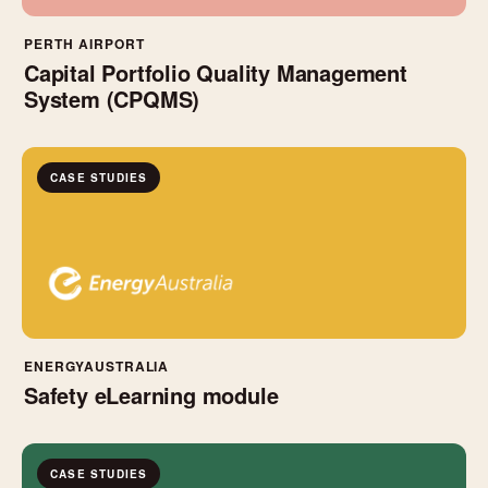
PERTH AIRPORT
Capital Portfolio Quality Management
System (CPQMS)
CASE STUDIES
ENERGYAUSTRALIA
Safety eLearning module
CASE STUDIES