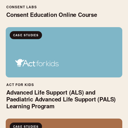
CONSENT LABS
Consent Education Online Course
CASE STUDIES
ACT FOR KIDS
Advanced Life Support (ALS) and
Paediatric Advanced Life Support (PALS)
Learning Program
CASE STUDIES