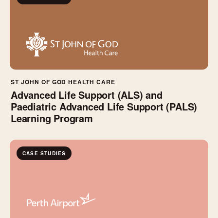
ST JOHN OF GOD HEALTH CARE
Advanced Life Support (ALS) and
Paediatric Advanced Life Support (PALS)
Learning Program
CASE STUDIES