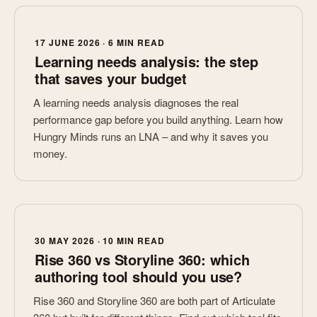
17 JUNE 2026 · 6 MIN READ
Learning needs analysis: the step
that saves your budget
A learning needs analysis diagnoses the real
performance gap before you build anything. Learn how
Hungry Minds runs an LNA – and why it saves you
money.
30 MAY 2026 · 10 MIN READ
Rise 360 vs Storyline 360: which
authoring tool should you use?
Rise 360 and Storyline 360 are both part of Articulate