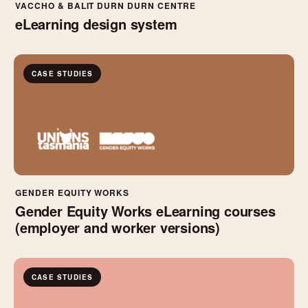
VACCHO & BALIT DURN DURN CENTRE
eLearning design system
CASE STUDIES
GENDER EQUITY WORKS
Gender Equity Works eLearning courses
(employer and worker versions)
CASE STUDIES