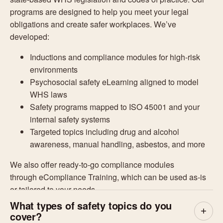
programs are designed to help you meet your legal
obligations and create safer workplaces. We’ve
developed:
Inductions and compliance modules for high-risk
environments
Psychosocial safety eLearning aligned to model
WHS laws
Safety programs mapped to ISO 45001 and your
internal safety systems
Targeted topics including drug and alcohol
awareness, manual handling, asbestos, and more
We also offer ready-to-go compliance modules
through
eCompliance Training
, which can be used as-is
or tailored to your needs.
What types of safety topics do you
cover?