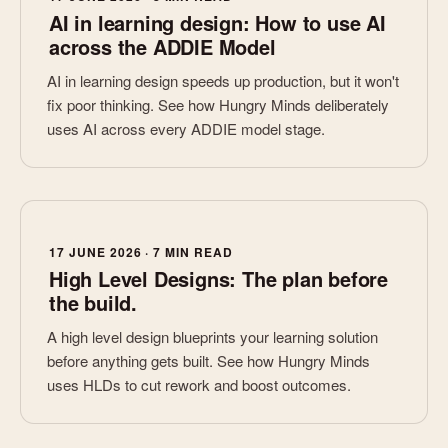
AI in learning design: How to use AI
across the ADDIE Model
AI in learning design speeds up production, but it won't
fix poor thinking. See how Hungry Minds deliberately
uses AI across every ADDIE model stage.
17 JUNE 2026 · 7 MIN READ
High Level Designs: The plan before
the build.
A high level design blueprints your learning solution
before anything gets built. See how Hungry Minds
uses HLDs to cut rework and boost outcomes.