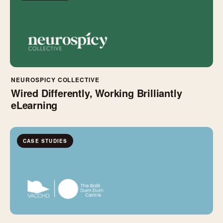
NEUROSPICY COLLECTIVE
Wired Differently, Working Brilliantly
eLearning
CASE STUDIES