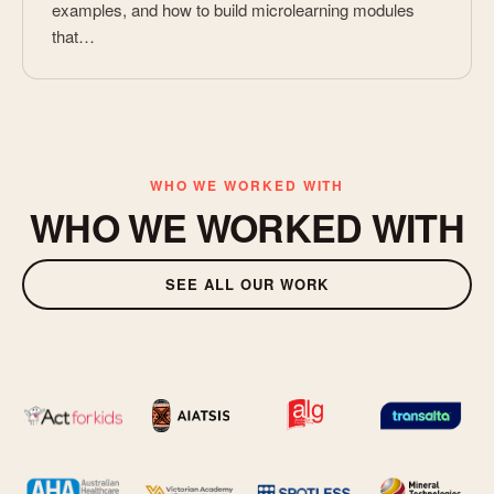
examples, and how to build microlearning modules
that…
WHO WE WORKED WITH
WHO WE WORKED WITH
SEE ALL OUR WORK