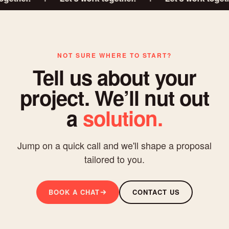
NOT SURE WHERE TO START?
Tell us about your
project. We’ll nut out
a
solution.
Jump on a quick call and we'll shape a proposal
tailored to you.
BOOK A CHAT
CONTACT US