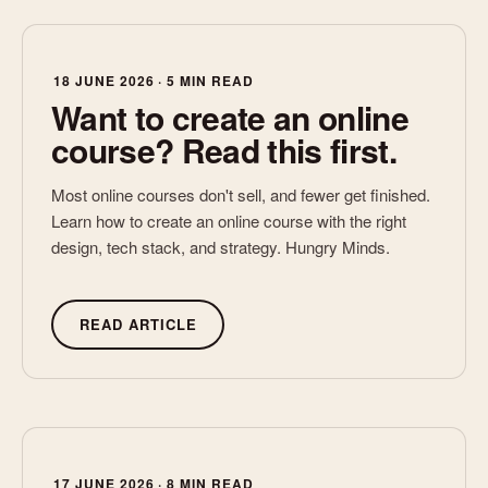
that fits your safety systems, roles, and work
Enhancing with new visuals, case studies, and
We design with the end learner in mind, keeping learning
environments.
interactivity
practical, relevant, and built for the real-world situations
Aligning to your brand and safety messaging
they face on the job.
18 JUNE 2026 · 5 MIN READ
Want to create an online
Whether it’s one module or a full suite, we can help bring
course? Read this first.
your safety learning up to speed.
Most online courses don't sell, and fewer get finished.
Learn how to create an online course with the right
design, tech stack, and strategy. Hungry Minds.
READ ARTICLE
17 JUNE 2026 · 8 MIN READ