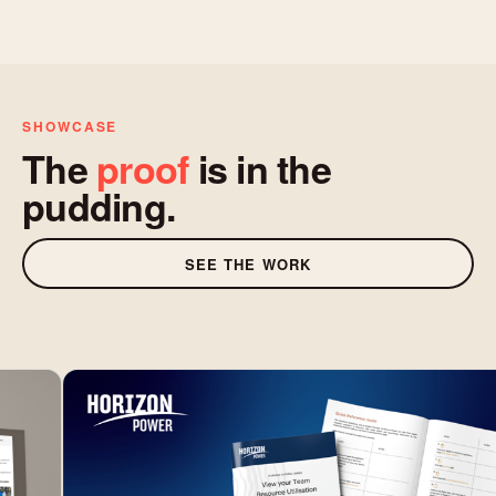
SHOWCASE
The
proof
is in the
pudding.
SEE THE WORK