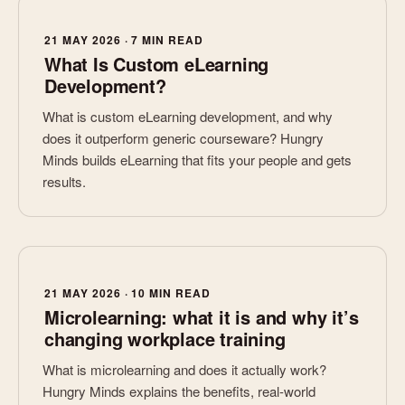
21 MAY 2026 · 7 MIN READ
What Is Custom eLearning
Development?
What is custom eLearning development, and why
does it outperform generic courseware? Hungry
Minds builds eLearning that fits your people and gets
results.
21 MAY 2026 · 10 MIN READ
Microlearning: what it is and why it’s
changing workplace training
What is microlearning and does it actually work?
Hungry Minds explains the benefits, real-world