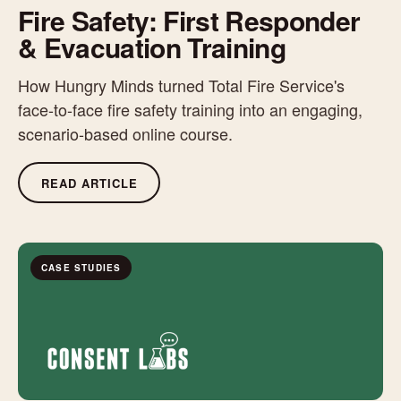
Fire Safety: First Responder
& Evacuation Training
How Hungry Minds turned Total Fire Service's
face-to-face fire safety training into an engaging,
scenario-based online course.
READ ARTICLE
CASE STUDIES