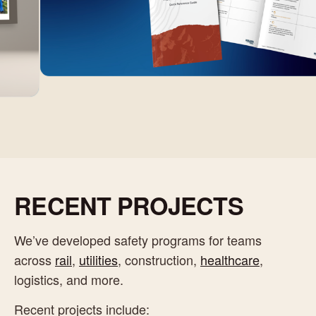
RECENT PROJECTS
We’ve developed safety programs for teams
across
rail
,
utilities
, construction,
healthcare
,
logistics, and more.
Recent projects include: