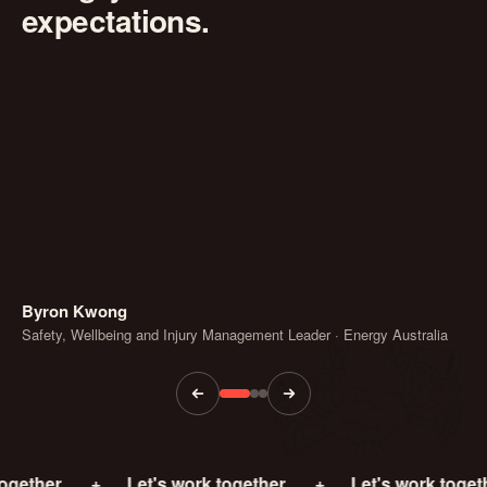
expectations.
Byron Kwong
Safety, Wellbeing and Injury Management Leader · Energy Australia
+
Let's work together.
+
Let's work together.
+