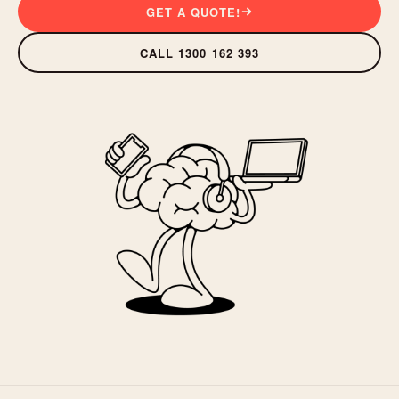
GET A QUOTE!
CALL 1300 162 393