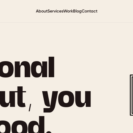
About
Services
Work
Blog
Contact
ional
ut, you
ood.