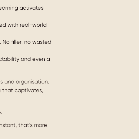
earning activates
ned with real-world
No filler, no wasted
ictability and even a
rs and organisation.
 that captivates,
.
nstant, that’s more