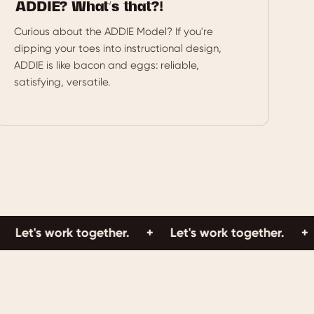
ADDIE? What’s that?!
Curious about the ADDIE Model? If you're
dipping your toes into instructional design,
ADDIE is like bacon and eggs: reliable,
satisfying, versatile.
's work together.
+
Let's work together.
+
Let'