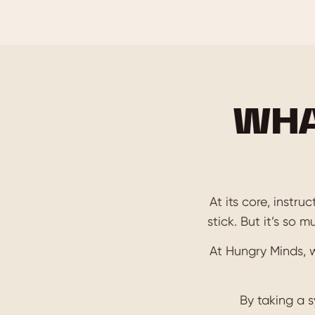
WHA
At its core, instr
stick. But it’s so 
At Hungry Minds, 
By taking a 