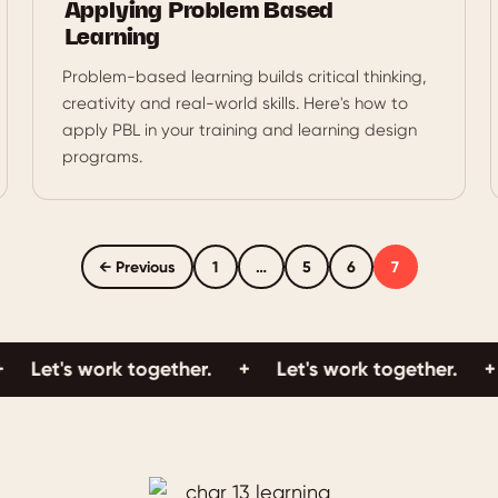
Applying Problem Based
Learning
Problem-based learning builds critical thinking,
creativity and real-world skills. Here's how to
apply PBL in your training and learning design
programs.
← Previous
1
…
5
6
7
's work together.
+
Let's work together.
+
Let