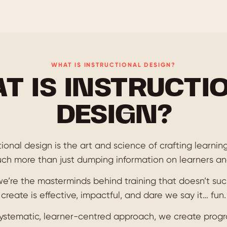
WHAT IS INSTRUCTIONAL DESIGN?
T IS INSTRUCTI
DESIGN?
uctional design is the art and science of crafting learni
much more than just dumping information on learners and
we’re the masterminds behind training that doesn’t suc
create is effective, impactful, and dare we say it… fun.
systematic, learner-centred approach, we create progr