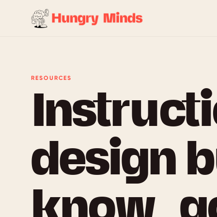
RESOURCES
Instruct
design b
know, g