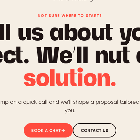
NOT SURE WHERE TO START?
ll us about y
ct. We’ll nut
solution.
mp on a quick call and we'll shape a proposal tailored
you.
BOOK A CHAT
CONTACT US