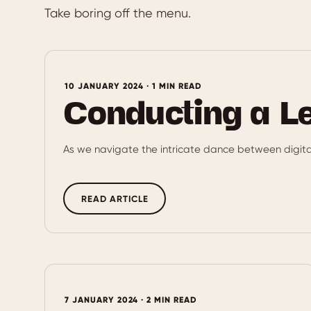
Take boring off the menu.
10 JANUARY 2024 · 1 MIN READ
Conducting a L
As we navigate the intricate dance between digit
READ ARTICLE
7 JANUARY 2024 · 2 MIN READ