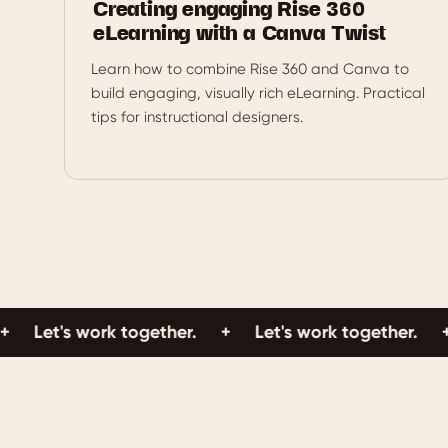
Creating engaging Rise 360
eLearning with a Canva Twist
Learn how to combine Rise 360 and Canva to
build engaging, visually rich eLearning. Practical
tips for instructional designers.
t's work together.
+
Let's work together.
+
Let