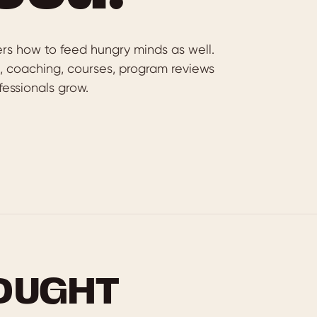
rs how to feed hungry minds as well.
g, coaching, courses, program reviews
essionals grow.
OUGHT