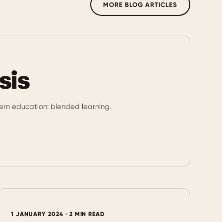
MORE BLOG ARTICLES
sis
rn education: blended learning.
1 JANUARY 2024 · 2 MIN READ