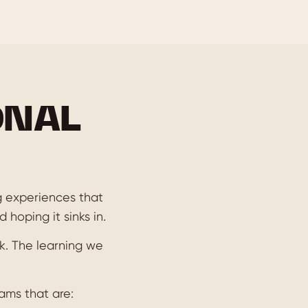
ONAL
ng experiences that
 hoping it sinks in.
k. The learning we
ams that are: