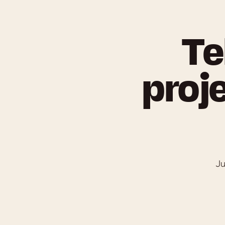
Te
proje
Ju