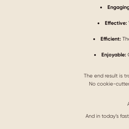
Engaging
Effective:
Efficient:
Tho
Enjoyable:
G
The end result is t
No cookie-cutter
And in today’s fas