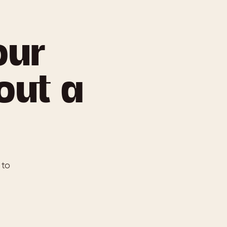
our
 out a
 to