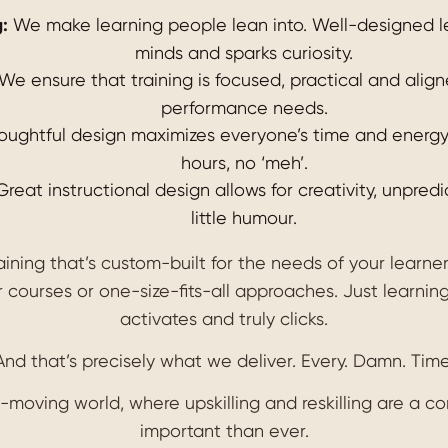
:
We make learning people lean into. Well-designed l
minds and sparks curiosity.
We ensure that training is focused, practical and alig
performance needs.
ughtful design maximizes everyone’s time and energy. 
hours, no ‘meh’.
reat instructional design allows for creativity, unpred
little humour.
raining that’s custom-built for the needs of your learne
 courses or one-size-fits-all approaches. Just learning
activates and truly clicks.
And that’s precisely what we deliver. Every. Damn. Time
t-moving world, where upskilling and reskilling are a co
important than ever.