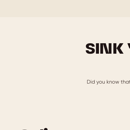
SINK
Did you know that