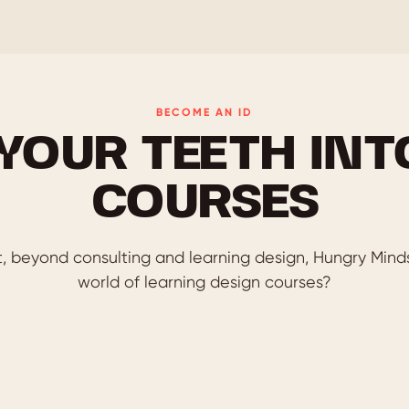
BECOME AN ID
 YOUR TEETH INT
COURSES
, beyond consulting and learning design, Hungry Minds 
world of learning design courses?