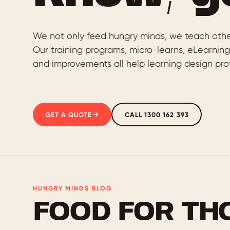
We not only feed hungry minds, we teach othe
Our training programs, micro-learns, eLearnin
and improvements all help learning design prof
GET A QUOTE
CALL 1300 162 393
HUNGRY MINDS BLOG
FOOD FOR TH