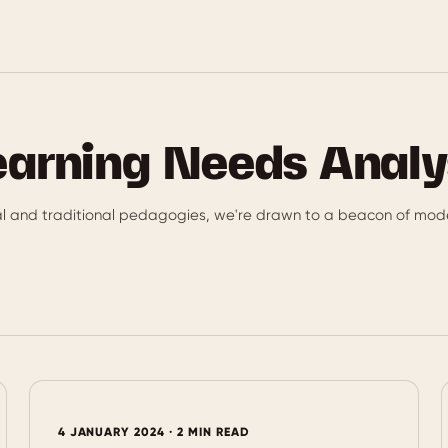
earning Needs Analy
al and traditional pedagogies, we're drawn to a beacon of mode
4 JANUARY 2024 · 2 MIN READ