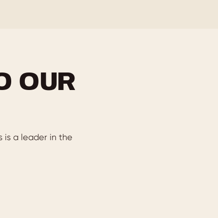
O OUR
is a leader in the