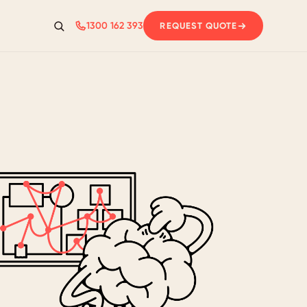
1300 162 393
REQUEST QUOTE
Search