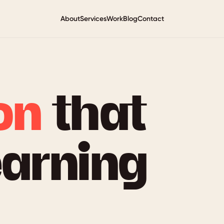
About
Services
Work
Blog
Contact
on
that
earning