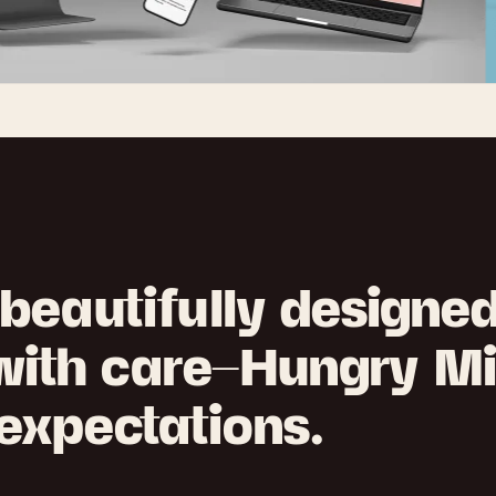
beautifully designe
 with care—Hungry M
expectations.