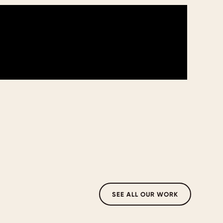
SEE ALL OUR WORK