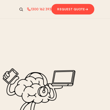
1300 162 393
REQUEST QUOTE
Search