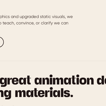
phics and upgraded static visuals, we
 teach, convince, or clarify we can
great animation d
ng materials.