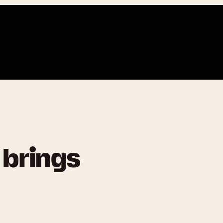
 brings