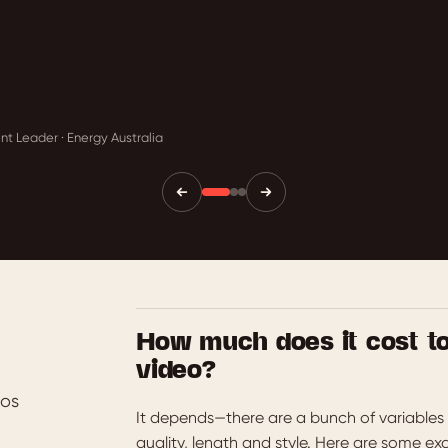
t Leader · Energy Australia
How much does it cost t
video?
eos
It depends—there are a bunch of variables 
quality, length and style. Here are some ex