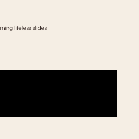
ing lifeless slides