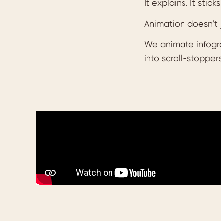
It explains. It sticks
Animation doesn’t 
We animate infograp
into scroll-stoppers