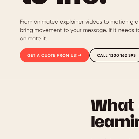
From animated explainer videos to motion gra
bring movement to your message. If it needs to
animate it.
GET A QUOTE FROM US!
CALL 1300 162 393
What 
learni