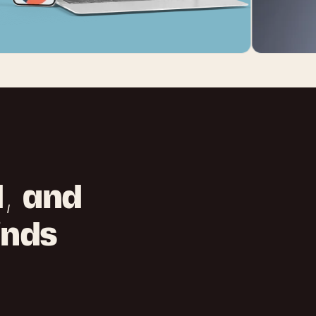
d, and
inds