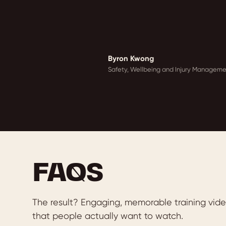
Byron Kwong
Safety, Wellbeing and Injury Managemen
FAQS
The result? Engaging, memorable training vid
that people actually want to watch.