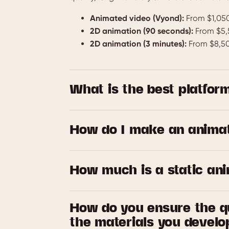
Animated video (Vyond):
From $1,050
2D animation (90 seconds):
From $5,
2D animation (3 minutes):
From $8,5
What is the best platform
We’re affiliates for Vyond and WeMov—two e
Vyond is perfect for creating engaging ani
How do I make an anima
WeMov shines when you want polished, prese
and whistles. Not sure which one’s right fo
Leave it to us! We’ve been making corporat
fit (and make it look good, too).
you covered. From topic identification and 
How much is a static an
storyboarding, scripting, production, and ed
hands
Again, the cost can vary depending on wha
How do you ensure the qu
starting prices, allow for two rounds of rev
the materials you develo