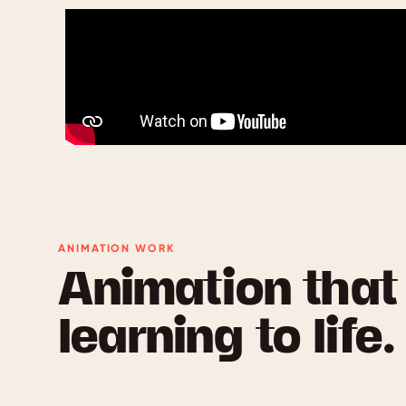
ANIMATION WORK
Animation that
learning to life.