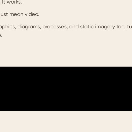
. It works.
just mean video.
hics, diagrams, processes, and static imagery too, turn
.