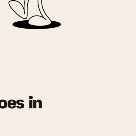
oes in