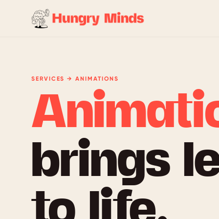
SERVICES → ANIMATIONS
Animati
brings l
to life.