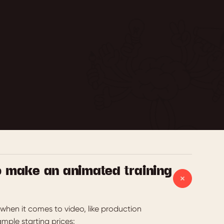
o make an animated training
when it comes to video, like production
ample starting prices: