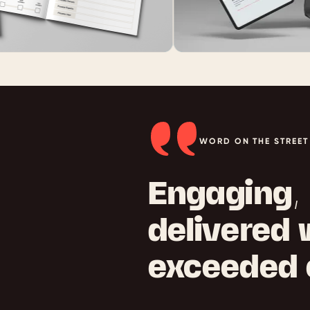
WORD ON THE STREET
Engaging, 
delivered
exceeded 