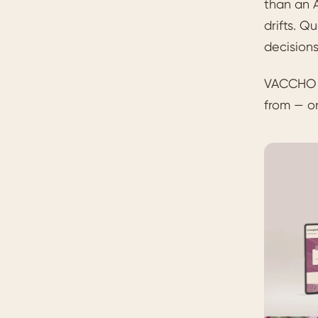
than an A
drifts. Q
decisions
VACCHO n
from — on