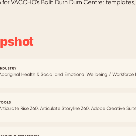
for VACCHO's Balit Durn Durn Centre: templates, 
pshot
INDUSTRY
Aboriginal Health & Social and Emotional Wellbeing / Workforc
TOOLS
Articulate Rise 360, Articulate Storyline 360, Adobe Creative Suit