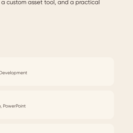
a custom asset tool, and a practical
e Development
e, PowerPoint