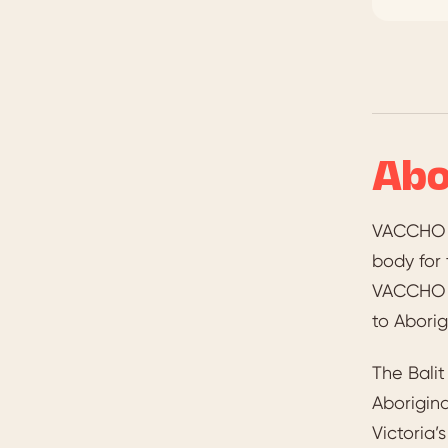
Abo
VACCHO —
body for 
VACCHO su
to Aborig
The Bali
Aborigin
Victoria’