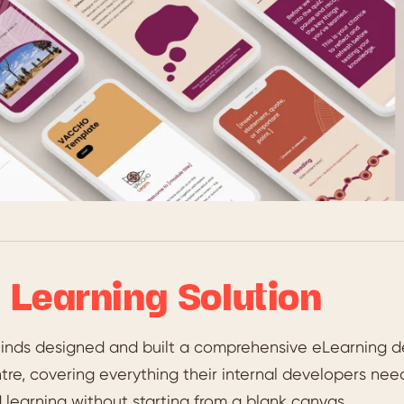
 Learning Solution
inds designed and built a comprehensive eLearning d
re, covering everything their internal developers need
learning without starting from a blank canvas.