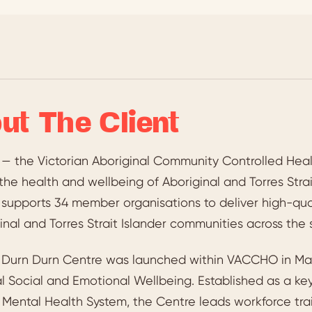
ut The Client
 the Victorian Aboriginal Community Controlled Healt
the health and wellbeing of Aboriginal and Torres Strai
pports 34 member organisations to deliver high-qualit
inal and Torres Strait Islander communities across the 
t Durn Durn Centre was launched within VACCHO in May
al Social and Emotional Wellbeing. Established as a k
s Mental Health System, the Centre leads workforce tra