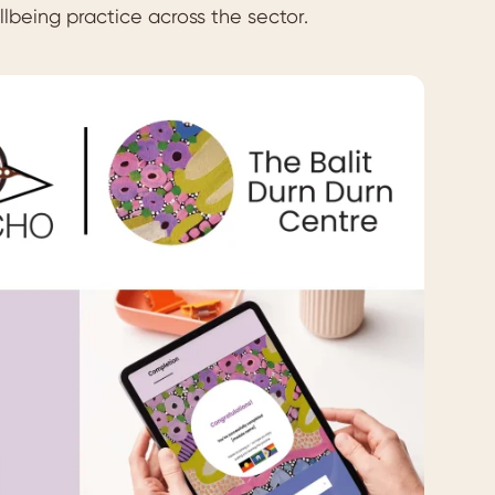
llbeing practice across the sector.