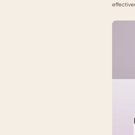
effective