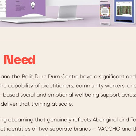
 Need
nd the Balit Durn Durn Centre have a significant a
the capability of practitioners, community workers, and 
based social and emotional wellbeing support across V
deliver that training at scale.
ing eLearning that genuinely reflects Aboriginal and Torr
inct identities of two separate brands — VACCHO and t