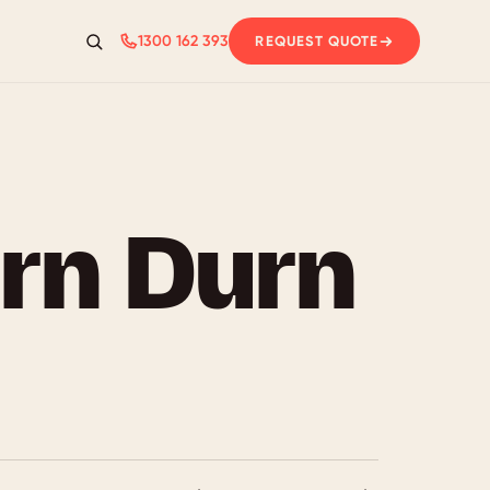
1300 162 393
REQUEST QUOTE
Search
rn Durn