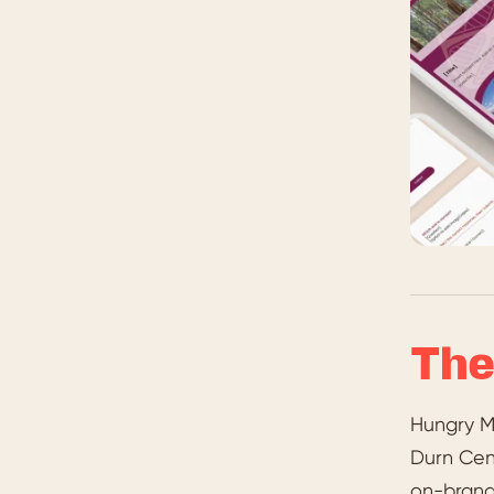
The
Hungry M
Durn Cent
on-brand 