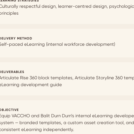
LEARNING STRATEGIES
Culturally respectful design, learner-centred design, psychologi
principles
DELIVERY METHOD
Self-paced eLearning (internal workforce development)
DELIVERABLES
Articulate Rise 360 block templates, Articulate Storyline 360 te
eLearning development guide
OBJECTIVE
Equip VACCHO and Balit Durn Durn’s internal eLearning develope
system — branded templates, a custom asset creation tool, and a
consistent eLearning independently.