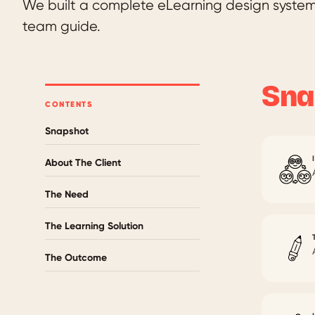
We built a complete eLearning design system 
team guide.
Sna
CONTENTS
Snapshot
About The Client
The Need
The Learning Solution
The Outcome