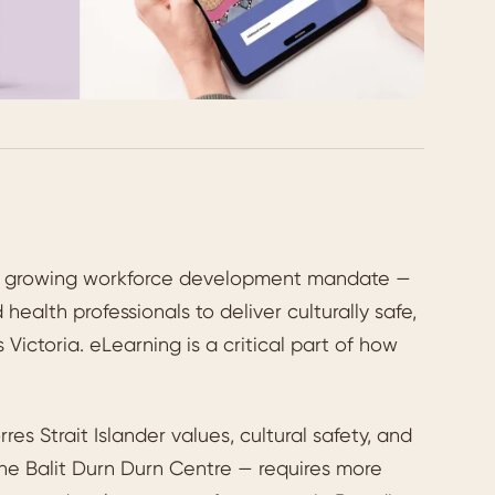
nd growing workforce development mandate —
health professionals to deliver culturally safe,
ictoria. eLearning is a critical part of how
es Strait Islander values, cultural safety, and
he Balit Durn Durn Centre — requires more