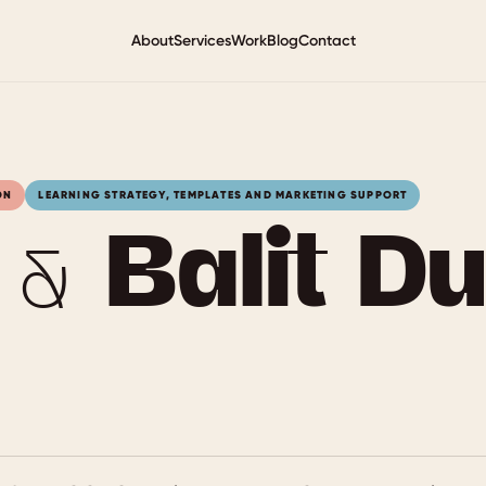
About
Services
Work
Blog
Contact
ON
LEARNING STRATEGY, TEMPLATES AND MARKETING SUPPORT
 Balit Du