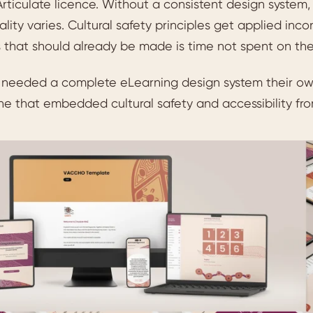
rticulate licence. Without a consistent design system,
uality varies. Cultural safety principles get applied inc
 that should already be made is time not spent on the l
eeded a complete eLearning design system their own 
e that embedded cultural safety and accessibility fro