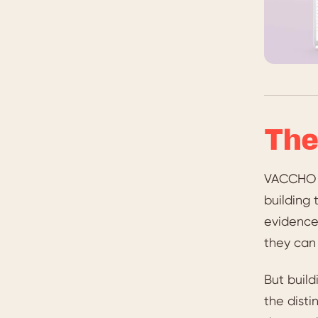
The
VACCHO a
building 
evidence-
they can 
But build
the dist