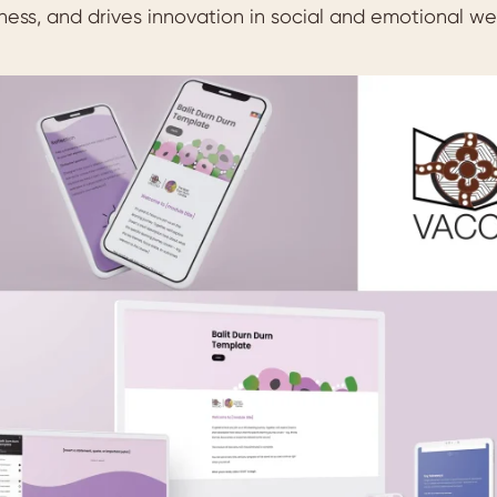
ness, and drives innovation in social and emotional we