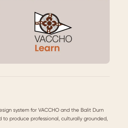
esign system for VACCHO and the Balit Durn
 to produce professional, culturally grounded,