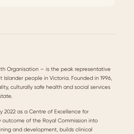
h Organisation — is the peak representative
t Islander people in Victoria. Founded in 1996,
y, culturally safe health and social services
state.
 2022 as a Centre of Excellence for
ey outcome of the Royal Commission into
ining and development, builds clinical