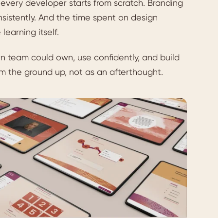
 every developer starts from scratch. Branding
onsistently. And the time spent on design
earning itself.
team could own, use confidently, and build
m the ground up, not as an afterthought.