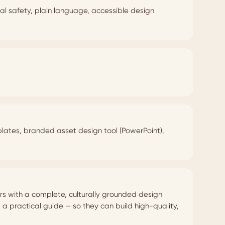
cal safety, plain language, accessible design
mplates, branded asset design tool (PowerPoint),
rs with a complete, culturally grounded design
 practical guide — so they can build high-quality,