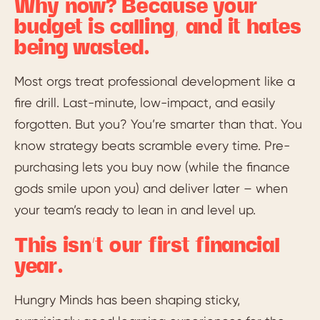
Why now? Because your
budget is calling, and it hates
being wasted.
Most orgs treat professional development like a
fire drill. Last-minute, low-impact, and easily
forgotten. But you? You’re smarter than that. You
know strategy beats scramble every time. Pre-
purchasing lets you buy now (while the finance
gods smile upon you) and deliver later – when
your team’s ready to lean in and level up.
This isn’t our first financial
year.
Hungry Minds has been shaping sticky,