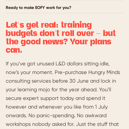
Ready to make EOFY work for you?
Let’s get real: training
budgets don’t roll over – but
the good news? Your plans
can.
If you’ve got unused L&D dollars sitting idle,
now’s your moment. Pre-purchase Hungry Minds
consulting services before 30 June and lock in
your learning mojo for the year ahead. You’ll
secure expert support today and spend it
however and whenever you like from 1 July
onwards. No panic-spending. No awkward
workshops nobody asked for. Just the stuff that