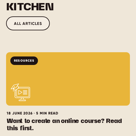
KITCHEN
ALL ARTICLES
RESOURCES
18 JUNE 2026 · 5 MIN READ
Want to create an online course? Read
this first.