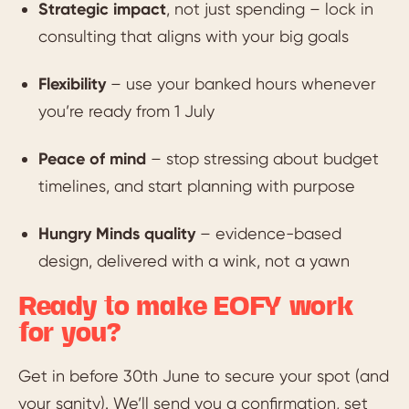
Strategic impact
, not just spending – lock in
consulting that aligns with your big goals
Flexibility
– use your banked hours whenever
you’re ready from 1 July
Peace of mind
– stop stressing about budget
timelines, and start planning with purpose
Hungry Minds quality
– evidence-based
design, delivered with a wink, not a yawn
Ready to make EOFY work
for you?
Get in before 30th June to secure your spot (and
your sanity). We’ll send you a confirmation, set