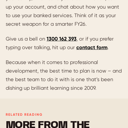
up your account, and chat about how you want
to use your banked services. Think of it as your
secret weapon for a smarter FY26.
Give us a bell on
1300 162 393
, or if you prefer
typing over talking, hit up our
contact form
.
Because when it comes to professional
development, the best time to plan is now – and
the best team to do it with is one that’s been
dishing up brilliant learning since 2009.
RELATED READING
MORE FROM THE