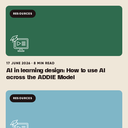
RESOURCES
17 JUNE 2026 · 8 MIN READ
AI in learning design: How to use AI
across the ADDIE Model
RESOURCES