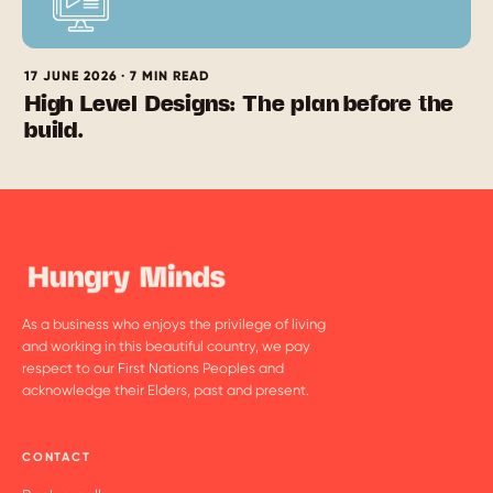
17 JUNE 2026 · 7 MIN READ
High Level Designs: The plan before the
build.
As a business who enjoys the privilege of living
and working in this beautiful country, we pay
respect to our First Nations Peoples and
acknowledge their Elders, past and present.
CONTACT