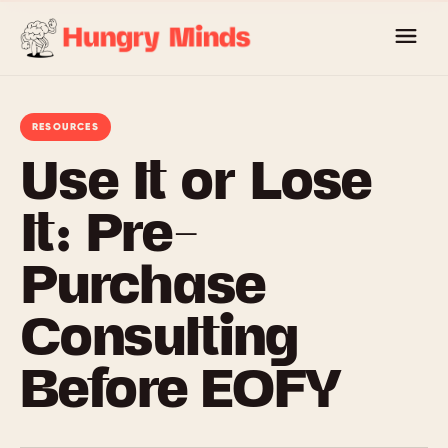
Skip
to
content
RESOURCES
Use It or Lose
It: Pre-
Purchase
Consulting
Before EOFY