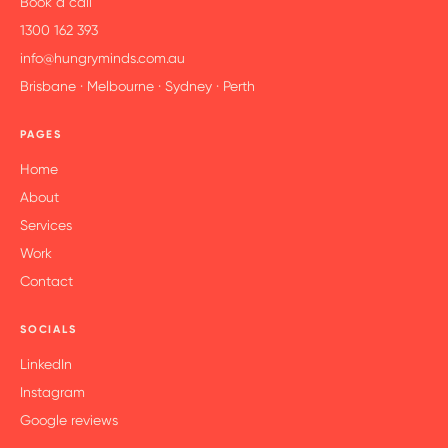
Book a call
1300 162 393
info@hungryminds.com.au
Brisbane · Melbourne · Sydney · Perth
PAGES
Home
About
Services
Work
Contact
SOCIALS
LinkedIn
Instagram
Google reviews