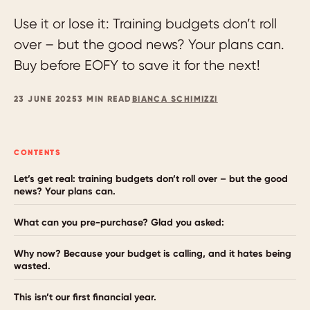
Use it or lose it: Training budgets don’t roll
over – but the good news? Your plans can.
Buy before EOFY to save it for the next!
23 JUNE 2025
3 MIN READ
BIANCA SCHIMIZZI
CONTENTS
Let’s get real: training budgets don’t roll over – but the good
news? Your plans can.
What can you pre-purchase? Glad you asked:
Why now? Because your budget is calling, and it hates being
wasted.
This isn’t our first financial year.