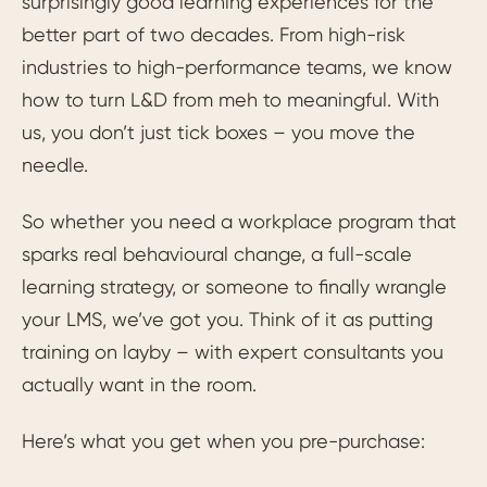
surprisingly good learning experiences for the
better part of two decades. From high-risk
industries to high-performance teams, we know
how to turn L&D from meh to meaningful. With
us, you don’t just tick boxes – you move the
needle.
So whether you need a workplace program that
sparks real behavioural change, a full-scale
learning strategy, or someone to finally wrangle
your LMS, we’ve got you. Think of it as putting
training on layby – with expert consultants you
actually want in the room.
Here’s what you get when you pre-purchase: