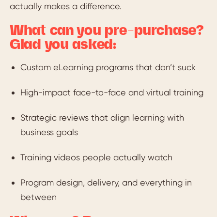
actually makes a difference.
What can you pre-purchase?
Glad you asked:
Custom eLearning programs that don’t suck
High-impact face-to-face and virtual training
Strategic reviews that align learning with
business goals
Training videos people actually watch
Program design, delivery, and everything in
between