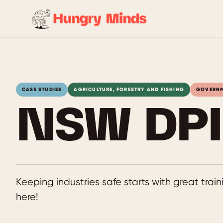
Skip
to
content
CASE STUDIES
AGRICULTURE, FORESTRY AND FISHING
GOVERN
NSW DPI 
Keeping industries safe starts with great tra
here!