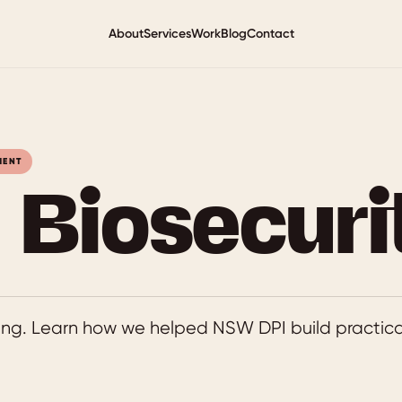
About
Services
Work
Blog
Contact
MENT
Biosecuri
ining. Learn how we helped NSW DPI build practical