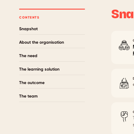
Sna
CONTENTS
Snapshot
About the organisation
The need
The learning solution
The outcome
The team