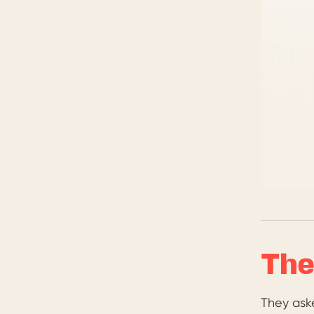
The
They ask