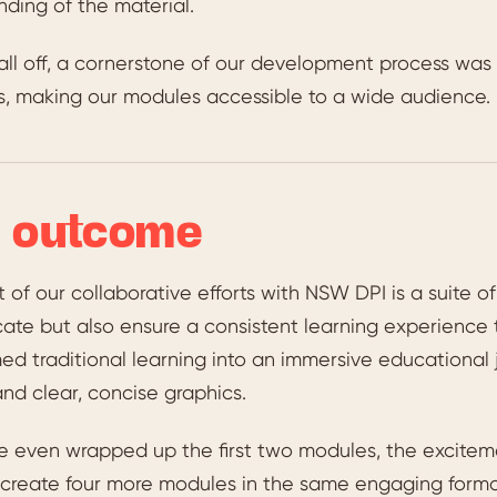
ding of the material.
 all off, a cornerstone of our development process wa
s, making our modules accessible to a wide audience.
 outcome
t of our collaborative efforts with NSW DPI is a suite 
ate but also ensure a consistent learning experience 
ed traditional learning into an immersive educational
and clear, concise graphics.
e even wrapped up the first two modules, the excitem
 create four more modules in the same engaging format