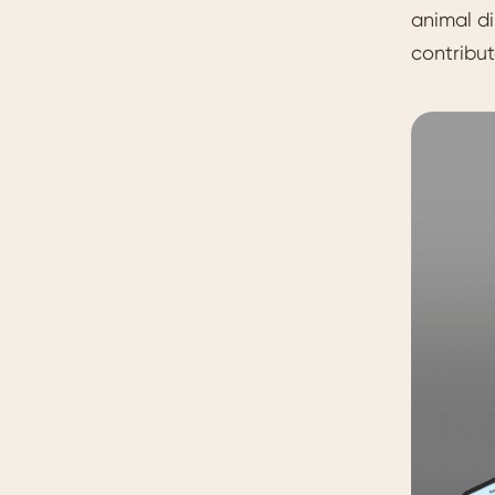
animal di
contribu