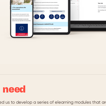
 need
ed us to develop a series of elearning modules that a