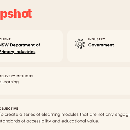
pshot
CLIENT
INDUSTRY
NSW Department of
Government
Primary Industries
DELIVERY METHODS
eLearning
OBJECTIVE
To create a series of elearning modules that are not only engag
standards of accessibility and educational value.