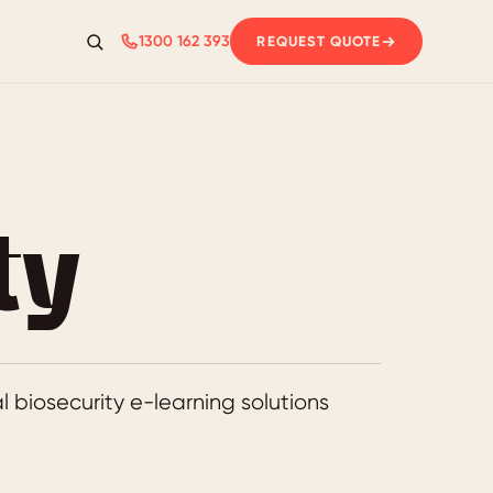
1300 162 393
REQUEST QUOTE
Search
ty
 biosecurity e-learning solutions