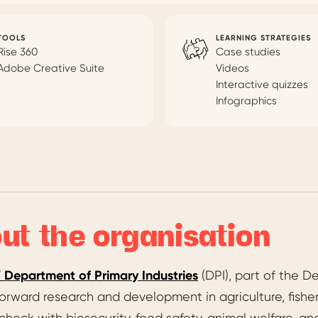
TOOLS
LEARNING STRATEGIES
Rise 360
Case studies
Adobe Creative Suite
Videos
Interactive quizzes
Infographics
ut the organisation
Department of Primary Industries
(DPI), part of the D
orward research and development in agriculture, fisheri
 check with biosecurity, food safety, animal welfare, 