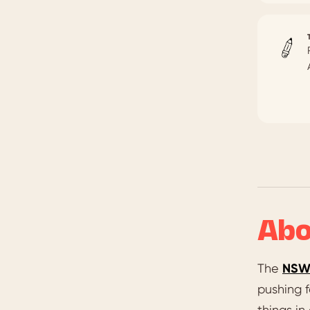
Abo
The
NSW 
pushing f
things in