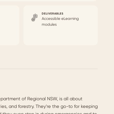
DELIVERABLES
Accessible eLearning
modules
epartment of Regional NSW, is all about
es, and forestry. They’re the go-to for keeping
and they even step in during emergencies and to