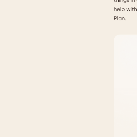
help with
Plan.