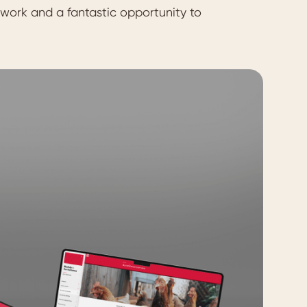
 work and a fantastic opportunity to