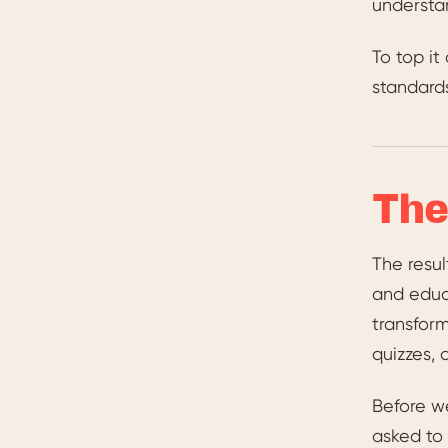
understan
To top it
standard
The
The resul
and educ
transform
quizzes, 
Before w
asked to