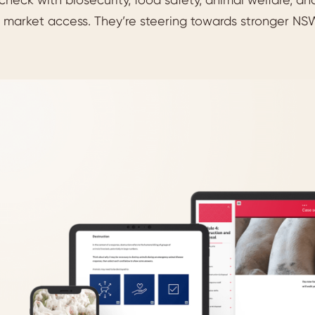
 market access. They’re steering towards stronger NSW