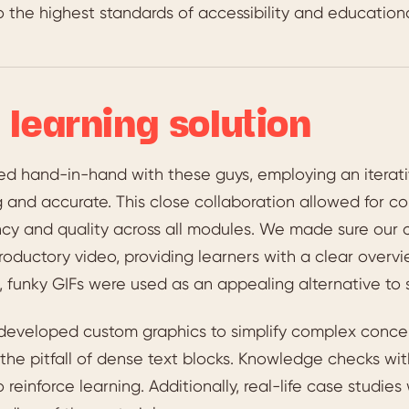
 the highest standards of accessibility and educationa
 learning solution
d hand-in-hand with these guys, employing an iterat
 and accurate. This close collaboration allowed for c
ncy and quality across all modules. We made sure our
roductory video, providing learners with a clear over
, funky GIFs were used as an appealing alternative to s
developed custom graphics to simplify complex conce
the pitfall of dense text blocks. Knowledge checks wi
o reinforce learning. Additionally, real-life case studi