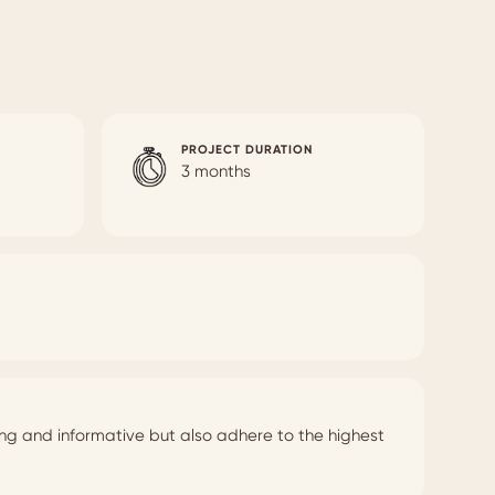
PROJECT DURATION
3 months
ing and informative but also adhere to the highest