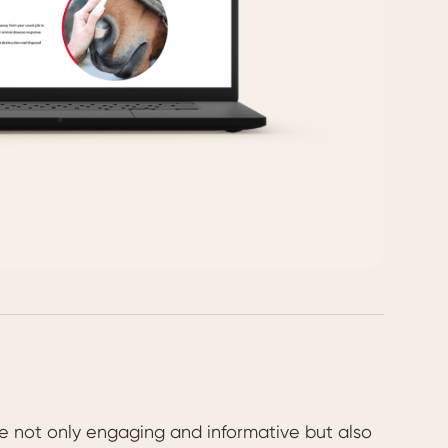
re not only engaging and informative but also