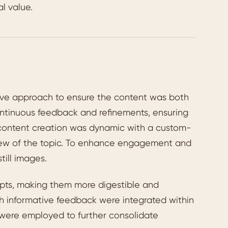
l value.
ive approach to ensure the content was both
ontinuous feedback and refinements, ensuring
 content creation was dynamic with a custom-
view of the topic. To enhance engagement and
till images.
pts, making them more digestible and
th informative feedback were integrated within
es were employed to further consolidate