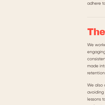
adhere to
The
We worke
engaging
consiste
made int
retention
We also 
avoiding 
lessons t