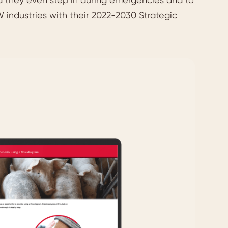
 industries with their 2022-2030 Strategic