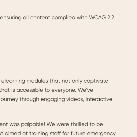
s ensuring all content complied with WCAG 2.2
of elearning modules that not only captivate
that is accessible to everyone. We’ve
 journey through engaging videos, interactive
ent was palpable! We were thrilled to be
 aimed at training staff for future emergency