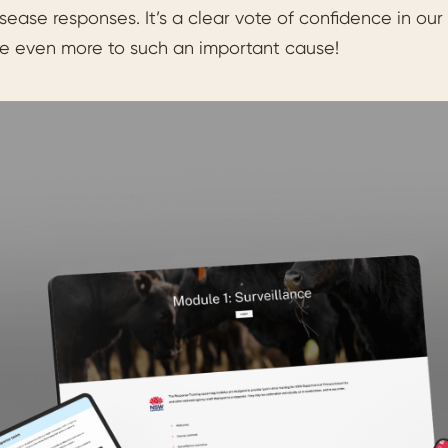
sease responses. It’s a clear vote of confidence in our
te even more to such an important cause!