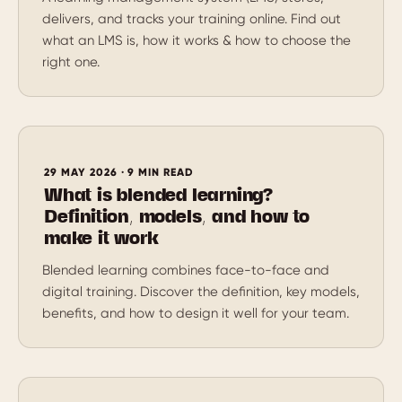
delivers, and tracks your training online. Find out
what an LMS is, how it works & how to choose the
right one.
29 MAY 2026 · 9 MIN READ
What is blended learning?
Definition, models, and how to
make it work
Blended learning combines face-to-face and
digital training. Discover the definition, key models,
benefits, and how to design it well for your team.