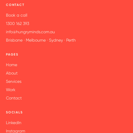
CONTACT
Book a call
1300 162 393
info@hungryminds.com.au
Brisbane · Melbourne · Sydney · Perth
PAGES
Home
About
Services
Work
Contact
SOCIALS
LinkedIn
Instagram