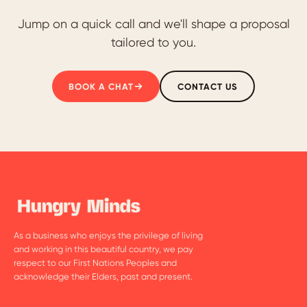
Jump on a quick call and we'll shape a proposal
tailored to you.
BOOK A CHAT
CONTACT US
As a business who enjoys the privilege of living
and working in this beautiful country, we pay
respect to our First Nations Peoples and
acknowledge their Elders, past and present.