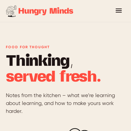
FOOD FOR THOUGHT
Thinking,
served fresh.
Notes from the kitchen – what we’re learning
about learning, and how to make yours work
harder.