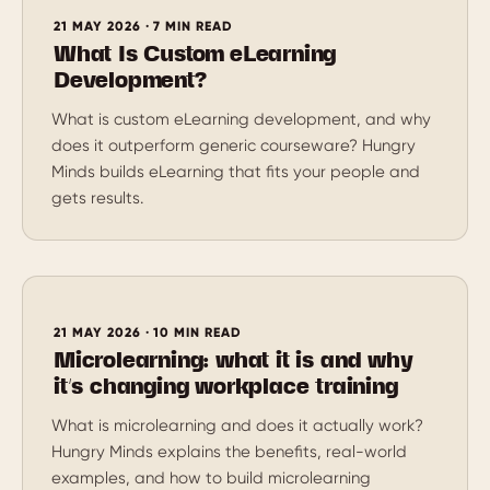
21 MAY 2026 · 7 MIN READ
What Is Custom eLearning
Development?
What is custom eLearning development, and why
does it outperform generic courseware? Hungry
Minds builds eLearning that fits your people and
gets results.
21 MAY 2026 · 10 MIN READ
Microlearning: what it is and why
it’s changing workplace training
What is microlearning and does it actually work?
Hungry Minds explains the benefits, real-world
examples, and how to build microlearning