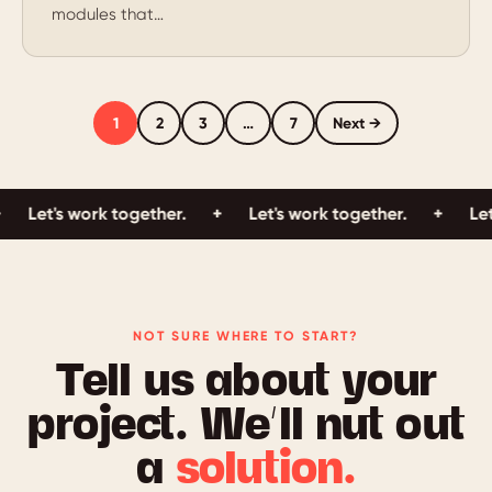
modules that…
1
2
3
…
7
Next →
Let's work together.
+
Let's work together.
+
Let's
NOT SURE WHERE TO START?
Tell us about your
project. We’ll nut out
a
solution.