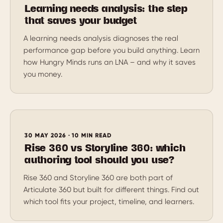
Learning needs analysis: the step
that saves your budget
A learning needs analysis diagnoses the real
performance gap before you build anything. Learn
how Hungry Minds runs an LNA – and why it saves
you money.
30 MAY 2026 · 10 MIN READ
Rise 360 vs Storyline 360: which
authoring tool should you use?
Rise 360 and Storyline 360 are both part of
Articulate 360 but built for different things. Find out
which tool fits your project, timeline, and learners.