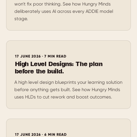
won't fix poor thinking. See how Hungry Minds
deliberately uses AI across every ADDIE model
stage.
17 JUNE 2026 · 7 MIN READ
High Level Designs: The plan
before the build.
A high level design blueprints your learning solution
before anything gets built. See how Hungry Minds
uses HLDs to cut rework and boost outcomes.
17 JUNE 2026 · 6 MIN READ