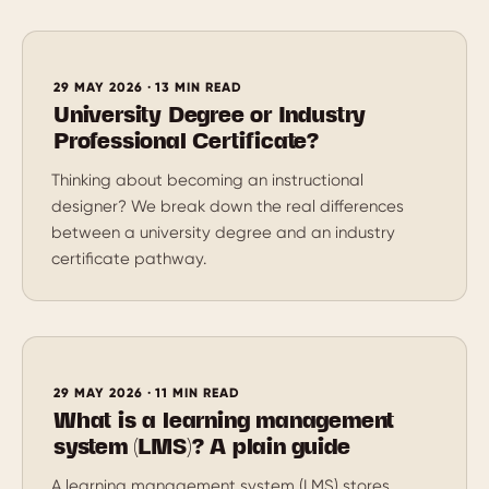
29 MAY 2026 · 13 MIN READ
University Degree or Industry
Professional Certificate?
Thinking about becoming an instructional
designer? We break down the real differences
between a university degree and an industry
certificate pathway.
29 MAY 2026 · 11 MIN READ
What is a learning management
system (LMS)? A plain guide
A learning management system (LMS) stores,