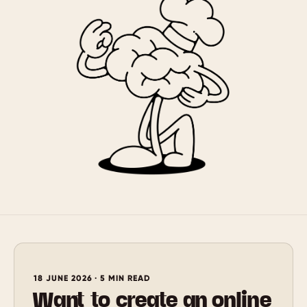
18 JUNE 2026 · 5 MIN READ
Want to create an online