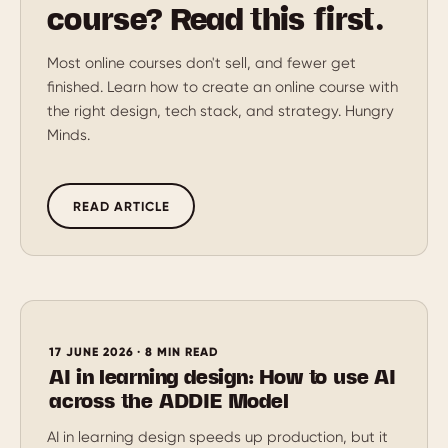
course? Read this first.
Most online courses don't sell, and fewer get
finished. Learn how to create an online course with
the right design, tech stack, and strategy. Hungry
Minds.
READ ARTICLE
17 JUNE 2026 · 8 MIN READ
AI in learning design: How to use AI
across the ADDIE Model
AI in learning design speeds up production, but it