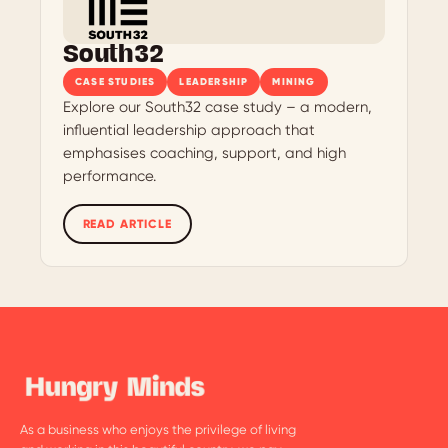
South32
CASE STUDIES
LEADERSHIP
MINING
Explore our South32 case study – a modern,
influential leadership approach that
emphasises coaching, support, and high
performance.
READ ARTICLE
As a business who enjoys the privilege of living