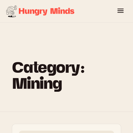
Skip
to
content
Category:
Mining