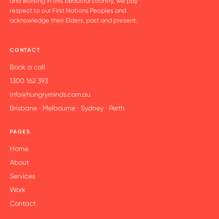
and working in this beautiful country, we pay
respect to our First Nations Peoples and
acknowledge their Elders, past and present.
CONTACT
Book a call
1300 162 393
info@hungryminds.com.au
Brisbane · Melbourne · Sydney · Perth
PAGES
Home
About
Services
Work
Contact