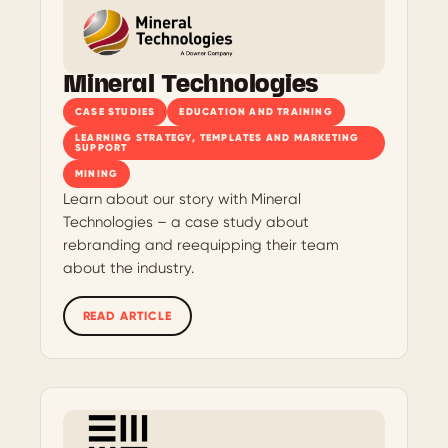
Mineral Technologies
CASE STUDIES
EDUCATION AND TRAINING
LEARNING STRATEGY, TEMPLATES AND MARKETING
SUPPORT
MINING
Learn about our story with Mineral
Technologies – a case study about
rebranding and reequipping their team
about the industry.
READ ARTICLE