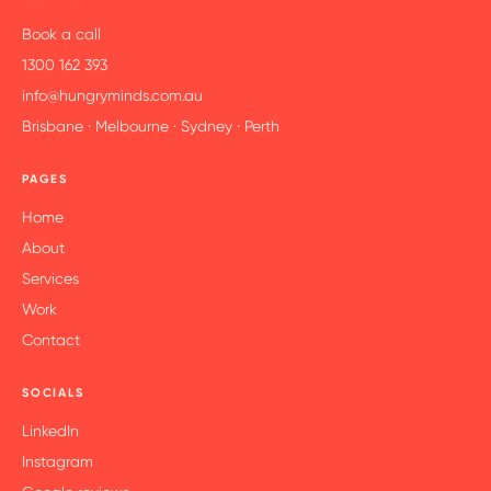
Book a call
1300 162 393
info@hungryminds.com.au
Brisbane · Melbourne · Sydney · Perth
PAGES
Home
About
Services
Work
Contact
SOCIALS
LinkedIn
Instagram