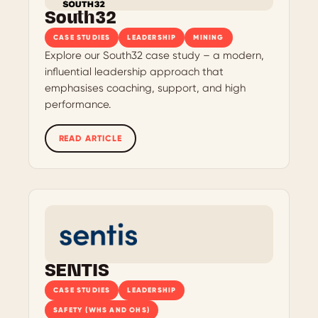
South32
CASE STUDIES
LEADERSHIP
MINING
Explore our South32 case study – a modern,
influential leadership approach that
emphasises coaching, support, and high
performance.
READ ARTICLE
SENTIS
CASE STUDIES
LEADERSHIP
SAFETY (WHS AND OHS)