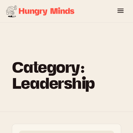
Skip
to
content
Category:
Leadership