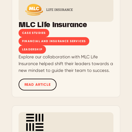
MLC Life Insurance
CASE STUDIES
FINANCIAL AND INSURANCE SERVICES
LEADERSHIP
Explore our collaboration with MLC Life
Insurance helped shift their leaders towards a
new mindset to guide their team to success.
READ ARTICLE