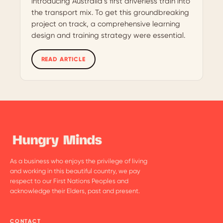
introducing Australia’s first driverless train into
the transport mix. To get this groundbreaking
project on track, a comprehensive learning
design and training strategy were essential.
READ ARTICLE
As a business who enjoys the privilege of living
and working in this beautiful country, we pay
respect to our First Nations Peoples and
acknowledge their Elders, past and present.
CONTACT