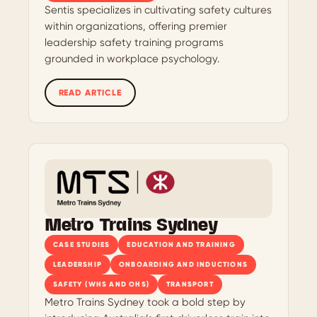
Sentis specializes in cultivating safety cultures
within organizations, offering premier
leadership safety training programs
grounded in workplace psychology.
READ ARTICLE
Metro Trains Sydney
CASE STUDIES
EDUCATION AND TRAINING
LEADERSHIP
ONBOARDING AND INDUCTIONS
SAFETY (WHS AND OHS)
TRANSPORT
Metro Trains Sydney took a bold step by