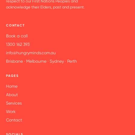
respect to our First Nations Peoples and
acknowledge their Elders, past and present.
CONTACT
Book a call
1300 162 393
info@hungryminds.com.au
Brisbane · Melbourne · Sydney · Perth
PAGES
Home
About
Services
Work
Contact
SOCIALS