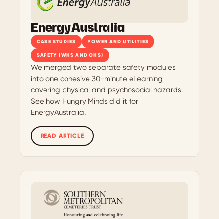
EnergyAustralia
CASE STUDIES
POWER AND UTILITIES
SAFETY (WHS AND OHS)
We merged two separate safety modules
into one cohesive 30-minute eLearning
covering physical and psychosocial hazards.
See how Hungry Minds did it for
EnergyAustralia.
READ ARTICLE