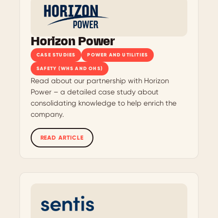
Horizon Power
CASE STUDIES
POWER AND UTILITIES
SAFETY (WHS AND OHS)
Read about our partnership with Horizon
Power – a detailed case study about
consolidating knowledge to help enrich the
company.
READ ARTICLE