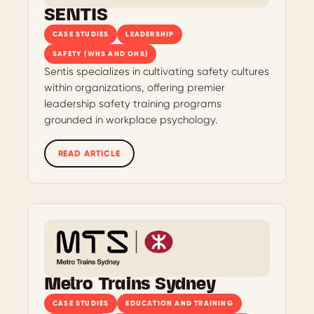
SENTIS
CASE STUDIES
LEADERSHIP
SAFETY (WHS AND OHS)
Sentis specializes in cultivating safety cultures
within organizations, offering premier
leadership safety training programs
grounded in workplace psychology.
READ ARTICLE
Metro Trains Sydney
CASE STUDIES
EDUCATION AND TRAINING