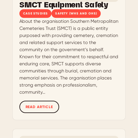
SMCT Equipment Safety
CASE STUDIES
SAFETY (WHS AND OHS)
About the organisation Southern Metropolitan
Cemeteries Trust (SMCT) is a public entity
purposed with providing cemetery, cremation
and related support services to the
community on the government’s behalf.
Known for their commitment to respectful and
enduring care, SMCT supports diverse
communities through burial, cremation and
memorial services. The organisation places
strong emphasis on professionalism,
community…
READ ARTICLE