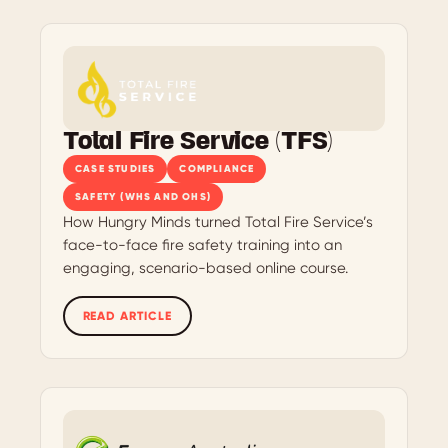
Total Fire Service (TFS)
CASE STUDIES
COMPLIANCE
SAFETY (WHS AND OHS)
How Hungry Minds turned Total Fire Service’s
face-to-face fire safety training into an
engaging, scenario-based online course.
READ ARTICLE