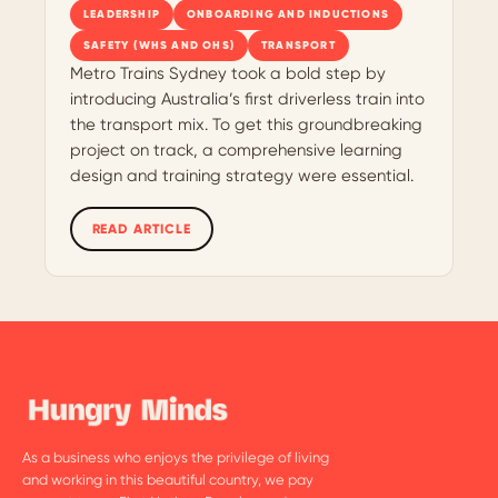
LEADERSHIP
ONBOARDING AND INDUCTIONS
SAFETY (WHS AND OHS)
TRANSPORT
Metro Trains Sydney took a bold step by
introducing Australia’s first driverless train into
the transport mix. To get this groundbreaking
project on track, a comprehensive learning
design and training strategy were essential.
READ ARTICLE
As a business who enjoys the privilege of living
and working in this beautiful country, we pay