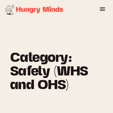
Skip
to
content
Category:
Safety (WHS
and OHS)