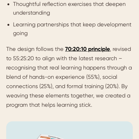
Thoughtful reflection exercises that deepen
understanding
Learning partnerships that keep development
going
The design follows the
70:20:10 principle
, revised
to 55:25:20 to align with the latest research –
recognising that real learning happens through a
blend of hands-on experience (55%), social
connections (25%), and formal training (20%). By
weaving these elements together, we created a
program that helps learning stick.