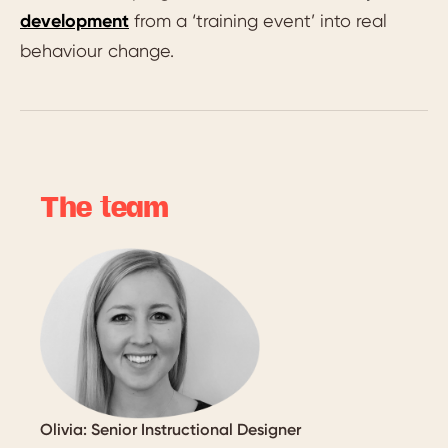
development
from a ‘training event’ into real
behaviour change.
The team
Olivia: Senior Instructional Designer