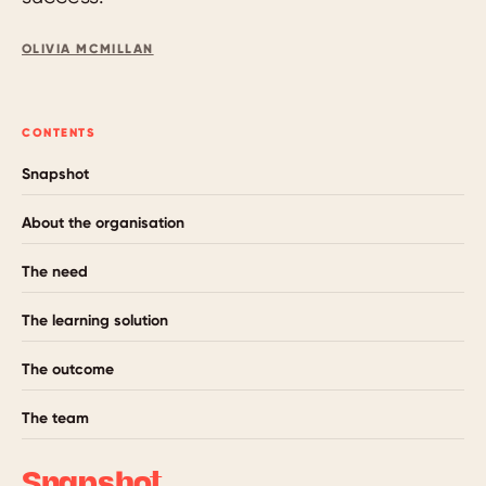
OLIVIA MCMILLAN
CONTENTS
Snapshot
About the organisation
The need
The learning solution
The outcome
The team
Snapshot