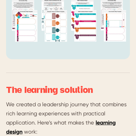
The learning solution
We created a leadership journey that combines
rich learning experiences with practical
application. Here’s what makes the
learning
design
work: