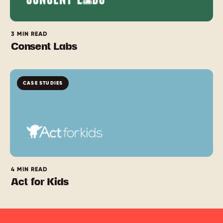
3 MIN READ
Consent Labs
CASE STUDIES
4 MIN READ
Act for Kids