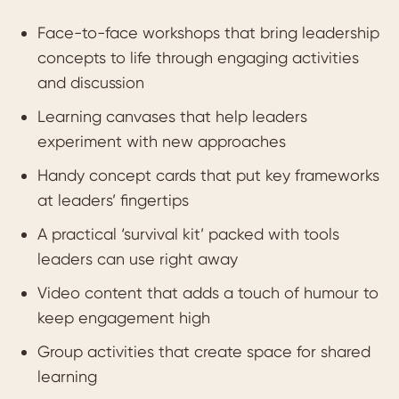
Face-to-face workshops that bring leadership
concepts to life through engaging activities
and discussion
Learning canvases that help leaders
experiment with new approaches
Handy concept cards that put key frameworks
at leaders’ fingertips
A practical ‘survival kit’ packed with tools
leaders can use right away
Video content that adds a touch of humour to
keep engagement high
Group activities that create space for shared
learning