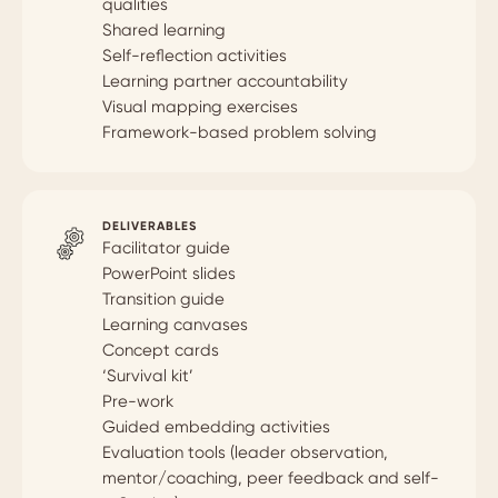
qualities
Shared learning
Self-reflection activities
Learning partner accountability
Visual mapping exercises
Framework-based problem solving
DELIVERABLES
Facilitator guide
PowerPoint slides
Transition guide
Learning canvases
Concept cards
‘Survival kit’
Pre-work
Guided embedding activities
Evaluation tools (leader observation,
mentor/coaching, peer feedback and self-