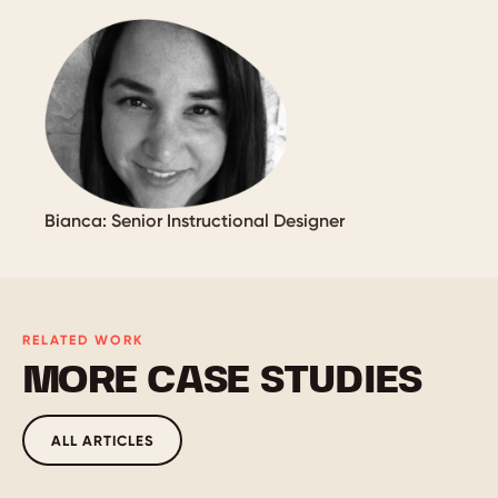
Bianca: Senior Instructional Designer
RELATED WORK
MORE CASE STUDIES
ALL ARTICLES