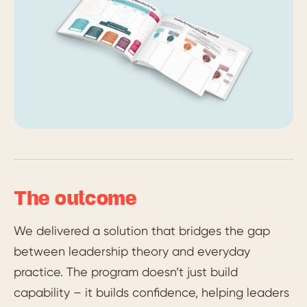
The outcome
We delivered a solution that bridges the gap
between leadership theory and everyday
practice. The program doesn’t just build
capability – it builds confidence, helping leaders