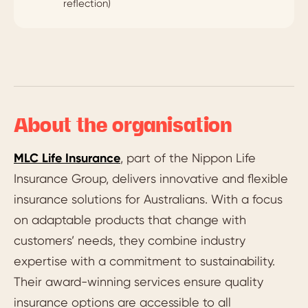
reflection)
About the organisation
MLC Life Insurance
, part of the Nippon Life
Insurance Group, delivers innovative and flexible
insurance solutions for Australians. With a focus
on adaptable products that change with
customers’ needs, they combine industry
expertise with a commitment to sustainability.
Their award-winning services ensure quality
insurance options are accessible to all