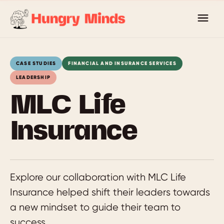
Skip
to
content
CASE STUDIES
FINANCIAL AND INSURANCE SERVICES
LEADERSHIP
MLC Life
Insurance
Explore our collaboration with MLC Life
Insurance helped shift their leaders towards
a new mindset to guide their team to
success.