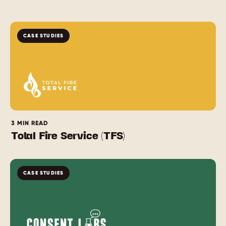
CASE STUDIES
3 MIN READ
Total Fire Service (TFS)
CASE STUDIES