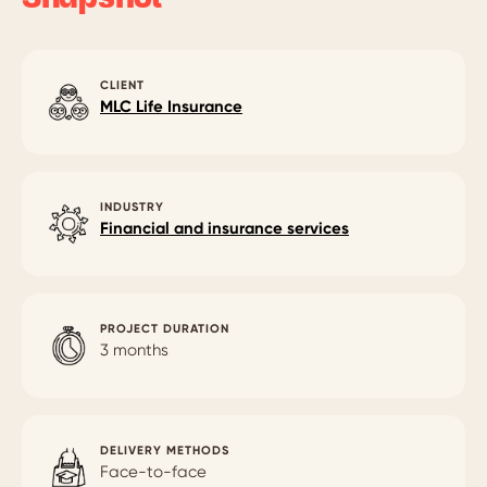
CLIENT
MLC Life Insurance
INDUSTRY
Financial and insurance services
PROJECT DURATION
3 months
DELIVERY METHODS
Face-to-face