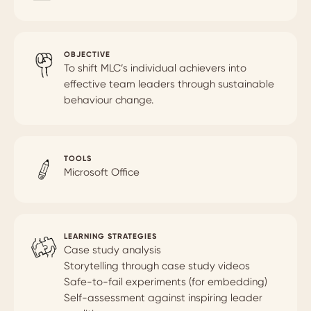
OBJECTIVE
To shift MLC’s individual achievers into
effective team leaders through sustainable
behaviour change.
TOOLS
Microsoft Office
LEARNING STRATEGIES
Case study analysis
Storytelling through case study videos
Safe-to-fail experiments (for embedding)
Self-assessment against inspiring leader