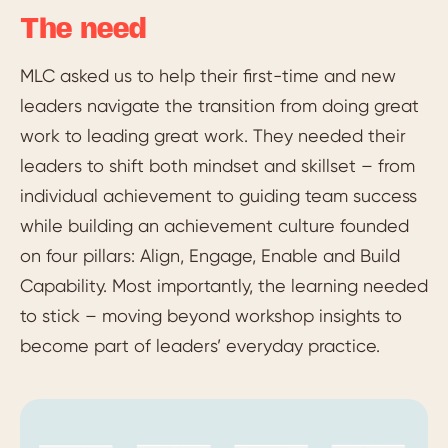
The need
MLC asked us to help their first-time and new
leaders navigate the transition from doing great
work to leading great work. They needed their
leaders to shift both mindset and skillset – from
individual achievement to guiding team success
while building an achievement culture founded
on four pillars: Align, Engage, Enable and Build
Capability. Most importantly, the learning needed
to stick – moving beyond workshop insights to
become part of leaders’ everyday practice.