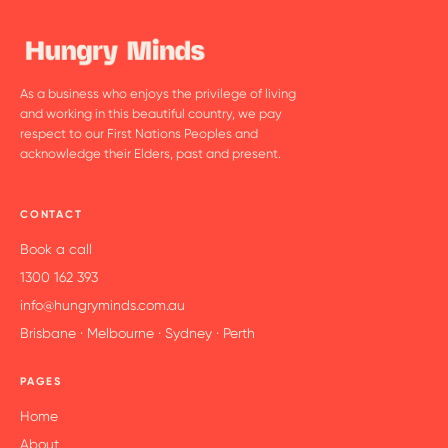
As a business who enjoys the privilege of living
and working in this beautiful country, we pay
respect to our First Nations Peoples and
acknowledge their Elders, past and present.
CONTACT
Book a call
1300 162 393
info@hungryminds.com.au
Brisbane · Melbourne · Sydney · Perth
PAGES
Home
About