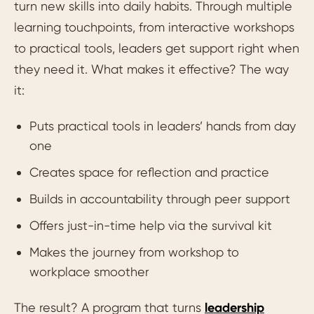
turn new skills into daily habits. Through multiple
learning touchpoints, from interactive workshops
to practical tools, leaders get support right when
they need it. What makes it effective? The way
it:
Puts practical tools in leaders’ hands from day
one
Creates space for reflection and practice
Builds in accountability through peer support
Offers just-in-time help via the survival kit
Makes the journey from workshop to
workplace smoother
The result? A program that turns
leadership