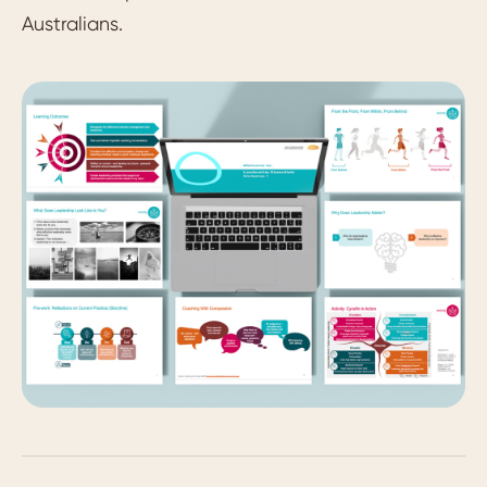
Australians.