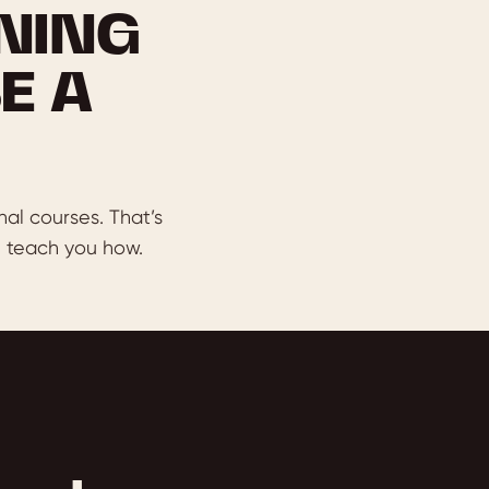
NING
E A
nal courses. That’s
 teach you how.