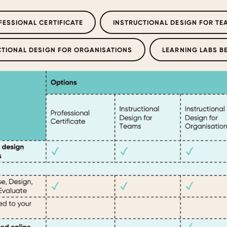
FESSIONAL CERTIFICATE
INSTRUCTIONAL DESIGN FOR TE
CTIONAL DESIGN FOR ORGANISATIONS
LEARNING LABS B