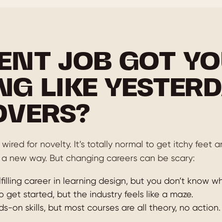
ENT JOB GOT YO
NG LIKE YESTERD
OVERS?
wired for novelty. It’s totally normal to get itchy feet
 a new way. But changing careers can be scary:
filling career in learning design, but you don’t know wh
o get started, but the industry feels like a maze.
-on skills, but most courses are all theory, no action.