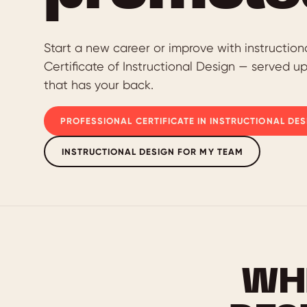
Start a new career or improve with instruction
Certificate of Instructional Design — served u
that has your back.
PROFESSIONAL CERTIFICATE IN INSTRUCTIONAL DES
INSTRUCTIONAL DESIGN FOR MY TEAM
WH