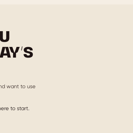
U
AY’S
 and want to use
ere to start.