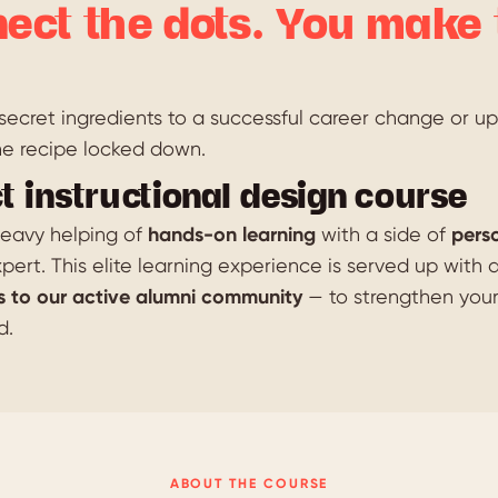
ect the dots. You make 
ecret ingredients to a successful career change or ups
he recipe locked down.
t instructional design course
 heavy helping of
hands-on learning
with a side of
pers
pert. This elite learning experience is served up with 
s to our active alumni community
— to strengthen you
d.
ABOUT THE COURSE