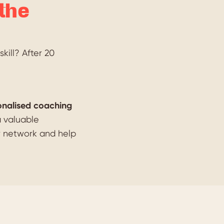
the
kill? After 20
onalised coaching
a valuable
r network and help