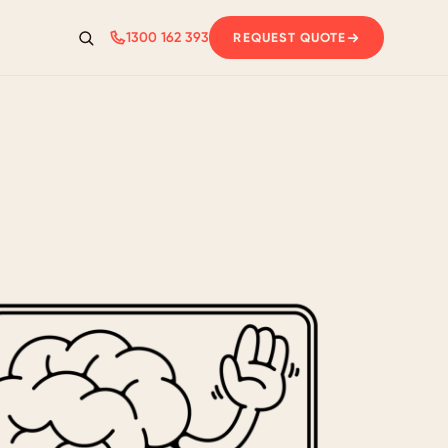
1300 162 393
REQUEST QUOTE
Search