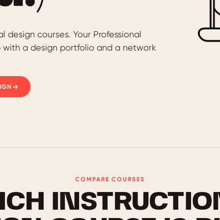
al design courses. Your Professional
p with a design portfolio and a network
IGN
COMPARE COURSES
ICH INSTRUCTIO