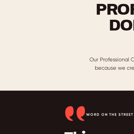
PRO
DO
Our Professional C
because we cre
WORD ON THE STREET