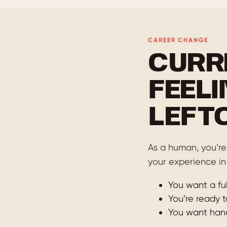
CAREER CHANGE
CURR
FEELI
LEFT
As a human, you’re 
your experience in
You want a ful
You’re ready t
You want hands