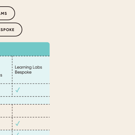
AMS
ESPOKE