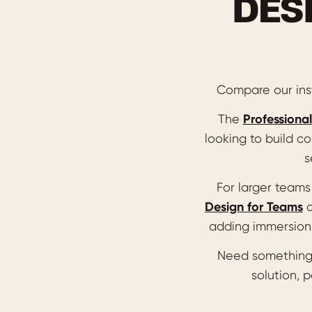
DES
Compare our inst
The
Professional
looking to build co
s
For larger team
Design for Teams
adding immersion 
Need something
solution, 