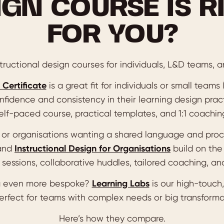
IGN COURSE IS R
FOR YOU?
ructional design courses for individuals, L&D teams, a
 Certificate
is a great fit for individuals or small teams
nfidence and consistency in their learning design pract
elf-paced course, practical templates, and 1:1 coachin
s or organisations wanting a shared language and pro
and
Instructional Design for Organisations
build on the
sessions, collaborative huddles, tailored coaching, and
 even more bespoke?
Learning Labs
is our high-touch,
perfect for teams with complex needs or big transforma
Here’s how they compare.