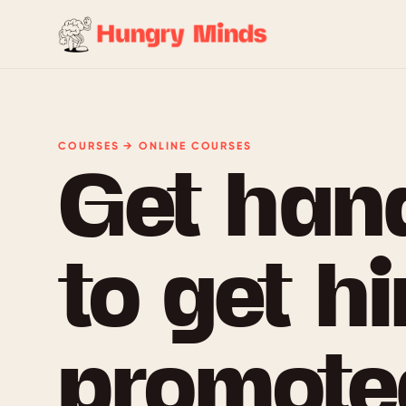
COURSES → ONLINE COURSES
Get han
to get hi
promoted