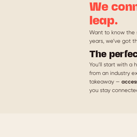
We conn
leap.
Want to know the s
years, we’ve got t
The perfec
You’ll start with a
from an industry ex
takeaway —
acces
you stay connecte