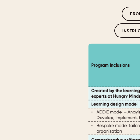
PRO
INSTRU