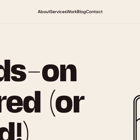
About
Services
Work
Blog
Contact
ds-on
red (or
!)