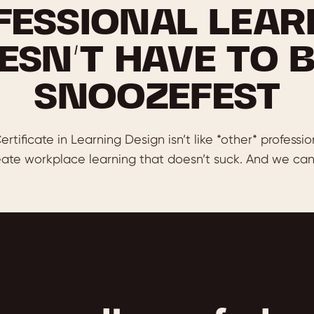
FESSIONAL LEAR
ESN’T HAVE TO B
SNOOZEFEST
ertificate in Learning Design isn’t like *other* professio
ate workplace learning that doesn’t suck. And we can