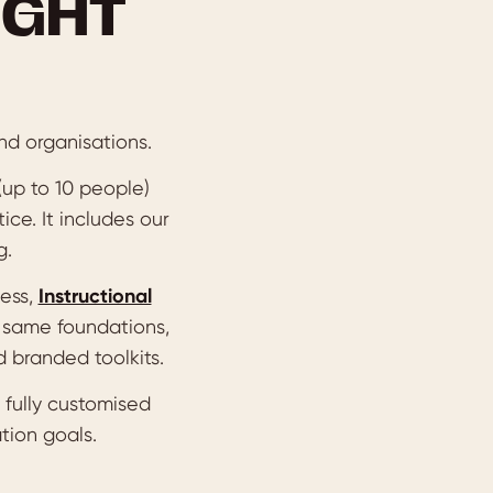
IGHT
nd organisations.
 (up to 10 people)
ice. It includes our
g.
cess,
Instructional
 same foundations,
 branded toolkits.
 fully customised
tion goals.