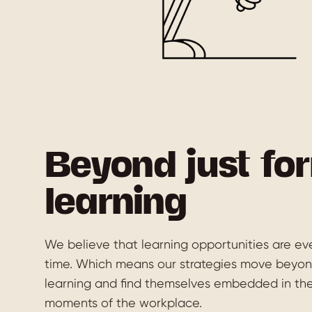
Beyond just fo
learning
We believe that learning opportunities are eve
time. Which means our strategies move beyond
learning and find themselves embedded in th
moments of the workplace.