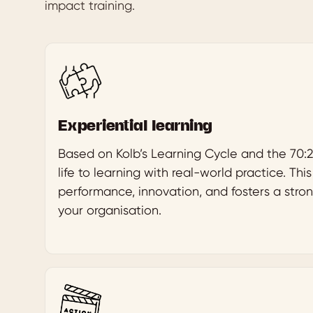
impact training.
Experiential learning
Based on Kolb’s Learning Cycle and the 70:2
life to learning with real-world practice. Th
performance, innovation, and fosters a stron
your organisation.