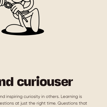
nd curiouser
d inspiring curiosity in others. Learning is
stions at just the right time. Questions that