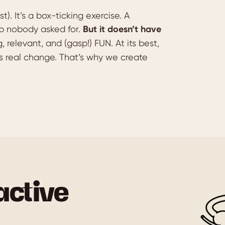
t). It’s a box-ticking exercise. A
p nobody asked for.
But it doesn’t have
relevant, and (gasp!) FUN. At its best,
ives real change. That’s why we create
active