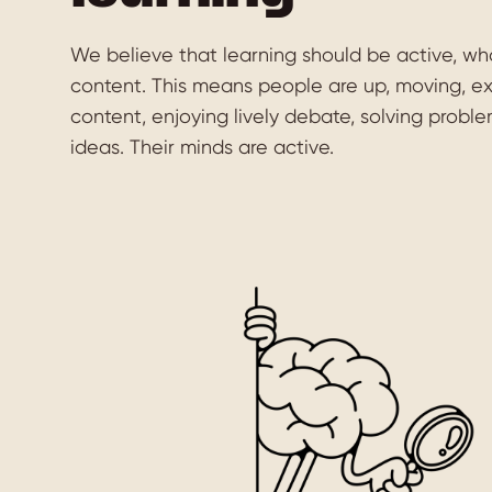
We believe that learning should be active, wh
content. This means people are up, moving, e
content, enjoying lively debate, solving probl
ideas. Their minds are active.