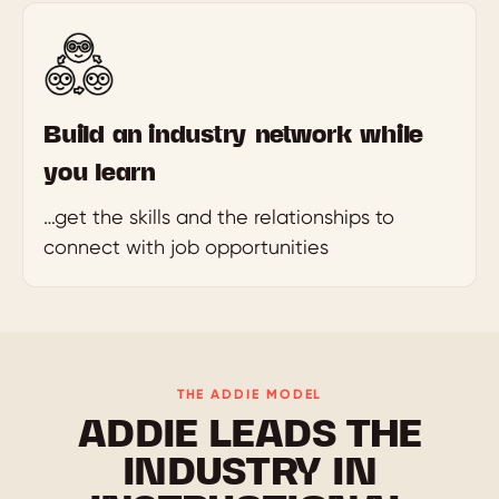
Build an industry network while
you learn
…get the skills and the relationships to
connect with job opportunities
THE ADDIE MODEL
ADDIE LEADS THE
INDUSTRY IN