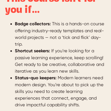
you if…
Badge collectors:
This is a hands-on course
offering industry-ready templates and real-
world projects — not a ‘tick and flick’ day-
trip.
Shortcut seekers:
If you’re looking for a
passive learning experience, keep scrolling!
Get ready to be creative, collaborative and
iterative as you learn new skills.
Status-quo keepers:
Modern learners need
modern design. You’re about to pick up the
skills you need to create learning
experiences that connect, engage, and
drive impactful capability shifts.