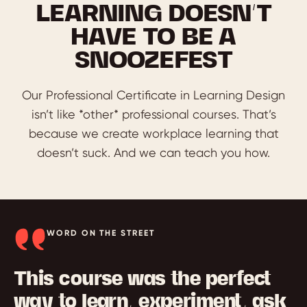
LEARNING DOESN’T
HAVE TO BE A
SNOOZEFEST
Our Professional Certificate in Learning Design
isn’t like *other* professional courses. That’s
because we create workplace learning that
doesn’t suck. And we can teach you how.
WORD ON THE STREET
This course was the perfect
way to learn, experiment, ask