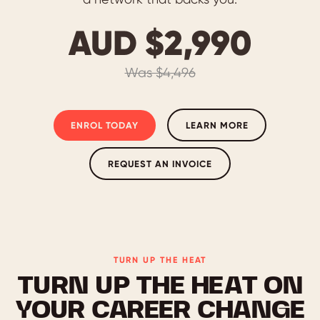
AUD $2,990
Was $4,496
ENROL TODAY
LEARN MORE
REQUEST AN INVOICE
TURN UP THE HEAT
TURN UP THE HEAT ON
YOUR CAREER CHANGE