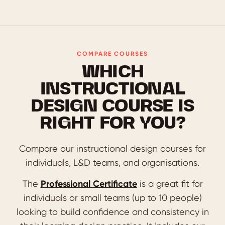
COMPARE COURSES
WHICH
INSTRUCTIONAL
DESIGN COURSE IS
RIGHT FOR YOU?
Compare our instructional design courses for
individuals, L&D teams, and organisations.
The
Professional Certificate
is a great fit for
individuals or small teams (up to 10 people)
looking to build confidence and consistency in