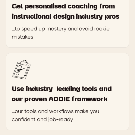
Get personalised coaching from
instructional design industry pros
…to speed up mastery and avoid rookie
mistakes
Use industry-leading tools and
our proven ADDIE framework
…our tools and workflows make you
confident and job-ready