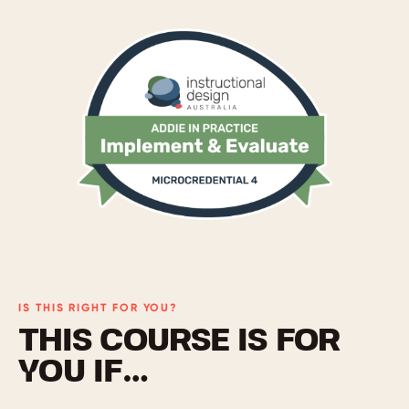
IS THIS RIGHT FOR YOU?
THIS COURSE IS FOR
YOU IF…