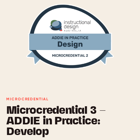
MICROCREDENTIAL
Microcredential 3 —
ADDIE in Practice:
Develop