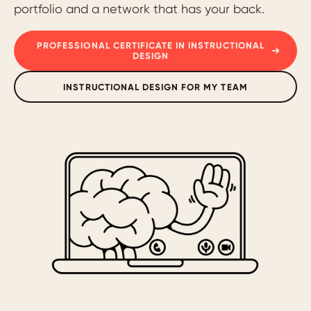
portfolio and a network that has your back.
PROFESSIONAL CERTIFICATE IN INSTRUCTIONAL
DESIGN
INSTRUCTIONAL DESIGN FOR MY TEAM