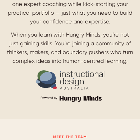
one expert coaching while kick-starting your
practical portfolio — just what you need to build
your confidence and expertise.
When you learn with Hungry Minds, you’re not
just gaining skills. You’re joining a community of
thinkers, makers, and boundary pushers who turn
complex ideas into human-centred learning.
MEET THE TEAM