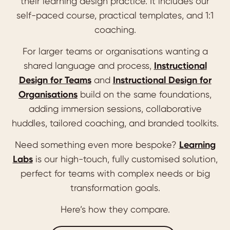
their learning design practice. It includes our
self-paced course, practical templates, and 1:1
coaching.
For larger teams or organisations wanting a
shared language and process,
Instructional
Design for Teams
and
Instructional Design for
Organisations
build on the same foundations,
adding immersion sessions, collaborative
huddles, tailored coaching, and branded toolkits.
Need something even more bespoke?
Learning
Labs
is our high-touch, fully customised solution,
perfect for teams with complex needs or big
transformation goals.
Here’s how they compare.