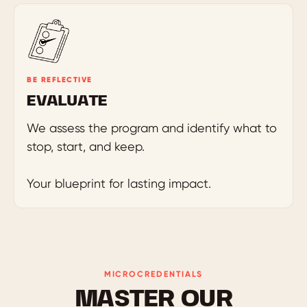
BE REFLECTIVE
EVALUATE
We assess the program and identify what to
stop, start, and keep.
Your blueprint for lasting impact.
MICROCREDENTIALS
MASTER OUR