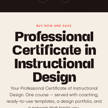
BUY NOW AND SAVE
Professional
Certificate in
Instructional
Design
Your Professional Certificate of Instructional
Design. One course — served with coaching,
ready-to-use templates, a design portfolio, and
a network that backs you.