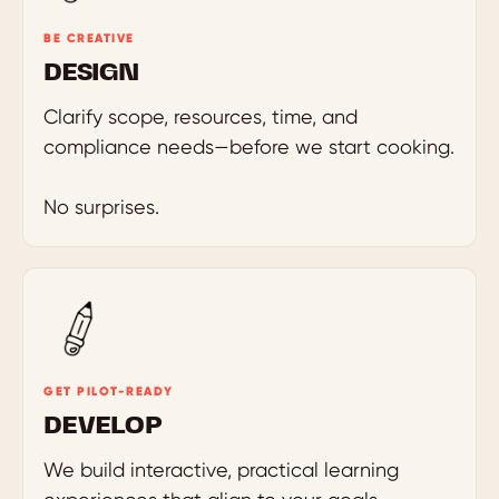
BE CREATIVE
DESIGN
Clarify scope, resources, time, and
compliance needs—before we start cooking.
No surprises.
GET PILOT-READY
DEVELOP
We build interactive, practical learning