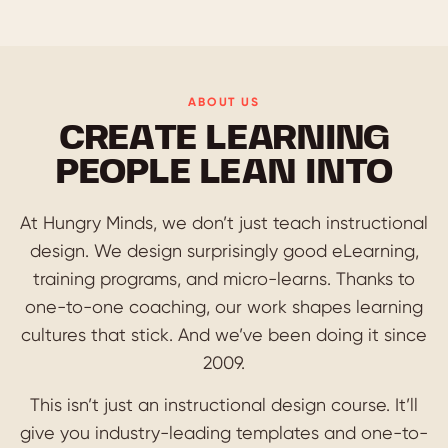
ABOUT US
CREATE LEARNING
PEOPLE LEAN INTO
At Hungry Minds, we don’t just teach instructional
design. We design surprisingly good eLearning,
training programs, and micro-learns. Thanks to
one-to-one coaching, our work shapes learning
cultures that stick. And we’ve been doing it since
2009.
This isn’t just an instructional design course. It’ll
give you industry-leading templates and one-to-