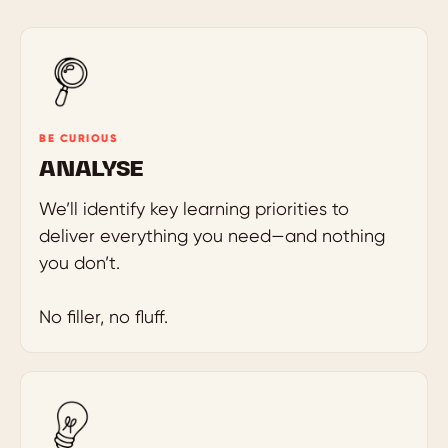
BE CURIOUS
ANALYSE
We’ll identify key learning priorities to
deliver everything you need—and nothing
you don’t.
No filler, no fluff.