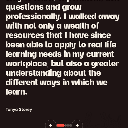
questions and grow
professionally. I walked away
with not only a wealth of
resources that I have since
been able to apply to real life
learning needs in my current
workplace, but also a greater
understanding about the
different ways in which we
learn.
Tanya Storey