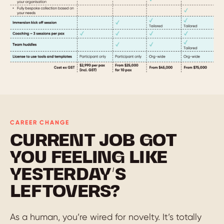
CAREER CHANGE
CURRENT JOB GOT
YOU FEELING LIKE
YESTERDAY’S
LEFTOVERS?
As a human, you’re wired for novelty. It’s totally