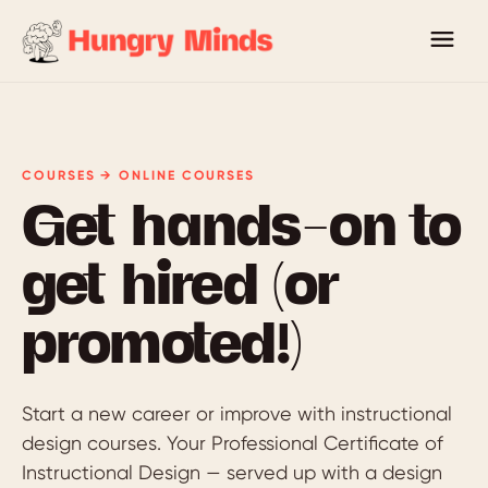
COURSES → ONLINE COURSES
Get hands-on to
get hired (or
promoted!)
Start a new career or improve with instructional
design courses. Your Professional Certificate of
Instructional Design — served up with a design