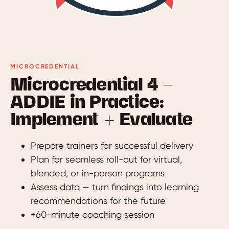
MICROCREDENTIAL
Microcredential 4 —
ADDIE in Practice:
Implement + Evaluate
Prepare trainers for successful delivery
Plan for seamless roll-out for virtual,
blended, or in-person programs
Assess data — turn findings into learning
recommendations for the future
+60-minute coaching session