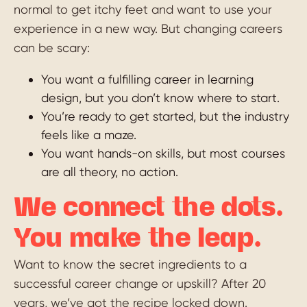
normal to get itchy feet and want to use your
experience in a new way. But changing careers
can be scary:
You want a fulfilling career in learning
design, but you don’t know where to start.
You’re ready to get started, but the industry
feels like a maze.
You want hands-on skills, but most courses
are all theory, no action.
We connect the dots.
You make the leap.
Want to know the secret ingredients to a
successful career change or upskill? After 20
years, we’ve got the recipe locked down.