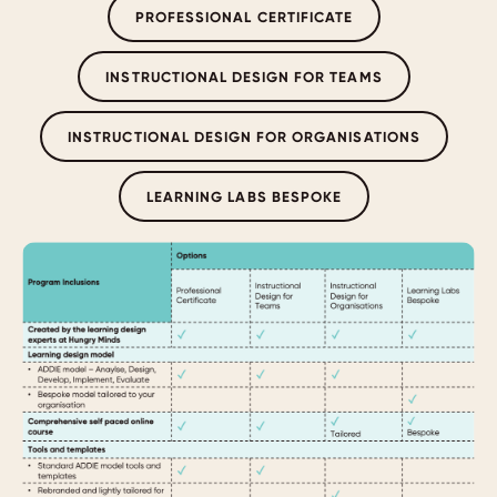
PROFESSIONAL CERTIFICATE
INSTRUCTIONAL DESIGN FOR TEAMS
INSTRUCTIONAL DESIGN FOR ORGANISATIONS
LEARNING LABS BESPOKE