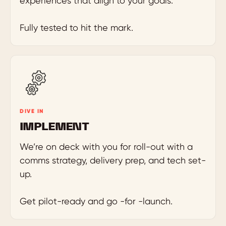
experiences that align to your goals.
Fully tested to hit the mark.
DIVE IN
IMPLEMENT
We’re on deck with you for roll-out with a
comms strategy, delivery prep, and tech set-
up.
Get pilot-ready and go -for -launch.