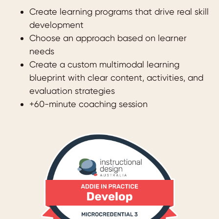
Create learning programs that drive real skill
development
Choose an approach based on learner
needs
Create a custom multimodal learning
blueprint with clear content, activities, and
evaluation strategies
+60-minute coaching session