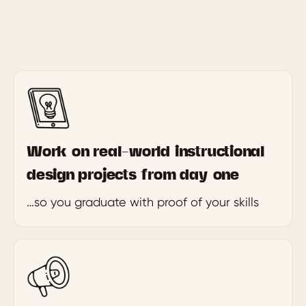
Work on real-world instructional
design projects from day one
…so you graduate with proof of your skills