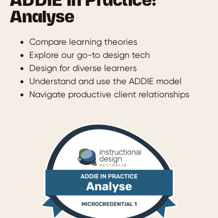
ADDIE in Practice:
Analyse
Compare learning theories
Explore our go-to design tech
Design for diverse learners
Understand and use the ADDIE model
Navigate productive client relationships