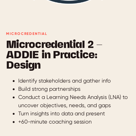
MICROCREDENTIAL
Microcredential 2 —
ADDIE in Practice:
Design
Identify stakeholders and gather info
Build strong partnerships
Conduct a Learning Needs Analysis (LNA) to
uncover objectives, needs, and gaps
Turn insights into data and present
+60-minute coaching session