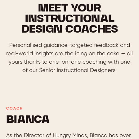
MEET YOUR
INSTRUCTIONAL
DESIGN COACHES
Personalised guidance, targeted feedback and
real-world insights are the icing on the cake — all
yours thanks to one-on-one coaching with one
of our Senior Instructional Designers.
COACH
BIANCA
As the Director of Hungry Minds, Bianca has over