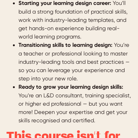
Starting your learning design career:
You’ll
build a strong foundation of practical skills,
work with industry-leading templates, and
get hands-on experience building real-
world learning programs.
Transitioning skills to learning design:
You’re
a teacher or professional looking to master
industry-leading tools and best practices —
so you can leverage your experience and
step into your new role.
Ready to grow your learning design skills:
You’re an L&D consultant, training specialist,
or higher ed professional — but you want
more! Deepen your expertise and get your
skills recognised and certified.
This course isn’t for