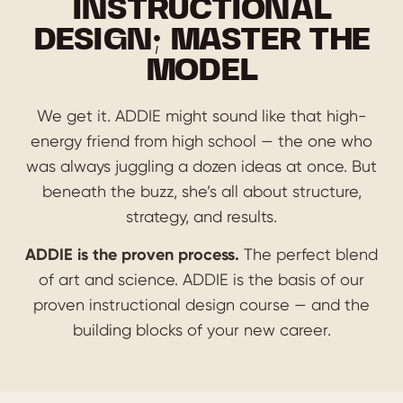
INSTRUCTIONAL
DESIGN; MASTER THE
MODEL
We get it. ADDIE might sound like that high-
energy friend from high school — the one who
was always juggling a dozen ideas at once. But
beneath the buzz, she’s all about structure,
strategy, and results.
ADDIE is the proven process.
The perfect blend
of art and science. ADDIE is the basis of our
proven instructional design course — and the
building blocks of your new career.