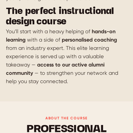
The perfect instructional
design course
You’ll start with a heavy helping of
hands-on
learning
with a side of
personalised coaching
from an industry expert. This elite learning
experience is served up with a valuable
takeaway —
access to our active alumni
community
— to strengthen your network and
help you stay connected.
ABOUT THE COURSE
PROFESSIONAL