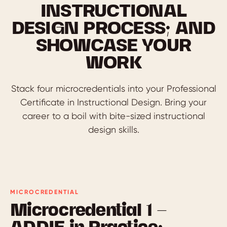
INSTRUCTIONAL
DESIGN PROCESS; AND
SHOWCASE YOUR
WORK
Stack four microcredentials into your Professional
Certificate in Instructional Design. Bring your
career to a boil with bite-sized instructional
design skills.
MICROCREDENTIAL
Microcredential 1 —