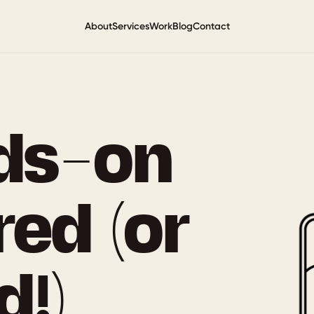
About
Services
Work
Blog
Contact
ds-on
red (or
!)