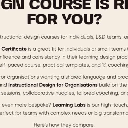
IGN COURSE IS R
FOR YOU?
ructional design courses for individuals, L&D teams, a
 Certificate
is a great fit for individuals or small teams
nfidence and consistency in their learning design pract
elf-paced course, practical templates, and 1:1 coachin
s or organisations wanting a shared language and pro
and
Instructional Design for Organisations
build on the
sessions, collaborative huddles, tailored coaching, and
 even more bespoke?
Learning Labs
is our high-touch,
perfect for teams with complex needs or big transforma
Here’s how they compare.