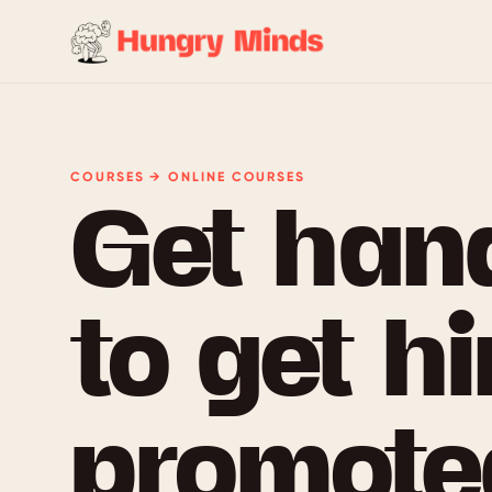
COURSES → ONLINE COURSES
Get han
to get hi
promoted