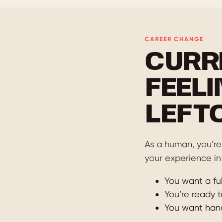
CAREER CHANGE
CURR
FEELI
LEFT
As a human, you’re 
your experience in
You want a ful
You’re ready t
You want hands