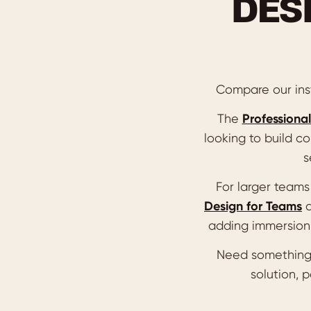
DES
Compare our inst
The
Professional
looking to build co
s
For larger team
Design for Teams
adding immersion 
Need something
solution, 