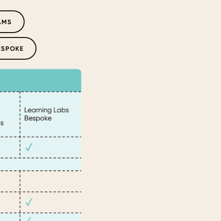
AMS
ESPOKE