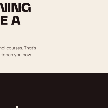
NING
E A
nal courses. That’s
 teach you how.