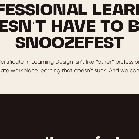
FESSIONAL LEAR
ESN’T HAVE TO B
SNOOZEFEST
ertificate in Learning Design isn’t like *other* professio
ate workplace learning that doesn’t suck. And we can