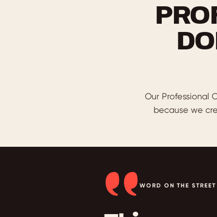
PRO
DO
Our Professional C
because we cre
WORD ON THE STREET