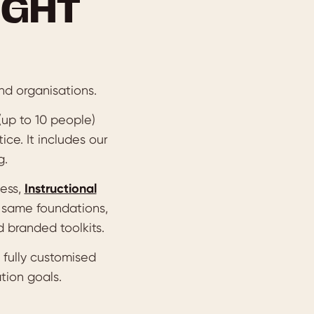
IGHT
nd organisations.
 (up to 10 people)
ice. It includes our
g.
cess,
Instructional
 same foundations,
 branded toolkits.
 fully customised
tion goals.