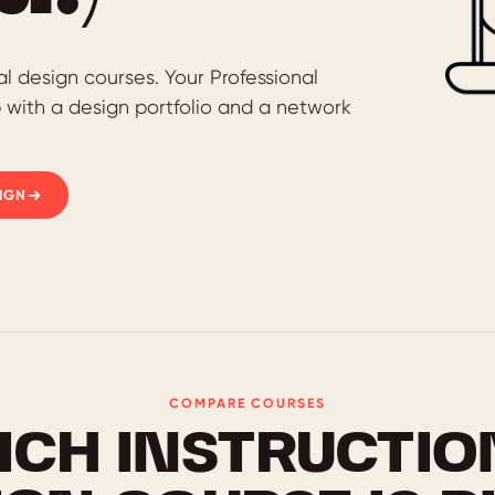
al design courses. Your Professional
p with a design portfolio and a network
IGN
COMPARE COURSES
ICH INSTRUCTIO