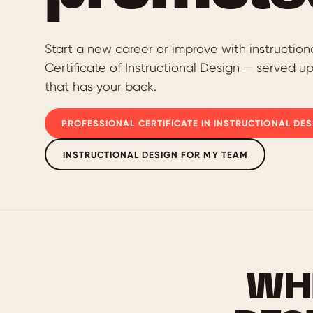
Start a new career or improve with instruction
Certificate of Instructional Design — served u
that has your back.
PROFESSIONAL CERTIFICATE IN INSTRUCTIONAL DES
INSTRUCTIONAL DESIGN FOR MY TEAM
WH