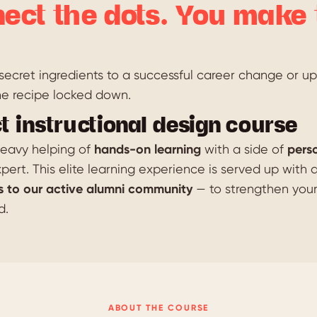
ect the dots. You make 
ecret ingredients to a successful career change or ups
he recipe locked down.
t instructional design course
 heavy helping of
hands-on learning
with a side of
pers
pert. This elite learning experience is served up with 
s to our active alumni community
— to strengthen you
d.
ABOUT THE COURSE