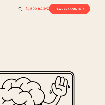
1300 162 393
REQUEST QUOTE
Search