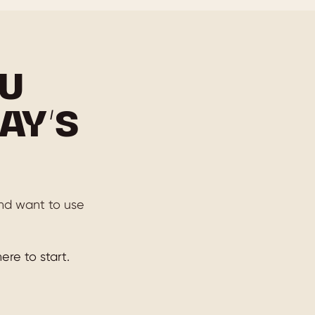
U
AY’S
 and want to use
ere to start.