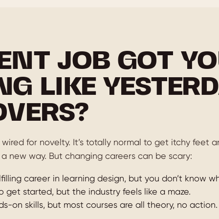
ENT JOB GOT YO
NG LIKE YESTERD
OVERS?
wired for novelty. It’s totally normal to get itchy feet
 a new way. But changing careers can be scary:
filling career in learning design, but you don’t know wh
o get started, but the industry feels like a maze.
-on skills, but most courses are all theory, no action.