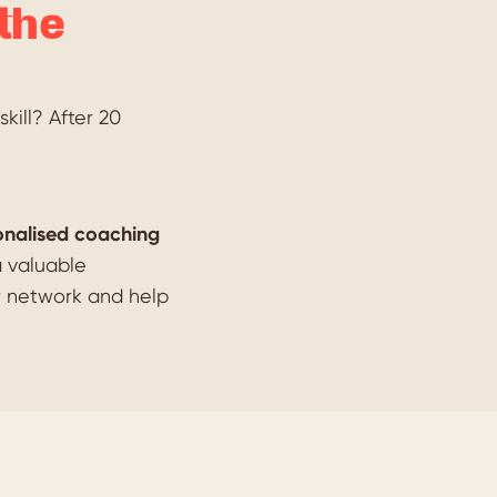
the
kill? After 20
onalised coaching
a valuable
r network and help