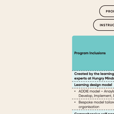
PRO
INSTRU