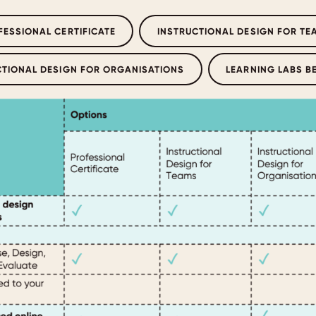
FESSIONAL CERTIFICATE
INSTRUCTIONAL DESIGN FOR TE
CTIONAL DESIGN FOR ORGANISATIONS
LEARNING LABS B