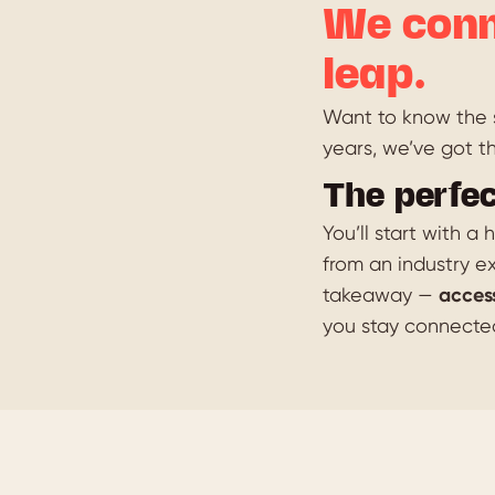
We conn
leap.
Want to know the s
years, we’ve got t
The perfec
You’ll start with a
from an industry ex
takeaway —
acces
you stay connecte