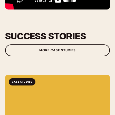
SUCCESS STORIES
MORE CASE STUDIES
CASE STUDIES