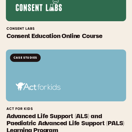
CONSENT LABS
Consent Education Online Course
CASE STUDIES
ACT FOR KIDS
Advanced Life Support (ALS) and
Paediatric Advanced Life Support (PALS)
Learning Program