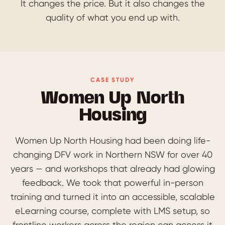
It changes the price. But it also changes the
quality of what you end up with.
CASE STUDY
Women Up North
Housing
Women Up North Housing had been doing life-
changing DFV work in Northern NSW for over 40
years — and workshops that already had glowing
feedback. We took that powerful in-person
training and turned it into an accessible, scalable
eLearning course, complete with LMS setup, so
frontline workers across the region can access it