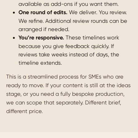
available as add-ons if you want them.
One round of edits.
We deliver. You review.
We refine. Additional review rounds can be
arranged if needed.
You’re responsive.
These timelines work
because you give feedback quickly. If
reviews take weeks instead of days, the
timeline extends.
This is a streamlined process for SMEs who are
ready to move. If your content is still at the ideas
stage, or you need a fully bespoke production,
we can scope that separately. Different brief,
different price.