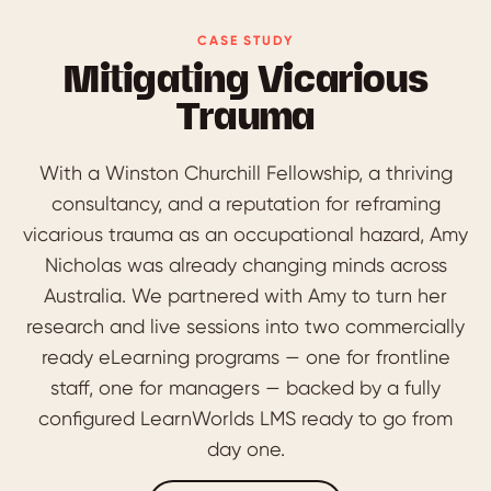
CASE STUDY
Mitigating Vicarious
Trauma
With a Winston Churchill Fellowship, a thriving
consultancy, and a reputation for reframing
vicarious trauma as an occupational hazard, Amy
Nicholas was already changing minds across
Australia. We partnered with Amy to turn her
research and live sessions into two commercially
ready eLearning programs — one for frontline
staff, one for managers — backed by a fully
configured LearnWorlds LMS ready to go from
day one.