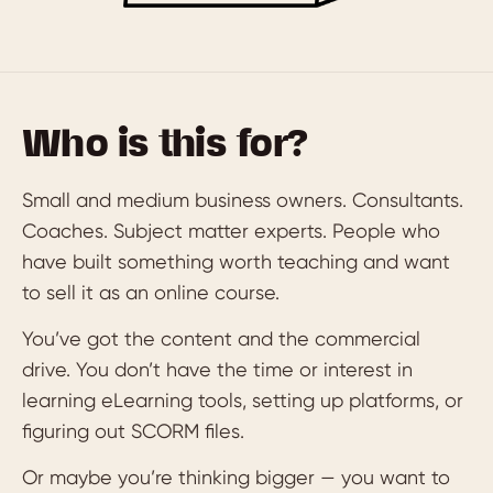
Who is this for?
Small and medium business owners. Consultants.
Coaches. Subject matter experts. People who
have built something worth teaching and want
to sell it as an online course.
You’ve got the content and the commercial
drive. You don’t have the time or interest in
learning eLearning tools, setting up platforms, or
figuring out SCORM files.
Or maybe you’re thinking bigger — you want to