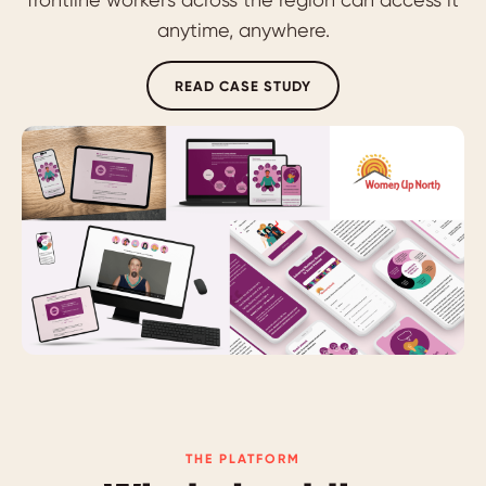
anytime, anywhere.
READ CASE STUDY
THE PLATFORM