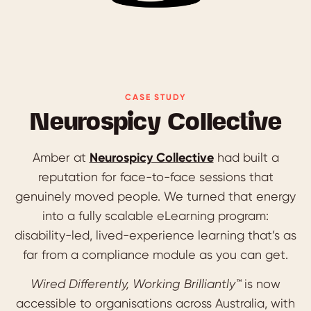
CASE STUDY
Neurospicy Collective
Amber at
Neurospicy Collective
had built a
reputation for face-to-face sessions that
genuinely moved people. We turned that energy
into a fully scalable eLearning program:
disability-led, lived-experience learning that’s as
far from a compliance module as you can get.
Wired Differently, Working Brilliantly™️
is now
accessible to organisations across Australia, with