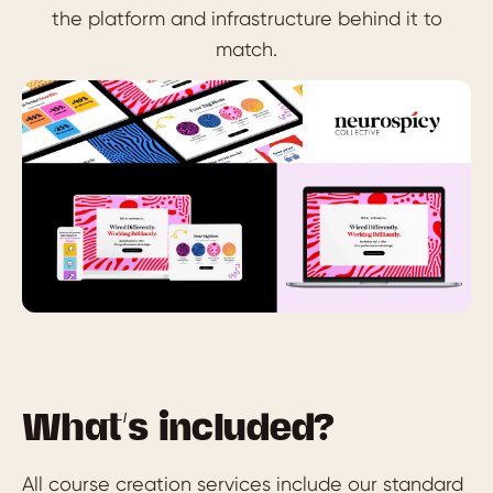
the platform and infrastructure behind it to
match.
What’s included?
All course creation services include our standard