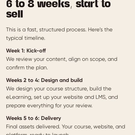
6 to 8 weeks, start to
sell
This is a fast, structured process. Here’s the
typical timeline.
Week 1: Kick-off
We review your content, align on scope, and
confirm the plan.
Weeks 2 to 4: Design and build
We design your course structure, build the
eLearning, set up your website and LMS, and
prepare everything for your review.
Weeks 5 to 6: Delivery
Final assets delivered. Your course, website, and
platform, ready to launch.