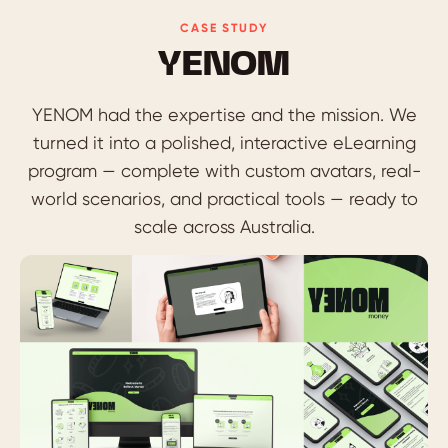
CASE STUDY
YENOM
YENOM had the expertise and the mission. We
turned it into a polished, interactive eLearning
program — complete with custom avatars, real-
world scenarios, and practical tools — ready to
scale across Australia.