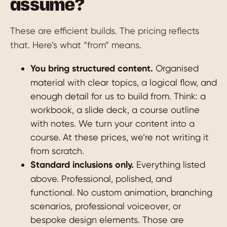
assume?
These are efficient builds. The pricing reflects
that. Here’s what “from” means.
You bring structured content.
Organised
material with clear topics, a logical flow, and
enough detail for us to build from. Think: a
workbook, a slide deck, a course outline
with notes. We turn your content into a
course. At these prices, we’re not writing it
from scratch.
Standard inclusions only.
Everything listed
above. Professional, polished, and
functional. No custom animation, branching
scenarios, professional voiceover, or
bespoke design elements. Those are