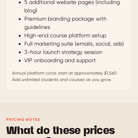
5 additional website pages (including
blog)
Premium branding package with
guidelines
High-end course platform setup
Full marketing suite (emails, social, ads)
3-hour launch strategy session
VIP onboarding and support
Annual platform costs start at approximately $1,560.
Add unlimited students and courses as you grow.
PRICING NOTES
What do these prices