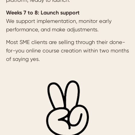
Weeks 7 to 8: Launch support
We support implementation, monitor early
performance, and make adjustments.
Most SME clients are selling through their done-
for-you online course creation within two months
of saying yes.