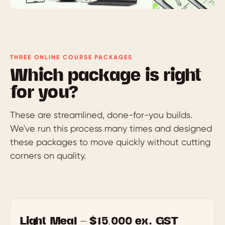
THREE ONLINE COURSE PACKAGES
Which package is right
for you?
These are streamlined, done-for-you builds.
We've run this process many times and designed
these packages to move quickly without cutting
corners on quality.
Light Meal — $15,000 ex. GST