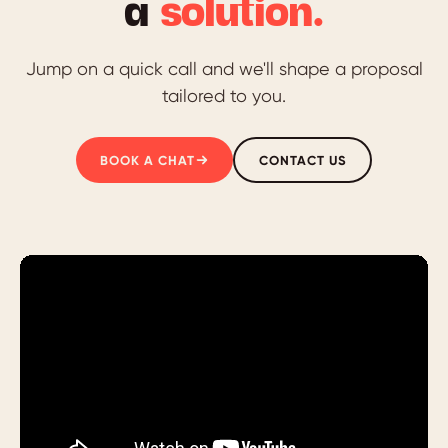
a
solution.
Jump on a quick call and we'll shape a proposal
tailored to you.
BOOK A CHAT
CONTACT US