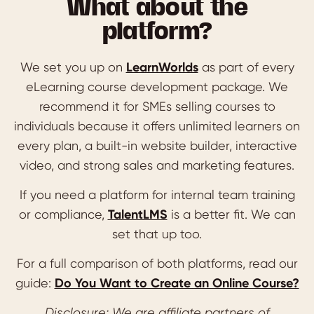
What about the
platform?
We set you up on
LearnWorlds
as part of every
eLearning course development package. We
recommend it for SMEs selling courses to
individuals because it offers unlimited learners on
every plan, a built-in website builder, interactive
video, and strong sales and marketing features.
If you need a platform for internal team training
or compliance,
TalentLMS
is a better fit. We can
set that up too.
For a full comparison of both platforms, read our
guide:
Do You Want to Create an Online Course?
Disclosure: We are affiliate partners of