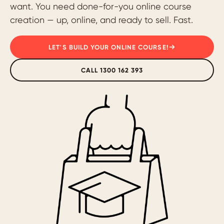
want. You need done-for-you online course
creation — up, online, and ready to sell. Fast.
LET'S BUILD YOUR ONLINE COURSE!
CALL 1300 162 393