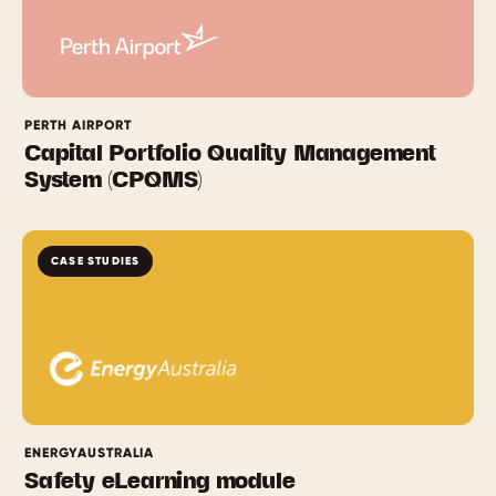
PERTH AIRPORT
Capital Portfolio Quality Management
System (CPQMS)
CASE STUDIES
ENERGYAUSTRALIA
Safety eLearning module