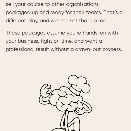
sell your course to other organisations,
packaged up and ready for their teams. That’s a
different play, and we can set that up too.
These packages assume you’re hands-on with
your business, tight on time, and want a
professional result without a drawn-out process.