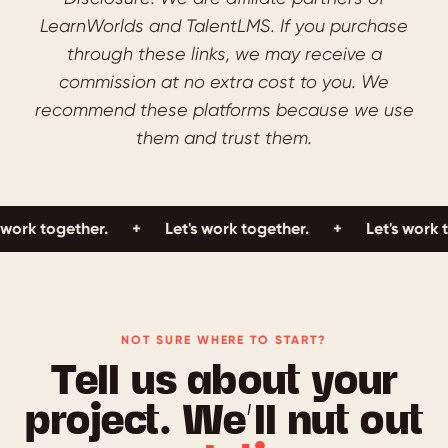
LearnWorlds and TalentLMS. If you purchase
through these links, we may receive a
commission at no extra cost to you. We
recommend these platforms because we use
them and trust them.
gether.
+
Let's work together.
+
Let's work together
NOT SURE WHERE TO START?
Tell us about your
project. We’ll nut out