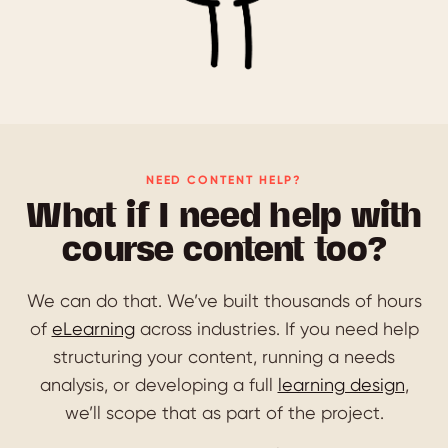
NEED CONTENT HELP?
What if I need help with
course content too?
We can do that. We’ve built thousands of hours
of
eLearning
across industries. If you need help
structuring your content, running a needs
analysis, or developing a full
learning design
,
we’ll scope that as part of the project.