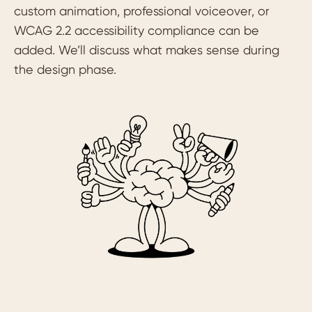
custom animation, professional voiceover, or
WCAG 2.2 accessibility compliance can be
added. We’ll discuss what makes sense during
the design phase.