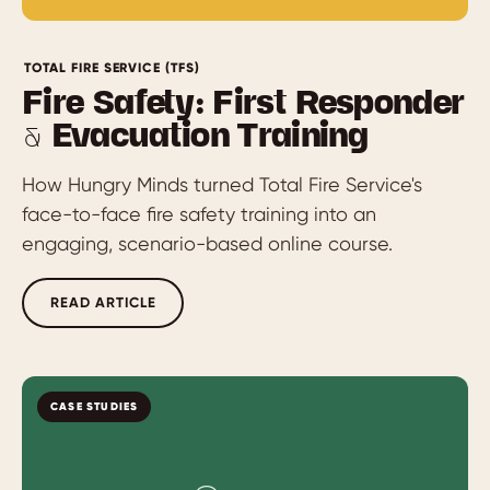
TOTAL FIRE SERVICE (TFS)
Fire Safety: First Responder
& Evacuation Training
How Hungry Minds turned Total Fire Service's
face-to-face fire safety training into an
engaging, scenario-based online course.
READ ARTICLE
CASE STUDIES