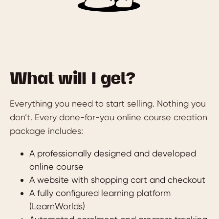
What will I get?
Everything you need to start selling. Nothing you
don’t. Every done-for-you online course creation
package includes:
A professionally designed and developed
online course
A website with shopping cart and checkout
A fully configured learning platform
(
LearnWorlds
)