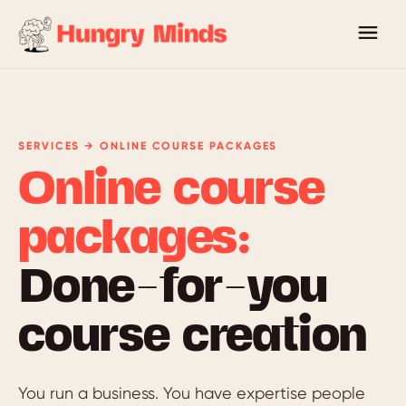
SERVICES → ONLINE COURSE PACKAGES
Online course
packages:
Done-for-you
course creation
You run a business. You have expertise people