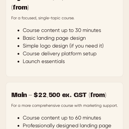
(from)
For a focused, single-topic course.
Course content up to 30 minutes
Basic landing page design
Simple logo design (if you need it)
Course delivery platform setup
Launch essentials
Main — $22,500 ex. GST (from)
For a more comprehensive course with marketing support.
Course content up to 60 minutes
Professionally designed landing page