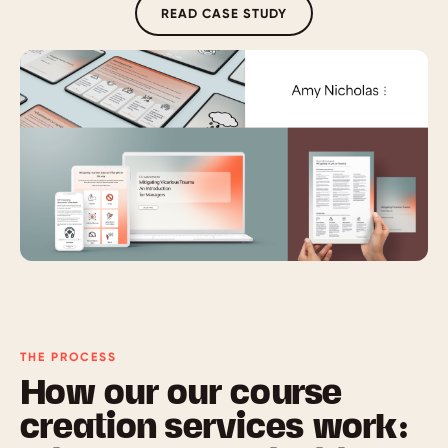
READ CASE STUDY
THE PROCESS
How our our course
creation services work: