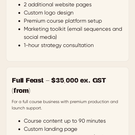
2 additional website pages
Custom logo design
Premium course platform setup
Marketing toolkit (email sequences and
social media)
1-hour strategy consultation
Full Feast — $35,000 ex. GST
(from)
For a full course business with premium production and
launch support.
Course content up to 90 minutes
Custom landing page