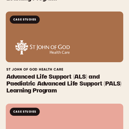
CASE STUDIES
ST JOHN OF GOD HEALTH CARE
Advanced Life Support (ALS) and
Paediatric Advanced Life Support (PALS)
Learning Program
CASE STUDIES