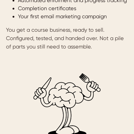
Automated enrolment and progress tracking
Completion certificates
Your first email marketing campaign
You get a course business, ready to sell.
Configured, tested, and handed over. Not a pile
of parts you still need to assemble.