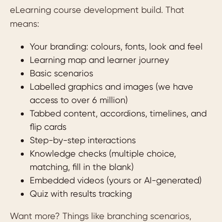
eLearning course development build. That
means:
Your branding: colours, fonts, look and feel
Learning map and learner journey
Basic scenarios
Labelled graphics and images (we have
access to over 6 million)
Tabbed content, accordions, timelines, and
flip cards
Step-by-step interactions
Knowledge checks (multiple choice,
matching, fill in the blank)
Embedded videos (yours or AI-generated)
Quiz with results tracking
Want more? Things like branching scenarios,