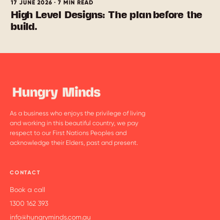
17 JUNE 2026 · 7 MIN READ
High Level Designs: The plan before the
build.
As a business who enjoys the privilege of living
and working in this beautiful country, we pay
respect to our First Nations Peoples and
acknowledge their Elders, past and present.
CONTACT
Book a call
1300 162 393
info@hungryminds.com.au