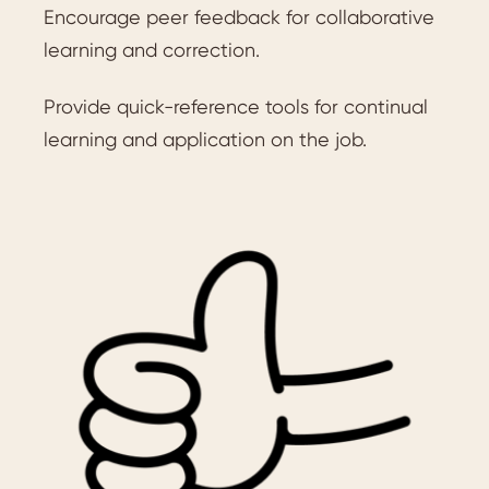
Encourage peer feedback for collaborative
learning and correction.
Provide quick-reference tools for continual
learning and application on the job.