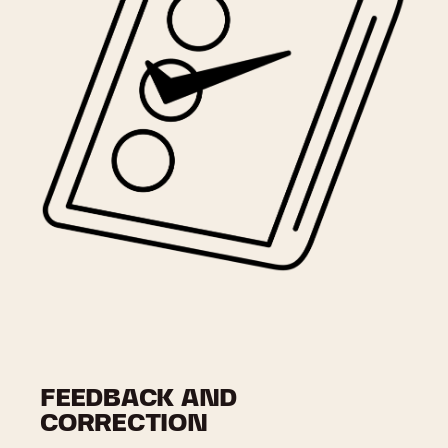
FEEDBACK AND
CORRECTION