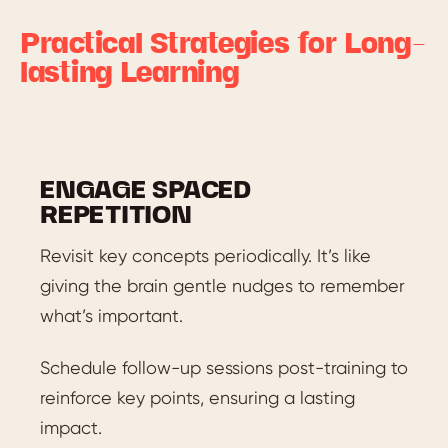
Practical Strategies for Long-
lasting Learning
ENGAGE SPACED
REPETITION
Revisit key concepts periodically. It’s like
giving the brain gentle nudges to remember
what’s important.
Schedule follow-up sessions post-training to
reinforce key points, ensuring a lasting
impact.