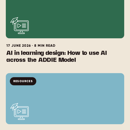
17 JUNE 2026 · 8 MIN READ
AI in learning design: How to use AI
across the ADDIE Model
RESOURCES