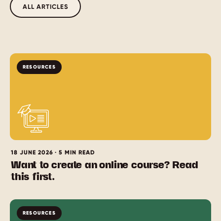
ALL ARTICLES
RESOURCES
18 JUNE 2026 · 5 MIN READ
Want to create an online course? Read
this first.
RESOURCES