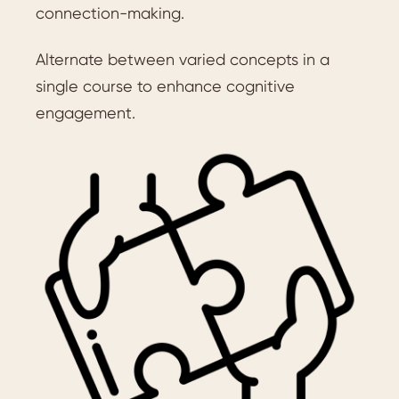
connection-making.
Alternate between varied concepts in a
single course to enhance cognitive
engagement.