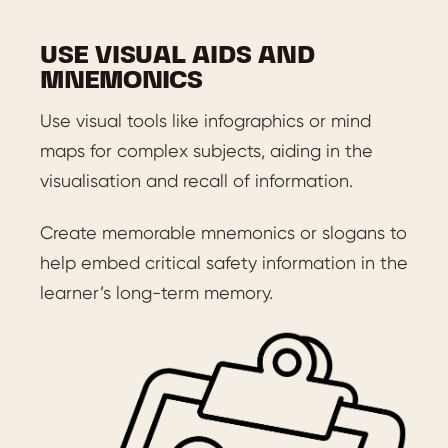
USE VISUAL AIDS AND
MNEMONICS
Use visual tools like infographics or mind
maps for complex subjects, aiding in the
visualisation and recall of information.
Create memorable mnemonics or slogans to
help embed critical safety information in the
learner’s long-term memory.