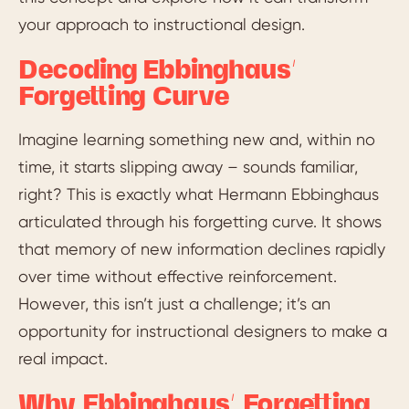
your approach to instructional design.
Decoding Ebbinghaus’
Forgetting Curve
Imagine learning something new and, within no
time, it starts slipping away – sounds familiar,
right? This is exactly what Hermann Ebbinghaus
articulated through his forgetting curve. It shows
that memory of new information declines rapidly
over time without effective reinforcement.
However, this isn’t just a challenge; it’s an
opportunity for instructional designers to make a
real impact.
Why Ebbinghaus’ Forgetting