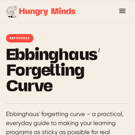
Skip
to
content
RESOURCES
Ebbinghaus’
Forgetting
Curve
Ebbinghaus' forgetting curve – a practical,
everyday guide to making your learning
programs as sticky as possible for real