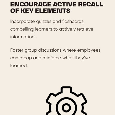
ENCOURAGE ACTIVE RECALL
OF KEY ELEMENTS
Incorporate quizzes and flashcards,
compelling learners to actively retrieve
information.
Foster group discussions where employees
can recap and reinforce what they’ve
learned.