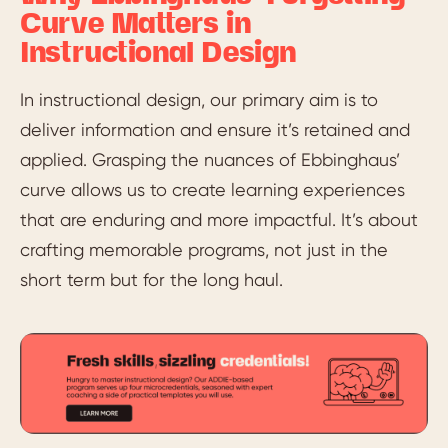
Curve Matters in
Instructional Design
In instructional design, our primary aim is to
deliver information and ensure it’s retained and
applied. Grasping the nuances of Ebbinghaus’
curve allows us to create learning experiences
that are enduring and more impactful. It’s about
crafting memorable programs, not just in the
short term but for the long haul.