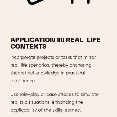
APPLICATION IN REAL-LIFE
CONTEXTS
Incorporate projects or tasks that mirror
real-life scenarios, thereby anchoring
theoretical knowledge in practical
experience.
Use role-play or case studies to simulate
realistic situations, enhancing the
applicability of the skills learned.