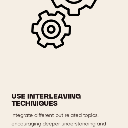
USE INTERLEAVING
TECHNIQUES
Integrate different but related topics,
encouraging deeper understanding and