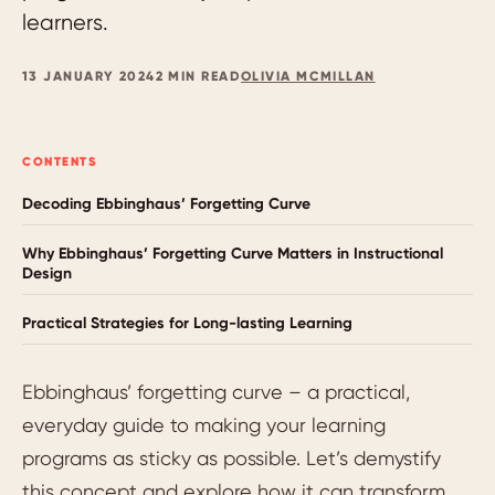
learners.
13 JANUARY 2024
2 MIN READ
OLIVIA MCMILLAN
CONTENTS
Decoding Ebbinghaus’ Forgetting Curve
Why Ebbinghaus’ Forgetting Curve Matters in Instructional
Design
Practical Strategies for Long-lasting Learning
Ebbinghaus’ forgetting curve – a practical,
everyday guide to making your learning
programs as sticky as possible. Let’s demystify
this concept and explore how it can transform