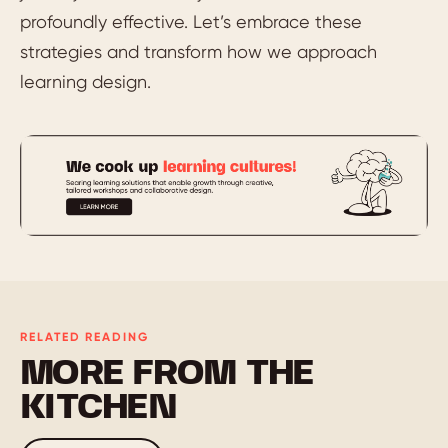
profoundly effective. Let’s embrace these
strategies and transform how we approach
learning design.
RELATED READING
MORE FROM THE
KITCHEN