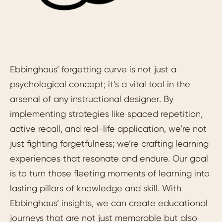
Ebbinghaus’ forgetting curve is not just a
psychological concept; it’s a vital tool in the
arsenal of any instructional designer. By
implementing strategies like spaced repetition,
active recall, and real-life application, we’re not
just fighting forgetfulness; we’re crafting learning
experiences that resonate and endure. Our goal
is to turn those fleeting moments of learning into
lasting pillars of knowledge and skill. With
Ebbinghaus’ insights, we can create educational
journeys that are not just memorable but also