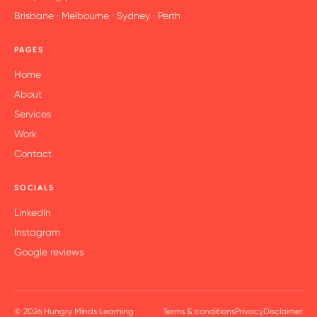
Brisbane · Melbourne · Sydney · Perth
PAGES
Home
About
Services
Work
Contact
SOCIALS
LinkedIn
Instagram
Google reviews
© 2026 Hungry Minds Learning
Terms & conditions
Privacy
Disclaimer