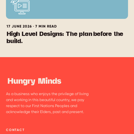
17 JUNE 2026 · 7 MIN READ
High Level Designs: The plan before the
build.
As a business who enjoys the privilege of living
and working in this beautiful country, we pay
respect to our First Nations Peoples and
acknowledge their Elders, past and present.
CONTACT