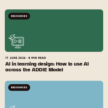
RESOURCES
17 JUNE 2026 · 8 MIN READ
AI in learning design: How to use AI
across the ADDIE Model
RESOURCES