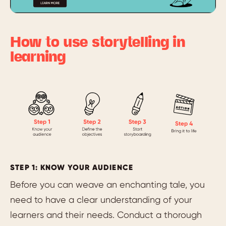
How to use storytelling in
learning
STEP 1: KNOW YOUR AUDIENCE
Before you can weave an enchanting tale, you
need to have a clear understanding of your
learners and their needs. Conduct a thorough