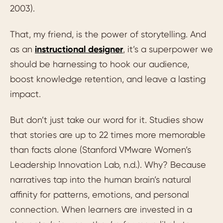
2003).
That, my friend, is the power of storytelling. And
as an
instructional designer
, it’s a superpower we
should be harnessing to hook our audience,
boost knowledge retention, and leave a lasting
impact.
But don’t just take our word for it. Studies show
that stories are up to 22 times more memorable
than facts alone (Stanford VMware Women’s
Leadership Innovation Lab, n.d.). Why? Because
narratives tap into the human brain’s natural
affinity for patterns, emotions, and personal
connection. When learners are invested in a