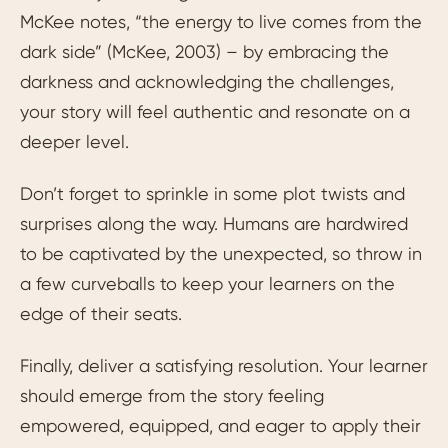
McKee notes, “the energy to live comes from the
dark side” (McKee, 2003) – by embracing the
darkness and acknowledging the challenges,
your story will feel authentic and resonate on a
deeper level.
Don’t forget to sprinkle in some plot twists and
surprises along the way. Humans are hardwired
to be captivated by the unexpected, so throw in
a few curveballs to keep your learners on the
edge of their seats.
Finally, deliver a satisfying resolution. Your learner
should emerge from the story feeling
empowered, equipped, and eager to apply their