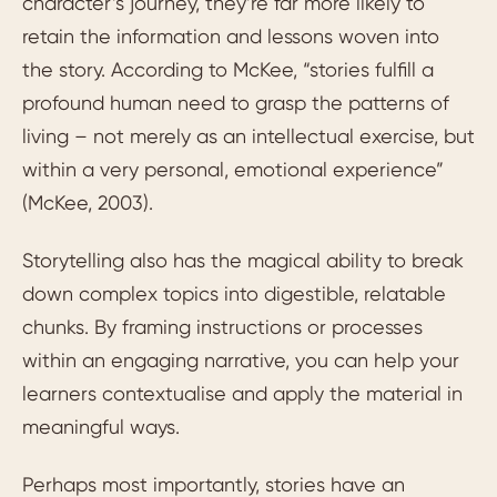
character’s journey, they’re far more likely to
retain the information and lessons woven into
the story. According to McKee, “stories fulfill a
profound human need to grasp the patterns of
living – not merely as an intellectual exercise, but
within a very personal, emotional experience”
(McKee, 2003).
Storytelling also has the magical ability to break
down complex topics into digestible, relatable
chunks. By framing instructions or processes
within an engaging narrative, you can help your
learners contextualise and apply the material in
meaningful ways.
Perhaps most importantly, stories have an