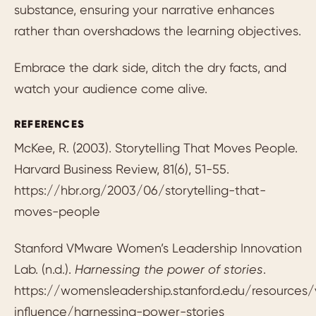
substance, ensuring your narrative enhances
rather than overshadows the learning objectives.
Embrace the dark side, ditch the dry facts, and
watch your audience come alive.
REFERENCES
McKee, R. (2003). Storytelling That Moves People.
Harvard Business Review, 81(6), 51-55.
https://hbr.org/2003/06/storytelling-that-
moves-people
Stanford VMware Women’s Leadership Innovation
Lab. (n.d.).
Harnessing the power of stories
.
https://womensleadership.stanford.edu/resources/
influence/harnessing-power-stories