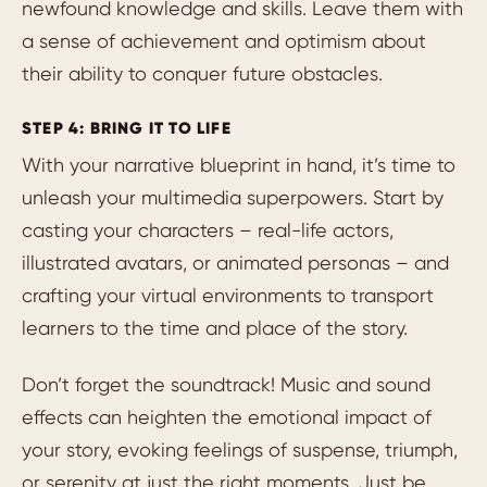
newfound knowledge and skills. Leave them with
a sense of achievement and optimism about
their ability to conquer future obstacles.
STEP 4: BRING IT TO LIFE
With your narrative blueprint in hand, it’s time to
unleash your multimedia superpowers. Start by
casting your characters – real-life actors,
illustrated avatars, or animated personas – and
crafting your virtual environments to transport
learners to the time and place of the story.
Don’t forget the soundtrack! Music and sound
effects can heighten the emotional impact of
your story, evoking feelings of suspense, triumph,
or serenity at just the right moments. Just be