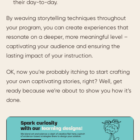
their day-to-day.
By weaving storytelling techniques throughout
your program, you can create experiences that
resonate on a deeper, more meaningful level –
captivating your audience and ensuring the
lasting impact of your instruction.
OK, now you’re probably itching to start crafting
your own captivating stories, right? Well, get
ready because we’re about to show you how it’s
done.