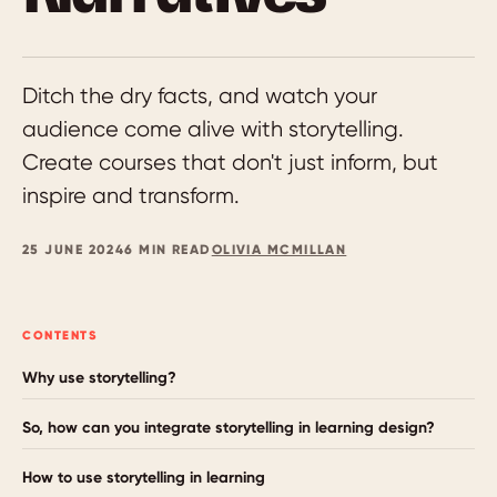
Ditch the dry facts, and watch your
audience come alive with storytelling.
Create courses that don't just inform, but
inspire and transform.
25 JUNE 2024
6 MIN READ
OLIVIA MCMILLAN
CONTENTS
Why use storytelling?
So, how can you integrate storytelling in learning design?
How to use storytelling in learning