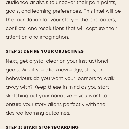
audience analysis to uncover their pain points,
goals, and learning preferences. This intel will be
the foundation for your story – the characters,
conflicts, and resolutions that will capture their
attention and imagination.
STEP 2: DEFINE YOUR OBJECTIVES
Next, get crystal clear on your instructional
goals. What specific knowledge, skills, or
behaviours do you want your learners to walk
away with? Keep these in mind as you start
sketching out your narrative – you want to
ensure your story aligns perfectly with the
desired learning outcomes.
STEP 3: START STORYBOARDING