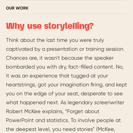
OUR WORK
Why use storytelling?
Think about the last time you were truly
captivated by a presentation or training session.
Chances are, it wasn’t because the speaker
bombarded you with dry, fact-filled content. No,
it was an experience that tugged at your
heartstrings, got your imagination firing, and kept
you on the edge of your seat, desperate to see
what happened next. As legendary screenwriter
Robert McKee explains, “Forget about
PowerPoint and statistics. To involve people at
the deepest level, you need stories” (McKee,