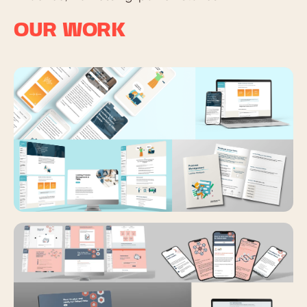
OUR WORK