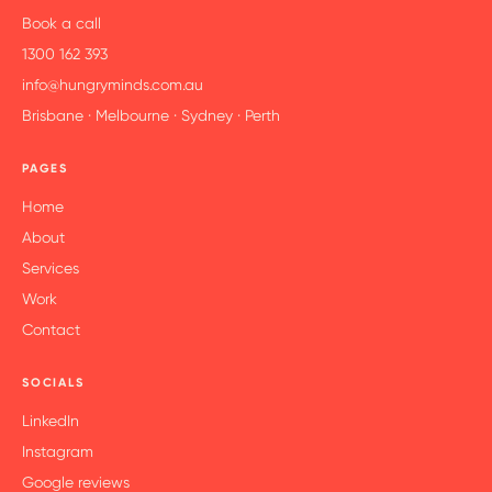
Book a call
1300 162 393
info@hungryminds.com.au
Brisbane · Melbourne · Sydney · Perth
PAGES
Home
About
Services
Work
Contact
SOCIALS
LinkedIn
Instagram
Google reviews