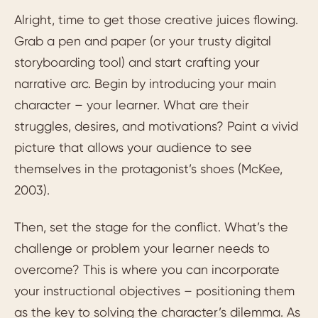
Alright, time to get those creative juices flowing.
Grab a pen and paper (or your trusty digital
storyboarding tool) and start crafting your
narrative arc. Begin by introducing your main
character – your learner. What are their
struggles, desires, and motivations? Paint a vivid
picture that allows your audience to see
themselves in the protagonist’s shoes (McKee,
2003).
Then, set the stage for the conflict. What’s the
challenge or problem your learner needs to
overcome? This is where you can incorporate
your instructional objectives – positioning them
as the key to solving the character’s dilemma. As