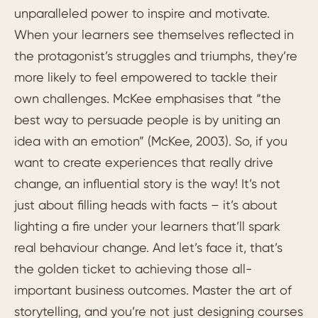
unparalleled power to inspire and motivate.
When your learners see themselves reflected in
the protagonist’s struggles and triumphs, they’re
more likely to feel empowered to tackle their
own challenges. McKee emphasises that “the
best way to persuade people is by uniting an
idea with an emotion” (McKee, 2003). So, if you
want to create experiences that really drive
change, an influential story is the way! It’s not
just about filling heads with facts – it’s about
lighting a fire under your learners that’ll spark
real behaviour change. And let’s face it, that’s
the golden ticket to achieving those all-
important business outcomes. Master the art of
storytelling, and you’re not just designing courses