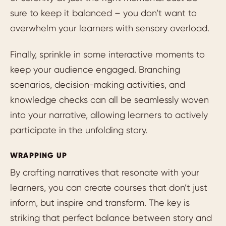
sure to keep it balanced – you don’t want to
overwhelm your learners with sensory overload.
Finally, sprinkle in some interactive moments to
keep your audience engaged. Branching
scenarios, decision-making activities, and
knowledge checks can all be seamlessly woven
into your narrative, allowing learners to actively
participate in the unfolding story.
WRAPPING UP
By crafting narratives that resonate with your
learners, you can create courses that don’t just
inform, but inspire and transform. The key is
striking that perfect balance between story and