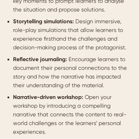
key moments to prompt learners to analyse
the situation and propose solutions.
Storytelling simulations:
Design immersive,
role-play simulations that allow learners to
experience firsthand the challenges and
decision-making process of the protagonist.
Reflective journaling:
Encourage learners to
document their personal connections to the
story and how the narrative has impacted
their understanding of the material.
Narrative-driven workshop:
Open your
workshop by introducing a compelling
narrative that connects the content to real-
world challenges or the learners’ personal
experiences.