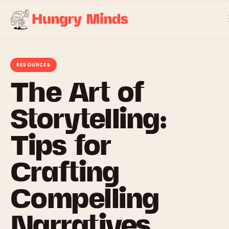
Skip
to
content
RESOURCES
The Art of
Storytelling:
Tips for
Crafting
Compelling
Narratives