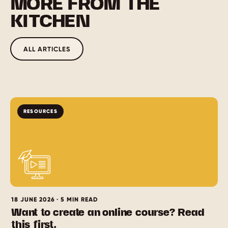
MORE FROM THE
KITCHEN
ALL ARTICLES
RESOURCES
18 JUNE 2026 · 5 MIN READ
Want to create an online course? Read
this first.