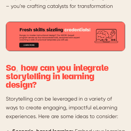
– you’re crafting catalysts for transformation
So, how can you integrate
storytelling in learning
design?
Storytelling can be leveraged in a variety of
ways to create engaging, impactful eLearning
experiences. Here are some ideas to consider: