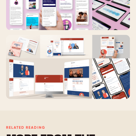
RELATED READING