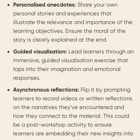
Personalised anecdotes:
Share your own
personal stories and experiences that
illustrate the relevance and importance of the
learning objectives. Ensure the moral of the
story is clearly explained at the end.
Guided visualisation:
Lead learners through an
immersive, guided visualisation exercise that
taps into their imagination and emotional
responses.
Asynchronous reflections:
Flip it by prompting
learners to record videos or written reflections
on the narratives they’ve encountered and
how they connect to the material. This could
be a post-workshop activity to ensure
learners are embedding their new insights into