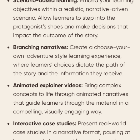
Scenario-based learning:
Embed your learning
objectives within a realistic, narrative-driven
scenario. Allow learners to step into the
protagonist’s shoes and make decisions that
impact the outcome of the story.
Branching narratives:
Create a choose-your-
own-adventure style learning experience,
where learners’ choices dictate the path of
the story and the information they receive.
Animated explainer videos:
Bring complex
concepts to life through animated narratives
that guide learners through the material in a
compelling, visually engaging way.
Interactive case studies:
Present real-world
case studies in a narrative format, pausing at