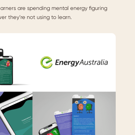
 learners are spending mental energy figuring
er they’re not using to learn.