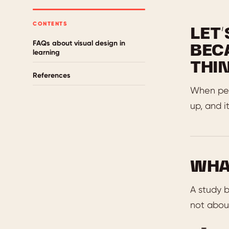
CONTENTS
LET
FAQs about visual design in
BEC
learning
THIN
References
When peop
up, and i
WHA
A study b
not about