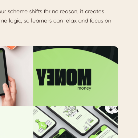
ur scheme shifts for no reason, it creates
e logic, so learners can relax and focus on