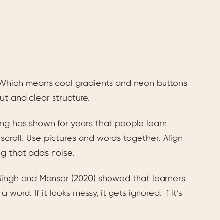
 Which means cool gradients and neon buttons
ut and clear structure.
ng has shown for years that people learn
scroll. Use pictures and words together. Align
g that adds noise.
, Singh and Mansor (2020) showed that learners
word. If it looks messy, it gets ignored. If it’s