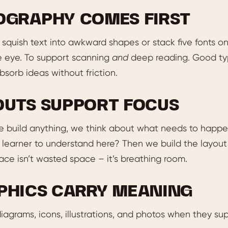
OGRAPHY COMES FIRST
squish text into awkward shapes or stack five fonts o
e eye. To support scanning
and
deep reading. Good typ
sorb ideas without friction.
OUTS SUPPORT FOCUS
e build anything, we think about what needs to happe
learner to understand here? Then we build the layout 
ce isn’t wasted space – it’s breathing room.
PHICS CARRY MEANING
agrams, icons, illustrations, and photos when they su