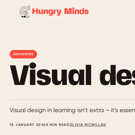
Skip
to
content
RESOURCES
Visual de
Visual design in learning isn’t extra – it’s esse
15 JANUARY 2026
5 MIN READ
OLIVIA MCMILLAN