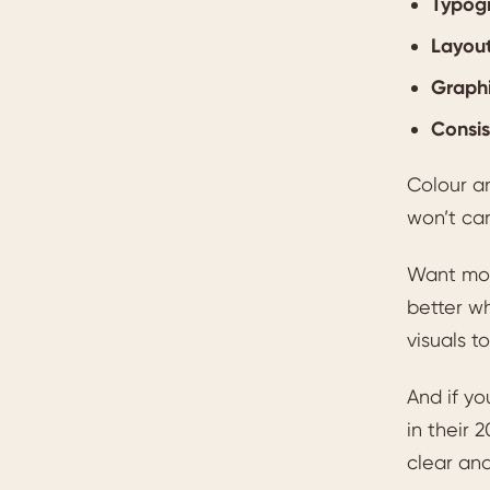
Typog
Layout
Graph
Consi
Colour a
won’t car
Want mor
better wh
visuals t
And if yo
in their 2
clear and 