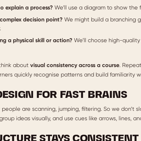
o explain a process?
We’ll use a diagram to show the f
complex decision point?
We might build a branching gr
.
ng a physical skill or action?
We’ll choose high-quality 
think about
visual consistency across a course
. Repeat
rners quickly recognise patterns and build familiarity w
DESIGN FOR FAST BRAINS
people are scanning, jumping, filtering. So we don’t 
group ideas visually, and use cues like arrows, lines, an
UCTURE STAYS CONSISTENT