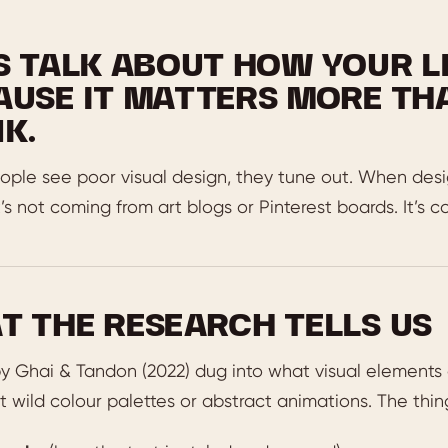
’S TALK ABOUT HOW YOUR L
AUSE IT MATTERS MORE TH
K.
le see poor visual design, they tune out. When design
t’s not coming from art blogs or Pinterest boards. It’s 
T THE RESEARCH TELLS US
y Ghai & Tandon (2022) dug into what visual elements a
 wild colour palettes or abstract animations. The thi