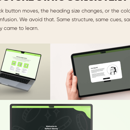
ck button moves, the heading size changes, or the colo
fusion. We avoid that. Same structure, same cues, sam
y came to learn.