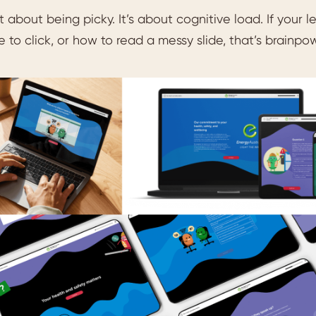
t about being picky. It’s about cognitive load. If your
 to click, or how to read a messy slide, that’s brainpow