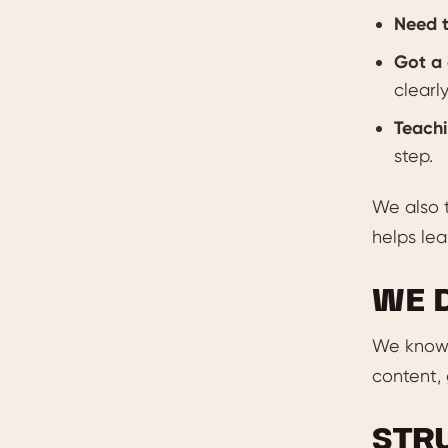
Need t
Got a 
clearly
Teachi
step.
We also 
helps lea
WE 
We know 
content, 
STR