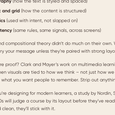
raphy
(how the text is styled and spaced)
 and grid
(how the content is structured)
ics
(used with intent, not slapped on)
stency
(same rules, same signals, across screens)
nd compositional theory didn’t do much on their own.
ry your message unless they’re paired with strong layo
e proof? Clark and Mayer’s work on multimedia learni
en visuals are tied to how we think – not just how we 
o what you want people to remember. Strip out anythin
u’re designing for modern learners, a study by Nordin
0s will judge a course by its layout before they’ve read a 
clean, they’ll stick with it.