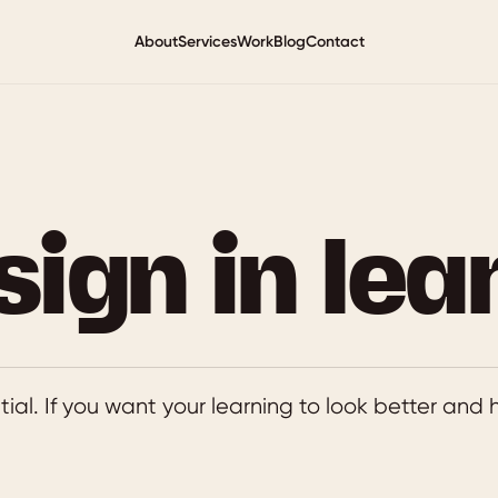
About
Services
Work
Blog
Contact
sign in lea
ntial. If you want your learning to look better and hi