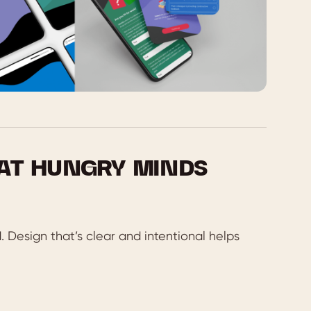
 AT HUNGRY MINDS
. Design that’s clear and intentional helps