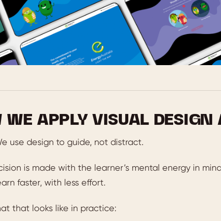
 WE APPLY VISUAL DESIGN
e use design to guide, not distract.
ision is made with the learner’s mental energy in mind
arn faster, with less effort.
at that looks like in practice: