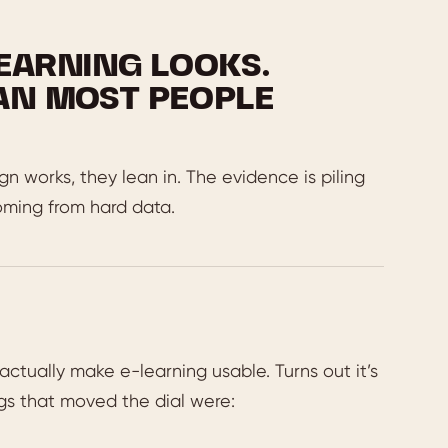
EARNING LOOKS.
AN MOST PEOPLE
 works, they lean in. The evidence is piling
coming from hard data.
ctually make e-learning usable. Turns out it’s
ngs that moved the dial were: