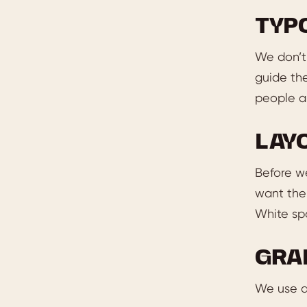
TYP
We don’t 
guide th
people ab
LAY
Before w
want the 
White spa
GRA
We use di