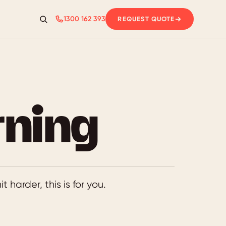
1300 162 393
REQUEST QUOTE
Search
rning
t harder, this is for you.