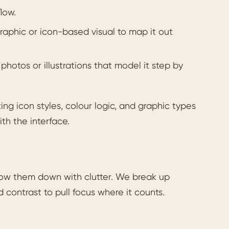
low.
aphic or icon-based visual to map it out
photos or illustrations that model it step by
ing icon styles, colour logic, and graphic types
ith the interface.
slow them down with clutter. We break up
d contrast to pull focus where it counts.