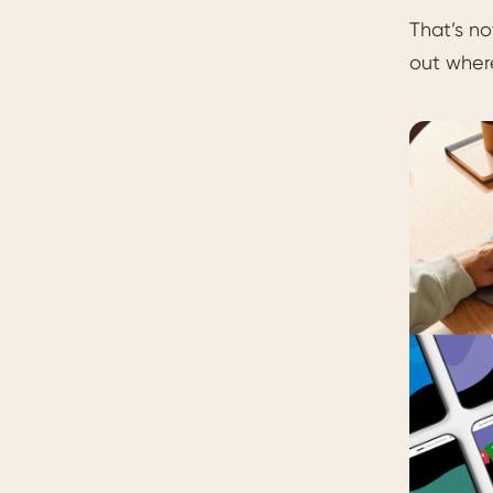
That’s no
out where