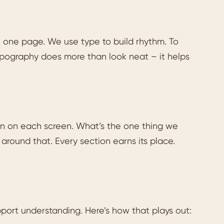
n one page. We use type to build rhythm. To
ography does more than look neat – it helps
n on each screen. What’s the one thing we
around that. Every section earns its place.
pport understanding. Here’s how that plays out: