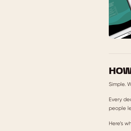
HOW
Simple. W
Every dec
people le
Here’s wh