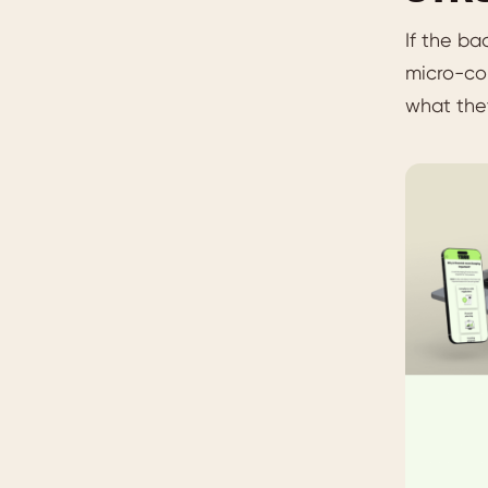
If the ba
micro-con
what the