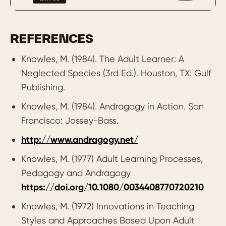
Experience:
Adults have breadth and
depth of experiences to draw on and
apply to new learning.
REFERENCES
Readiness:
Adults want to learn things
Knowles, M. (1984). The Adult Learner: A
that are relevant in a real-to-life context.
Neglected Species (3rd Ed.). Houston, TX: Gulf
Orientation:
Adults are engaged by
Publishing.
learning that is problem-centred and
Knowles, M. (1984). Andragogy in Action. San
practical.
Francisco: Jossey-Bass.
Motivation:
Adults are intrinsically
http://www.andragogy.net/
motivated by various value-drivers (not
Knowles, M. (1977) Adult Learning Processes,
simply more money!).
Pedagogy and Andragogy
https://doi.org/10.1080/0034408770720210
Knowles, M. (1972) Innovations in Teaching
Styles and Approaches Based Upon Adult