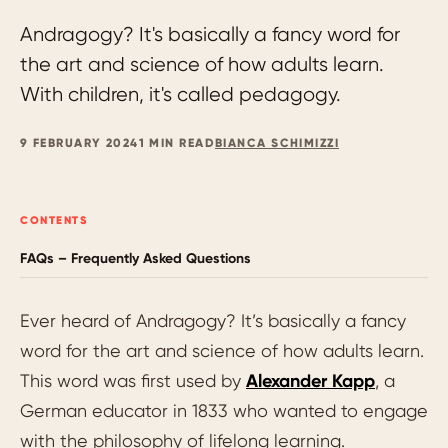
Andragogy? It's basically a fancy word for
the art and science of how adults learn.
With children, it's called pedagogy.
9 FEBRUARY 2024
1 MIN READ
BIANCA SCHIMIZZI
CONTENTS
FAQs – Frequently Asked Questions
Ever heard of Andragogy? It’s basically a fancy
word for the art and science of how adults learn.
This word was first used by
Alexander Kapp
, a
German educator in 1833 who wanted to engage
with the philosophy of lifelong learning.