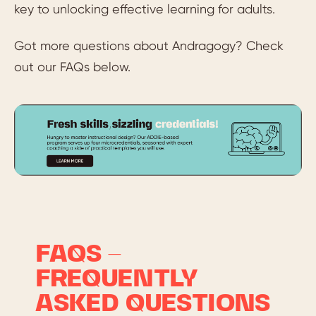
key to unlocking effective learning for adults.
Got more questions about Andragogy? Check
out our FAQs below.
FAQS –
FREQUENTLY
ASKED QUESTIONS