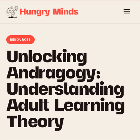
Skip
to
content
RESOURCES
Unlocking
Andragogy:
Understanding
Adult Learning
Theory