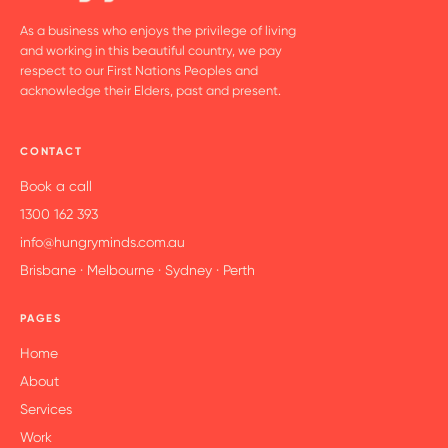
As a business who enjoys the privilege of living
and working in this beautiful country, we pay
respect to our First Nations Peoples and
acknowledge their Elders, past and present.
CONTACT
Book a call
1300 162 393
info@hungryminds.com.au
Brisbane · Melbourne · Sydney · Perth
PAGES
Home
About
Services
Work