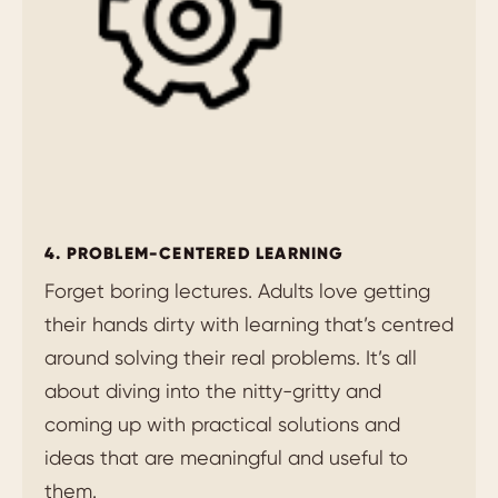
4. PROBLEM-CENTERED LEARNING
Forget boring lectures. Adults love getting
their hands dirty with learning that’s centred
around solving their real problems. It’s all
about diving into the nitty-gritty and
coming up with practical solutions and
ideas that are meaningful and useful to
them.