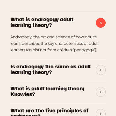
What is andragogy adult
learning theory?
Andragogy, the art and science of how adults
learn, describes the key characteristics of adult
learners (as distinct from children ‘pedagogy’).
Is andragogy the same as adult
learning theory?
‘Andragogy’ refers to the art and science of how
What is adult learning theory
adults learn. It has become a highly influential
Knowles?
adult learning theory and continues to shape
learning design today.
Malcolm Knowles (1913-1977) was an influential
What are the five principles of
American educator who popularised the term