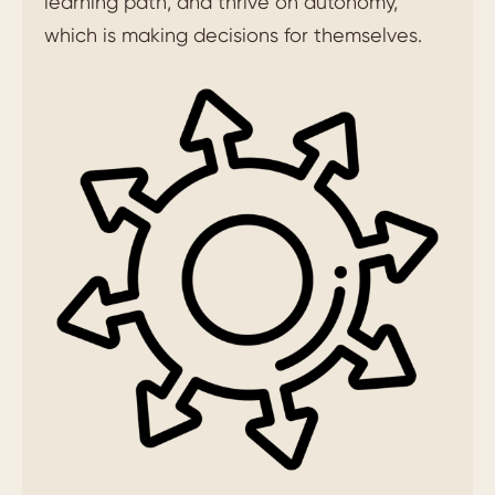
learning path, and thrive on autonomy,
which is making decisions for themselves.