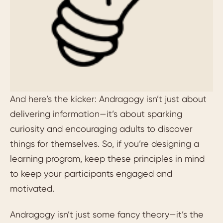
And here’s the kicker: Andragogy isn’t just about
delivering information—it’s about sparking
curiosity and encouraging adults to discover
things for themselves. So, if you’re designing a
learning program, keep these principles in mind
to keep your participants engaged and
motivated.
Andragogy isn’t just some fancy theory—it’s the