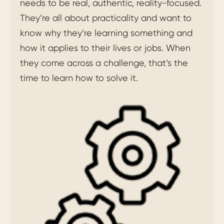
needs to be real, authentic, reality-focused.
They’re all about practicality and want to
know why they’re learning something and
how it applies to their lives or jobs. When
they come across a challenge, that’s the
time to learn how to solve it.