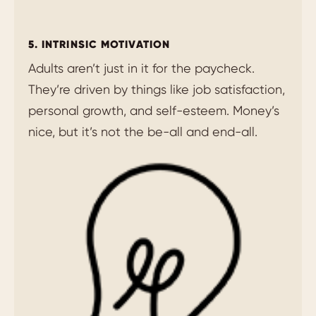
5. INTRINSIC MOTIVATION
Adults aren’t just in it for the paycheck.
They’re driven by things like job satisfaction,
personal growth, and self-esteem. Money’s
nice, but it’s not the be-all and end-all.