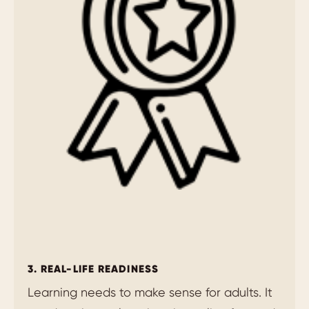
3. REAL-LIFE READINESS
Learning needs to make sense for adults. It