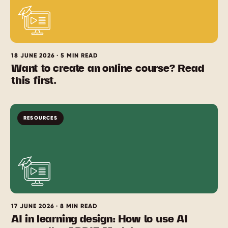
18 JUNE 2026 · 5 MIN READ
Want to create an online course? Read
this first.
RESOURCES
17 JUNE 2026 · 8 MIN READ
AI in learning design: How to use AI