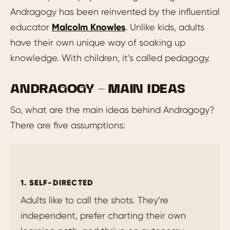
Andragogy has been reinvented by the influential
educator
Malcolm Knowles
. Unlike kids, adults
have their own unique way of soaking up
knowledge. With children, it’s called pedagogy.
ANDRAGOGY – MAIN IDEAS
So, what are the main ideas behind Andragogy?
There are five assumptions:
1. SELF-DIRECTED
Adults like to call the shots. They’re
independent, prefer charting their own