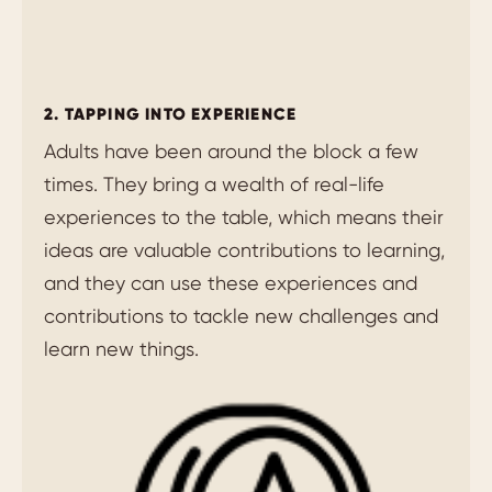
2. TAPPING INTO EXPERIENCE
Adults have been around the block a few
times. They bring a wealth of real-life
experiences to the table, which means their
ideas are valuable contributions to learning,
and they can use these experiences and
contributions to tackle new challenges and
learn new things.