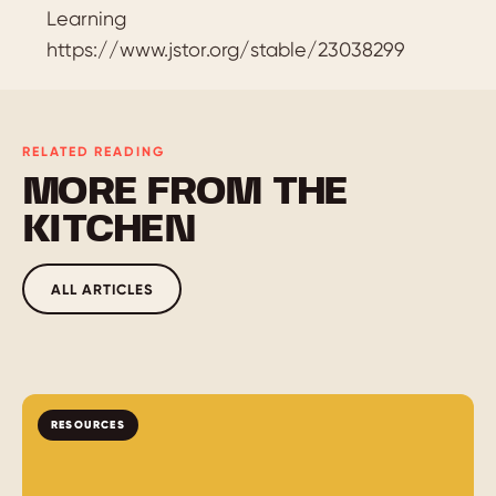
Learning
https://www.jstor.org/stable/23038299
RELATED READING
MORE FROM THE
KITCHEN
ALL ARTICLES
RESOURCES