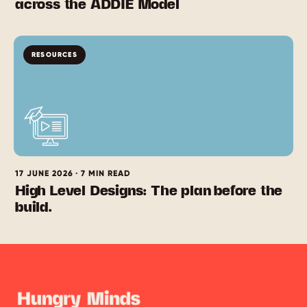
across the ADDIE Model
RESOURCES
17 JUNE 2026 · 7 MIN READ
High Level Designs: The plan before the
build.