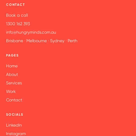
principles that build skill, shift behaviour and grow
CONTACT
mindset
We create resources leaders use tu support them
Book a call
on-the-job – coaching kits, tools and job aids
1300 162 393
We’ve delivered across sectors, levels and learning
info@hungryminds.com.au
environments, so we know what sticks
Brisbane · Melbourne · Sydney · Perth
PAGES
Home
About
Services
Work
Contact
SOCIALS
LinkedIn
Instagram