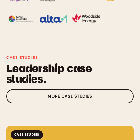
CASE STUDIES
Leadership case
studies.
MORE CASE STUDIES
CASE STUDIES