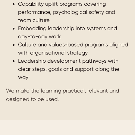
Capability uplift programs covering
performance, psychological safety and
team culture
Embedding leadership into systems and
day-to-day work
Culture and values-based programs aligned
with organisational strategy
Leadership development pathways with
clear steps, goals and support along the
way
We make the learning practical, relevant and
designed to be used.