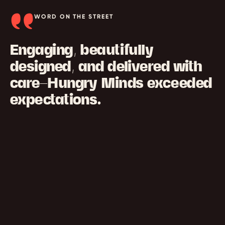
WORD ON THE STREET
Engaging, beautifully
designed, and delivered with
care—Hungry Minds exceeded
expectations.