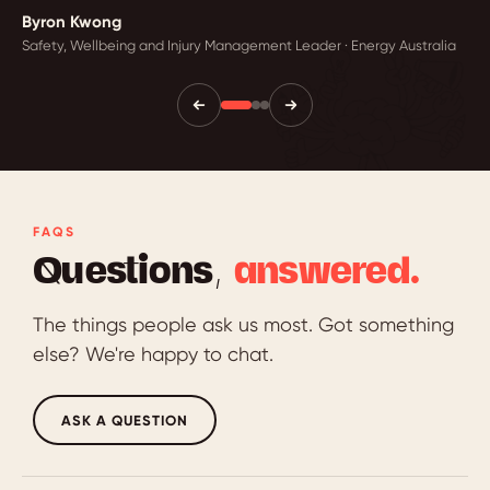
Byron Kwong
Safety, Wellbeing and Injury Management Leader · Energy Australia
FAQS
Questions,
answered.
The things people ask us most. Got something
else? We're happy to chat.
ASK A QUESTION