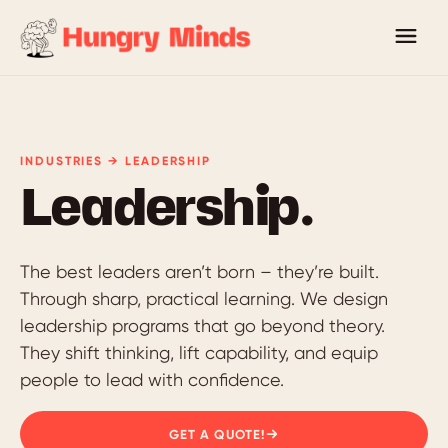
INDUSTRIES → LEADERSHIP
Leadership.
The best leaders aren’t born – they’re built.
Through sharp, practical learning. We design
leadership programs that go beyond theory.
They shift thinking, lift capability, and equip
people to lead with confidence.
GET A QUOTE!