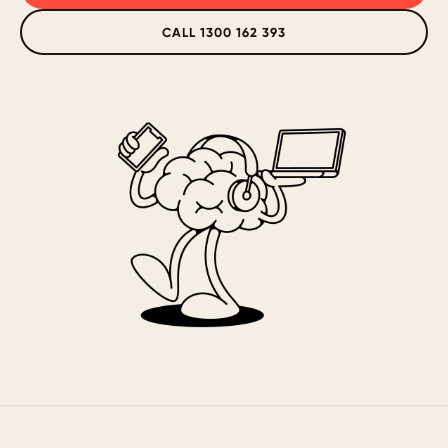
CALL 1300 162 393