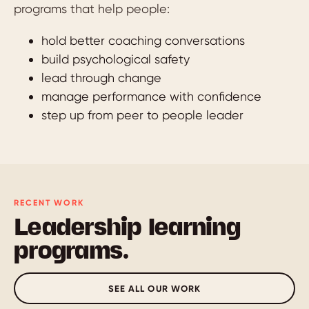
programs that help people:
hold better coaching conversations
build psychological safety
lead through change
manage performance with confidence
step up from peer to people leader
RECENT WORK
Leadership learning
programs.
SEE ALL OUR WORK