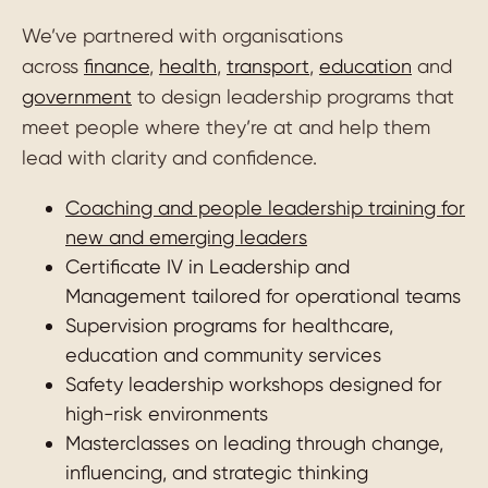
We’ve partnered with organisations
across
finance
,
health
,
transport
,
education
and
government
to design leadership programs that
meet people where they’re at and help them
lead with clarity and confidence.
Coaching and people leadership training for
new and emerging leaders
Certificate IV in Leadership and
Management tailored for operational teams
Supervision programs for healthcare,
education and community services
Safety leadership workshops designed for
high-risk environments
Masterclasses on leading through change,
influencing, and strategic thinking