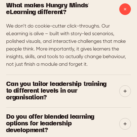
What makes Hungry Minds'
eLearning different?
We don’t do cookie-cutter click-throughs. Our
eLearning is alive – built with story-led scenarios,
polished visuals, and interactive challenges that make
people think. More importantly, it gives learners the
insights, skills, and tools to actually change behaviour,
not just finish a module and forget it.
Can you tailor leadership training
to different levels in our
organisation?
Yes. We design tiered programs for emerging leaders,
Do you offer blended learning
people managers, senior leaders and execs. Each one is
options for leadership
aligned to the skills, mindsets and behaviours expected
development?
at that level. We start by mapping capabilities,