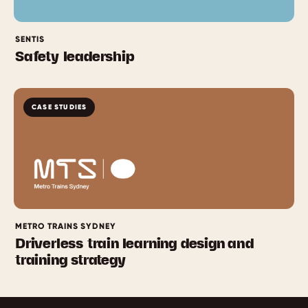
SENTIS
Safety leadership
CASE STUDIES
METRO TRAINS SYDNEY
Driverless train learning design and
training strategy