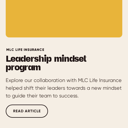
MLC LIFE INSURANCE
Leadership mindset
program
Explore our collaboration with MLC Life Insurance
helped shift their leaders towards a new mindset
to guide their team to success.
READ ARTICLE