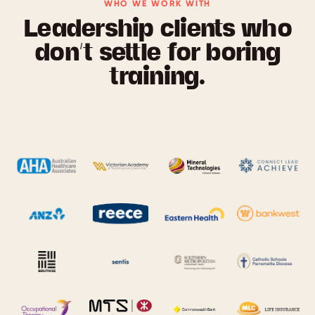
WHO WE WORK WITH
Leadership clients who
don’t settle for boring
training.