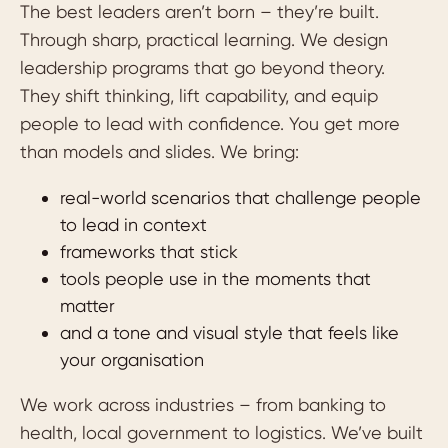
The best leaders aren’t born – they’re built.
Through sharp, practical learning. We design
leadership programs that go beyond theory.
They shift thinking, lift capability, and equip
people to lead with confidence. You get more
than models and slides. We bring:
real-world scenarios that challenge people
to lead in context
frameworks that stick
tools people use in the moments that
matter
and a tone and visual style that feels like
your organisation
We work across industries – from banking to
health, local government to logistics. We’ve built