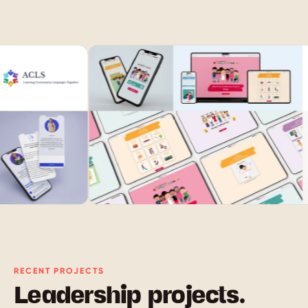
RECENT PROJECTS
Leadership projects.