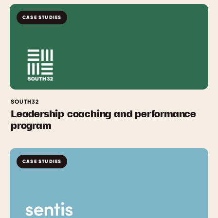
CASE STUDIES
SOUTH32
Leadership coaching and performance
program
CASE STUDIES