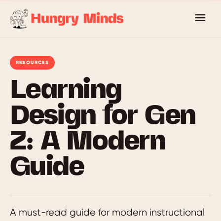
Skip
to
content
RESOURCES
Learning
Design for Gen
Z: A Modern
Guide
A must-read guide for modern instructional