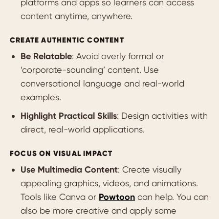
platforms and apps so learners can access
content anytime, anywhere.
CREATE AUTHENTIC CONTENT
Be Relatable
: Avoid overly formal or
‘corporate-sounding’ content. Use
conversational language and real-world
examples.
Highlight Practical Skills
: Design activities with
direct, real-world applications.
FOCUS ON VISUAL IMPACT
Use Multimedia Content
: Create visually
appealing graphics, videos, and animations.
Tools like Canva or
Powtoon
can help. You can
also be more creative and apply some