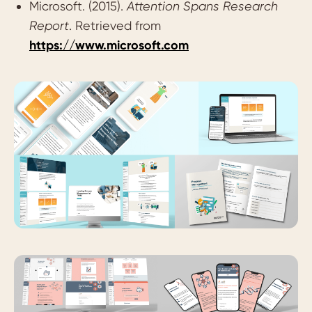
Microsoft. (2015).
Attention Spans Research
Report
. Retrieved from
https://www.microsoft.com