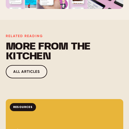
RELATED READING
MORE FROM THE
KITCHEN
ALL ARTICLES
RESOURCES