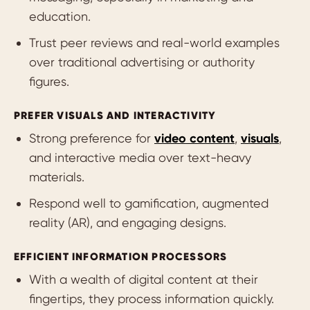
education.
Trust peer reviews and real-world examples
over traditional advertising or authority
figures.
PREFER VISUALS AND INTERACTIVITY
Strong preference for
video content
,
visuals
,
and interactive media over text-heavy
materials.
Respond well to gamification, augmented
reality (AR), and engaging designs.
EFFICIENT INFORMATION PROCESSORS
With a wealth of digital content at their
fingertips, they process information quickly.