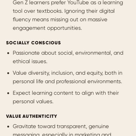
Gen Z learners prefer YouTube as a learning
tool over textbooks. Ignoring their digital
fluency means missing out on massive
engagement opportunities.
SOCIALLY CONSCIOUS
Passionate about social, environmental, and
ethical issues.
Value diversity, inclusion, and equity, both in
personal life and professional environments.
Expect learning content to align with their
personal values.
VALUE AUTHENTICITY
Gravitate toward transparent, genuine
messaging, especially in marketing and