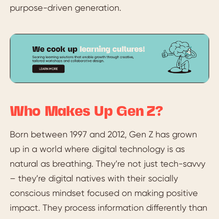
purpose-driven generation.
Who Makes Up Gen Z?
Born between 1997 and 2012, Gen Z has grown
up in a world where digital technology is as
natural as breathing. They’re not just tech-savvy
– they’re digital natives with their socially
conscious mindset focused on making positive
impact. They process information differently than