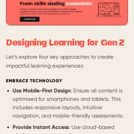
Designing Learning for Gen Z
Let’s explore four key approaches to create
impactful learning experiences:
EMBRACE TECHNOLOGY
Use Mobile-First Design
: Ensure all content is
optimised for smartphones and tablets. This
includes responsive layouts, intuitive
navigation, and mobile-friendly assessments.
Provide Instant Access
: Use cloud-based