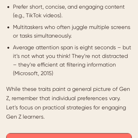
Prefer short, concise, and engaging content
(e.g., TikTok videos).
Multitaskers who often juggle multiple screens
or tasks simultaneously.
Average attention span is eight seconds – but
it’s not what you think! They’re not distracted
– they’re efficient at filtering information
(Microsoft, 2015)
While these traits paint a general picture of Gen
Z, remember that individual preferences vary.
Let’s focus on practical strategies for engaging
Gen Z learners.