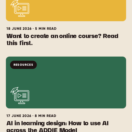
18 JUNE 2026 · 5 MIN READ
Want to create an online course? Read
this first.
RESOURCES
17 JUNE 2026 · 8 MIN READ
AI in learning design: How to use AI
across the ADDIE Model