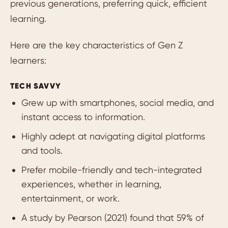
previous generations, preferring quick, efficient
learning.
Here are the key characteristics of Gen Z
learners:
TECH SAVVY
Grew up with smartphones, social media, and
instant access to information.
Highly adept at navigating digital platforms
and tools.
Prefer mobile-friendly and tech-integrated
experiences, whether in learning,
entertainment, or work.
A study by Pearson (2021) found that 59% of