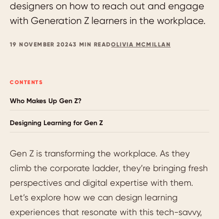
designers on how to reach out and engage
with Generation Z learners in the workplace.
19 NOVEMBER 2024
3 MIN READ
OLIVIA MCMILLAN
CONTENTS
Who Makes Up Gen Z?
Designing Learning for Gen Z
Gen Z is transforming the workplace. As they
climb the corporate ladder, they’re bringing fresh
perspectives and digital expertise with them.
Let’s explore how we can design learning
experiences that resonate with this tech-savvy,