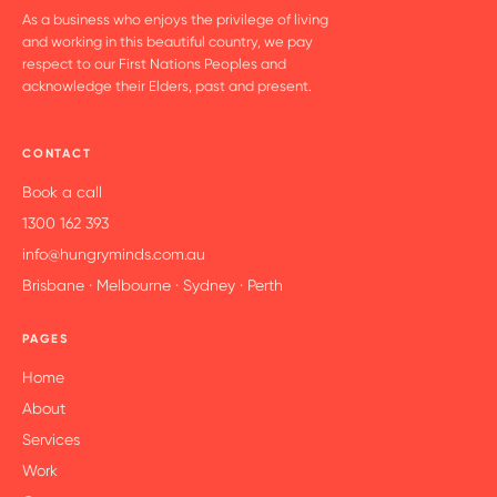
As a business who enjoys the privilege of living
and working in this beautiful country, we pay
respect to our First Nations Peoples and
acknowledge their Elders, past and present.
CONTACT
Book a call
1300 162 393
info@hungryminds.com.au
Brisbane · Melbourne · Sydney · Perth
PAGES
Home
About
Services
Work