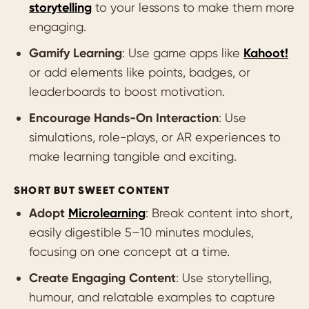
storytelling
to your lessons to make them more
engaging.
Gamify Learning
: Use game apps like
Kahoot!
or add elements like points, badges, or
leaderboards to boost motivation.
Encourage Hands-On Interaction
: Use
simulations, role-plays, or AR experiences to
make learning tangible and exciting.
SHORT BUT SWEET CONTENT
Adopt
Microlearning
: Break content into short,
easily digestible 5–10 minutes modules,
focusing on one concept at a time.
Create Engaging Content
: Use storytelling,
humour, and relatable examples to capture