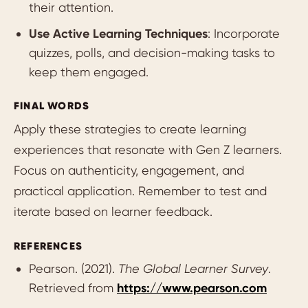
their attention.
Use Active Learning Techniques
: Incorporate
quizzes, polls, and decision-making tasks to
keep them engaged.
FINAL WORDS
Apply these strategies to create learning
experiences that resonate with Gen Z learners.
Focus on authenticity, engagement, and
practical application. Remember to test and
iterate based on learner feedback.
REFERENCES
Pearson. (2021).
The Global Learner Survey
.
Retrieved from
https://www.pearson.com