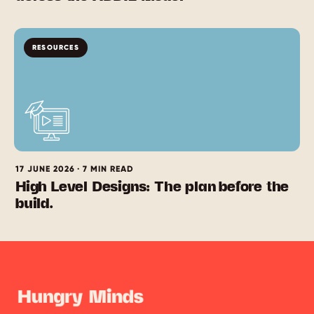
RESOURCES
17 JUNE 2026 · 7 MIN READ
High Level Designs: The plan before the
build.