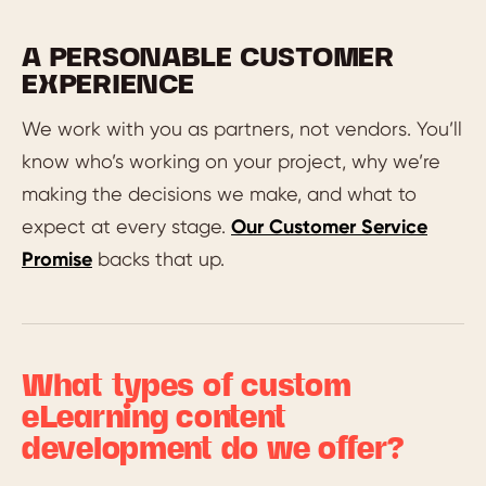
A PERSONABLE CUSTOMER
EXPERIENCE
We work with you as partners, not vendors. You’ll
know who’s working on your project, why we’re
making the decisions we make, and what to
expect at every stage.
Our Customer Service
Promise
backs that up.
What types of custom
eLearning content
development do we offer?