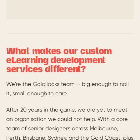
What makes our custom
eLearning development
services different?
We’re the Goldilocks team — big enough to nail
it, small enough to care.
After 20 years in the game, we are yet to meet
an organisation we could not help. With a core
team of senior designers across Melbourne,
Perth, Brisbane, Sydney, and the Gold Coast, plus