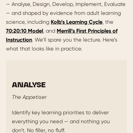
— Analyse, Design, Develop, Implement, Evaluate
— and shaped by evidence from adult learning
science, including
Kolb’s Learning Cycle
, the
70:20:10 Model
, and
Merrill’s First Principles of
Instruction
. We’ll spare you the lecture. Here’s
what that looks like in practice.
ANALYSE
The Appetiser
Identify key learning priorities to deliver
everything you need — and nothing you
don’t. No filler, no fluff.