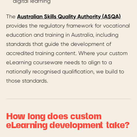
digital learning
The
Australian Skills Quality Authority (ASQA)
provides the regulatory framework for vocational
education and training in Australia, including
standards that guide the development of
accredited training content. Where your custom
eLearning courseware needs to align to a
nationally recognised qualification, we build to
those standards.
How long does custom
eLearning development take?