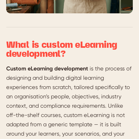
What is custom eLearning
development?
Custom eLearning development
is the process of
designing and building digital learning
experiences from scratch, tailored specifically to
an organisation’s people, objectives, industry
context, and compliance requirements. Unlike
off-the-shelf courses, custom eLearning is not
adapted from a generic template — it is built
around your learners, your scenarios, and your