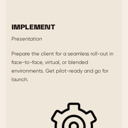
IMPLEMENT
Presentation
Prepare the client for a seamless roll-out in
face-to-face, virtual, or blended
environments. Get pilot-ready and go for
launch.