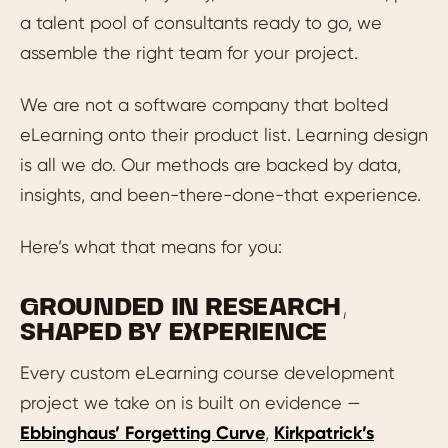
a talent pool of consultants ready to go, we
assemble the right team for your project.
We are not a software company that bolted
eLearning onto their product list. Learning design
is all we do. Our methods are backed by data,
insights, and been-there-done-that experience.
Here’s what that means for you:
GROUNDED IN RESEARCH,
SHAPED BY EXPERIENCE
Every custom eLearning course development
project we take on is built on evidence —
Ebbinghaus’ Forgetting Curve
,
Kirkpatrick’s