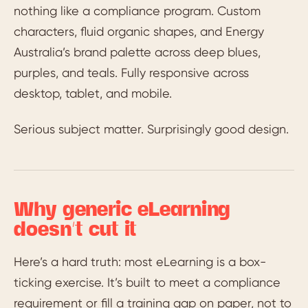
nothing like a compliance program. Custom
characters, fluid organic shapes, and Energy
Australia’s brand palette across deep blues,
purples, and teals. Fully responsive across
desktop, tablet, and mobile.
Serious subject matter. Surprisingly good design.
Why generic eLearning
doesn’t cut it
Here’s a hard truth: most eLearning is a box-
ticking exercise. It’s built to meet a compliance
requirement or fill a training gap on paper, not to