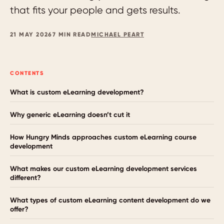
that fits your people and gets results.
21 MAY 2026
7 MIN READ
MICHAEL PEART
CONTENTS
What is custom eLearning development?
Why generic eLearning doesn’t cut it
How Hungry Minds approaches custom eLearning course
development
What makes our custom eLearning development services
different?
What types of custom eLearning content development do we
offer?