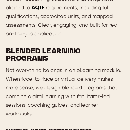
aligned to
AQTF
requirements, including full
qualifications, accredited units, and mapped
assessments. Clear, engaging, and built for real
on-the-job application.
BLENDED LEARNING
PROGRAMS
Not everything belongs in an eLearning module.
When face-to-face or virtual delivery makes
more sense, we design blended programs that
combine digital learning with facilitator-led
sessions, coaching guides, and learner
workbooks.