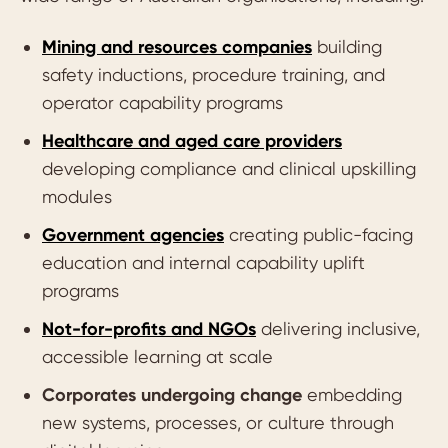
Mining and resources companies
building
safety inductions, procedure training, and
operator capability programs
Healthcare and aged care providers
developing compliance and clinical upskilling
modules
Government agencies
creating public-facing
education and internal capability uplift
programs
Not-for-profits and NGOs
delivering inclusive,
accessible learning at scale
Corporates undergoing change
embedding
new systems, processes, or culture through