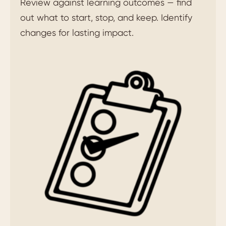
Review against learning outcomes — find
out what to start, stop, and keep. Identify
changes for lasting impact.