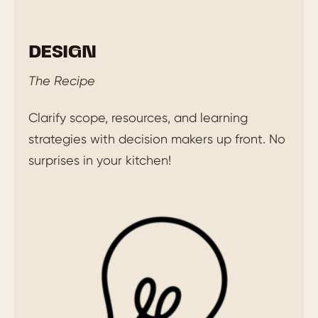
DESIGN
The Recipe
Clarify scope, resources, and learning
strategies with decision makers up front. No
surprises in your kitchen!