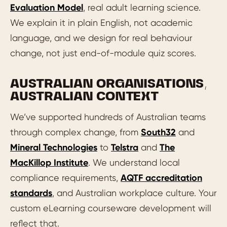
Evaluation Model
, real adult learning science.
We explain it in plain English, not academic
language, and we design for real behaviour
change, not just end-of-module quiz scores.
AUSTRALIAN ORGANISATIONS,
AUSTRALIAN CONTEXT
We’ve supported hundreds of Australian teams
through complex change, from
South32
and
Mineral Technologies
to
Telstra
and
The
MacKillop Institute
. We understand local
compliance requirements,
AQTF accreditation
standards
, and Australian workplace culture. Your
custom eLearning courseware development will
reflect that.