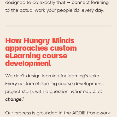
designed to do exactly that — connect learning
to the actual work your people do, every day.
How Hungry Minds
approaches custom
eLearning course
development
We don’t design learning for learning’s sake.
Every custom eLearning course development
project starts with a question:
what needs to
change
?
Our process is grounded in the ADDIE framework