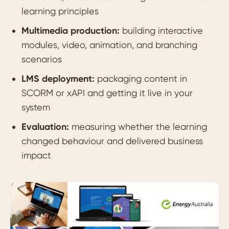
learning principles
Multimedia production:
building interactive
modules, video, animation, and branching
scenarios
LMS deployment:
packaging content in
SCORM or xAPI and getting it live in your
system
Evaluation:
measuring whether the learning
changed behaviour and delivered business
impact