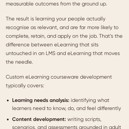
measurable outcomes from the ground up.
The result is learning your people actually
recognise as relevant, and are far more likely to
complete, retain, and apply on the job. That’s the
difference between eLearning that sits
untouched in an LMS and eLearning that moves
the needle.
Custom eLearning courseware development
typically covers:
Learning needs analysis:
identifying what
learners need to know, do, and feel differently
Content development:
writing scripts,
scenarios, and assessments grounded in adult