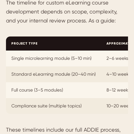
The timeline for custom eLearning course
development depends on scope, complexity,
and your internal review process. As a guide:
PROJECT TYPE
APPROXIMATE 
Single microlearning module (5–10 min)
2–6 weeks
Standard eLearning module (20–40 min)
4–10 weeks
Full course (3–5 modules)
8–12 weeks
Compliance suite (multiple topics)
10–20 weeks
These timelines include our full ADDIE process,