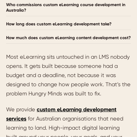
Who commissions custom eLearning course development in
Australia?
How long does custom eLearning development take?
How much does custom eLearning content development cost?
Most eLearning sits untouched in an LMS nobody
opens. It gets built because someone had a
budget and a deadline, not because it was
designed to change how people work. That’s the
problem Hungry Minds was built to fix.
We provide
custom eLearning development
services
for Australian organisations that need
learning to land. High-impact digital learning
built around your people, your goals, and your