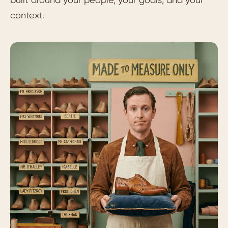
context.