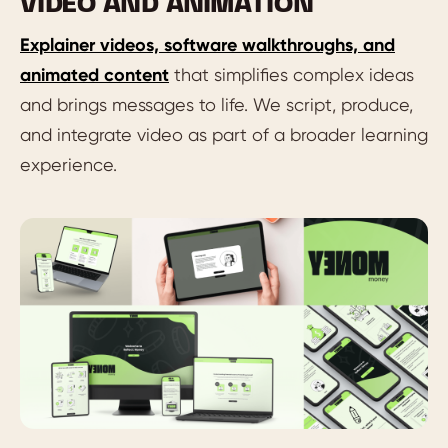
VIDEO AND ANIMATION
Explainer videos, software walkthroughs, and
animated content
that simplifies complex ideas
and brings messages to life. We script, produce,
and integrate video as part of a broader learning
experience.