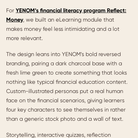
For
YENOM’s financial literacy program Reflect:
Money
, we built an eLearning module that
makes money feel less intimidating and a lot
more relevant.
The design leans into YENOM’s bold reversed
branding, pairing a dark charcoal base with a
fresh lime green to create something that looks
nothing like typical financial education content.
Custom-illustrated personas put a real human
face on the financial scenarios, giving learners
four key characters to see themselves in rather
than a generic stock photo and a wall of text.
Storytelling, interactive quizzes, reflection