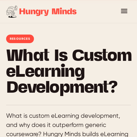
Skip
to
content
RESOURCES
What Is Custom
eLearning
Development?
What is custom eLearning development,
and why does it outperform generic
courseware? Hungry Minds builds eLearning