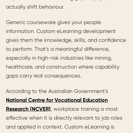
actually shift behaviour.
Generic courseware gives your people
information. Custom eLearning development
gives them the knowledge, skills, and confidence
to perform. That’s a meaningful difference,
especially in high-risk industries like mining,
healthcare, and construction where capability
gaps carry real consequences.
According to the Australian Government’s
National Centre for Vocational Education
Research (NCVER)
, workplace training is most
effective when it is directly relevant to job roles
and applied in context. Custom eLearning is