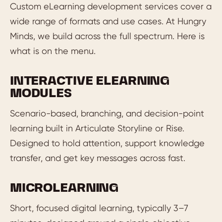
Custom eLearning development services cover a
wide range of formats and use cases. At Hungry
Minds, we build across the full spectrum. Here is
what is on the menu.
INTERACTIVE ELEARNING
MODULES
Scenario-based, branching, and decision-point
learning built in Articulate Storyline or Rise.
Designed to hold attention, support knowledge
transfer, and get key messages across fast.
MICROLEARNING
Short, focused digital learning, typically 3–7