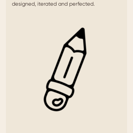
designed, iterated and perfected.