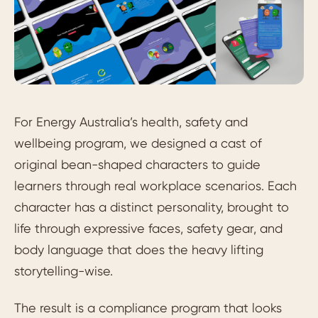
For Energy Australia’s health, safety and
wellbeing program, we designed a cast of
original bean-shaped characters to guide
learners through real workplace scenarios. Each
character has a distinct personality, brought to
life through expressive faces, safety gear, and
body language that does the heavy lifting
storytelling-wise.
The result is a compliance program that looks