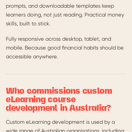
prompts, and downloadable templates keep
learners doing, not just reading. Practical money
skills, built to stick.
Fully responsive across desktop, tablet, and
mobile. Because good financial habits should be
accessible anywhere.
Who commissions custom
eLearning course
development in Australia?
Custom eLearning development is used by a
wide range of Australian organisations, including: