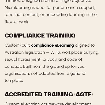
minutes, designed around a single objective.
Microlearning is ideal for performance support,
refresher content, or embedding learning in the
flow of work.
COMPLIANCE TRAINING
Custom-built
compliance eLearning
aligned to
Australian legislation — WHS, workplace bullying,
sexual harassment, privacy, and code of
conduct. Built from the ground up for your
organisation, not adapted from a generic
template.
ACCREDITED TRAINING (AQTF)
Custom eLearning courseware development