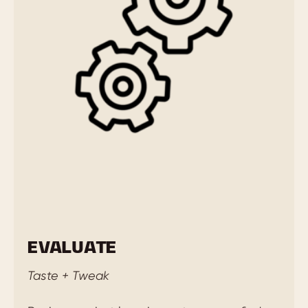
EVALUATE
Taste + Tweak