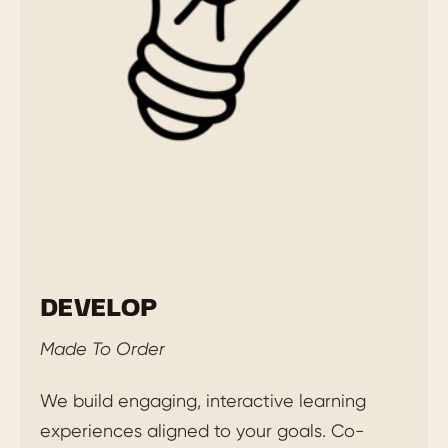
DEVELOP
Made To Order
We build engaging, interactive learning
experiences aligned to your goals. Co-