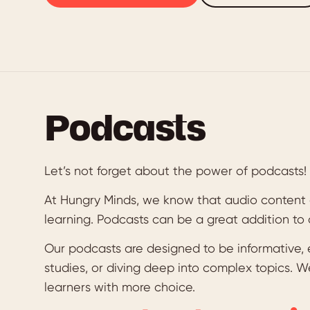
Podcasts
Let’s not forget about the power of podcasts!
At Hungry Minds, we know that audio content 
learning. Podcasts can be a great addition to
Our podcasts are designed to be informative, 
studies, or diving deep into complex topics. W
learners with more choice.