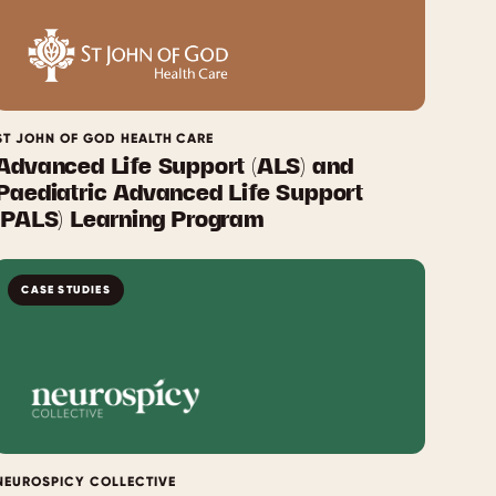
ST JOHN OF GOD HEALTH CARE
Advanced Life Support (ALS) and
Paediatric Advanced Life Support
(PALS) Learning Program
CASE STUDIES
NEUROSPICY COLLECTIVE