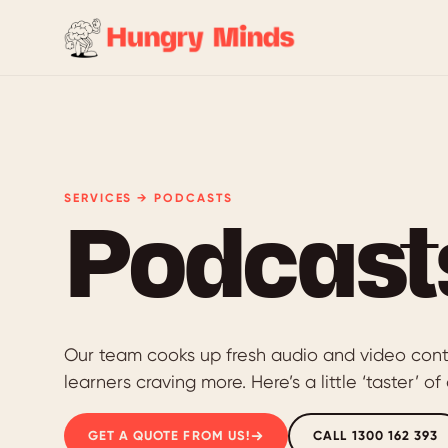
SERVICES → PODCASTS
Podcast
Our team cooks up fresh audio and video cont
learners craving more. Here’s a little ‘taster’ 
GET A QUOTE FROM US!
CALL 1300 162 393