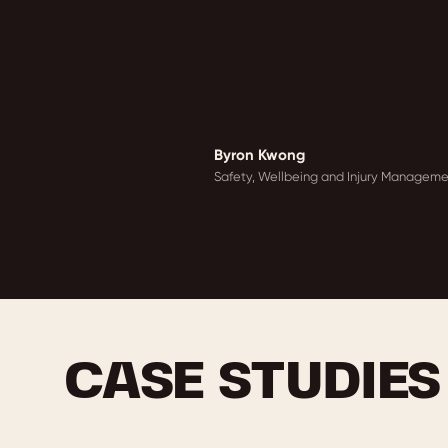
Byron Kwong
Safety, Wellbeing and Injury Managemen
CASE STUDIES