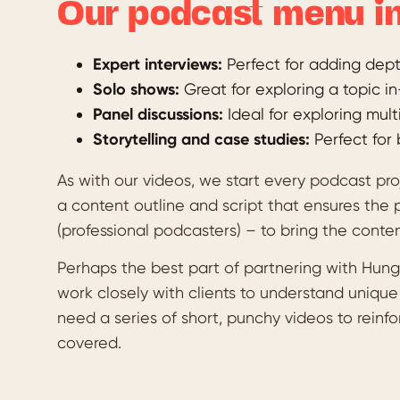
Our podcast menu in
Expert interviews:
Perfect for adding depth
Solo shows:
Great for exploring a topic i
Panel discussions:
Ideal for exploring mult
Storytelling and case studies:
Perfect for 
As with our videos, we start every podcast pr
a content outline and script that ensures the 
(professional podcasters) – to bring the conten
Perhaps the best part of partnering with Hungr
work closely with clients to understand uniqu
need a series of short, punchy videos to reinf
covered.