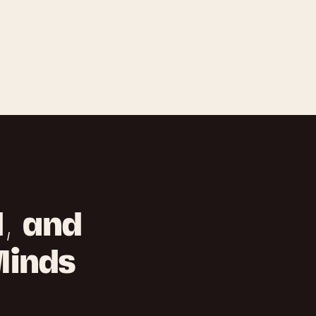
d, and
Minds