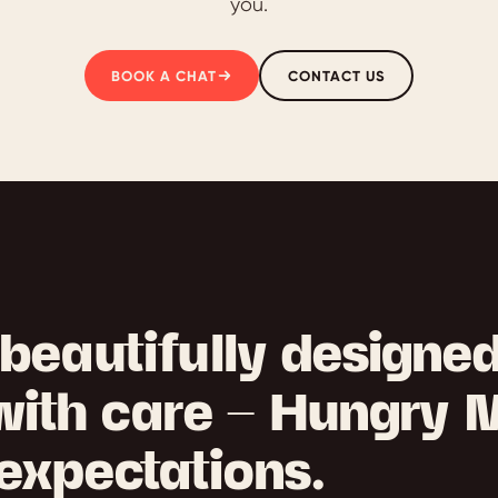
you.
BOOK A CHAT
CONTACT US
beautifully designe
with care — Hungry 
expectations.