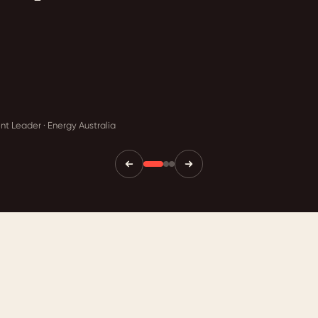
t Leader · Energy Australia