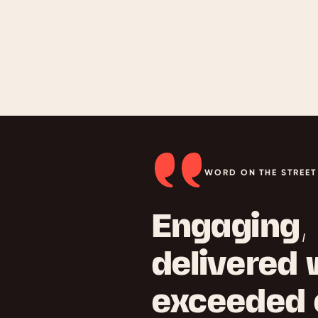
WORD ON THE STREET
Engaging, 
delivered 
exceeded 