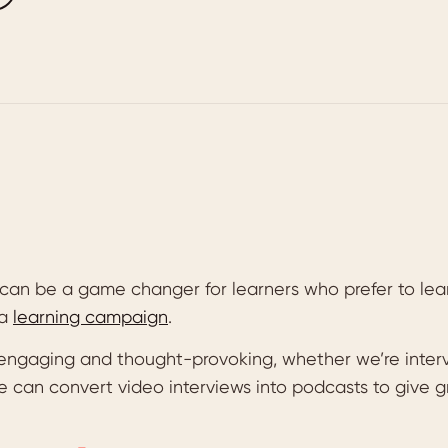
can be a game changer for learners who prefer to lea
 a
learning campaign
.
engaging and thought-provoking, whether we’re interv
e can convert video interviews into podcasts to give 