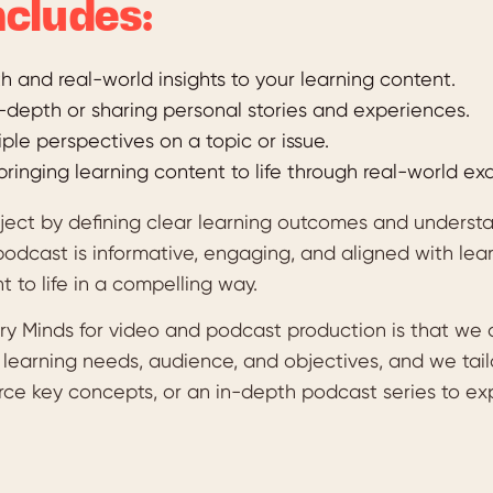
cludes:
 and real-world insights to your learning content.
n-depth or sharing personal stories and experiences.
iple perspectives on a topic or issue.
bringing learning content to life through real-world ex
oject by defining clear learning outcomes and unders
podcast is informative, engaging, and aligned with lea
t to life in a compelling way.
y Minds for video and podcast production is that we do
e learning needs, audience, and objectives, and we ta
orce key concepts, or an in-depth podcast series to ex