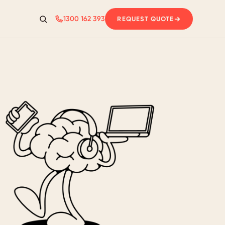
1300 162 393
REQUEST QUOTE
Search