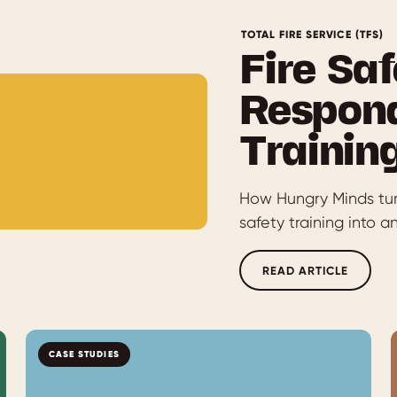
TOTAL FIRE SERVICE (TFS)
Fire Saf
Respond
Trainin
How Hungry Minds turn
safety training into 
READ ARTICLE
CASE STUDIES