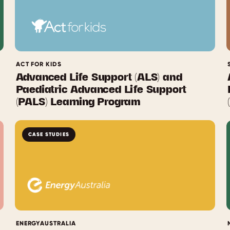
ACT FOR KIDS
Advanced Life Support (ALS) and
Paediatric Advanced Life Support
(PALS) Learning Program
CASE STUDIES
ENERGYAUSTRALIA