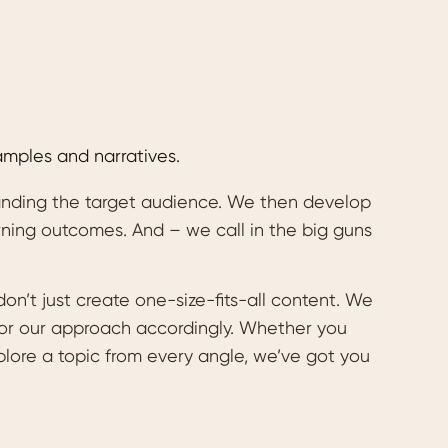
amples and narratives.
tanding the target audience. We then develop
rning outcomes. And – we call in the big guns
n’t just create one-size-fits-all content. We
ilor our approach accordingly. Whether you
plore a topic from every angle, we’ve got you