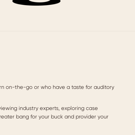
rn on-the-go or who have a taste for auditory
iewing industry experts, exploring case
greater bang for your buck and provider your