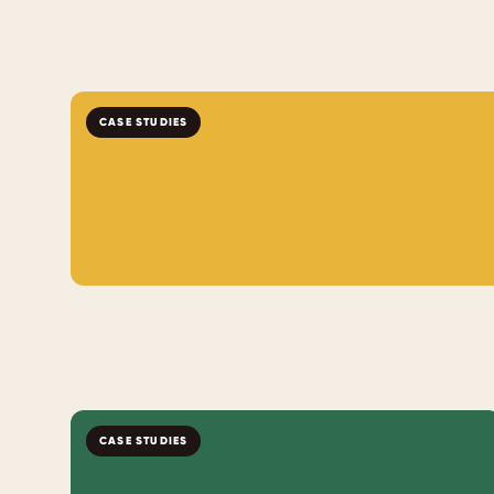
CASE STUDIES
CASE STUDIES