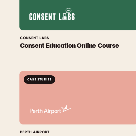
CONSENT LABS
Consent Education Online Course
CASE STUDIES
PERTH AIRPORT