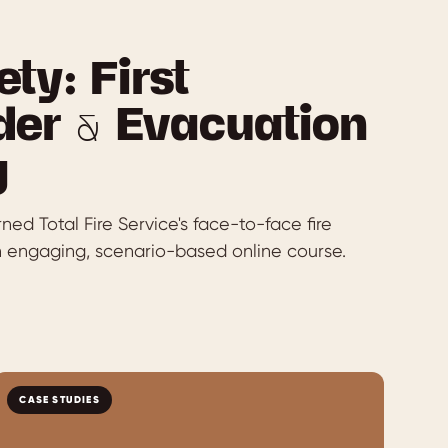
ety: First
er & Evacuation
g
ed Total Fire Service's face-to-face fire
an engaging, scenario-based online course.
CASE STUDIES