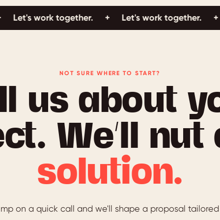
's work together.
+
Let's work together.
+
Let'
NOT SURE WHERE TO START?
ll us about y
ct. We’ll nut
solution.
mp on a quick call and we'll shape a proposal tailored