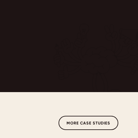
MORE CASE STUDIES