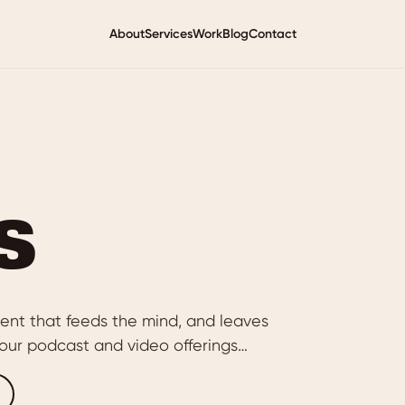
About
Services
Work
Blog
Contact
s
ent that feeds the mind, and leaves
of our podcast and video offerings…