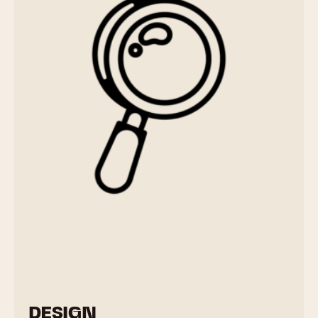
DESIGN