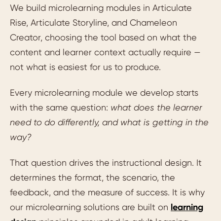
We build microlearning modules in Articulate
Rise, Articulate Storyline, and Chameleon
Creator, choosing the tool based on what the
content and learner context actually require —
not what is easiest for us to produce.
Every microlearning module we develop starts
with the same question:
what does the learner
need to do differently, and what is getting in the
way?
That question drives the instructional design. It
determines the format, the scenario, the
feedback, and the measure of success. It is why
our microlearning solutions are built on
learning