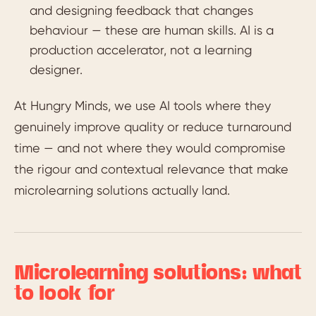
and designing feedback that changes
behaviour — these are human skills. AI is a
production accelerator, not a learning
designer.
At Hungry Minds, we use AI tools where they
genuinely improve quality or reduce turnaround
time — and not where they would compromise
the rigour and contextual relevance that make
microlearning solutions actually land.
Microlearning solutions: what
to look for