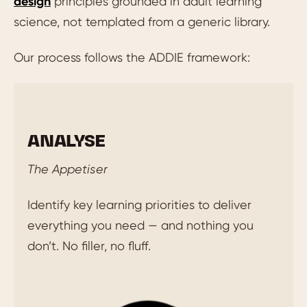
design
principles grounded in adult learning
science, not templated from a generic library.
Our process follows the ADDIE framework:
ANALYSE
The Appetiser
Identify key learning priorities to deliver
everything you need — and nothing you
don’t. No filler, no fluff.