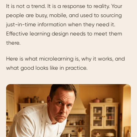
It is not a trend. It is a response to reality. Your
people are busy, mobile, and used to sourcing
just-in-time information when they need it.
Effective learning design needs to meet them
there.
Here is what microlearning is, why it works, and
what good looks like in practice.