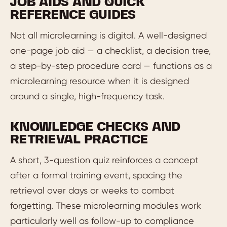
JOB AIDS AND QUICK
REFERENCE GUIDES
Not all microlearning is digital. A well-designed
one-page job aid — a checklist, a decision tree,
a step-by-step procedure card — functions as a
microlearning resource when it is designed
around a single, high-frequency task.
KNOWLEDGE CHECKS AND
RETRIEVAL PRACTICE
A short, 3-question quiz reinforces a concept
after a formal training event, spacing the
retrieval over days or weeks to combat
forgetting. These microlearning modules work
particularly well as follow-up to compliance