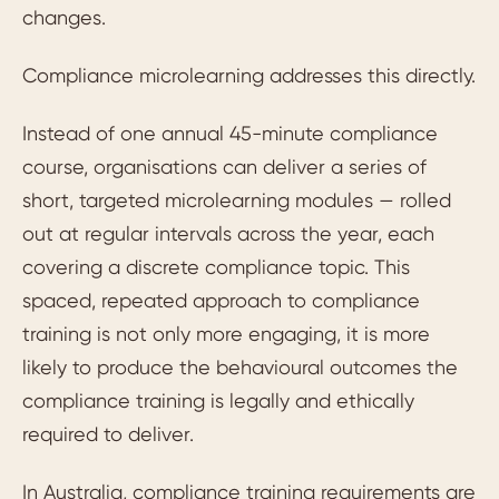
changes.
Compliance microlearning addresses this directly.
Instead of one annual 45-minute compliance
course, organisations can deliver a series of
short, targeted microlearning modules — rolled
out at regular intervals across the year, each
covering a discrete compliance topic. This
spaced, repeated approach to compliance
training is not only more engaging, it is more
likely to produce the behavioural outcomes the
compliance training is legally and ethically
required to deliver.
In Australia, compliance training requirements are