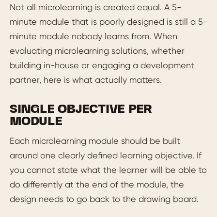
Not all microlearning is created equal. A 5-
minute module that is poorly designed is still a 5-
minute module nobody learns from. When
evaluating microlearning solutions, whether
building in-house or engaging a development
partner, here is what actually matters.
SINGLE OBJECTIVE PER
MODULE
Each microlearning module should be built
around one clearly defined learning objective. If
you cannot state what the learner will be able to
do differently at the end of the module, the
design needs to go back to the drawing board.