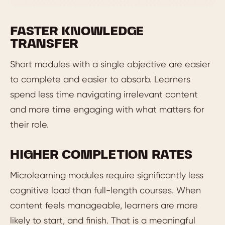
FASTER KNOWLEDGE
TRANSFER
Short modules with a single objective are easier
to complete and easier to absorb. Learners
spend less time navigating irrelevant content
and more time engaging with what matters for
their role.
HIGHER COMPLETION RATES
Microlearning modules require significantly less
cognitive load than full-length courses. When
content feels manageable, learners are more
likely to start, and finish. That is a meaningful