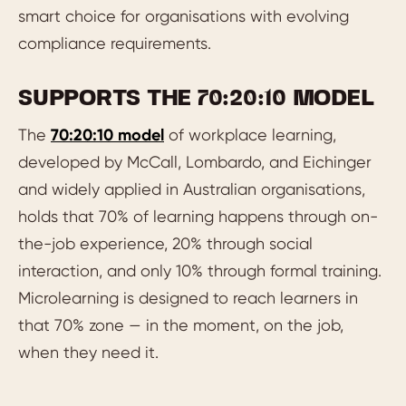
smart choice for organisations with evolving
compliance requirements.
SUPPORTS THE 70:20:10 MODEL
The
70:20:10 model
of workplace learning,
developed by McCall, Lombardo, and Eichinger
and widely applied in Australian organisations,
holds that 70% of learning happens through on-
the-job experience, 20% through social
interaction, and only 10% through formal training.
Microlearning is designed to reach learners in
that 70% zone — in the moment, on the job,
when they need it.