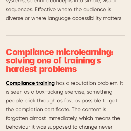
systems, scientific concepts into simple, visual
sequences. Effective where the audience is
diverse or where language accessibility matters.
Compliance microlearning:
solving one of training’s
hardest problems
Compliance training
has a reputation problem. It
is seen as a box-ticking exercise, something
people click through as fast as possible to get
the completion certificate. The content is
forgotten almost immediately, which means the
behaviour it was supposed to change never