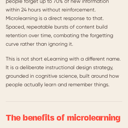
people forget up to 70% of new information
within 24 hours without reinforcement.
Microlearning is a direct response to that.
Spaced, repeatable bursts of content build
retention over time, combating the forgetting
curve rather than ignoring it.
This is not short eLearning with a different name.
It is a deliberate instructional design strategy,
grounded in cognitive science, built around how
people actually learn and remember things.
The benefits of microlearning