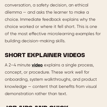
conversation, a safety decision, an ethical
dilemma — and asks the learner to make a
choice. Immediate feedback explains why the
choice worked or where it fell short. This is one
of the most effective microlearning examples for
building decision-making skills.
SHORT EXPLAINER VIDEOS
A 2–4 minute
video
explains a single process,
concept, or procedure. These work well for
onboarding, system walkthroughs, and product
knowledge — content that benefits from visual
demonstration rather than text.