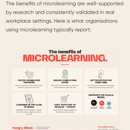
The benefits of microlearning are well-supported
by research and consistently validated in real
workplace settings. Here is what organisations
using microlearning typically report: