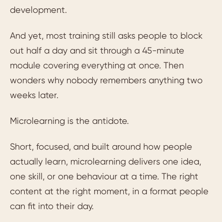
development.
And yet, most training still asks people to block
out half a day and sit through a 45-minute
module covering everything at once. Then
wonders why nobody remembers anything two
weeks later.
Microlearning is the antidote.
Short, focused, and built around how people
actually learn, microlearning delivers one idea,
one skill, or one behaviour at a time. The right
content at the right moment, in a format people
can fit into their day.