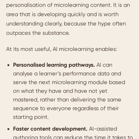
personalisation of microlearning content. It is an
area that is developing quickly and is worth
understanding clearly, because the hype often
outpaces the substance.
At its most useful, AI microlearning enables:
Personalised learning pathways.
AI can
analyse a learner’s performance data and
serve the next microlearning module based
on what they have and have not yet
mastered, rather than delivering the same
sequence to everyone regardless of their
starting point.
Faster content development.
AI-assisted
authoring tools can reduce the time it takes to