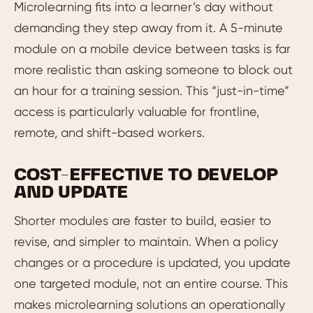
Microlearning fits into a learner’s day without
demanding they step away from it. A 5-minute
module on a mobile device between tasks is far
more realistic than asking someone to block out
an hour for a training session. This “just-in-time”
access is particularly valuable for frontline,
remote, and shift-based workers.
COST-EFFECTIVE TO DEVELOP
AND UPDATE
Shorter modules are faster to build, easier to
revise, and simpler to maintain. When a policy
changes or a procedure is updated, you update
one targeted module, not an entire course. This
makes microlearning solutions an operationally