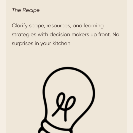
The Recipe
Clarify scope, resources, and learning
strategies with decision makers up front. No
surprises in your kitchen!