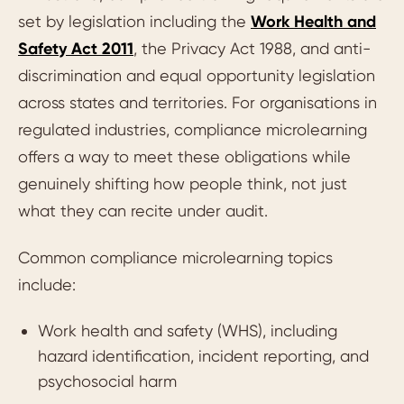
set by legislation including the
Work Health and
Safety Act 2011
, the Privacy Act 1988, and anti-
discrimination and equal opportunity legislation
across states and territories. For organisations in
regulated industries, compliance microlearning
offers a way to meet these obligations while
genuinely shifting how people think, not just
what they can recite under audit.
Common compliance microlearning topics
include:
Work health and safety (WHS), including
hazard identification, incident reporting, and
psychosocial harm