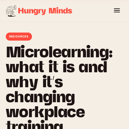
Skip
to
content
RESOURCES
Microlearning:
what it is and
why it’s
changing
workplace
training