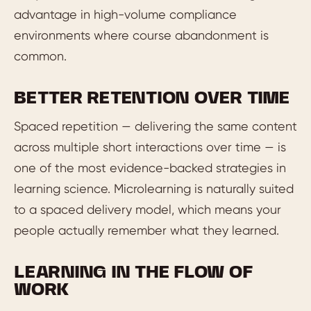
advantage in high-volume compliance
environments where course abandonment is
common.
BETTER RETENTION OVER TIME
Spaced repetition — delivering the same content
across multiple short interactions over time — is
one of the most evidence-backed strategies in
learning science. Microlearning is naturally suited
to a spaced delivery model, which means your
people actually remember what they learned.
LEARNING IN THE FLOW OF
WORK