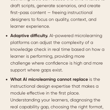
draft scripts, generate scenarios, and create
first-pass content — freeing instructional
designers to focus on quality, context, and
learner experience.
Adaptive difficulty.
AI-powered microlearning
platforms can adjust the complexity of a
knowledge check in real time based on how a
learner is performing, providing more
challenge where confidence is high and more
support where gaps exist.
What AI microlearning cannot replace
is the
instructional design expertise that makes a
module effective in the first place.
Understanding your learners, diagnosing the
real capability gap, choosing the right format,