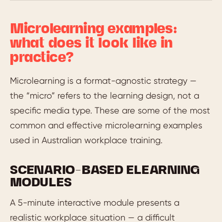
Microlearning examples:
what does it look like in
practice?
Microlearning is a format-agnostic strategy —
the “micro” refers to the learning design, not a
specific media type. These are some of the most
common and effective microlearning examples
used in Australian workplace training.
SCENARIO-BASED ELEARNING
MODULES
A 5-minute interactive module presents a
realistic workplace situation — a difficult