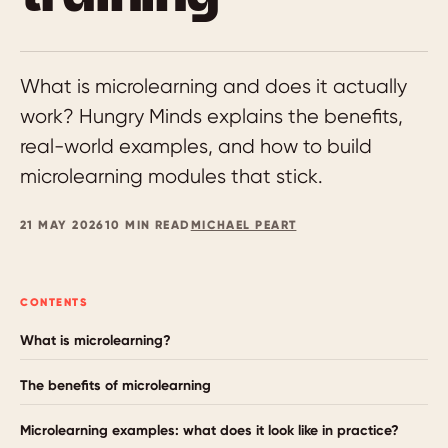
What is microlearning and does it actually
work? Hungry Minds explains the benefits,
real-world examples, and how to build
microlearning modules that stick.
21 MAY 2026
10 MIN READ
MICHAEL PEART
CONTENTS
What is microlearning?
The benefits of microlearning
Microlearning examples: what does it look like in practice?