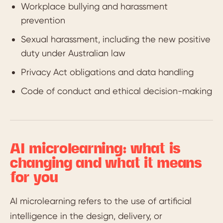
Workplace bullying and harassment
prevention
Sexual harassment, including the new positive
duty under Australian law
Privacy Act obligations and data handling
Code of conduct and ethical decision-making
AI microlearning: what is
changing and what it means
for you
AI microlearning refers to the use of artificial
intelligence in the design, delivery, or