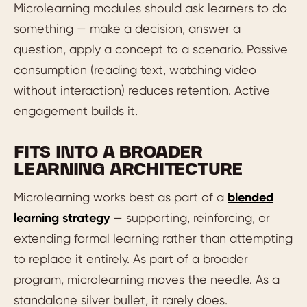
Microlearning modules should ask learners to do
something — make a decision, answer a
question, apply a concept to a scenario. Passive
consumption (reading text, watching video
without interaction) reduces retention. Active
engagement builds it.
FITS INTO A BROADER
LEARNING ARCHITECTURE
Microlearning works best as part of a
blended
learning strategy
— supporting, reinforcing, or
extending formal learning rather than attempting
to replace it entirely. As part of a broader
program, microlearning moves the needle. As a
standalone silver bullet, it rarely does.