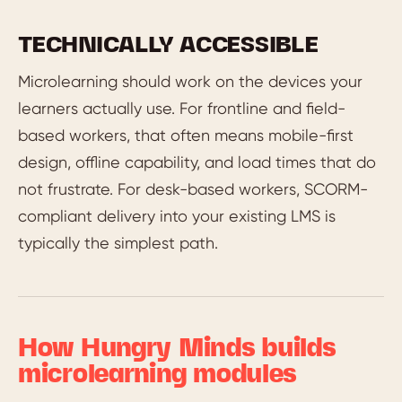
TECHNICALLY ACCESSIBLE
Microlearning should work on the devices your
learners actually use. For frontline and field-
based workers, that often means mobile-first
design, offline capability, and load times that do
not frustrate. For desk-based workers, SCORM-
compliant delivery into your existing LMS is
typically the simplest path.
How Hungry Minds builds
microlearning modules