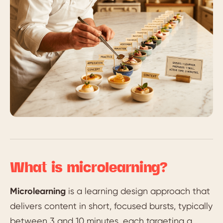
What is microlearning?
Microlearning
is a learning design approach that
delivers content in short, focused bursts, typically
between 3 and 10 minutes, each targeting a