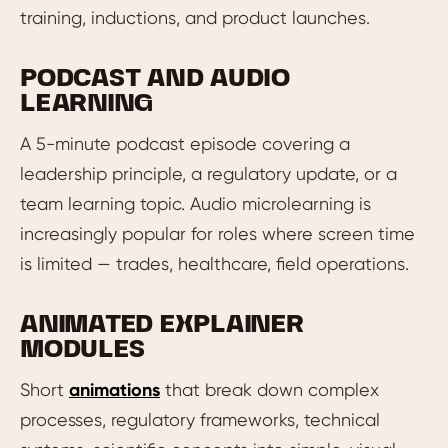
training, inductions, and product launches.
PODCAST AND AUDIO
LEARNING
A 5-minute podcast episode covering a
leadership principle, a regulatory update, or a
team learning topic. Audio microlearning is
increasingly popular for roles where screen time
is limited — trades, healthcare, field operations.
ANIMATED EXPLAINER
MODULES
Short
animations
that break down complex
processes, regulatory frameworks, technical