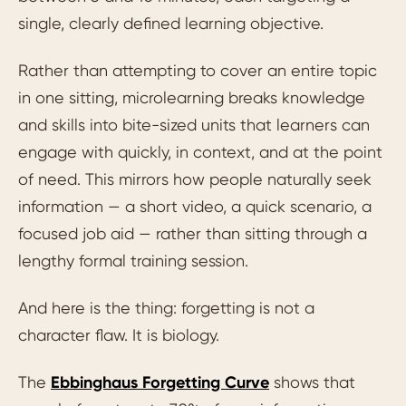
single, clearly defined learning objective.
Rather than attempting to cover an entire topic
in one sitting, microlearning breaks knowledge
and skills into bite-sized units that learners can
engage with quickly, in context, and at the point
of need. This mirrors how people naturally seek
information — a short video, a quick scenario, a
focused job aid — rather than sitting through a
lengthy formal training session.
And here is the thing: forgetting is not a
character flaw. It is biology.
The
Ebbinghaus Forgetting Curve
shows that