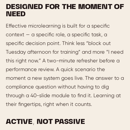
DESIGNED FOR THE MOMENT OF
NEED
Effective microlearning is built for a specific
context — a specific role, a specific task, a
specific decision point. Think less “block out
Tuesday afternoon for training” and more “I need
this right now.” A two-minute refresher before a
performance review. A quick scenario the
moment a new system goes live. The answer to a
compliance question without having to dig
through a 40-slide module to find it. Learning at
their fingertips, right when it counts.
ACTIVE, NOT PASSIVE