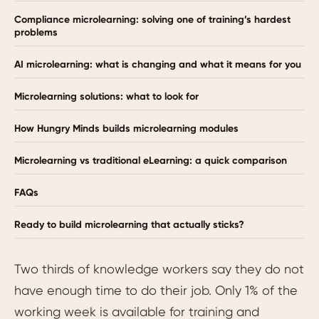
Compliance microlearning: solving one of training’s hardest
problems
AI microlearning: what is changing and what it means for you
Microlearning solutions: what to look for
How Hungry Minds builds microlearning modules
Microlearning vs traditional eLearning: a quick comparison
FAQs
Ready to build microlearning that actually sticks?
Two thirds of knowledge workers say they do not
have enough time to do their job. Only 1% of the
working week is available for training and