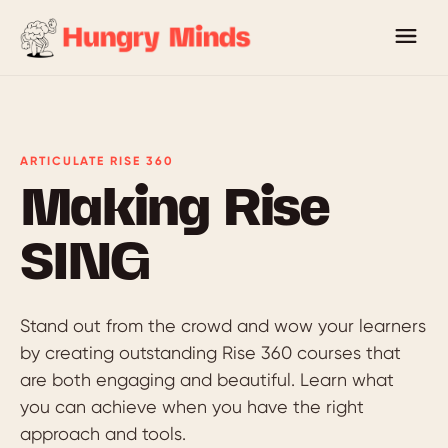
ARTICULATE RISE 360
Making Rise
SING
Stand out from the crowd and wow your learners
by creating outstanding Rise 360 courses that
are both engaging and beautiful. Learn what
you can achieve when you have the right
approach and tools.