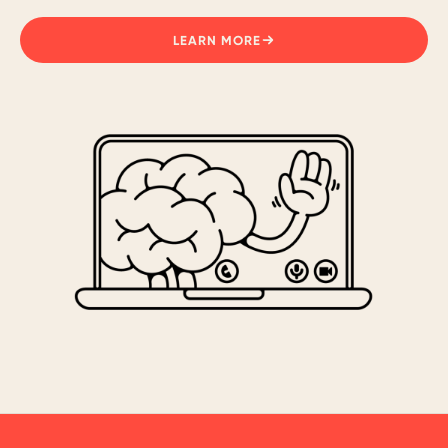
LEARN MORE