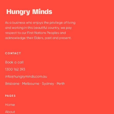
As a business who enjoys the privilege of living
and working in this beautiful country, we pay
respect to our First Nations Peoples and
acknowledge their Elders, past and present.
CONTACT
Book a call
1300 162 393
info@hungryminds.com.au
Brisbane · Melbourne · Sydney · Perth
PAGES
Home
About