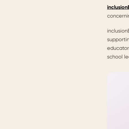
inclusio
concerni
inclusion
supportin
educators
school le