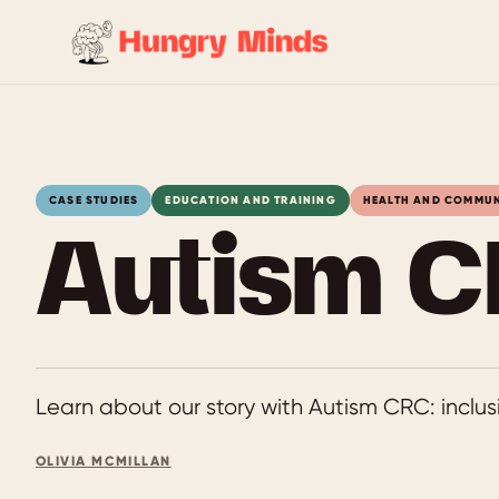
Skip
to
content
CASE STUDIES
EDUCATION AND TRAINING
HEALTH AND COMMU
Autism C
Learn about our story with Autism CRC: inclusi
OLIVIA MCMILLAN