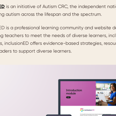
nED
is an initiative of Autism CRC, the independent nat
ng autism across the lifespan and the spectrum.
ED is a professional learning community and website d
g teachers to meet the needs of diverse learners, inc
, inclusionED offers evidence-based strategies, resou
aders to support diverse learners.