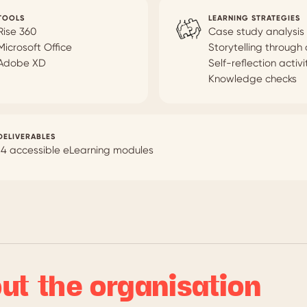
TOOLS
LEARNING STRATEGIES
Rise 360
Case study analysis
Microsoft Office
Storytelling through
Adobe XD
Self-reflection activi
Knowledge checks
DELIVERABLES
14 accessible eLearning modules
ut the organisation