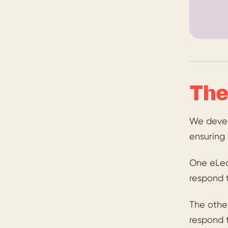
The
We devel
ensuring
One eLea
respond 
The othe
respond t