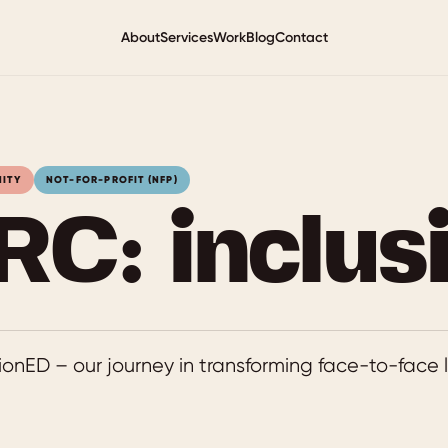
About
Services
Work
Blog
Contact
NITY
NOT-FOR-PROFIT (NFP)
RC: inclus
onED – our journey in transforming face-to-face l