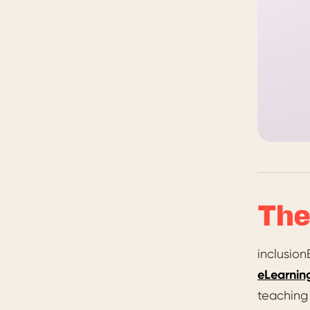
The
inclusio
eLearnin
teaching 