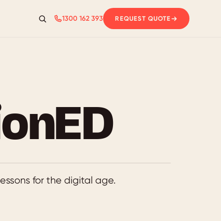
1300 162 393
REQUEST QUOTE
Search
ionED
essons for the digital age.