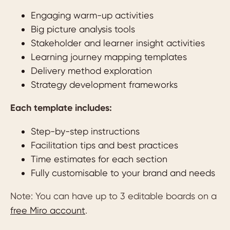
Engaging warm-up activities
Big picture analysis tools
Stakeholder and learner insight activities
Learning journey mapping templates
Delivery method exploration
Strategy development frameworks
Each template includes:
Step-by-step instructions
Facilitation tips and best practices
Time estimates for each section
Fully customisable to your brand and needs
Note: You can have up to 3 editable boards on a
free Miro account
.