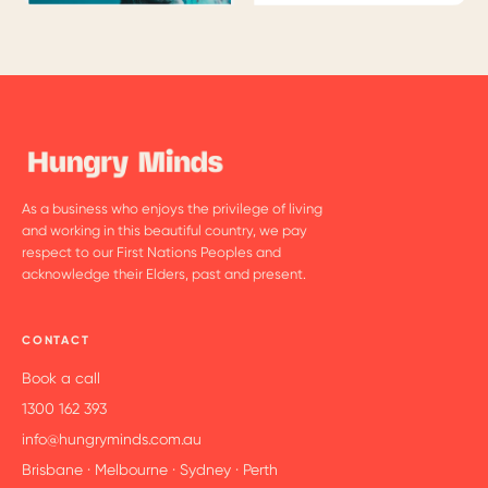
As a business who enjoys the privilege of living
and working in this beautiful country, we pay
respect to our First Nations Peoples and
acknowledge their Elders, past and present.
CONTACT
Book a call
1300 162 393
info@hungryminds.com.au
Brisbane · Melbourne · Sydney · Perth