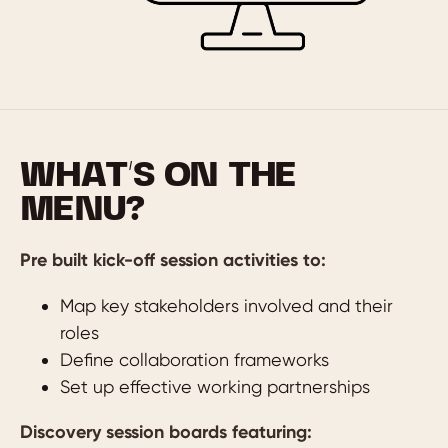
WHAT’S ON THE
MENU?
Pre built kick-off session activities to:
Map key stakeholders involved and their
roles
Define collaboration frameworks
Set up effective working partnerships
Discovery session boards featuring: