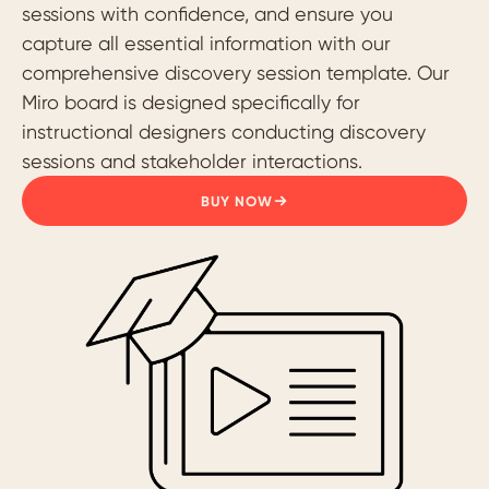
sessions with confidence, and ensure you
capture all essential information with our
comprehensive discovery session template. Our
Miro board is designed specifically for
instructional designers conducting discovery
sessions and stakeholder interactions.
BUY NOW