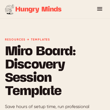
RESOURCES → TEMPLATES
Miro Board:
Discovery
Session
Template
Save hours of setup time, run professional