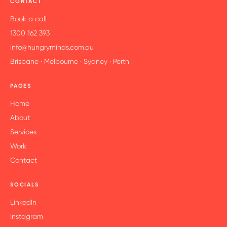
CONTACT
Book a call
1300 162 393
info@hungryminds.com.au
Brisbane · Melbourne · Sydney · Perth
PAGES
Home
About
Services
Work
Contact
SOCIALS
LinkedIn
Instagram