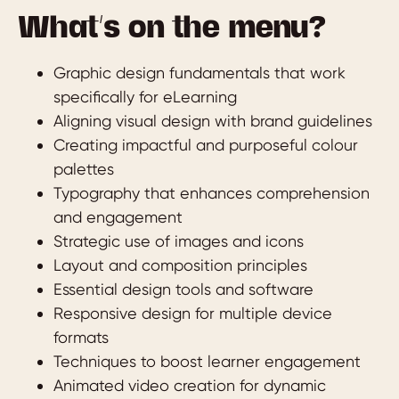
What’s on the menu?
Graphic design fundamentals that work
specifically for eLearning
Aligning visual design with brand guidelines
Creating impactful and purposeful colour
palettes
Typography that enhances comprehension
and engagement
Strategic use of images and icons
Layout and composition principles
Essential design tools and software
Responsive design for multiple device
formats
Techniques to boost learner engagement
Animated video creation for dynamic