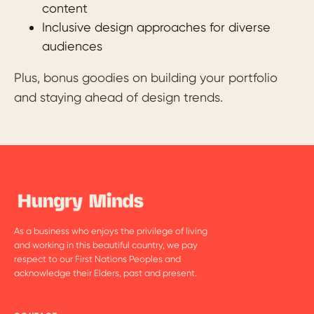
content
Inclusive design approaches for diverse
audiences
Plus, bonus goodies on building your portfolio
and staying ahead of design trends.
As a business who enjoys the privilege of living
and working in this beautiful country, we pay
respect to our First Nations Peoples and
acknowledge their Elders, past and present.