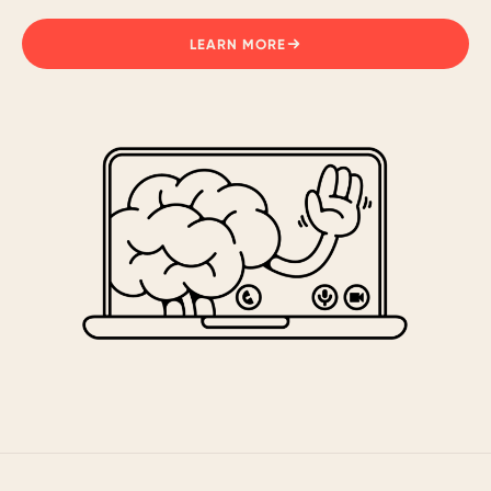
LEARN MORE