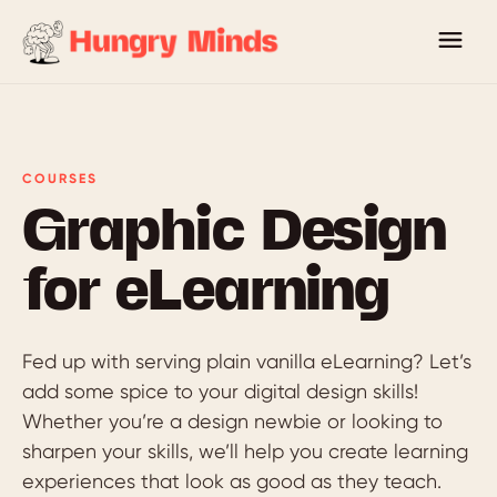
COURSES
Graphic Design
for eLearning
Fed up with serving plain vanilla eLearning? Let’s
add some spice to your digital design skills!
Whether you’re a design newbie or looking to
sharpen your skills, we’ll help you create learning
experiences that look as good as they teach.