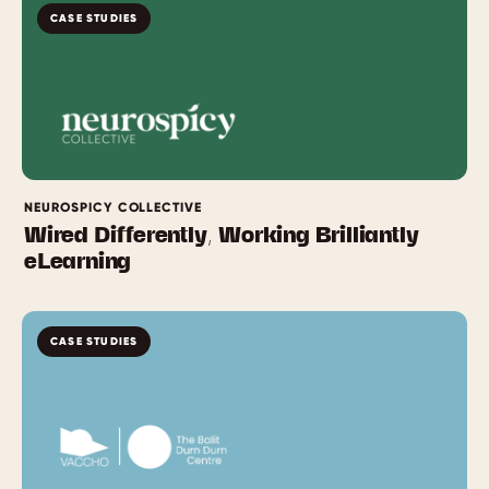
CASE STUDIES
NEUROSPICY COLLECTIVE
Wired Differently, Working Brilliantly
eLearning
CASE STUDIES