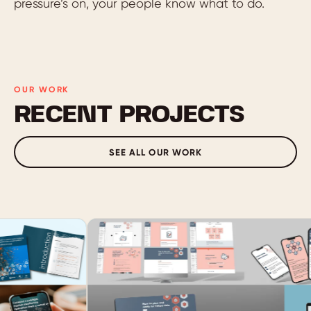
pressure’s on, your people know what to do.
OUR WORK
RECENT PROJECTS
SEE ALL OUR WORK