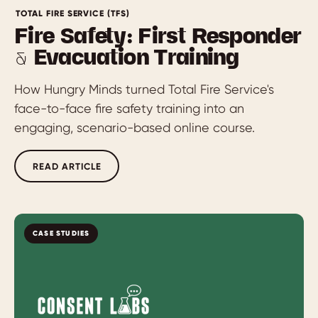
TOTAL FIRE SERVICE (TFS)
Fire Safety: First Responder
& Evacuation Training
How Hungry Minds turned Total Fire Service's
face-to-face fire safety training into an
engaging, scenario-based online course.
READ ARTICLE
CASE STUDIES