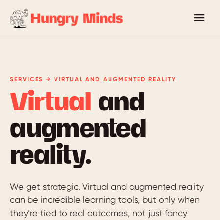
SERVICES → VIRTUAL AND AUGMENTED REALITY
Virtual
and
augmented
reality.
We get strategic. Virtual and augmented reality
can be incredible learning tools, but only when
they’re tied to real outcomes, not just fancy