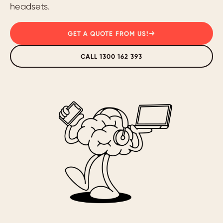
headsets.
GET A QUOTE FROM US!
CALL 1300 162 393