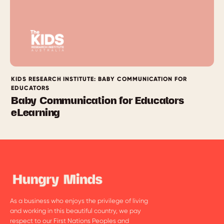
KIDS RESEARCH INSTITUTE: BABY COMMUNICATION FOR
EDUCATORS
Baby Communication for Educators
eLearning
As a business who enjoys the privilege of living
and working in this beautiful country, we pay
respect to our First Nations Peoples and