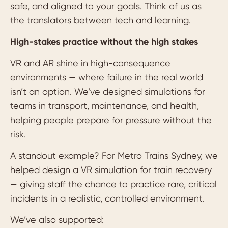
safe, and aligned to your goals. Think of us as
the translators between tech and learning.
High-stakes practice without the high stakes
VR and AR shine in high-consequence
environments — where failure in the real world
isn’t an option. We’ve designed simulations for
teams in transport, maintenance, and health,
helping people prepare for pressure without the
risk.
A standout example? For Metro Trains Sydney, we
helped design a VR simulation for train recovery
— giving staff the chance to practice rare, critical
incidents in a realistic, controlled environment.
We’ve also supported: