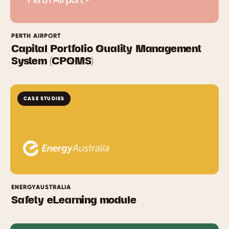
PERTH AIRPORT
Capital Portfolio Quality Management
System (CPQMS)
CASE STUDIES
ENERGYAUSTRALIA
Safety eLearning module