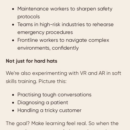
Maintenance workers to sharpen safety
protocols
Teams in high-risk industries to rehearse
emergency procedures
Frontline workers to navigate complex
environments, confidently
Not just for hard hats
We’re also experimenting with VR and AR in soft
skills training. Picture this:
Practising tough conversations
Diagnosing a patient
Handling a tricky customer
The goal? Make learning feel real. So when the