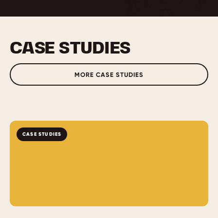
CASE STUDIES
MORE CASE STUDIES
CASE STUDIES