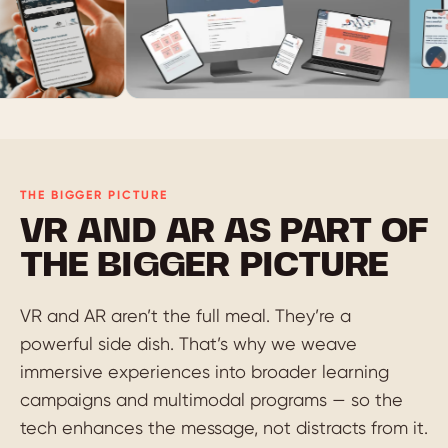
THE BIGGER PICTURE
VR AND AR AS PART OF
THE BIGGER PICTURE
VR and AR aren’t the full meal. They’re a
powerful side dish. That’s why we weave
immersive experiences into broader learning
campaigns and multimodal programs — so the
tech enhances the message, not distracts from it.