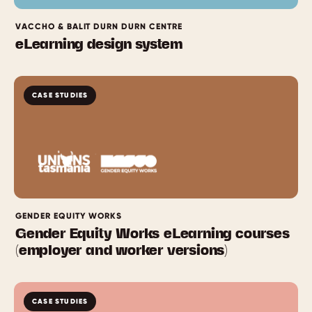
VACCHO & BALIT DURN DURN CENTRE
eLearning design system
CASE STUDIES
GENDER EQUITY WORKS
Gender Equity Works eLearning courses
(employer and worker versions)
CASE STUDIES