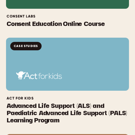
CONSENT LABS
Consent Education Online Course
CASE STUDIES
ACT FOR KIDS
Advanced Life Support (ALS) and
Paediatric Advanced Life Support (PALS)
Learning Program