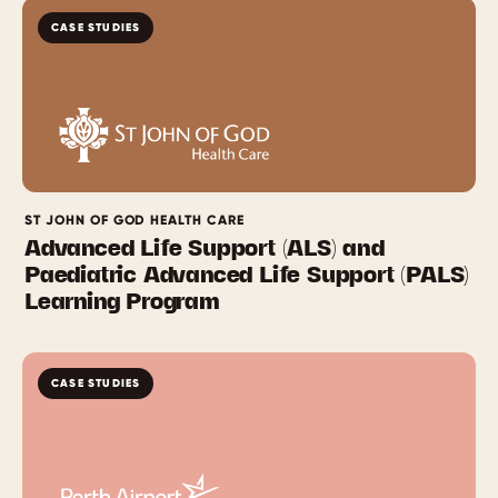
CASE STUDIES
ST JOHN OF GOD HEALTH CARE
Advanced Life Support (ALS) and
Paediatric Advanced Life Support (PALS)
Learning Program
CASE STUDIES