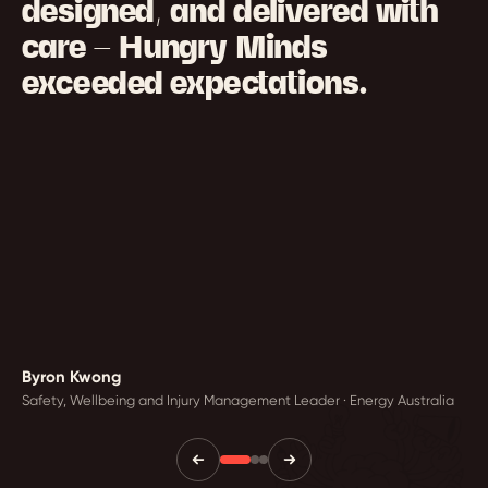
designed, and delivered with
care — Hungry Minds
exceeded expectations.
Byron Kwong
Safety, Wellbeing and Injury Management Leader · Energy Australia