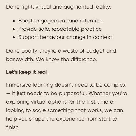
Done right, virtual and augmented reality:
Boost engagement and retention
Provide safe, repeatable practice
Support behaviour change in context
Done poorly, they’re a waste of budget and
bandwidth. We know the difference.
Let’s keep it real
Immersive learning doesn’t need to be complex
— it just needs to be purposeful. Whether you’re
exploring virtual options for the first time or
looking to scale something that works, we can
help you shape the experience from start to
finish.