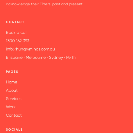
acknowledge their Elders, past and present.
CONTACT
Book a call
1300 162 393
info@hungryminds.com.au
Brisbane · Melbourne · Sydney · Perth
PAGES
Home
About
Services
Work
Contact
SOCIALS