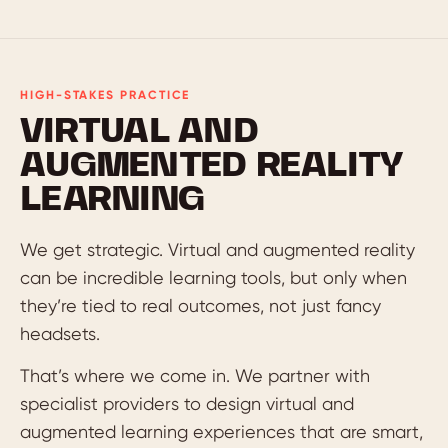
HIGH-STAKES PRACTICE
VIRTUAL AND
AUGMENTED REALITY
LEARNING
We get strategic. Virtual and augmented reality
can be incredible learning tools, but only when
they’re tied to real outcomes, not just fancy
headsets.
That’s where we come in. We partner with
specialist providers to design virtual and
augmented learning experiences that are smart,