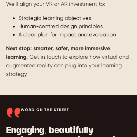
We’ll align your VR or AR investment to:
Strategic learning objectives
Human-centred design principles
A clear plan for impact and evaluation
Next stop: smarter, safer, more immersive
learning.
Get in touch to explore how virtual and
augmented reality can plug into your learning
strategy.
WORD ON THE STREET
Engaging, beautifully