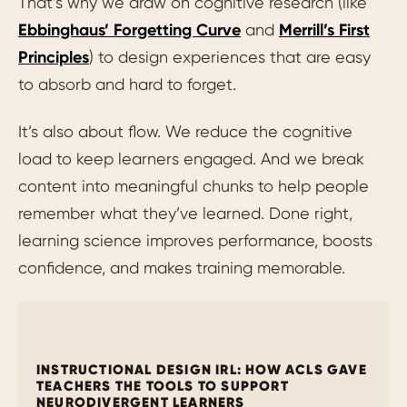
That’s why we draw on cognitive research (like
Ebbinghaus’ Forgetting Curve
and
Merrill’s First
Principles
) to design experiences that are easy
to absorb and hard to forget.
It’s also about flow. We reduce the cognitive
load to keep learners engaged. And we break
content into meaningful chunks to help people
remember what they’ve learned. Done right,
learning science improves performance, boosts
confidence, and makes training memorable.
INSTRUCTIONAL DESIGN IRL: HOW ACLS GAVE
TEACHERS THE TOOLS TO SUPPORT
NEURODIVERGENT LEARNERS