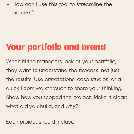
How can I use this tool to streamline the
process?
Your portfolio and brand
When hiring managers look at your portfolio,
they want to understand the
process
, not just
the results. Use annotations, case studies, or a
quick Loom walkthrough to share your thinking.
Show how you scoped the project. Make it clear:
what did you build, and
why?
Each project should include: