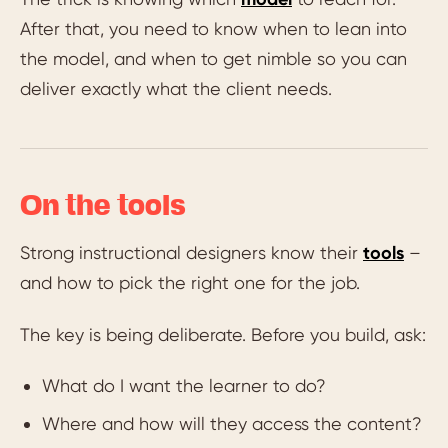
After that, you need to know when to lean into
the model, and when to get nimble so you can
deliver exactly what the client needs.
On the tools
Strong instructional designers know their
tools
–
and how to pick the right one for the job.
The key is being deliberate. Before you build, ask:
What do I want the learner to do?
Where and how will they access the content?