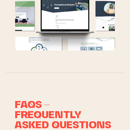
FAQS –
FREQUENTLY
ASKED QUESTIONS