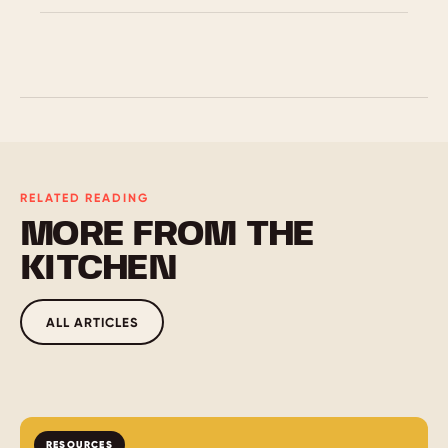
Here are the big four: Clarity, relevance, practice,
and feedback. Great instructional design makes
learning easy to follow, tied to real work, built for
action, and shaped by what learners need.
RELATED READING
MORE FROM THE
KITCHEN
ALL ARTICLES
RESOURCES