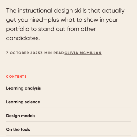
The instructional design skills that actually
get you hired—plus what to show in your
portfolio to stand out from other
candidates.
7 OCTOBER 2025
3 MIN READ
OLIVIA MCMILLAN
CONTENTS
Learning analysis
Learning science
Design models
On the tools