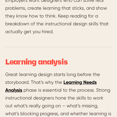
Employers want designers who can solve real
problems, create learning that sticks, and show
they know how to think. Keep reading for a
breakdown of the instructional design skills that
actually get you hired.
Learning analysis
Great learning design starts long before the
storyboard. That’s why the
Learning Needs
Analysis
phase is essential to the process. Strong
instructional designers hone the skills to work
out what’s really going on – what’s missing,
what’s blocking progress, and whether learning is