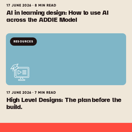
17 JUNE 2026 · 8 MIN READ
AI in learning design: How to use AI
across the ADDIE Model
RESOURCES
17 JUNE 2026 · 7 MIN READ
High Level Designs: The plan before the
build.