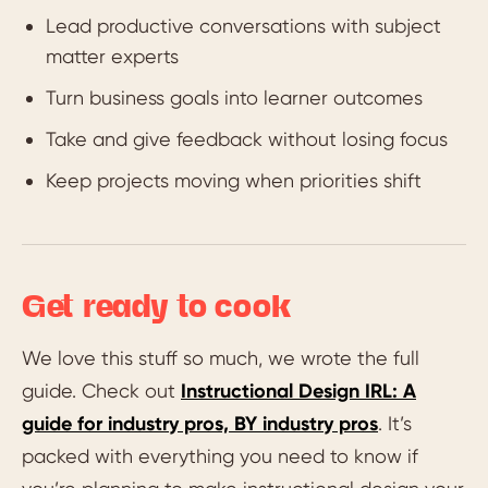
Lead productive conversations with subject
matter experts
Turn business goals into learner outcomes
Take and give feedback without losing focus
Keep projects moving when priorities shift
Get ready to cook
We love this stuff so much, we wrote the full
guide. Check out
Instructional Design IRL: A
guide for industry pros, BY industry pros
. It’s
packed with everything you need to know if