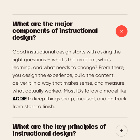
What are the major
components of instructional
design?
Good instructional design starts with asking the
right questions – what’s the problem, who’s
learning, and what needs to change? From there,
you design the experience, build the content,
deliver it in a way that makes sense, and measure
what actually worked. Most IDs follow a model like
ADDIE
to keep things sharp, focused, and on track
from start to finish.
What are the key principles of
instructional design?