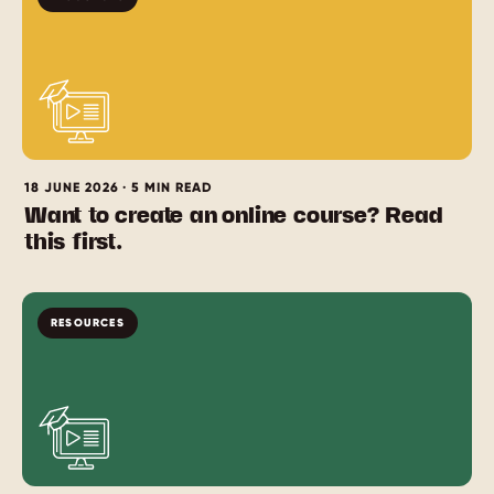
18 JUNE 2026 · 5 MIN READ
Want to create an online course? Read
this first.
RESOURCES