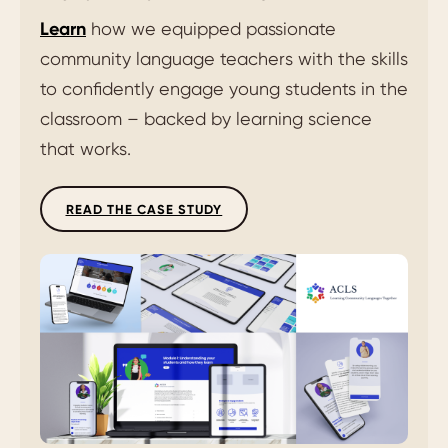
Learn
how we equipped passionate
community language teachers with the skills
to confidently engage young students in the
classroom – backed by learning science
that works.
READ THE CASE STUDY