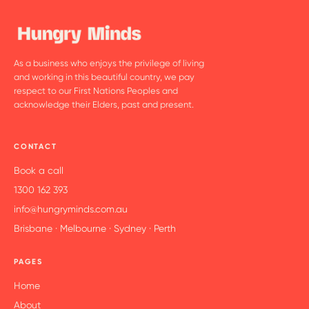
As a business who enjoys the privilege of living
and working in this beautiful country, we pay
respect to our First Nations Peoples and
acknowledge their Elders, past and present.
CONTACT
Book a call
1300 162 393
info@hungryminds.com.au
Brisbane · Melbourne · Sydney · Perth
PAGES
Home
About