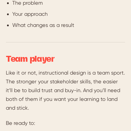
The problem
Your approach
What changes as a result
Team player
Like it or not, instructional design is a team sport.
The stronger your stakeholder skills, the easier
it’ll be to build trust and buy-in. And you’ll need
both of them if you want your learning to land
and stick.
Be ready to: