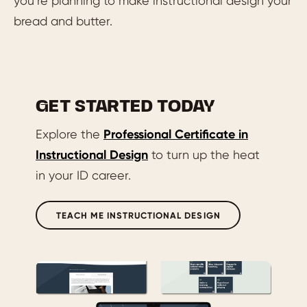
you’re planning to make instructional design your
bread and butter.
GET STARTED TODAY
Explore the
Professional Certificate in
Instructional Design
to turn up the heat
in your ID career.
TEACH ME INSTRUCTIONAL DESIGN