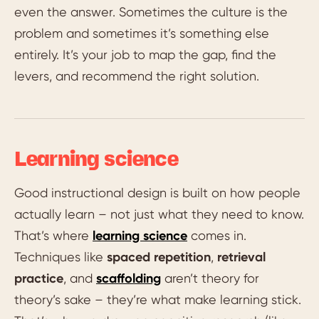
even the answer. Sometimes the culture is the
problem and sometimes it’s something else
entirely. It’s your job to map the gap, find the
levers, and recommend the right solution.
Learning science
Good instructional design is built on how people
actually learn – not just what they need to know.
That’s where
learning science
comes in.
Techniques like
spaced repetition
,
retrieval
practice
, and
scaffolding
aren’t theory for
theory’s sake – they’re what make learning stick.