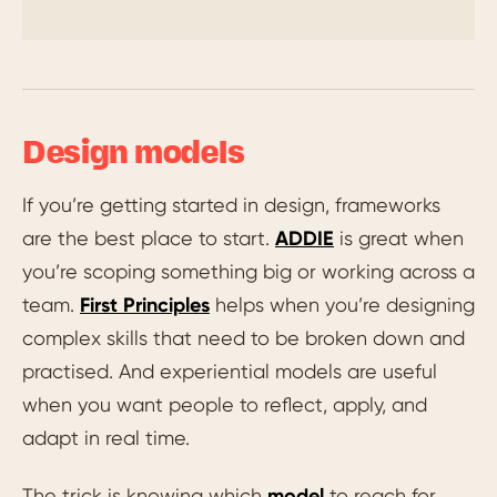
Design models
If you’re getting started in design, frameworks
are the best place to start.
ADDIE
is great when
you’re scoping something big or working across a
team.
First Principles
helps when you’re designing
complex skills that need to be broken down and
practised. And experiential models are useful
when you want people to reflect, apply, and
adapt in real time.
The trick is knowing which
model
to reach for.