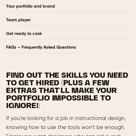
Your portfolio and brand
Team player
Get ready to cook
FAQs – Frequently Asked Questions
FIND OUT THE SKILLS YOU NEED
TO GET HIRED (PLUS A FEW
EXTRAS THAT’LL MAKE YOUR
PORTFOLIO IMPOSSIBLE TO
IGNORE!)
If you’re looking for a job in instructional design,
knowing how to use the tools won’t be enough.