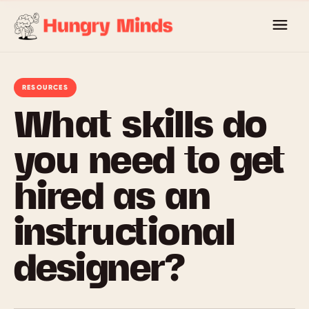
Skip
to
content
RESOURCES
What skills do
you need to get
hired as an
instructional
designer?