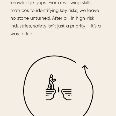
knowledge gaps. From reviewing skills
matrices to identifying key risks, we leave
no stone unturned. After all, in high-risk
industries, safety isn’t just a priority – it’s a
way of life.