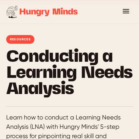
Skip
to
content
RESOURCES
Conducting a
Learning Needs
Analysis
Learn how to conduct a Learning Needs
Analysis (LNA) with Hungry Minds' 5-step
process for pinpointing real skill and