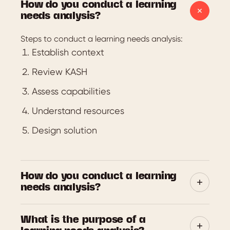
How do you conduct a learning
needs analysis?
Steps to conduct a learning needs analysis:
Establish context
Review KASH
Assess capabilities
Understand resources
Design solution
How do you conduct a learning
needs analysis?
The purpose of a Learning Needs Analysis (LNA) is
What is the purpose of a
to determine the learning needs. These needs may