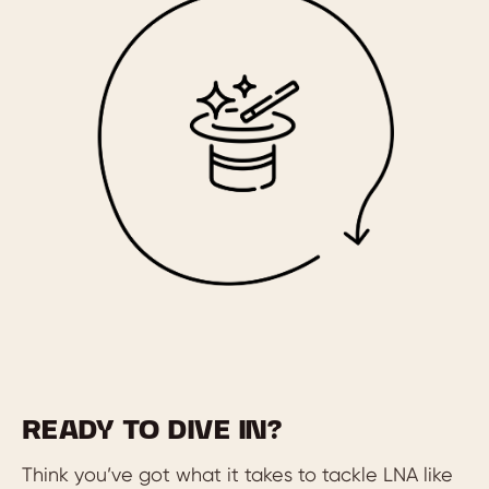
READY TO DIVE IN?
Think you’ve got what it takes to tackle LNA like