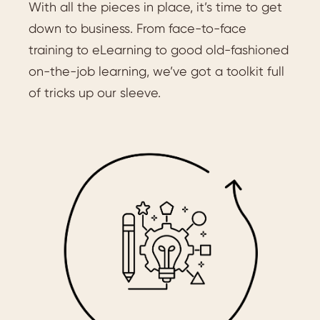
With all the pieces in place, it’s time to get
down to business. From face-to-face
training to eLearning to good old-fashioned
on-the-job learning, we’ve got a toolkit full
of tricks up our sleeve.