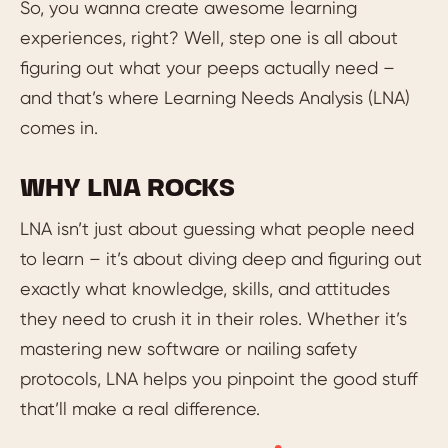
So, you wanna create awesome learning
experiences, right? Well, step one is all about
figuring out what your peeps actually need –
and that’s where Learning Needs Analysis (LNA)
comes in.
WHY LNA ROCKS
LNA isn’t just about guessing what people need
to learn – it’s about diving deep and figuring out
exactly what knowledge, skills, and attitudes
they need to crush it in their roles. Whether it’s
mastering new software or nailing safety
protocols, LNA helps you pinpoint the good stuff
that’ll make a real difference.