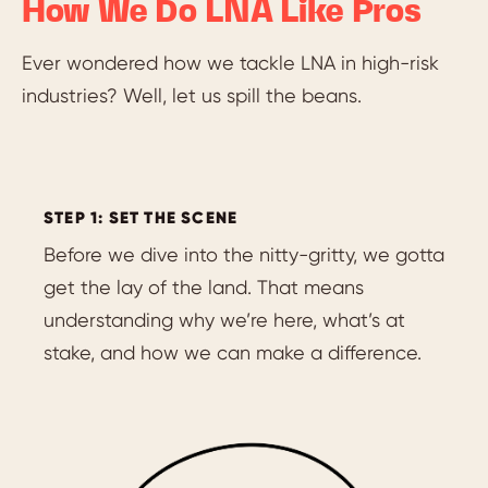
How We Do LNA Like Pros
Ever wondered how we tackle LNA in high-risk
industries? Well, let us spill the beans.
STEP 1: SET THE SCENE
Before we dive into the nitty-gritty, we gotta
get the lay of the land. That means
understanding why we’re here, what’s at
stake, and how we can make a difference.