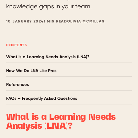
knowledge gaps in your team.
10 JANUARY 2024
1 MIN READ
OLIVIA MCMILLAN
CONTENTS
What is a Learning Needs Analysis (LNA)?
How We Do LNA Like Pros
References
FAQs – Frequently Asked Questions
What is a Learning Needs
Analysis (LNA)?