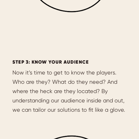
STEP 3: KNOW YOUR AUDIENCE
Now it’s time to get to know the players.
Who are they? What do they need? And
where the heck are they located? By
understanding our audience inside and out,
we can tailor our solutions to fit like a glove.