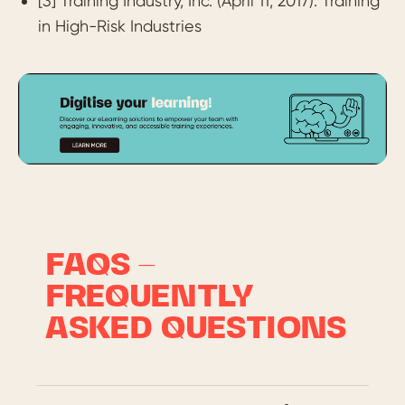
[3] Training Industry, Inc. (April 11, 2017). Training
in High-Risk Industries
FAQS –
FREQUENTLY
ASKED QUESTIONS