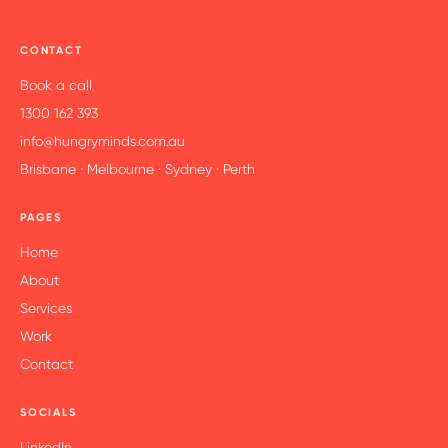
CONTACT
Book a call
1300 162 393
info@hungryminds.com.au
Brisbane · Melbourne · Sydney · Perth
PAGES
Home
About
Services
Work
Contact
SOCIALS
LinkedIn