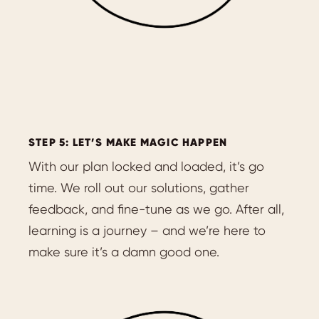
STEP 5: LET’S MAKE MAGIC HAPPEN
With our plan locked and loaded, it’s go
time. We roll out our solutions, gather
feedback, and fine-tune as we go. After all,
learning is a journey – and we’re here to
make sure it’s a damn good one.