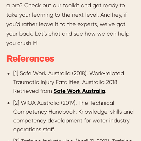
a pro? Check out our toolkit and get ready to
take your learning to the next level. And hey, if
you’d rather leave it to the experts, we’ve got
your back. Let’s chat and see how we can help
you crush it!
References
[1] Safe Work Australia (2018). Work-related
Traumatic Injury Fatalities, Australia 2018.
Retrieved from
Safe Work Australia
.
[2] WIOA Australia (2019). The Technical
Competency Handbook: Knowledge, skills and
competency development for water industry
operations staff.