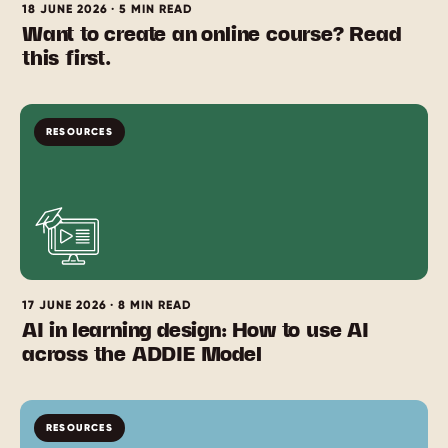
18 JUNE 2026 · 5 MIN READ
Want to create an online course? Read
this first.
RESOURCES
17 JUNE 2026 · 8 MIN READ
AI in learning design: How to use AI
across the ADDIE Model
RESOURCES