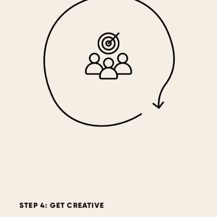
STEP 4: GET CREATIVE