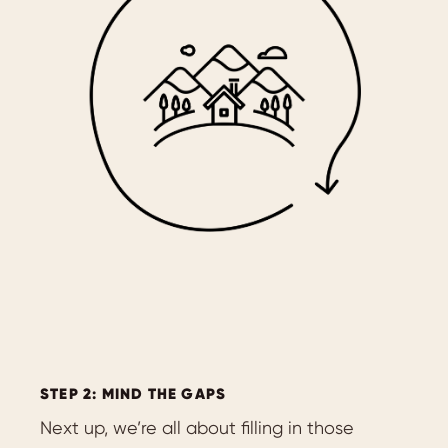
STEP 2: MIND THE GAPS
Next up, we’re all about filling in those