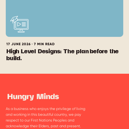
17 JUNE 2026 · 7 MIN READ
High Level Designs: The plan before the
build.
As a business who enjoys the privilege of living
and working in this beautiful country, we pay
respect to our First Nations Peoples and
acknowledge their Elders, past and present.