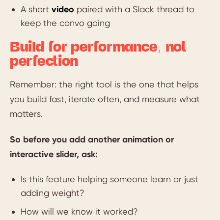
A short
video
paired with a Slack thread to
keep the convo going
Build for performance, not
perfection
Remember: the right tool is the one that helps
you build fast, iterate often, and measure what
matters.
So before you add another animation or
interactive slider, ask:
Is this feature helping someone learn or just
adding weight?
How will we know it worked?