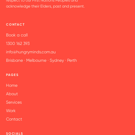
respect to our First Nations Peoples and
acknowledge their Elders, past and present.
CONTACT
Book a call
1300 162 393
info@hungryminds.com.au
Brisbane · Melbourne · Sydney · Perth
PAGES
Home
About
Services
Work
Contact
SOCIALS