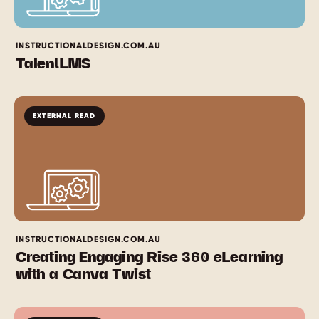
INSTRUCTIONALDESIGN.COM.AU
TalentLMS
EXTERNAL READ
INSTRUCTIONALDESIGN.COM.AU
Creating Engaging Rise 360 eLearning
with a Canva Twist