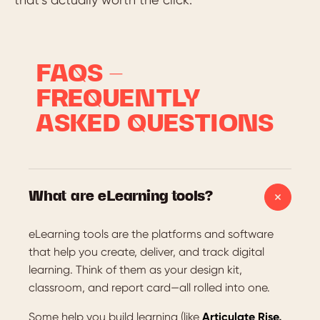
FAQS –
FREQUENTLY
ASKED QUESTIONS
What are eLearning tools?
eLearning tools are the platforms and software
that help you create, deliver, and track digital
learning. Think of them as your design kit,
classroom, and report card—all rolled into one.
Some help you build learning (like
Articulate Rise,