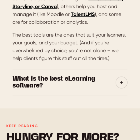
Storyline, or Canva
), others help you host and
manage it (like Moodle or
TalentLMS
), and some
are for collaboration or analytics.
The best tools are the ones that suit your learners,
your goals, and your budget. (And if you’re
overwhelmed by choice, you’re not alone – we
help clients figure this stuff out all the time.)
What is the best eLearning
software?
There’s no single winner – it really depends on
what you’re creating, who it’s for, and how it’ll be
used. That said, a few platforms consistently get
top marks:
KEEP READING
Articulate Rise and
Chameleon Creator
HUNGRY FOR MORE?
are great for clean, responsive courses