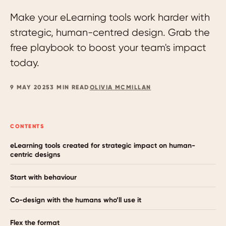
Make your eLearning tools work harder with
strategic, human-centred design. Grab the
free playbook to boost your team's impact
today.
9 MAY 2025
3 MIN READ
OLIVIA MCMILLAN
CONTENTS
eLearning tools created for strategic impact on human-
centric designs
Start with behaviour
Co-design with the humans who’ll use it
Flex the format