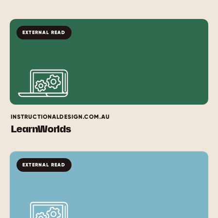
EXTERNAL READ
INSTRUCTIONALDESIGN.COM.AU
LearnWorlds
EXTERNAL READ