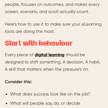
people, focuses on outcomes, and makes every
screen, scenario, and scroll actually count.
Here’s how to use it to make sure your eLearning
tools are doing the most.
Start with behaviour
Every piece of
digital learning
should be
designed to shift something. A decision. A habit.
A skill that matters when the pressure’s on.
Consider this:
What does success look like on the job?
What will people say, do, or decide