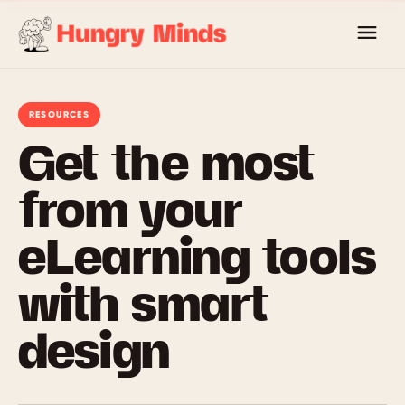
Skip
to
content
RESOURCES
Get the most
from your
eLearning tools
with smart
design