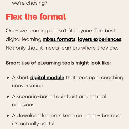
we’re chasing?
Flex the format
One-size learning doesn’t fit anyone. The best
digital learning
mixes formats
,
layers experiences
.
Not only that, it meets learners where they are.
Smart use of eLearning tools might look like:
A short
digital module
that tees up a coaching
conversation
A scenario-based quiz built around real
decisions
A download learners keep on hand – because
it’s actually useful