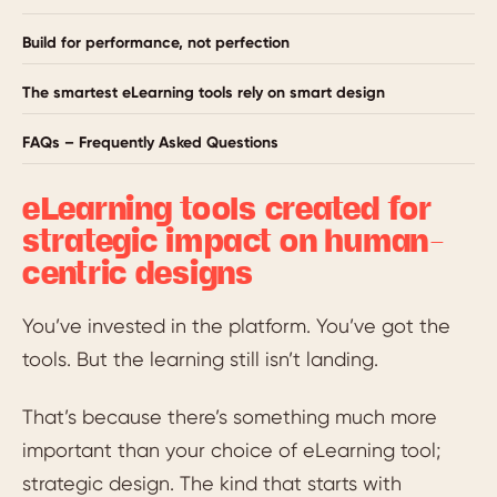
Build for performance, not perfection
The smartest eLearning tools rely on smart design
FAQs – Frequently Asked Questions
eLearning tools created for
strategic impact on human-
centric designs
You’ve invested in the platform. You’ve got the
tools. But the learning still isn’t landing.
That’s because there’s something much more
important than your choice of eLearning tool;
strategic design. The kind that starts with