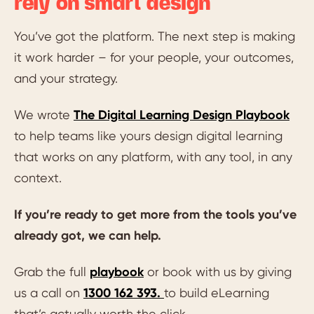
rely on smart design
You’ve got the platform. The next step is making
it work harder – for your people, your outcomes,
and your strategy.
We wrote
The Digital Learning Design Playbook
to help teams like yours design digital learning
that works on any platform, with any tool, in any
context.
If you’re ready to get more from the tools you’ve
already got, we can help.
Grab the full
playbook
or book with us by giving
us a call on
1300 162 393.
to build eLearning
that’s actually worth the click.