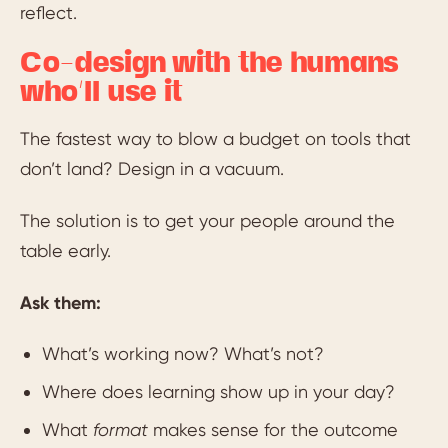
reflect.
Co-design with the humans
who’ll use it
The fastest way to blow a budget on tools that
don’t land? Design in a vacuum.
The solution is to get your people around the
table early.
Ask them:
What’s working now? What’s not?
Where does learning show up in your day?
What
format
makes sense for the outcome