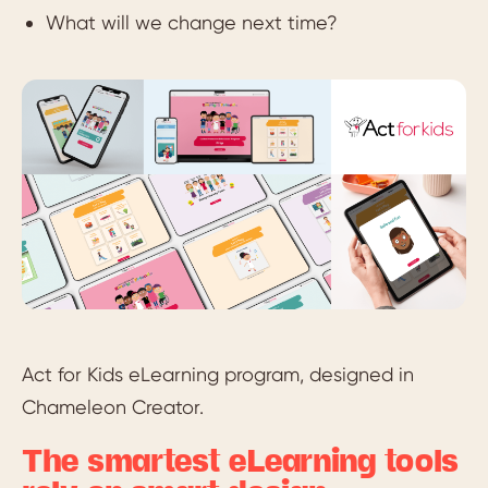
What will we change next time?
Act for Kids eLearning program, designed in
Chameleon Creator.
The smartest eLearning tools