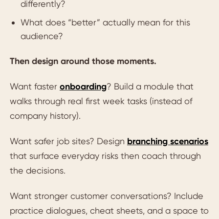
differently?
What does “better” actually mean for this
audience?
Then design around those moments.
Want faster
onboarding
? Build a module that
walks through real first week tasks (instead of
company history).
Want safer job sites? Design
branching scenarios
that surface everyday risks then coach through
the decisions.
Want stronger customer conversations? Include
practice dialogues, cheat sheets, and a space to