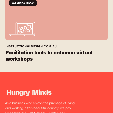
EXTERNAL READ
INSTRUCTIONALDESIGN.COM.AU
Facilitation tools to enhance virtual
workshops
As a business who enjoys the privilege of living
and working in this beautiful country, we pay