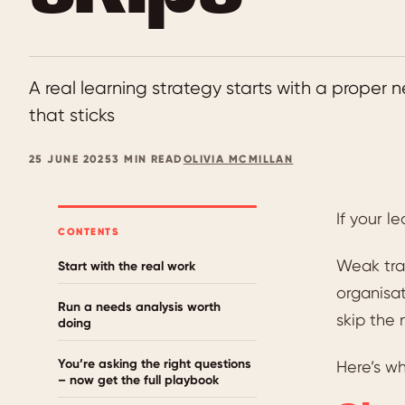
A real learning strategy starts with a proper
that sticks
25 JUNE 2025
3 MIN READ
OLIVIA MCMILLAN
If your l
CONTENTS
Weak tra
Start with the real work
organisat
Run a needs analysis worth
skip the 
doing
You’re asking the right questions
Here’s wh
– now get the full playbook