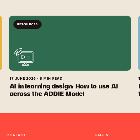
RESOURCES
17 JUNE 2026 · 8 MIN READ
AI in learning design: How to use AI
across the ADDIE Model
CONTACT
PAGES