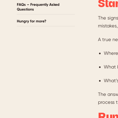
Sta
FAQs – Frequently Asked
Questions
The signs
Hungry for more?
mistakes,
A true ne
Where 
What b
What’s
The answe
process t
Run