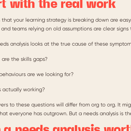
rt with the real work
 that your learning strategy is breaking down are easy
 and teams relying on old assumptions are clear signs t
eds analysis looks at the true cause of these symptoms
are the skills gaps?
ehaviours are we looking for?
 actually working?
rs to these questions will differ from org to org. It mi
hat everyone has outgrown. But a needs analysis is the
 a needs analysis wort