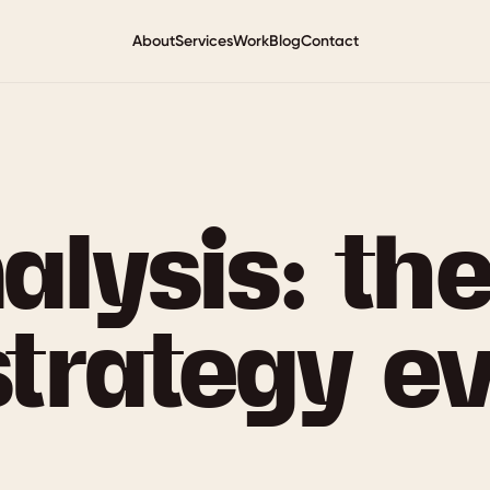
About
Services
Work
Blog
Contact
lysis: the
strategy e