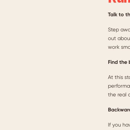
Talk to t
Step away
out about
work smo
Find the 
At this 
performan
the real 
Backward
If you ha