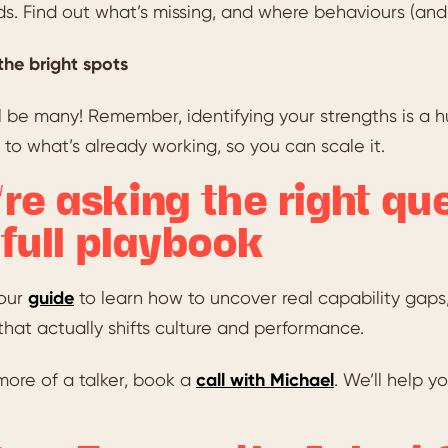
. Find out what’s missing, and where behaviours (and p
the bright spots
l be many! Remember, identifying your strengths is a h
 to what’s already working, so you can scale it.
’re asking the right qu
 full playbook
our
guide
to learn how to uncover real capability gaps,
that actually shifts culture and performance.
 more of a talker, book a
call with Michael
. We’ll help 