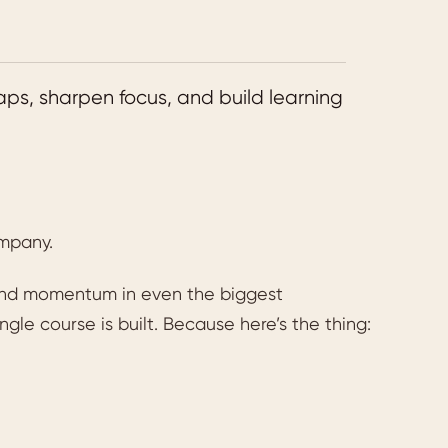
aps, sharpen focus, and build learning
ompany.
 and momentum in even the biggest
ngle course is built. Because here’s the thing: