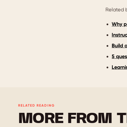
Related b
Why po
Instru
Build 
5 ques
Learni
RELATED READING
MORE FROM T