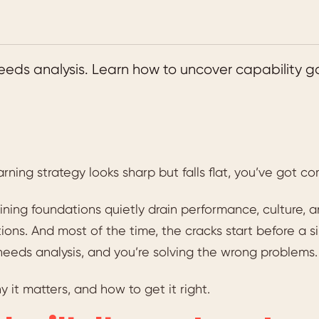
 needs analysis. Learn how to uncover capability g
earning strategy looks sharp but falls flat, you’ve got c
ining foundations quietly drain performance, culture,
ions. And most of the time, the cracks start before a si
needs analysis, and you’re solving the wrong problems.
y it matters, and how to get it right.