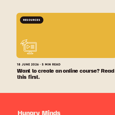
RESOURCES
18 JUNE 2026 · 5 MIN READ
Want to create an online course? Read
this first.