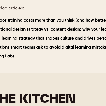
log articles:
or training costs more than you think (and how better 
ctional design strategy vs. content design: why your l
a learning strategy that shapes culture and drives per
tions smart teams ask to avoid digital learning mistak
ng Labs
HE KITCHEN