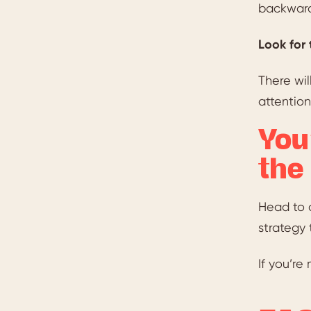
backwards
Look for 
There wil
attention
You
the
Head to 
strategy 
If you’re