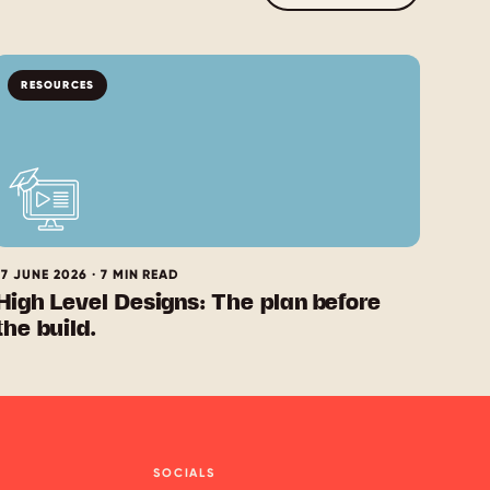
RESOURCES
17 JUNE 2026 · 7 MIN READ
High Level Designs: The plan before
the build.
SOCIALS