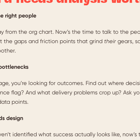
he right people
 from the org chart. Now’s the time to talk to the peop
 the gaps and friction points that grind
their
gears, s
other.
bottlenecks
stage, you’re looking for outcomes. Find out where d
ce flag? And what delivery problems crop up? Ask your
data points.
s design
ven’t identified what success actually looks like, now’