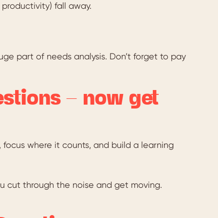
roductivity) fall away.
uge part of needs analysis. Don’t forget to pay
estions – now get
 focus where it counts, and build a learning
you cut through the noise and get moving.