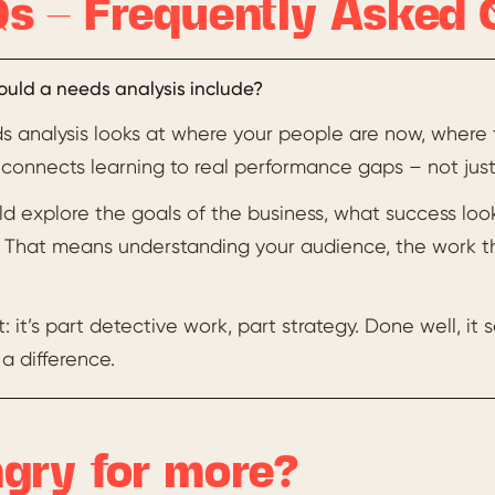
s – Frequently Asked 
uld a needs analysis include?
s analysis looks at where your people are now, where 
t connects learning to real performance gaps – not just 
uld explore the goals of the business, what success look
l. That means understanding your audience, the work t
t: it’s part detective work, part strategy. Done well, it
a difference.
gry for more?