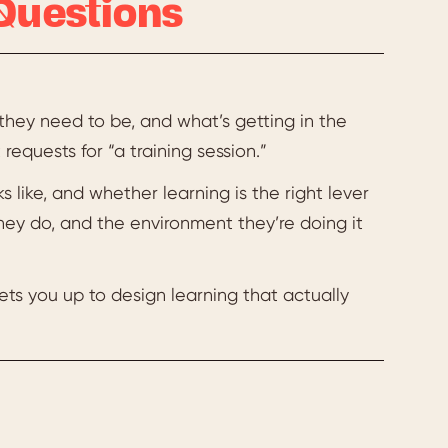
Questions
they need to be, and what’s getting in the
requests for “a training session.”
s like, and whether learning is the right lever
hey do, and the environment they’re doing it
 sets you up to design learning that actually