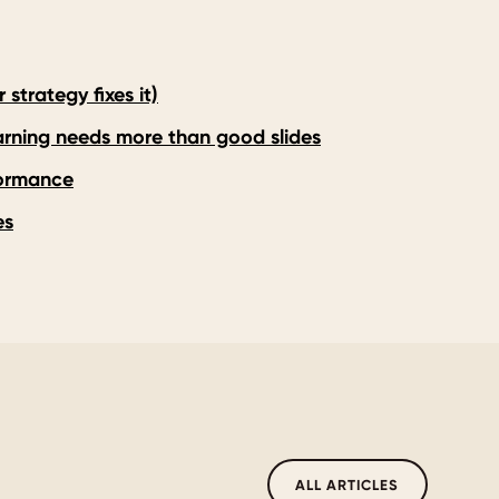
strategy fixes it)
earning needs more than good slides
formance
es
ALL ARTICLES