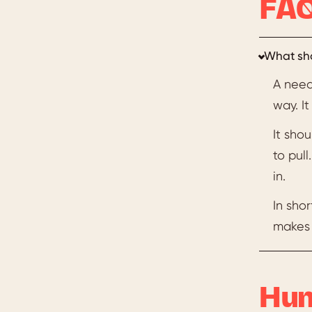
FAQ
What sho
A need
way. I
It sho
to pul
in.
In shor
makes 
Hun