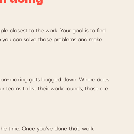
le closest to the work. Your goal is to find
o you can solve those problems and make
ecision-making gets bogged down. Where does
 teams to list their workarounds; those are
s the time. Once you’ve done that, work