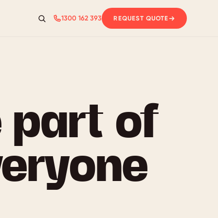
1300 162 393
REQUEST QUOTE
Search
 part of
veryone