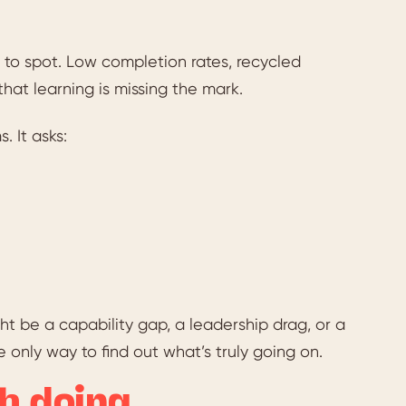
 to spot. Low completion rates, recycled
hat learning is missing the mark.
. It asks:
ght be a capability gap, a leadership drag, or a
 only way to find out what’s truly going on.
h doing