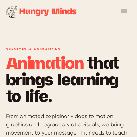
SERVICES → ANIMATIONS
Animation
that
brings learning
to life.
From animated explainer videos to motion
graphics and upgraded static visuals, we bring
movement to your message. If it needs to teach,