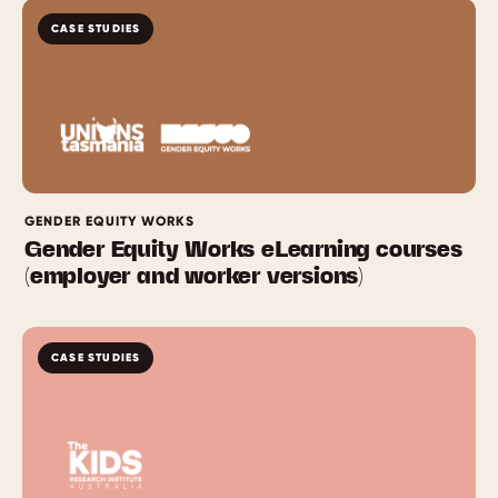
CASE STUDIES
GENDER EQUITY WORKS
Gender Equity Works eLearning courses
(employer and worker versions)
CASE STUDIES