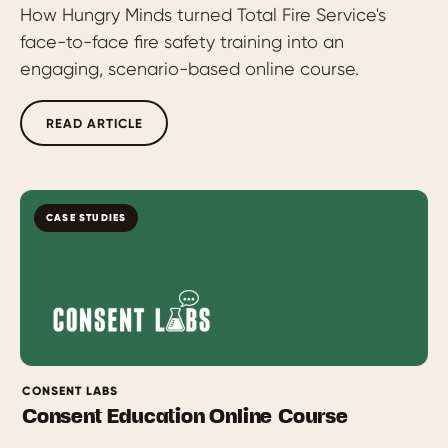
How Hungry Minds turned Total Fire Service's
face-to-face fire safety training into an
engaging, scenario-based online course.
READ ARTICLE
CASE STUDIES
CONSENT LABS
Consent Education Online Course