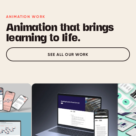
ANIMATION WORK
Animation that brings
learning to life.
SEE ALL OUR WORK