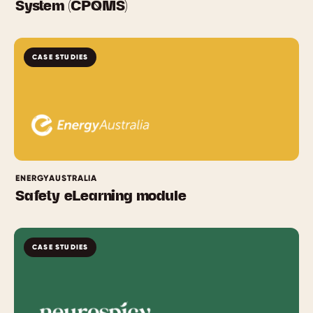
System (CPQMS)
CASE STUDIES
ENERGYAUSTRALIA
Safety eLearning module
CASE STUDIES