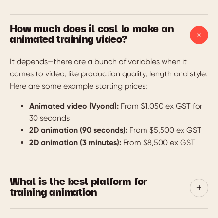
How much does it cost to make an
animated training video?
It depends—there are a bunch of variables when it
comes to video, like production quality, length and style.
Here are some example starting prices:
Animated video (Vyond):
From $1,050 ex GST for
30 seconds
2D animation (90 seconds):
From $5,500 ex GST
2D animation (3 minutes):
From $8,500 ex GST
What is the best platform for
training animation
We’re affiliates for Vyond and WeMov—two excellent