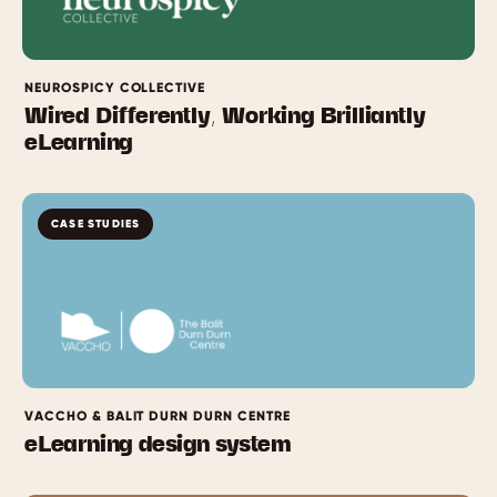
NEUROSPICY COLLECTIVE
Wired Differently, Working Brilliantly
eLearning
CASE STUDIES
VACCHO & BALIT DURN DURN CENTRE
eLearning design system