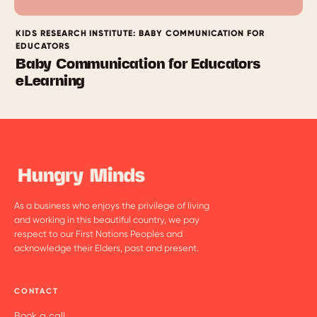
KIDS RESEARCH INSTITUTE: BABY COMMUNICATION FOR
EDUCATORS
Baby Communication for Educators
eLearning
As a business who enjoys the privilege of living
and working in this beautiful country, we pay
respect to our First Nations Peoples and
acknowledge their Elders, past and present.
CONTACT
Book a call