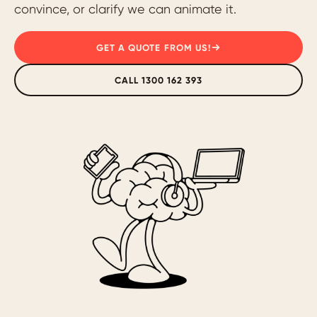
convince, or clarify we can animate it.
GET A QUOTE FROM US!
CALL 1300 162 393