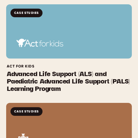
CASE STUDIES
ACT FOR KIDS
Advanced Life Support (ALS) and
Paediatric Advanced Life Support (PALS)
Learning Program
CASE STUDIES