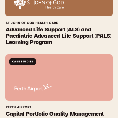
ST JOHN OF GOD HEALTH CARE
Advanced Life Support (ALS) and
Paediatric Advanced Life Support (PALS)
Learning Program
CASE STUDIES
PERTH AIRPORT
Capital Portfolio Quality Management