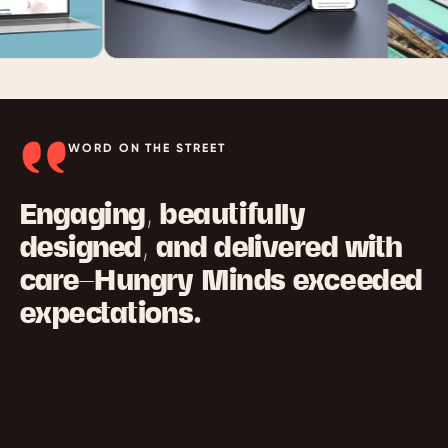
WORD ON THE STREET
Engaging, beautifully
designed, and delivered with
care—Hungry Minds exceeded
expectations.