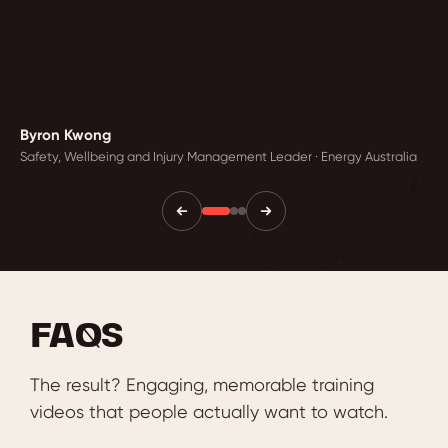
Byron Kwong
Safety, Wellbeing and Injury Management Leader · Energy Australia
FAQS
The result? Engaging, memorable training
videos that people actually want to watch.