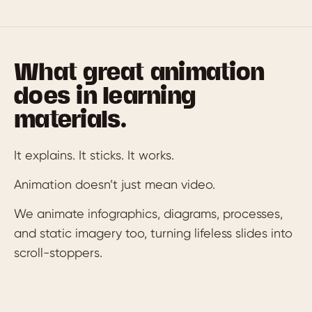
What great animation
does in learning
materials.
It explains. It sticks. It works.
Animation doesn’t just mean video.
We animate infographics, diagrams, processes,
and static imagery too, turning lifeless slides into
scroll-stoppers.