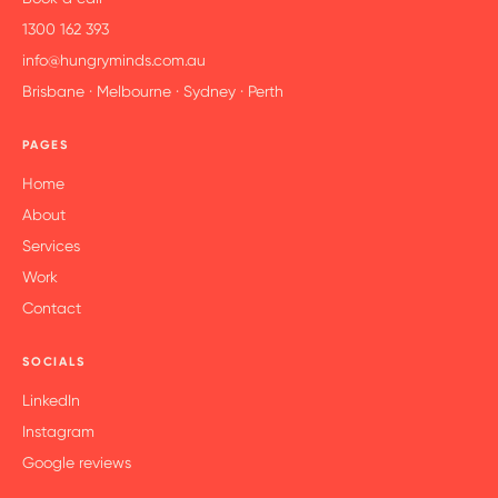
1300 162 393
info@hungryminds.com.au
Brisbane · Melbourne · Sydney · Perth
PAGES
Home
About
Services
Work
Contact
SOCIALS
LinkedIn
Instagram
Google reviews