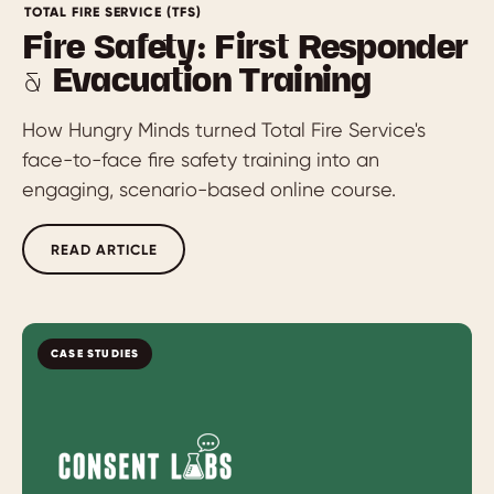
TOTAL FIRE SERVICE (TFS)
Fire Safety: First Responder
& Evacuation Training
How Hungry Minds turned Total Fire Service's
face-to-face fire safety training into an
engaging, scenario-based online course.
READ ARTICLE
CASE STUDIES