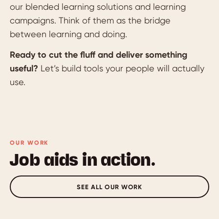
our blended learning solutions and learning
campaigns. Think of them as the bridge
between learning and doing.
Ready to cut the fluff and deliver something
useful?
Let’s build tools your people will actually
use.
OUR WORK
Job aids in action.
SEE ALL OUR WORK