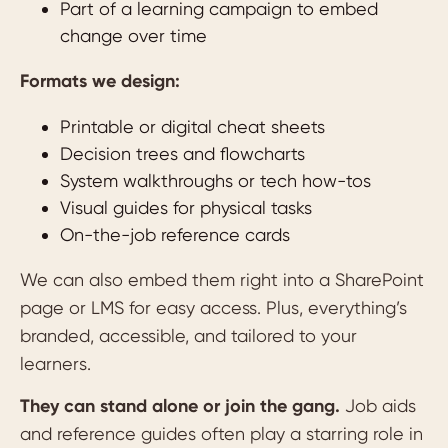
Part of a learning campaign to embed
change over time
Formats we design:
Printable or digital cheat sheets
Decision trees and flowcharts
System walkthroughs or tech how-tos
Visual guides for physical tasks
On-the-job reference cards
We can also embed them right into a SharePoint
page or LMS for easy access. Plus, everything’s
branded, accessible, and tailored to your
learners.
They can stand alone or join the gang.
Job aids
and reference guides often play a starring role in