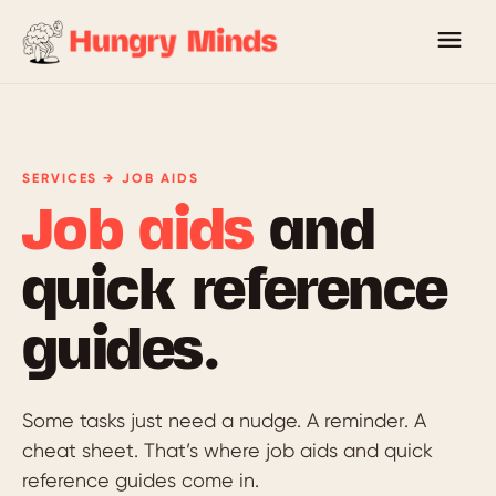
SERVICES → JOB AIDS
Job aids
and
quick reference
guides.
Some tasks just need a nudge. A reminder. A
cheat sheet. That’s where job aids and quick
reference guides come in.