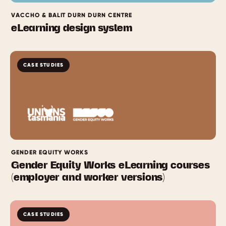
VACCHO & BALIT DURN DURN CENTRE
eLearning design system
CASE STUDIES
GENDER EQUITY WORKS
Gender Equity Works eLearning courses
(employer and worker versions)
CASE STUDIES