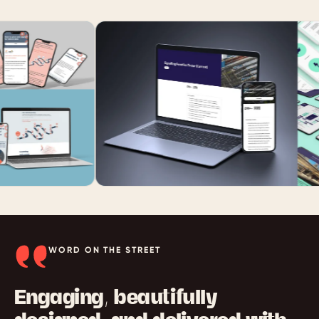
WORD ON THE STREET
Engaging, beautifully