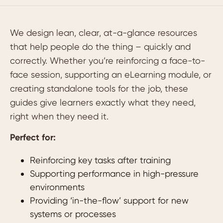
We design lean, clear, at-a-glance resources
that help people do the thing – quickly and
correctly. Whether you’re reinforcing a face-to-
face session, supporting an eLearning module, or
creating standalone tools for the job, these
guides give learners exactly what they need,
right when they need it.
Perfect for:
Reinforcing key tasks after training
Supporting performance in high-pressure
environments
Providing ‘in-the-flow’ support for new
systems or processes