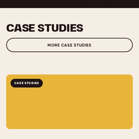
CASE STUDIES
MORE CASE STUDIES
CASE STUDIES