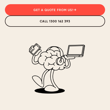
GET A QUOTE FROM US!
CALL 1300 162 393