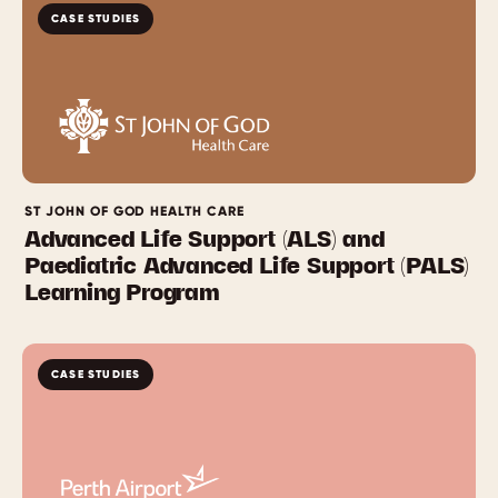
CASE STUDIES
ST JOHN OF GOD HEALTH CARE
Advanced Life Support (ALS) and
Paediatric Advanced Life Support (PALS)
Learning Program
CASE STUDIES