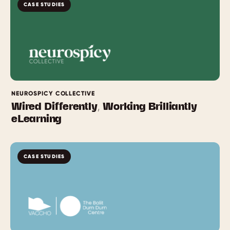
CASE STUDIES
NEUROSPICY COLLECTIVE
Wired Differently, Working Brilliantly
eLearning
CASE STUDIES