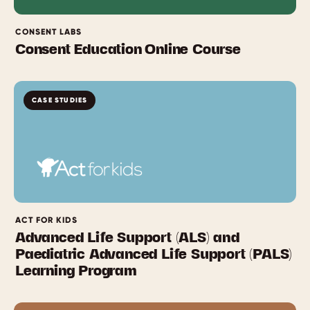
CONSENT LABS
Consent Education Online Course
CASE STUDIES
ACT FOR KIDS
Advanced Life Support (ALS) and
Paediatric Advanced Life Support (PALS)
Learning Program