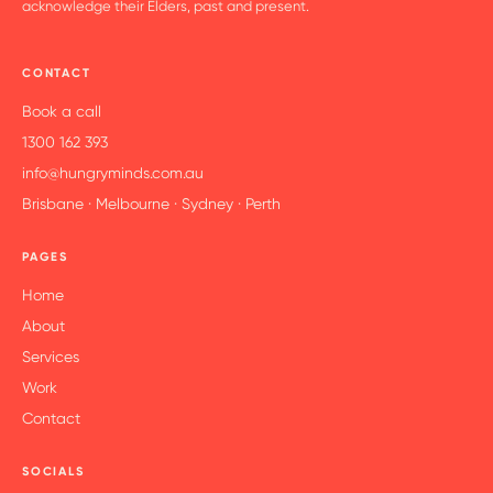
acknowledge their Elders, past and present.
CONTACT
Book a call
1300 162 393
info@hungryminds.com.au
Brisbane · Melbourne · Sydney · Perth
PAGES
Home
About
Services
Work
Contact
SOCIALS