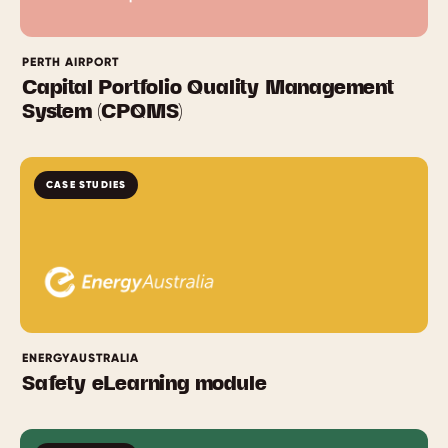
PERTH AIRPORT
Capital Portfolio Quality Management
System (CPQMS)
CASE STUDIES
ENERGYAUSTRALIA
Safety eLearning module