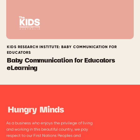
KIDS RESEARCH INSTITUTE: BABY COMMUNICATION FOR
EDUCATORS
Baby Communication for Educators
eLearning
As a business who enjoys the privilege of living
and working in this beautiful country, we pay
respect to our First Nations Peoples and