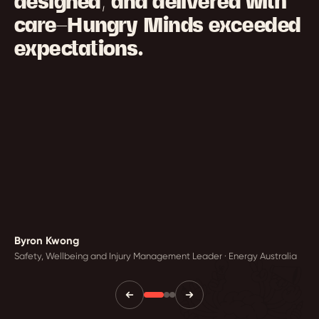
designed, and delivered with
care—Hungry Minds exceeded
expectations.
Byron Kwong
Safety, Wellbeing and Injury Management Leader · Energy Australia