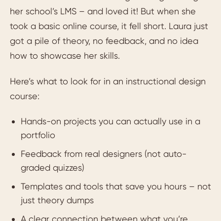
her school’s LMS – and loved it! But when she
took a basic online course, it fell short. Laura just
got a pile of theory, no feedback, and no idea
how to showcase her skills.
Here’s what to look for in an instructional design
course:
Hands-on projects you can actually use in a
portfolio
Feedback from real designers (not auto-
graded quizzes)
Templates and tools that save you hours – not
just theory dumps
A clear connection between what you’re