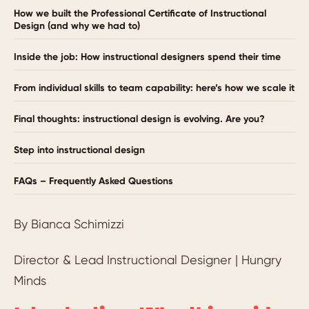
How we built the Professional Certificate of Instructional
Design (and why we had to)
Inside the job: How instructional designers spend their time
From individual skills to team capability: here’s how we scale it
Final thoughts: instructional design is evolving. Are you?
Step into instructional design
FAQs – Frequently Asked Questions
By Bianca Schimizzi
Director & Lead Instructional Designer | Hungry
Minds