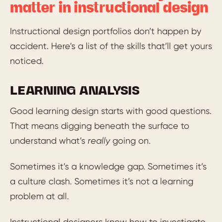
matter in instructional design
Instructional design portfolios don’t happen by
accident. Here’s a list of the skills that’ll get yours
noticed.
LEARNING ANALYSIS
Good learning design starts with good questions.
That means digging beneath the surface to
understand what’s
really
going on.
Sometimes it’s a knowledge gap. Sometimes it’s
a culture clash. Sometimes it’s not a learning
problem at all.
Instructional designers know how to investigate,