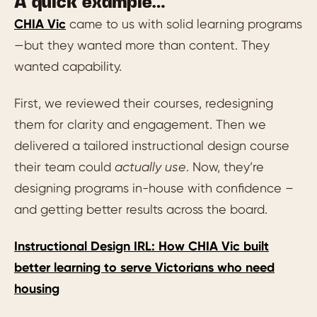
A quick example…
CHIA Vic
came to us with solid learning programs
—but they wanted more than content. They
wanted capability.
First, we reviewed their courses, redesigning
them for clarity and engagement. Then we
delivered a tailored instructional design course
their team could
actually use
. Now, they’re
designing programs in-house with confidence –
and getting better results across the board.
Instructional Design IRL: How CHIA Vic built
better learning to serve Victorians who need
housing