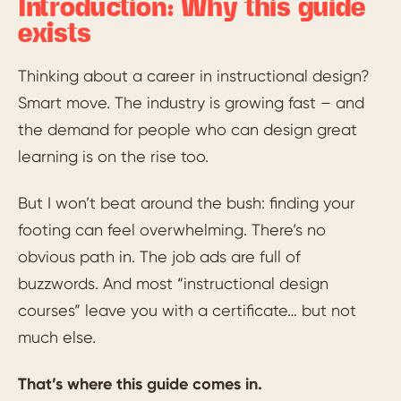
Introduction: Why this guide
exists
Thinking about a career in instructional design?
Smart move. The industry is growing fast – and
the demand for people who can design great
learning is on the rise too.
But I won’t beat around the bush: finding your
footing can feel overwhelming. There’s no
obvious path in. The job ads are full of
buzzwords. And most “instructional design
courses” leave you with a certificate… but not
much else.
That’s where this guide comes in.