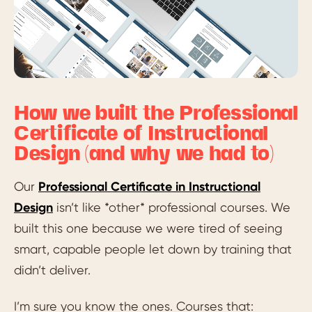
How we built the Professional
Certificate of Instructional
Design (and why we had to)
Our
Professional Certificate in Instructional
Design
isn’t like *other* professional courses. We
built this one because we were tired of seeing
smart, capable people let down by training that
didn’t deliver.
I’m sure you know the ones. Courses that: