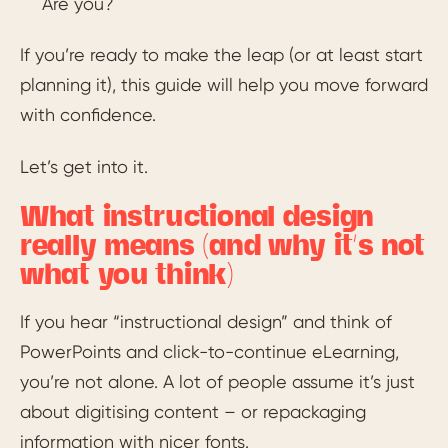
Are you?
If you’re ready to make the leap (or at least start
planning it), this guide will help you move forward
with confidence.
Let’s get into it.
What instructional design
really means (and why it’s not
what you think)
If you hear “instructional design” and think of
PowerPoints and click-to-continue eLearning,
you’re not alone. A lot of people assume it’s just
about digitising content – or repackaging
information with nicer fonts.