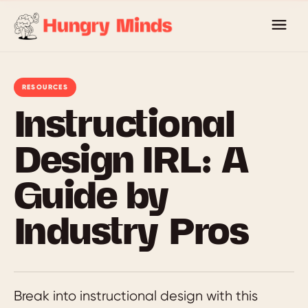
Skip
to
content
RESOURCES
Instructional
Design IRL: A
Guide by
Industry Pros
Break into instructional design with this