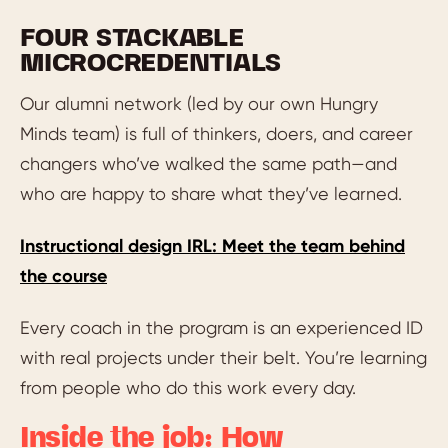
FOUR STACKABLE
MICROCREDENTIALS
Our alumni network (led by our own Hungry
Minds team) is full of thinkers, doers, and career
changers who’ve walked the same path—and
who are happy to share what they’ve learned.
Instructional design IRL: Meet the team behind
the course
Every coach in the program is an experienced ID
with real projects under their belt. You’re learning
from people who do this work every day.
Inside the job: How