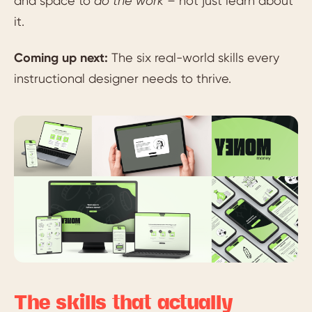
and space to
do the work –
not just learn about
it.
Coming up next:
The six real-world skills every
instructional designer needs to thrive.
The skills that actually