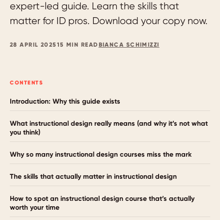
expert-led guide. Learn the skills that
matter for ID pros. Download your copy now.
28 APRIL 2025
15 MIN READ
BIANCA SCHIMIZZI
CONTENTS
Introduction: Why this guide exists
What instructional design really means (and why it’s not what
you think)
Why so many instructional design courses miss the mark
The skills that actually matter in instructional design
How to spot an instructional design course that’s actually
worth your time