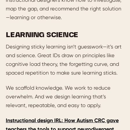
map the gap, and recommend the right solution
—learning or otherwise.
LEARNING SCIENCE
Designing sticky learning isn’t guesswork—it’s art
and science. Great IDs draw on principles like
cognitive load theory, the forgetting curve, and
spaced repetition to make sure learning sticks.
We scaffold knowledge. We work to reduce
overwhelm. And we design learning that’s
relevant, repeatable, and easy to apply.
Instructional design IRL: How Autism CRC gave
teachers the tools to support neurodivergent