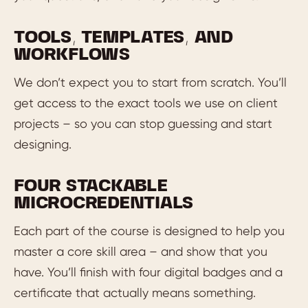
TOOLS, TEMPLATES, AND
WORKFLOWS
We don’t expect you to start from scratch. You’ll
get access to the exact tools we use on client
projects – so you can stop guessing and start
designing.
FOUR STACKABLE
MICROCREDENTIALS
Each part of the course is designed to help you
master a core skill area – and show that you
have. You’ll finish with four digital badges and a
certificate that actually means something.