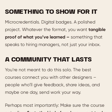
SOMETHING TO SHOW FOR IT
Microcredentials. Digital badges. A polished
project. Whatever the format, you want
tangible
proof of what you’ve learned –
something that
speaks to hiring managers, not just your inbox.
A COMMUNITY THAT LASTS
You’re not meant to do this solo. The best
courses connect you with other designers –
people who’ll give feedback, share ideas, and
maybe one day, send work your way.
Perhaps most importantly: Make sure the course