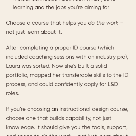
learning and the jobs you’re aiming for
Choose a course that helps you
do the work –
not just learn about it.
After completing a proper ID course (which
included coaching sessions with an industry pro),
Laura was sorted. Now she’s built a solid
portfolio, mapped her transferable skills to the ID
process, and could confidently apply for L&D
roles.
If you’re choosing an instructional design course,
choose one that builds capability, not just
knowledge. It should give you the tools, support,