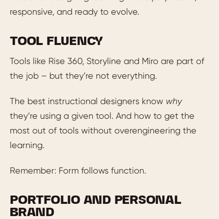
responsive, and ready to evolve.
TOOL FLUENCY
Tools like Rise 360, Storyline and Miro are part of
the job – but they’re not everything.
The best instructional designers know
why
they’re using a given tool. And how to get the
most out of tools without overengineering the
learning.
Remember: Form follows function.
PORTFOLIO AND PERSONAL
BRAND