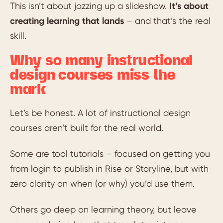
This isn’t about jazzing up a slideshow.
It’s about
creating learning that lands
– and that’s the real
skill.
Why so many instructional
design courses miss the
mark
Let’s be honest. A lot of instructional design
courses aren’t built for the real world.
Some are tool tutorials – focused on getting you
from login to publish in Rise or Storyline, but with
zero clarity on when (or why) you’d use them.
Others go deep on learning theory, but leave