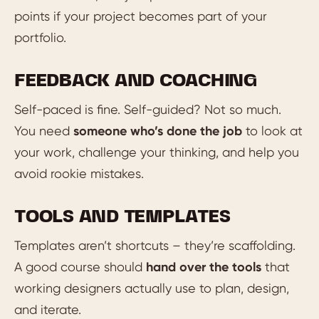
points if your project becomes part of your
portfolio.
FEEDBACK AND COACHING
Self-paced is fine. Self-guided? Not so much.
You need
someone who’s done the job
to look at
your work, challenge your thinking, and help you
avoid rookie mistakes.
TOOLS AND TEMPLATES
Templates aren’t shortcuts – they’re scaffolding.
A good course should
hand over the tools
that
working designers actually use to plan, design,
and iterate.