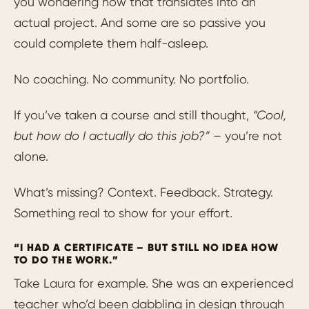
you wondering how that translates into an
actual project. And some are so passive you
could complete them half-asleep.
No coaching. No community. No portfolio.
If you’ve taken a course and still thought,
“Cool,
but how do I actually do this job?” –
you’re not
alone.
What’s missing? Context. Feedback. Strategy.
Something real to show for your effort.
“I HAD A CERTIFICATE – BUT STILL NO IDEA HOW
TO DO THE WORK.”
Take Laura for example. She was an experienced
teacher who’d been dabbling in design through