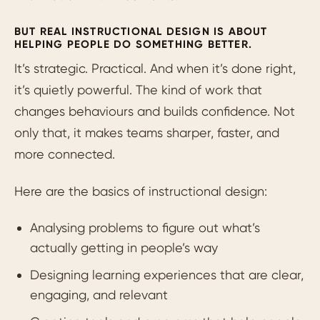
BUT REAL INSTRUCTIONAL DESIGN IS ABOUT
HELPING PEOPLE DO SOMETHING BETTER.
It’s strategic. Practical. And when it’s done right,
it’s quietly powerful. The kind of work that
changes behaviours and builds confidence. Not
only that, it makes teams sharper, faster, and
more connected.
Here are the basics of instructional design:
Analysing problems to figure out what’s
actually getting in people’s way
Designing learning experiences that are clear,
engaging, and relevant