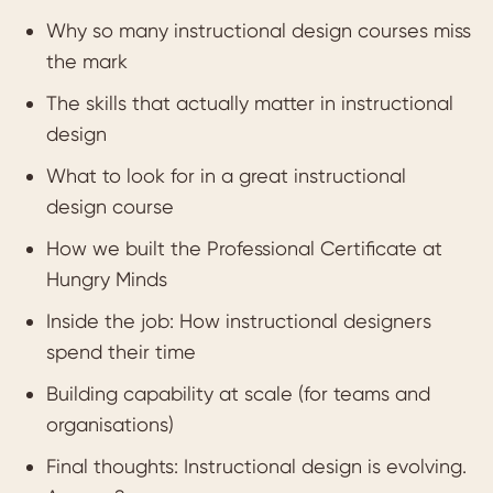
Why so many instructional design courses miss
the mark
The skills that actually matter in instructional
design
What to look for in a great instructional
design course
How we built the Professional Certificate at
Hungry Minds
Inside the job: How instructional designers
spend their time
Building capability at scale (for teams and
organisations)
Final thoughts: Instructional design is evolving.