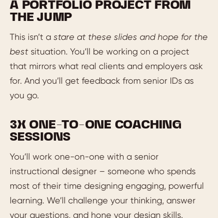
A PORTFOLIO PROJECT FROM
THE JUMP
This isn’t a
stare at these slides and hope for the
best
situation. You’ll be working on a project
that mirrors what real clients and employers ask
for. And you’ll get feedback from senior IDs as
you go.
3X ONE-TO-ONE COACHING
SESSIONS
You’ll work one-on-one with a senior
instructional designer – someone who spends
most of their time designing engaging, powerful
learning. We’ll challenge your thinking, answer
your questions, and hone your design skills.