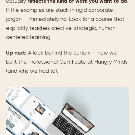
actually
reflects the kind of work you want to do
.
If the examples are stuck in rigid corporate
jargon – immediately no. Look for a course that
explicitly teaches creative, strategic, human-
centered learning.
Up next:
A look behind the curtain – how we
built the Professional Certificate at Hungry Minds
(and why we had to).