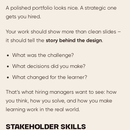
A polished portfolio looks nice. A strategic one
gets you hired.
Your work should show more than clean slides –
it should tell the
story behind the design
.
What was the challenge?
What decisions did you make?
What changed for the learner?
That’s what hiring managers want to see: how
you think, how you solve, and how you make
learning work in the real world.
STAKEHOLDER SKILLS