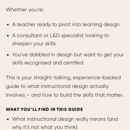
Whether you’re:
A teacher ready to pivot into learning design
A consultant or L&D specialist looking to
sharpen your skills
You’ve dabbled in design but want to get your
skills recognised and certified
This is your straight-talking, experience-backed
guide to what instructional design actually
involves – and how to build the skills that matter.
WHAT YOU’LL FIND IN THIS GUIDE
What instructional design really means (and
why it’s not what you think)