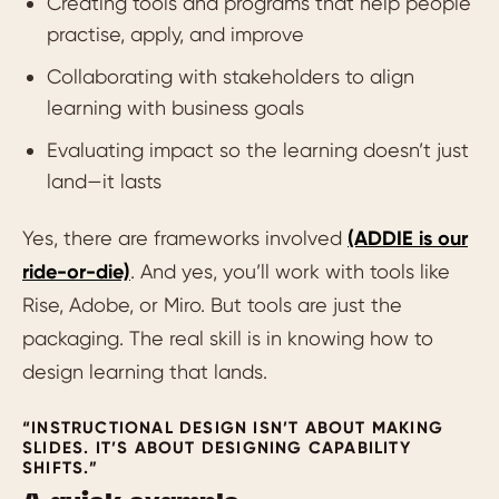
Creating tools and programs that help people
practise, apply, and improve
Collaborating with stakeholders to align
learning with business goals
Evaluating impact so the learning doesn’t just
land—it lasts
Yes, there are frameworks involved
(ADDIE is our
ride-or-die)
. And yes, you’ll work with tools like
Rise, Adobe, or Miro. But tools are just the
packaging. The real skill is in knowing how to
design learning that lands.
“INSTRUCTIONAL DESIGN ISN’T ABOUT MAKING
SLIDES. IT’S ABOUT DESIGNING CAPABILITY
SHIFTS.”