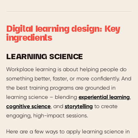
Digital learning design: Key
ingredients
LEARNING SCIENCE
Workplace learning is about helping people do
something better, faster, or more confidently. And
the best training programs are grounded in
learning science – blending
experiential learning
,
cognitive science
, and
storytelling
to create
engaging, high-impact sessions.
Here are a few ways to apply learning science in