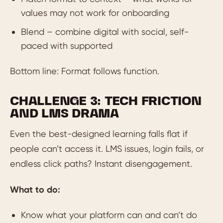
values may not work for onboarding
Blend – combine digital with social, self-
paced with supported
Bottom line: Format follows function.
CHALLENGE 3: TECH FRICTION
AND LMS DRAMA
Even the best-designed learning falls flat if
people can’t access it. LMS issues, login fails, or
endless click paths? Instant disengagement.
What to do:
Know what your platform can and can’t do