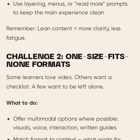
Use layering, menus, or “read more” prompts
to keep the main experience clean
Remember: Lean content = more clarity, less
fatigue.
CHALLENGE 2: ONE-SIZE-FITS-
NONE FORMATS
Some learners love video. Others want a
checklist. A few want to be left alone.
What to do:
Offer multimodal options where possible:
visuals, voice, interaction, written guides
Match format to context – what works for