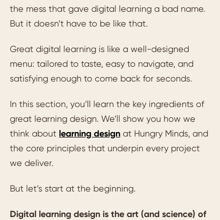
the mess that gave digital learning a bad name.
But it doesn’t have to be like that.
Great digital learning is like a well-designed
menu: tailored to taste, easy to navigate, and
satisfying enough to come back for seconds.
In this section, you’ll learn the key ingredients of
great learning design. We’ll show you how we
think about
learning design
at Hungry Minds, and
the core principles that underpin every project
we deliver.
But let’s start at the beginning.
Digital learning design is the art (and science) of