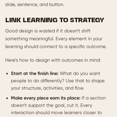
slide, sentence, and button.
LINK LEARNING TO STRATEGY
Good design is wasted if it doesn’t shift
something meaningful. Every element in your
learning should connect to a specific outcome.
Here’s how to design with outcomes in mind:
Start at the finish line:
What do you want
people to do differently? Use that to shape
your structure, activities, and flow.
Make every piece earn its place:
If a section
doesn’t support the goal, cut it. Every
interaction should move learners closer to