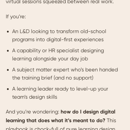
virtual sessions squeezed between real work.
If you’re:
An L&D looking to transform old-school
programs into digital-first experiences
A capability or HR specialist designing
learning alongside your day job
A subject matter expert who’s been handed
the training brief (and no support)
A learning leader ready to level-up your
team’s design skills
And you’re wondering:
how do I design digital
learning that does what it’s meant to do?
This
playbook is chock-full of pure learning design