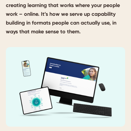
creating learning that works where your people
work – online. It’s how we serve up capability
building in formats people can actually use, in
ways that make sense to them.