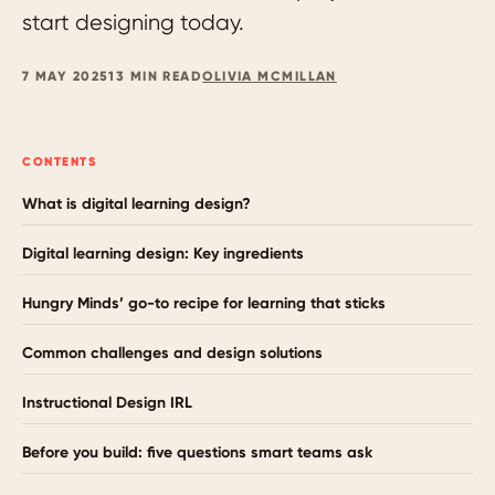
start designing today.
7 MAY 2025
13 MIN READ
OLIVIA MCMILLAN
CONTENTS
What is digital learning design?
Digital learning design: Key ingredients
Hungry Minds’ go-to recipe for learning that sticks
Common challenges and design solutions
Instructional Design IRL
Before you build: five questions smart teams ask