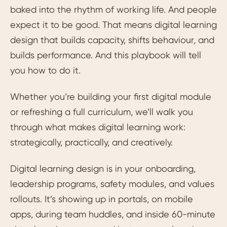
baked into the rhythm of working life. And people
expect it to be good. That means digital learning
design that builds capacity, shifts behaviour, and
builds performance. And this playbook will tell
you how to do it.
Whether you’re building your first digital module
or refreshing a full curriculum, we’ll walk you
through what makes digital learning work:
strategically, practically, and creatively.
Digital learning design is in your onboarding,
leadership programs, safety modules, and values
rollouts. It’s showing up in portals, on mobile
apps, during team huddles, and inside 60-minute