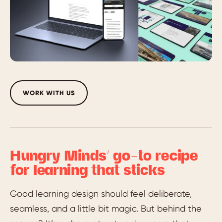
WORK WITH US
Hungry Minds’ go-to recipe
for learning that sticks
Good learning design should feel deliberate,
seamless, and a little bit magic. But behind the