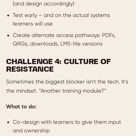
(and design accordingly)
Test early – and on the actual systems
learners will use
Create alternate access pathways: PDFs,
QRGs, downloads, LMS-lite versions
CHALLENGE 4: CULTURE OF
RESISTANCE
Sometimes the biggest blocker isn’t the tech. It’s
the mindset. “Another training module?”
What to do:
Co-design with learners to give them input
and ownership