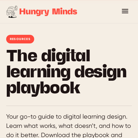
Skip
to
content
RESOURCES
The digital
learning design
playbook
Your go-to guide to digital learning design.
Learn what works, what doesn’t, and how to
do it better. Download the playbook and