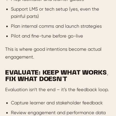
Support LMS or tech setup (yes, even the
painful parts)
Plan internal comms and launch strategies
Pilot and fine-tune before go-live
This is where good intentions become actual
engagement.
EVALUATE: KEEP WHAT WORKS,
FIX WHAT DOESN’T
Evaluation isn’t the end – it’s the feedback loop.
Capture learner and stakeholder feedback
Review engagement and performance data