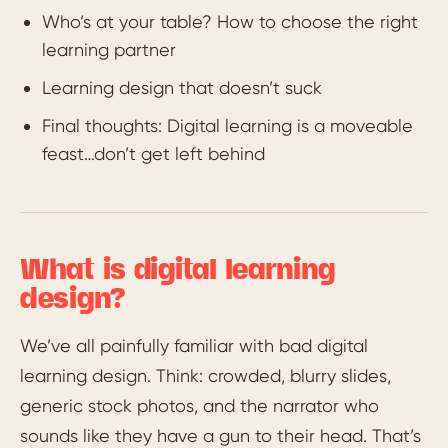
Who’s at your table? How to choose the right
learning partner
Learning design that doesn’t suck
Final thoughts: Digital learning is a moveable
feast…don’t get left behind
What is digital learning
design?
We’ve all painfully familiar with bad digital
learning design. Think: crowded, blurry slides,
generic stock photos, and the narrator who
sounds like they have a gun to their head. That’s