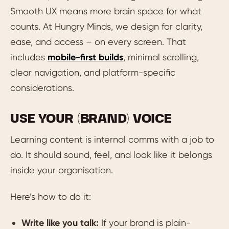
Smooth UX means more brain space for what
counts. At Hungry Minds, we design for clarity,
ease, and access – on every screen. That
includes
mobile-first builds
, minimal scrolling,
clear navigation, and platform-specific
considerations.
USE YOUR (BRAND) VOICE
Learning content is internal comms with a job to
do. It should sound, feel, and look like it belongs
inside your organisation.
Here’s how to do it:
Write like you talk:
If your brand is plain-