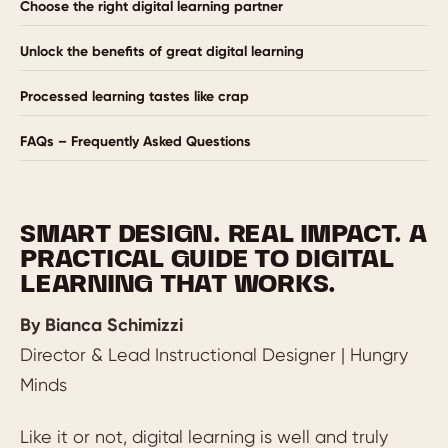
Choose the right digital learning partner
Unlock the benefits of great digital learning
Processed learning tastes like crap
FAQs – Frequently Asked Questions
SMART DESIGN. REAL IMPACT. A
PRACTICAL GUIDE TO DIGITAL
LEARNING THAT WORKS.
By Bianca Schimizzi
Director & Lead Instructional Designer | Hungry
Minds
Like it or not, digital learning is well and truly