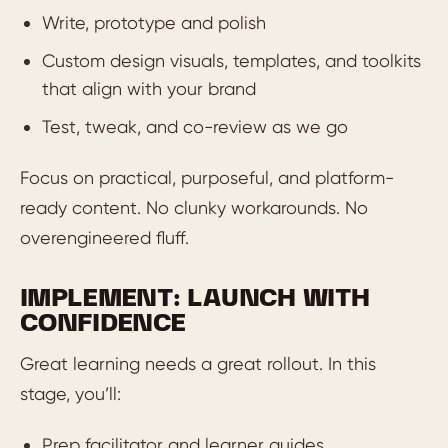
Write, prototype and polish
Custom design visuals, templates, and toolkits
that align with your brand
Test, tweak, and co-review as we go
Focus on practical, purposeful, and platform-
ready content. No clunky workarounds. No
overengineered fluff.
IMPLEMENT: LAUNCH WITH
CONFIDENCE
Great learning needs a great rollout. In this
stage, you’ll:
Prep facilitator and learner guides