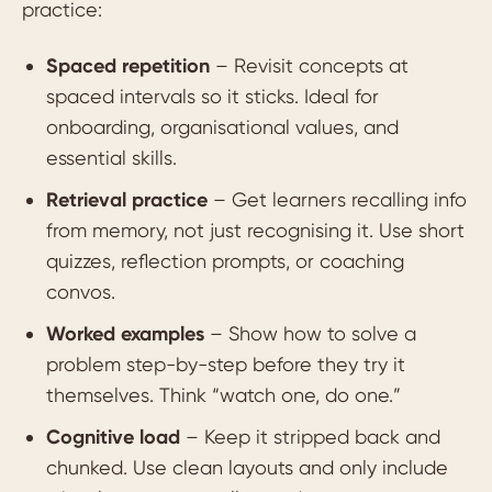
practice:
Spaced repetition
– Revisit concepts at
spaced intervals so it sticks. Ideal for
onboarding, organisational values, and
essential skills.
Retrieval practice
– Get learners recalling info
from memory, not just recognising it. Use short
quizzes, reflection prompts, or coaching
convos.
Worked examples
– Show how to solve a
problem step-by-step before they try it
themselves. Think “watch one, do one.”
Cognitive load
– Keep it stripped back and
chunked. Use clean layouts and only include