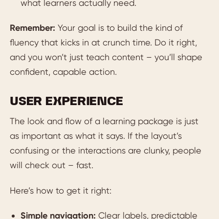
what learners actually need.
Remember:
Your goal is to build the kind of
fluency that kicks in at crunch time. Do it right,
and you won’t just teach content – you’ll shape
confident, capable action.
USER EXPERIENCE
The look and flow of a learning package is just
as important as what it says. If the layout’s
confusing or the interactions are clunky, people
will check out – fast.
Here’s how to get it right:
Simple navigation:
Clear labels, predictable