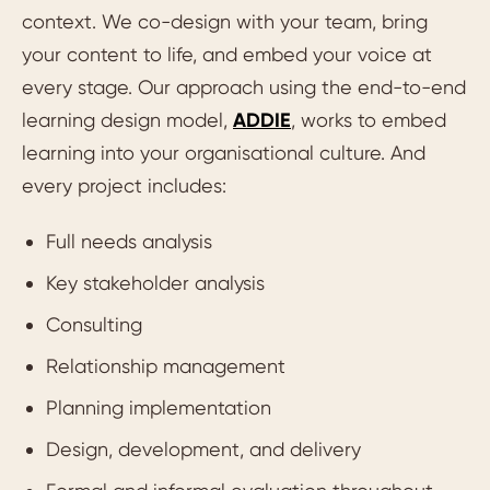
context. We co-design with your team, bring
your content to life, and embed your voice at
every stage. Our approach using the end-to-end
learning design model,
ADDIE
, works to embed
learning into your organisational culture. And
every project includes:
Full needs analysis
Key stakeholder analysis
Consulting
Relationship management
Planning implementation
Design, development, and delivery