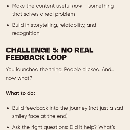
Make the content useful
now
– something
that solves a real problem
Build in storytelling, relatability, and
recognition
CHALLENGE 5: NO REAL
FEEDBACK LOOP
You launched the thing. People clicked. And…
now what?
What to do:
Build feedback into the journey (not just a sad
smiley face at the end)
Ask the right questions: Did it help? What’s