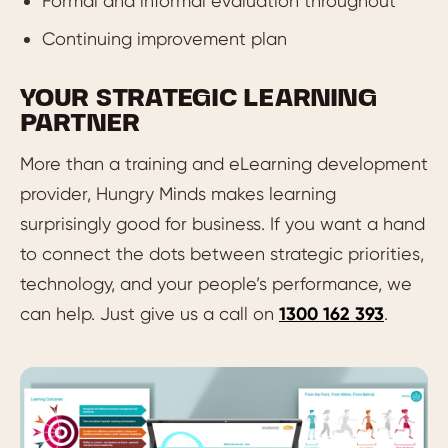
Formal and informal evaluation throughout
Continuing improvement plan
YOUR STRATEGIC LEARNING
PARTNER
More than a training and eLearning development
provider, Hungry Minds makes learning
surprisingly good for business. If you want a hand
to connect the dots between strategic priorities,
technology, and your people’s performance, we
can help. Just give us a call on
1300 162 393
.