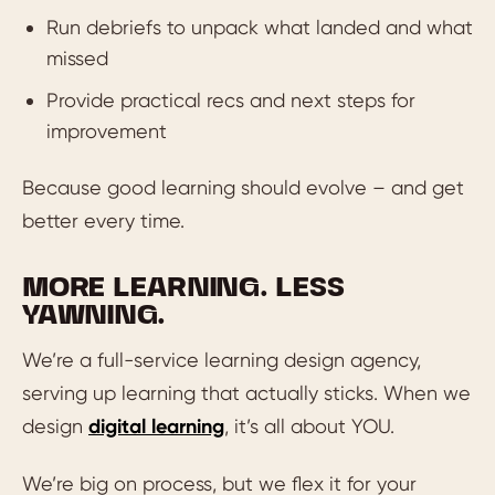
Run debriefs to unpack what landed and what
missed
Provide practical recs and next steps for
improvement
Because good learning should evolve – and get
better every time.
MORE LEARNING. LESS
YAWNING.
We’re a full-service learning design agency,
serving up learning that actually sticks. When we
design
digital learning
, it’s all about YOU.
We’re big on process, but we flex it for your