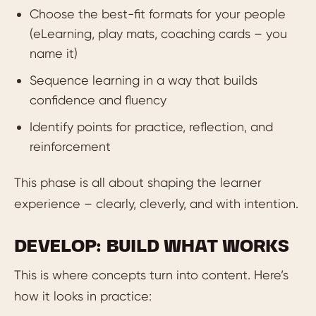
Choose the best-fit formats for your people
(eLearning, play mats, coaching cards – you
name it)
Sequence learning in a way that builds
confidence and fluency
Identify points for practice, reflection, and
reinforcement
This phase is all about shaping the learner
experience – clearly, cleverly, and with intention.
DEVELOP: BUILD WHAT WORKS
This is where concepts turn into content. Here’s
how it looks in practice: