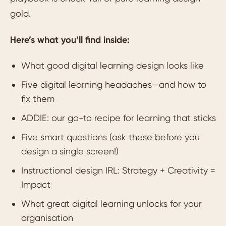
gold.
Here’s what you’ll find inside:
What good digital learning design looks like
Five digital learning headaches—and how to
fix them
ADDIE: our go-to recipe for learning that sticks
Five smart questions (ask these before you
design a single screen!)
Instructional design IRL: Strategy + Creativity =
Impact
What great digital learning unlocks for your
organisation