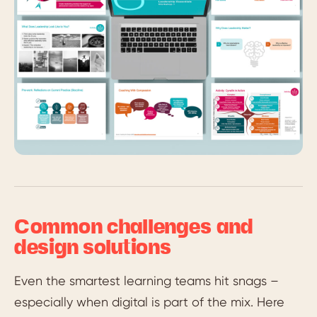
Common challenges and
design solutions
Even the smartest learning teams hit snags –
especially when digital is part of the mix. Here