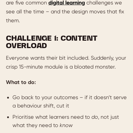
are five common
digital learning
challenges we
see all the time – and the design moves that fix
them.
CHALLENGE 1: CONTENT
OVERLOAD
Everyone wants their bit included. Suddenly, your
crisp 15-minute module is a bloated monster.
What to do:
Go back to your outcomes – if it doesn’t serve
a behaviour shift, cut it
Prioritise what learners need to
do
, not just
what they need to
know