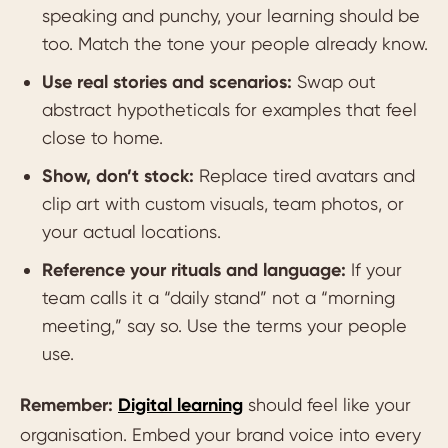
speaking and punchy, your learning should be
too. Match the tone your people already know.
Use real stories and scenarios:
Swap out
abstract hypotheticals for examples that feel
close to home.
Show, don’t stock:
Replace tired avatars and
clip art with custom visuals, team photos, or
your actual locations.
Reference your rituals and language:
If your
team calls it a “daily stand” not a “morning
meeting,” say so. Use the terms your people
use.
Remember:
Digital learning
should feel like your
organisation. Embed your brand voice into every