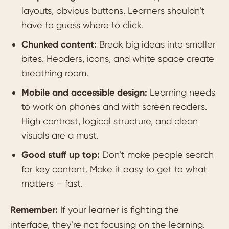
layouts, obvious buttons. Learners shouldn’t
have to guess where to click.
Chunked content:
Break big ideas into smaller
bites. Headers, icons, and white space create
breathing room.
Mobile and accessible design:
Learning needs
to work on phones and with screen readers.
High contrast, logical structure, and clean
visuals are a must.
Good stuff up top:
Don’t make people search
for key content. Make it easy to get to what
matters – fast.
Remember:
If your learner is fighting the
interface, they’re not focusing on the learning.