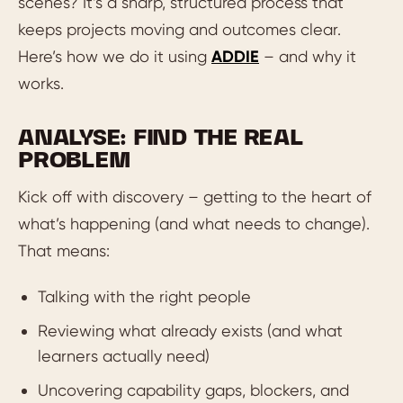
scenes? It’s a sharp, structured process that
keeps projects moving and outcomes clear.
Here’s how we do it using
ADDIE
– and why it
works.
ANALYSE: FIND THE REAL
PROBLEM
Kick off with discovery – getting to the heart of
what’s happening (and what needs to change).
That means:
Talking with the right people
Reviewing what already exists (and what
learners actually need)
Uncovering capability gaps, blockers, and