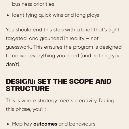
business priorities
Identifying quick wins and long plays
You should end this step with a brief that’s tight,
targeted, and grounded in reality – not
guesswork. This ensures the program is designed
to deliver everything you need (and nothing you
don’t).
DESIGN: SET THE SCOPE AND
STRUCTURE
This is where strategy meets creativity. During
this phase, you’ll:
Map key
outcomes
and behaviours