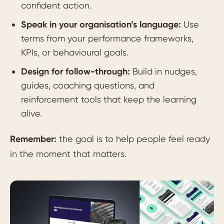
confident action.
Speak in your organisation’s language:
Use
terms from your performance frameworks,
KPIs, or behavioural goals.
Design for follow-through:
Build in nudges,
guides, coaching questions, and
reinforcement tools that keep the learning
alive.
Remember:
the goal is to help people feel ready
in the moment that matters.