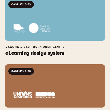
CASE STUDIES
VACCHO & BALIT DURN DURN CENTRE
eLearning design system
CASE STUDIES