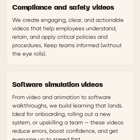
Compliance and safety videos
We create engaging, clear, and actionable
videos that help employees understand,
retain, and apply critical policies and
procedures. Keep teams informed (without
the eye rolls).
Software simulation videos
From video and animation to software
walkthroughs, we build learning that lands.
Ideal for onboarding, rolling out a new
system, or upskilling a team — these videos
reduce errors, boost confidence, and get
everyone up to speed fast.