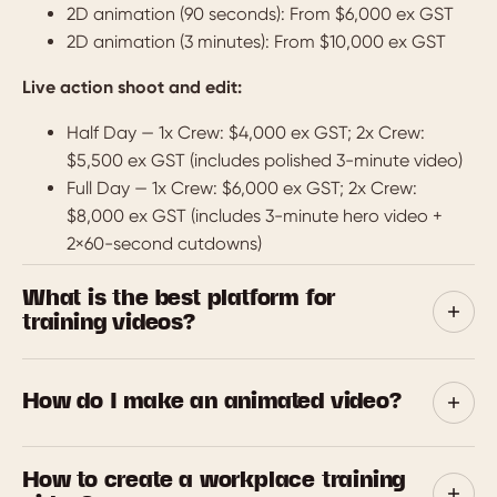
2D animation (90 seconds): From $6,000 ex GST
2D animation (3 minutes): From $10,000 ex GST
Live action shoot and edit:
Half Day — 1x Crew: $4,000 ex GST; 2x Crew:
$5,500 ex GST (includes polished 3-minute video)
Full Day — 1x Crew: $6,000 ex GST; 2x Crew:
$8,000 ex GST (includes 3-minute hero video +
2×60-second cutdowns)
What is the best platform for
training videos?
We’re affiliates for Vyond and WeMov — two excellent
platforms that suit different needs. Vyond is perfect for
How do I make an animated video?
creating engaging animated videos quickly and cost-
effectively. WeMov shines when you want polished,
We’ve got you. We’ll help with everything from scripting
How to create a workplace training
presenter-led video courses with all the bells and
and design to voiceover and final polish.