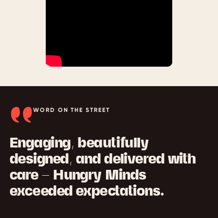
WORD ON THE STREET
Engaging, beautifully
designed, and delivered with
care — Hungry Minds
exceeded expectations.