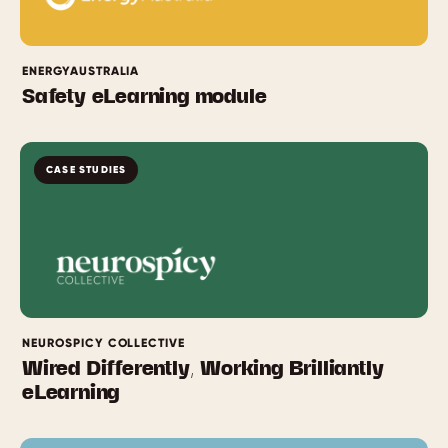
ENERGYAUSTRALIA
Safety eLearning module
CASE STUDIES
NEUROSPICY COLLECTIVE
Wired Differently, Working Brilliantly
eLearning