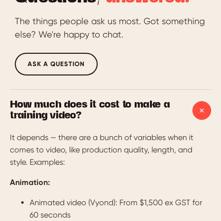
The things people ask us most. Got something
else? We're happy to chat.
ASK A QUESTION
How much does it cost to make a
training video?
It depends — there are a bunch of variables when it
comes to video, like production quality, length, and
style. Examples:
Animation:
Animated video (Vyond): From $1,500 ex GST for
60 seconds