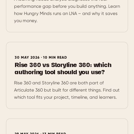
performance gap before you build anything. Learn
how Hungry Minds runs an LNA – and why it saves
you money.
30 MAY 2026 · 10 MIN READ
Rise 360 vs Storyline 360: which
authoring tool should you use?
Rise 360 and Storyline 360 are both part of
Articulate 360 but built for different things. Find out
which tool fits your project, timeline, and learners.
29 MAY 2026 · 13 MIN READ