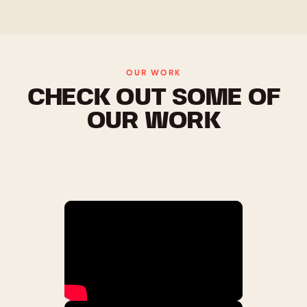
OUR WORK
CHECK OUT SOME OF
OUR WORK