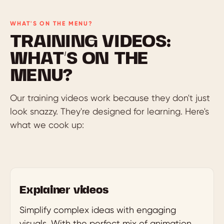
WHAT'S ON THE MENU?
TRAINING VIDEOS:
WHAT’S ON THE
MENU?
Our training videos work because they don't just
look snazzy. They're designed for learning. Here's
what we cook up:
Explainer videos
Simplify complex ideas with engaging
visuals. With the perfect mix of animation,