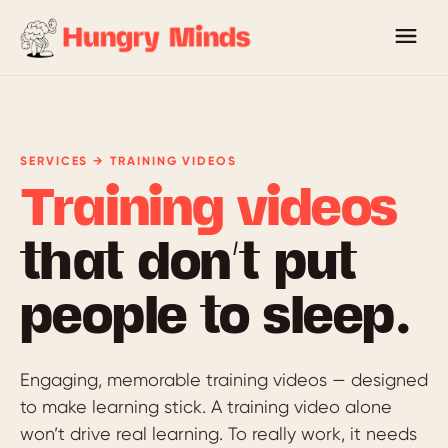
SERVICES → TRAINING VIDEOS
Training videos
that don’t put
people to sleep.
Engaging, memorable training videos — designed
to make learning stick. A training video alone
won’t drive real learning. To really work, it needs