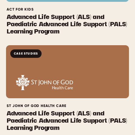
ACT FOR KIDS
Advanced Life Support (ALS) and
Paediatric Advanced Life Support (PALS)
Learning Program
CASE STUDIES
ST JOHN OF GOD HEALTH CARE
Advanced Life Support (ALS) and
Paediatric Advanced Life Support (PALS)
Learning Program