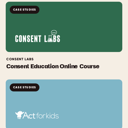
CASE STUDIES
CONSENT LABS
Consent Education Online Course
CASE STUDIES