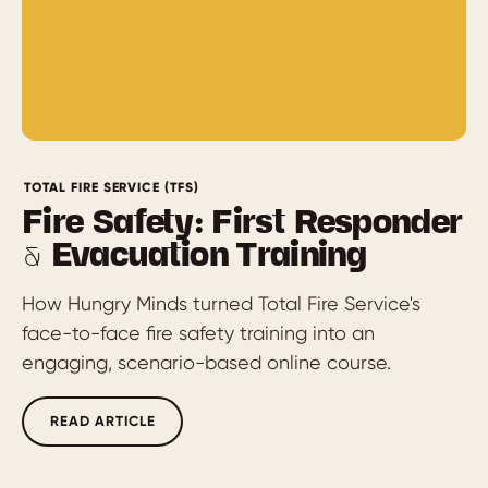
TOTAL FIRE SERVICE (TFS)
Fire Safety: First Responder
& Evacuation Training
How Hungry Minds turned Total Fire Service's
face-to-face fire safety training into an
engaging, scenario-based online course.
READ ARTICLE