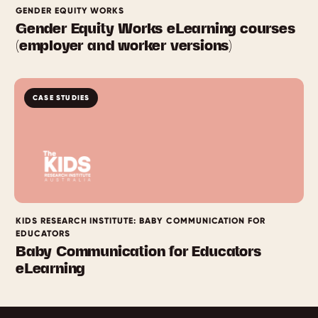
GENDER EQUITY WORKS
Gender Equity Works eLearning courses
(employer and worker versions)
CASE STUDIES
KIDS RESEARCH INSTITUTE: BABY COMMUNICATION FOR
EDUCATORS
Baby Communication for Educators
eLearning