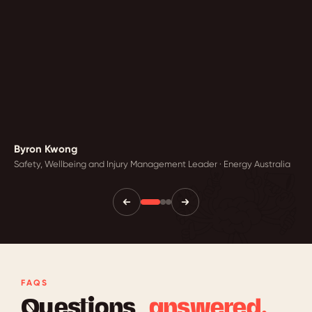
Byron Kwong
Safety, Wellbeing and Injury Management Leader · Energy Australia
FAQS
Questions,
answered.