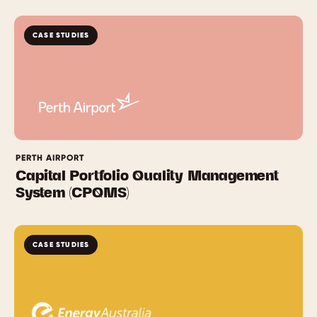
CASE STUDIES
PERTH AIRPORT
Capital Portfolio Quality Management
System (CPQMS)
CASE STUDIES