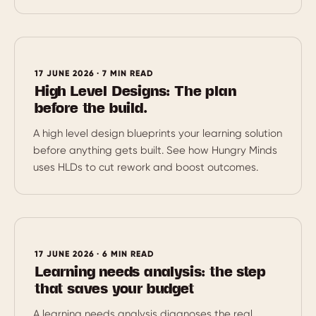
17 JUNE 2026 · 7 MIN READ
High Level Designs: The plan
before the build.
A high level design blueprints your learning solution
before anything gets built. See how Hungry Minds
uses HLDs to cut rework and boost outcomes.
17 JUNE 2026 · 6 MIN READ
Learning needs analysis: the step
that saves your budget
A learning needs analysis diagnoses the real