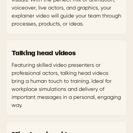
voiceover, live actors, and graphics, your
explainer video will guide your team through
processes, products, or ideas.
Talking head videos
Featuring skilled video presenters or
professional actors, talking head videos
bring a human touch to training. Ideal for
workplace simulations and delivery of
important messages in a personal, engaging
way.