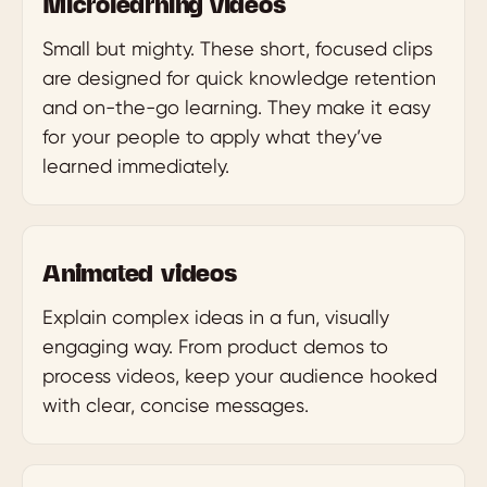
Microlearning videos
Small but mighty. These short, focused clips
are designed for quick knowledge retention
and on-the-go learning. They make it easy
for your people to apply what they’ve
learned immediately.
Animated videos
Explain complex ideas in a fun, visually
engaging way. From product demos to
process videos, keep your audience hooked
with clear, concise messages.