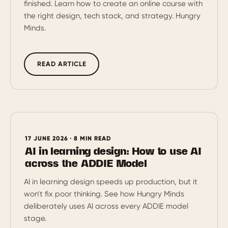
finished. Learn how to create an online course with
the right design, tech stack, and strategy. Hungry
Minds.
READ ARTICLE
17 JUNE 2026 · 8 MIN READ
AI in learning design: How to use AI
across the ADDIE Model
AI in learning design speeds up production, but it
won't fix poor thinking. See how Hungry Minds
deliberately uses AI across every ADDIE model
stage.