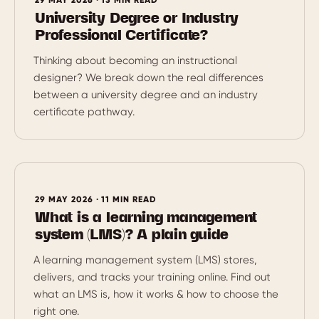
University Degree or Industry
Professional Certificate?
Thinking about becoming an instructional
designer? We break down the real differences
between a university degree and an industry
certificate pathway.
29 MAY 2026 · 11 MIN READ
What is a learning management
system (LMS)? A plain guide
A learning management system (LMS) stores,
delivers, and tracks your training online. Find out
what an LMS is, how it works & how to choose the
right one.