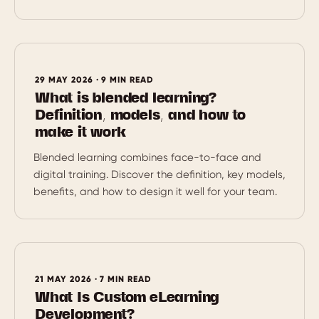
29 MAY 2026 · 9 MIN READ
What is blended learning?
Definition, models, and how to
make it work
Blended learning combines face-to-face and
digital training. Discover the definition, key models,
benefits, and how to design it well for your team.
21 MAY 2026 · 7 MIN READ
What Is Custom eLearning
Development?