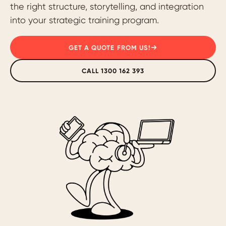
the right structure, storytelling, and integration
into your strategic training program.
GET A QUOTE FROM US!
CALL 1300 162 393