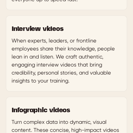
Interview videos
When experts, leaders, or frontline
employees share their knowledge, people
lean in and listen. We craft authentic,
engaging interview videos that bring
credibility, personal stories, and valuable
insights to your training.
Infographic videos
Turn complex data into dynamic, visual
content. These concise, high-impact videos