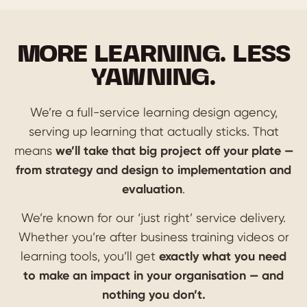
MORE LEARNING. LESS
YAWNING.
We’re a full-service learning design agency,
serving up learning that actually sticks. That
means
we’ll take that big project off your plate —
from strategy and design to implementation and
evaluation
.
We’re known for our ‘just right’ service delivery.
Whether you’re after business training videos or
learning tools, you’ll get
exactly what you need
to make an impact in your organisation — and
nothing you don’t.