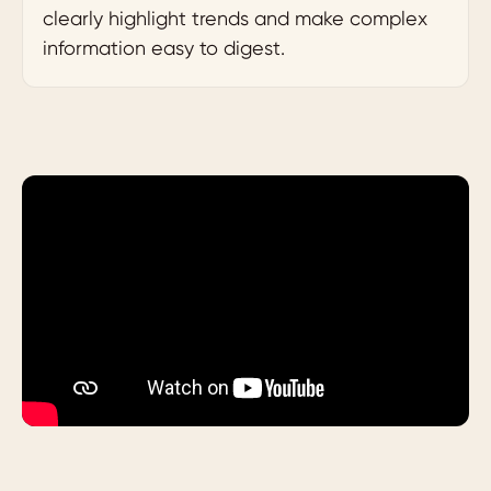
clearly highlight trends and make complex
information easy to digest.