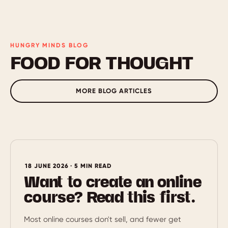
HUNGRY MINDS BLOG
FOOD FOR THOUGHT
MORE BLOG ARTICLES
18 JUNE 2026 · 5 MIN READ
Want to create an online
course? Read this first.
Most online courses don't sell, and fewer get