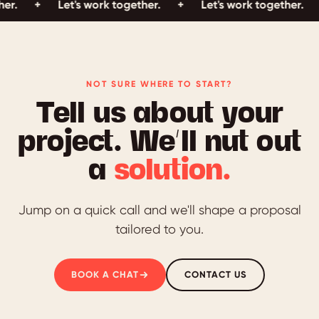
Let's work together.
+
Let's work together.
+
Let'
NOT SURE WHERE TO START?
Tell us about your
project. We’ll nut out
a
solution.
Jump on a quick call and we'll shape a proposal
tailored to you.
BOOK A CHAT
CONTACT US