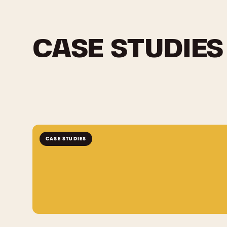
CASE STUDIES
CASE STUDIES