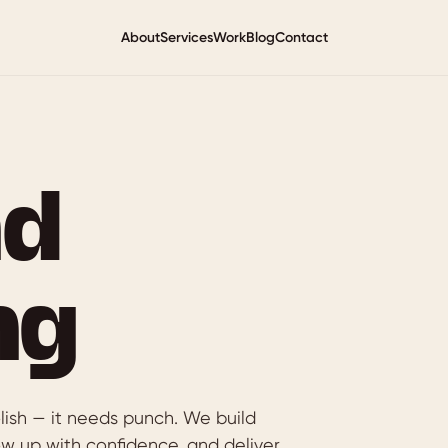
About
Services
Work
Blog
Contact
nd
ng
lish — it needs punch. We build
ow up with confidence, and deliver