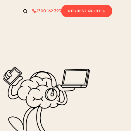
1300 162 393
REQUEST QUOTE
Search