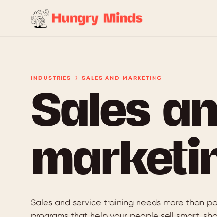
INDUSTRIES → SALES AND MARKETING
Sales a
marketi
Sales and service training needs more than po
programs that help your people sell smart, sh