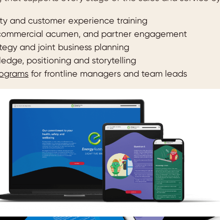
ity and customer experience training
 commercial acumen, and partner engagement
tegy and joint business planning
edge, positioning and storytelling
rograms
for frontline managers and team leads