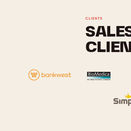
CLIENTS
SALE
CLIE