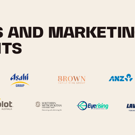
S AND MARKETI
NTS