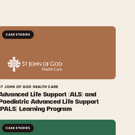
CASE STUDIES
ST JOHN OF GOD HEALTH CARE
Advanced Life Support (ALS) and
Paediatric Advanced Life Support
(PALS) Learning Program
CASE STUDIES