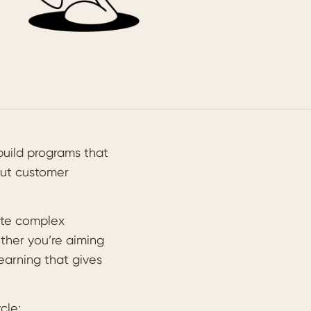
build programs that
out customer
ate complex
ether you’re aiming
learning that gives
cle: