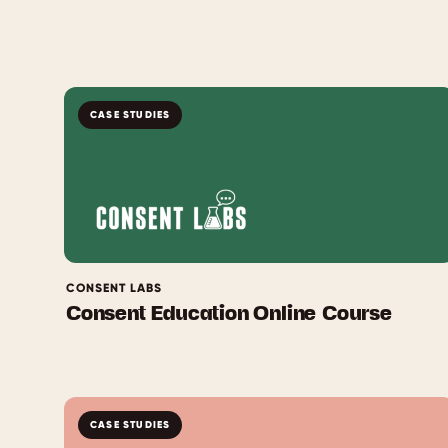
CASE STUDIES
CONSENT LABS
Consent Education Online Course
CASE STUDIES