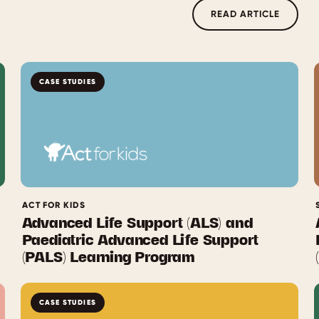
READ ARTICLE
CASE STUDIES
ACT FOR KIDS
Advanced Life Support (ALS) and
Paediatric Advanced Life Support
(PALS) Learning Program
CASE STUDIES