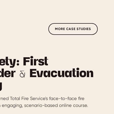
MORE CASE STUDIES
ety: First
er & Evacuation
g
ed Total Fire Service's face-to-face fire
an engaging, scenario-based online course.