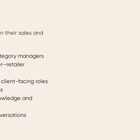
 their sales and
category managers
r–retailer
lient-facing roles
ms
nowledge and
versations