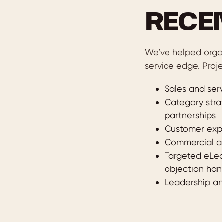
RECE
We’ve helped orga
service edge. Proje
Sales and serv
Category strat
partnerships
Customer expe
Commercial ac
Targeted eLea
objection han
Leadership an