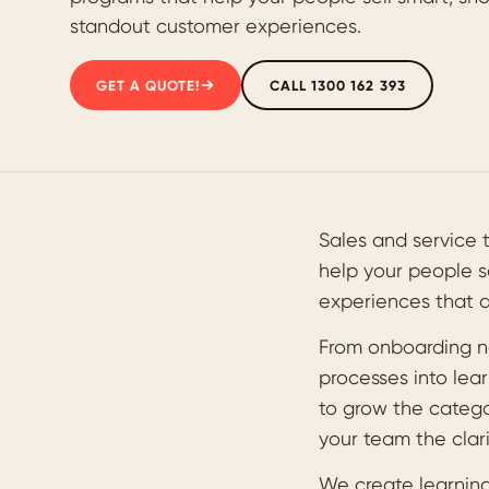
standout customer experiences.
GET A QUOTE!
CALL 1300 162 393
Sales and service 
help your people s
experiences that 
From onboarding n
processes into lear
to grow the categor
your team the clari
We create learning