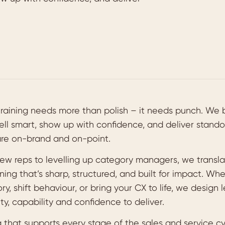
training needs more than polish – it needs punch. We 
ell smart, show up with confidence, and deliver stand
are on-brand and on-point.
ew reps to levelling up category managers, we transl
ning that’s sharp, structured, and built for impact. Wh
y, shift behaviour, or bring your CX to life, we design 
ty, capability and confidence to deliver.
 that supports every stage of the sales and service cy