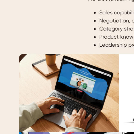
Sales capabil
Negotiation,
Category stra
Product knowl
Leadership p