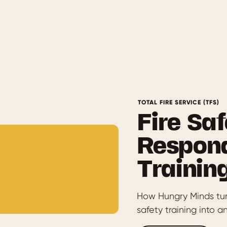
TOTAL FIRE SERVICE (TFS)
Fire Saf
Respond
Trainin
How Hungry Minds turn
safety training into 