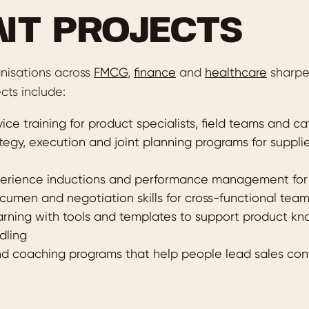
NT PROJECTS
nisations across
FMCG
,
finance
and
healthcare
sharpen
cts include:
ice training for product specialists, field teams and 
egy, execution and joint planning programs for supplie
rience inductions and performance management for c
umen and negotiation skills for cross-functional tea
rning with tools and templates to support product k
dling
d coaching programs that help people lead sales con