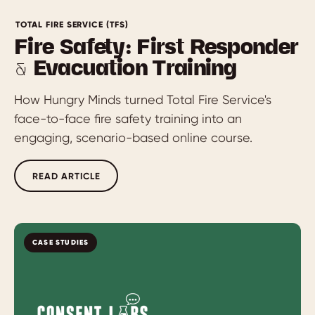
TOTAL FIRE SERVICE (TFS)
Fire Safety: First Responder
& Evacuation Training
How Hungry Minds turned Total Fire Service's
face-to-face fire safety training into an
engaging, scenario-based online course.
READ ARTICLE
CASE STUDIES