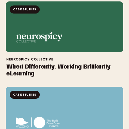
CASE STUDIES
NEUROSPICY COLLECTIVE
Wired Differently, Working Brilliantly
eLearning
CASE STUDIES