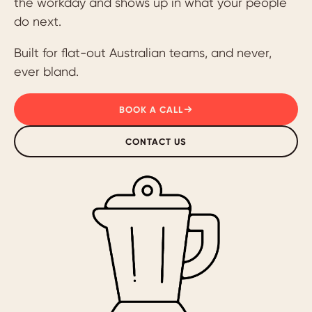
the workday and shows up in what your people
do next.
Built for flat-out Australian teams, and never,
ever bland.
BOOK A CALL
CONTACT US