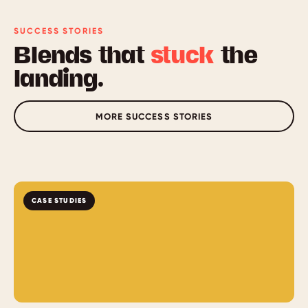
reader support are designed in from the first build.
Formal accessibility certification is available as an add-
SUCCESS STORIES
on.
Blends that
stuck
the
landing.
MORE SUCCESS STORIES
CASE STUDIES