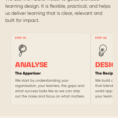
learning design. It is flexible, practical, and helps
us deliver learning that is clear, relevant and
built for impact.
ANALYSE
DESIG
The Appetiser
The Recipe
We start by understanding your
We build a s
organisation, your learners, the gaps and
that blends o
what success looks like so we can strip
world applica
out the noise and focus on what matters.
your team.