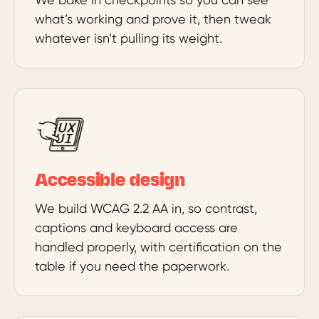
what’s working and prove it, then tweak
whatever isn’t pulling its weight.
Accessible design
We build WCAG 2.2 AA in, so contrast,
captions and keyboard access are
handled properly, with certification on the
table if you need the paperwork.