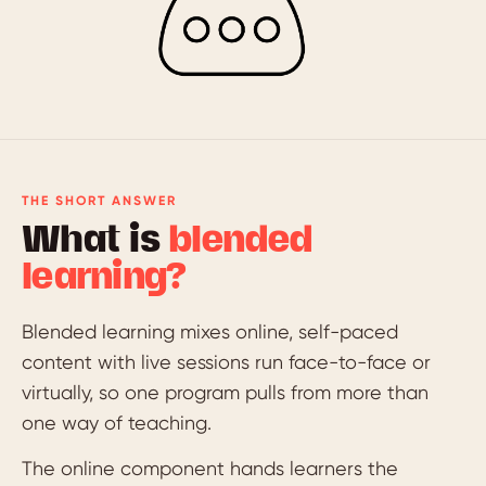
THE SHORT ANSWER
What is
blended
learning?
Blended learning mixes online, self-paced
content with live sessions run face-to-face or
virtually, so one program pulls from more than
one way of teaching.
The online component hands learners the