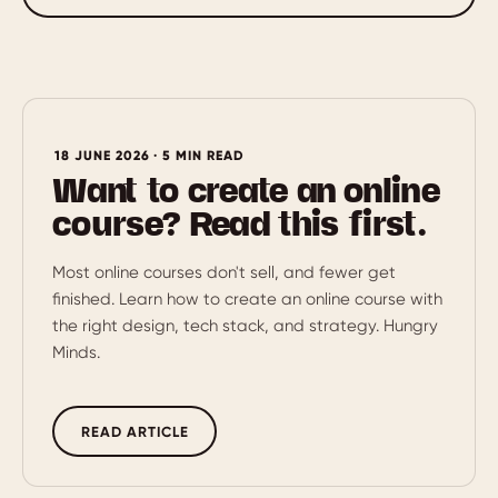
18 JUNE 2026 · 5 MIN READ
Want to create an online
course? Read this first.
Most online courses don't sell, and fewer get
finished. Learn how to create an online course with
the right design, tech stack, and strategy. Hungry
Minds.
READ ARTICLE