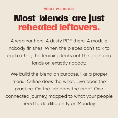
WHAT WE BUILD
Most ‘blends’ are just
reheated leftovers.
A webinar here. A dusty PDF there. A module
nobody finishes. When the pieces don’t talk to
each other, the learning leaks out the gaps and
lands on exactly nobody.
We build the blend on purpose, like a proper
menu. Online does the what. Live does the
practice. On the job does the proof. One
connected journey, mapped to what your people
need to do differently on Monday.