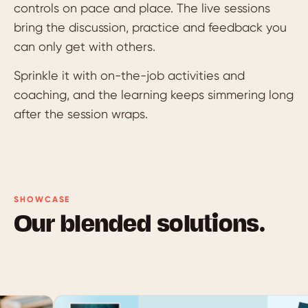
controls on pace and place. The live sessions
bring the discussion, practice and feedback you
can only get with others.
Sprinkle it with on-the-job activities and
coaching, and the learning keeps simmering long
after the session wraps.
SHOWCASE
Our blended solutions.