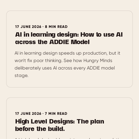
17 JUNE 2026 · 8 MIN READ
AI in learning design: How to use AI
across the ADDIE Model
AI in learning design speeds up production, but it
won't fix poor thinking. See how Hungry Minds
deliberately uses AI across every ADDIE model
stage.
17 JUNE 2026 · 7 MIN READ
High Level Designs: The plan
before the build.