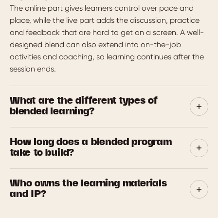
The online part gives learners control over pace and
place, while the live part adds the discussion, practice
and feedback that are hard to get on a screen. A well-
designed blend can also extend into on-the-job
activities and coaching, so learning continues after the
session ends.
What are the different types of
blended learning?
Three models are common. The rotation model moves
How long does a blended program
learners between formats such as self-paced modules
take to build?
and live sessions. The flex model runs most learning
online with live support on tap. The enriched model
A focused program is usually ready in 4 to 6 weeks.
adds online resources and activities to traditional in-
Who owns the learning materials
Larger, multi-module suites take longer. We scope the
person training. Most workplace programs mix these to
and IP?
timeline up front so there are no surprises, and we can
suit the topic and the team.
run a pilot module first to lock the look and feel before
You do. Once your final invoice is paid, you own the