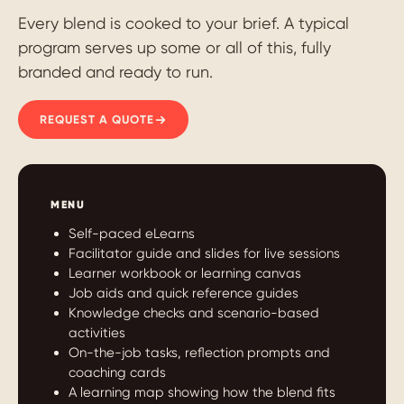
Every blend is cooked to your brief. A typical
program serves up some or all of this, fully
branded and ready to run.
REQUEST A QUOTE
MENU
Self-paced eLearns
Facilitator guide and slides for live sessions
Learner workbook or learning canvas
Job aids and quick reference guides
Knowledge checks and scenario-based
activities
On-the-job tasks, reflection prompts and
coaching cards
A learning map showing how the blend fits