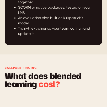
together
SCORM or native packages, tested on your
LMS
An evaluation plan built on Kirkpatrick’s
model
Train-the-trainer so your team can run and
update it
BALLPARK PRICING
What does blended
learning
cost?