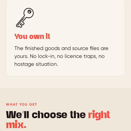
You own it
The finished goods and source files are
yours. No lock-in, no licence traps, no
hostage situation.
WHAT YOU GET
We’ll choose the
right
mix.