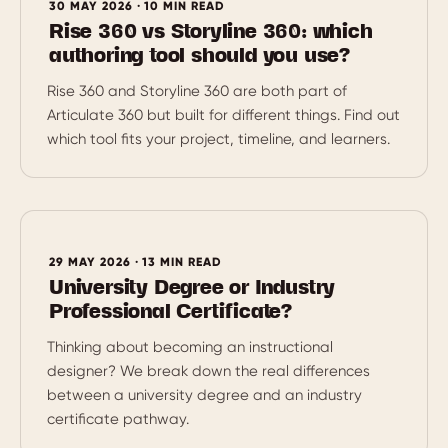
30 MAY 2026 · 10 MIN READ
Rise 360 vs Storyline 360: which
authoring tool should you use?
Rise 360 and Storyline 360 are both part of
Articulate 360 but built for different things. Find out
which tool fits your project, timeline, and learners.
29 MAY 2026 · 13 MIN READ
University Degree or Industry
Professional Certificate?
Thinking about becoming an instructional
designer? We break down the real differences
between a university degree and an industry
certificate pathway.