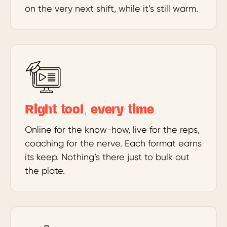
on the very next shift, while it’s still warm.
Right tool, every time
Online for the know-how, live for the reps,
coaching for the nerve. Each format earns
its keep. Nothing’s there just to bulk out
the plate.