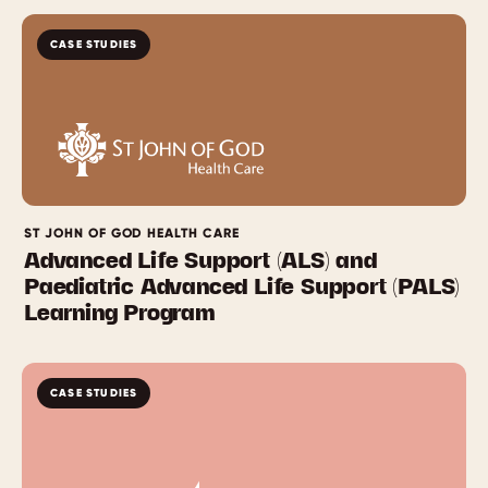
CASE STUDIES
ST JOHN OF GOD HEALTH CARE
Advanced Life Support (ALS) and
Paediatric Advanced Life Support (PALS)
Learning Program
CASE STUDIES