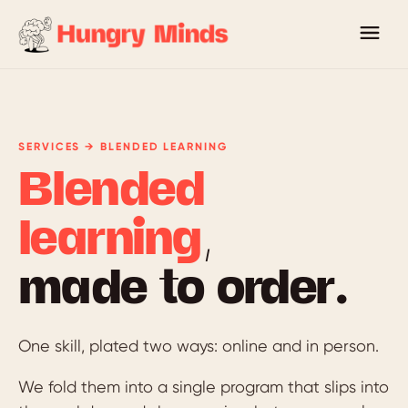
SERVICES → BLENDED LEARNING
Blended
learning
,
made to order.
One skill, plated two ways: online and in person.
We fold them into a single program that slips into