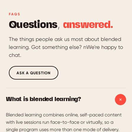
FAQS
Questions,
answered.
The things people ask us most about blended
learning. Got something else? nWe're happy to
chat.
ASK A QUESTION
What is blended learning?
Blended learning combines online, self-paced content
with live sessions run face-to-face or virtually, so a
single program uses more than one mode of delivery.