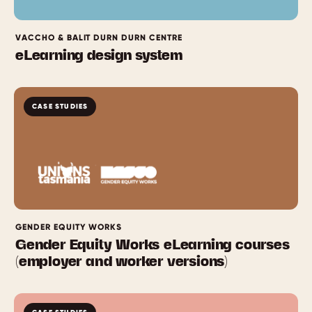
VACCHO & BALIT DURN DURN CENTRE
eLearning design system
CASE STUDIES
GENDER EQUITY WORKS
Gender Equity Works eLearning courses
(employer and worker versions)