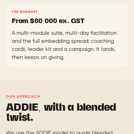
THE BANQUET
From $60,000 ex. GST
A multi-module suite, multi-day facilitation
and the full embedding spread: coaching
cards, leader kit and a campaign. It lands,
then keeps on giving.
OUR APPROACH
ADDIE, with a blended
twist.
We use the ADDIE model to guide blended