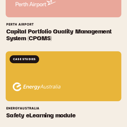
PERTH AIRPORT
Capital Portfolio Quality Management
System (CPQMS)
CASE STUDIES
ENERGYAUSTRALIA
Safety eLearning module