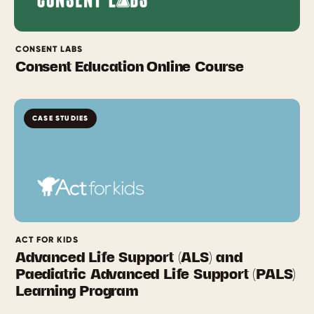
CONSENT LABS
Consent Education Online Course
CASE STUDIES
ACT FOR KIDS
Advanced Life Support (ALS) and
Paediatric Advanced Life Support (PALS)
Learning Program