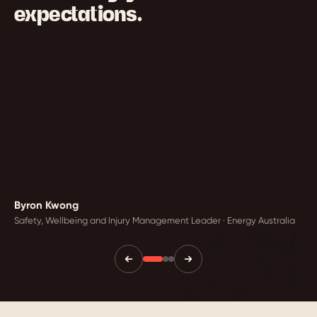
expectations.
Byron Kwong
Safety, Wellbeing and Injury Management Leader · Energy Australia