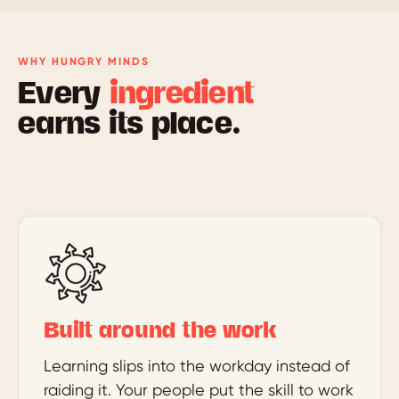
WHY HUNGRY MINDS
Every
ingredient
earns its place.
Built around the work
Learning slips into the workday instead of
raiding it. Your people put the skill to work