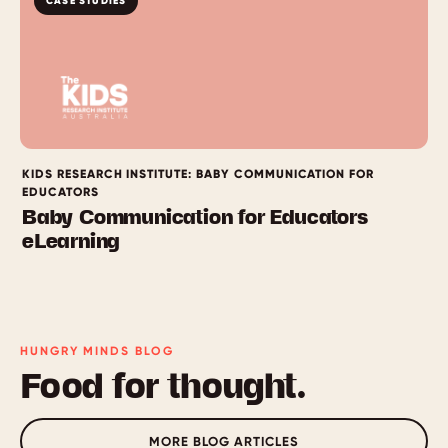
CASE STUDIES
KIDS RESEARCH INSTITUTE: BABY COMMUNICATION FOR
EDUCATORS
Baby Communication for Educators
eLearning
HUNGRY MINDS BLOG
Food for thought.
MORE BLOG ARTICLES