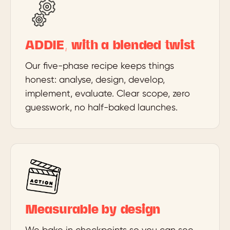
ADDIE, with a blended twist
Our five-phase recipe keeps things
honest: analyse, design, develop,
implement, evaluate. Clear scope, zero
guesswork, no half-baked launches.
Measurable by design
We bake in checkpoints so you can see