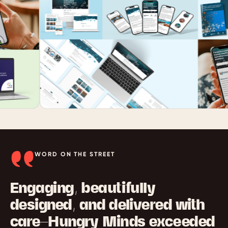
WORD ON THE STREET
Engaging, beautifully
designed, and delivered with
care—Hungry Minds exceeded