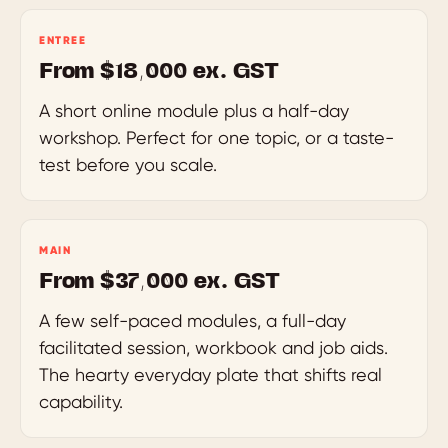
ENTREE
From $18,000 ex. GST
A short online module plus a half-day
workshop. Perfect for one topic, or a taste-
test before you scale.
MAIN
From $37,000 ex. GST
A few self-paced modules, a full-day
facilitated session, workbook and job aids.
The hearty everyday plate that shifts real
capability.