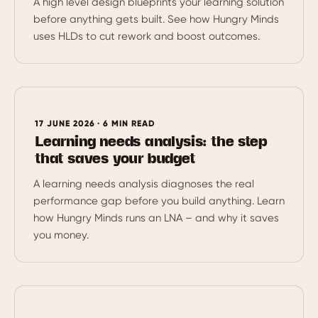
A high level design blueprints your learning solution
before anything gets built. See how Hungry Minds
uses HLDs to cut rework and boost outcomes.
17 JUNE 2026 · 6 MIN READ
Learning needs analysis: the step
that saves your budget
A learning needs analysis diagnoses the real
performance gap before you build anything. Learn
how Hungry Minds runs an LNA – and why it saves
you money.