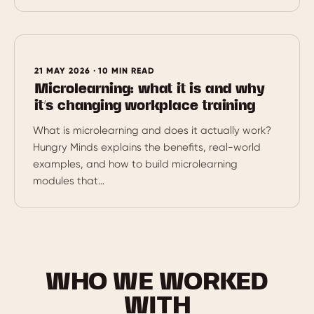
21 MAY 2026 · 10 MIN READ
Microlearning: what it is and why
it’s changing workplace training
What is microlearning and does it actually work?
Hungry Minds explains the benefits, real-world
examples, and how to build microlearning
modules that…
WHO WE WORKED
WITH