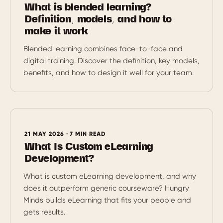
What is blended learning?
Definition, models, and how to
make it work
Blended learning combines face-to-face and
digital training. Discover the definition, key models,
benefits, and how to design it well for your team.
21 MAY 2026 · 7 MIN READ
What Is Custom eLearning
Development?
What is custom eLearning development, and why
does it outperform generic courseware? Hungry
Minds builds eLearning that fits your people and
gets results.