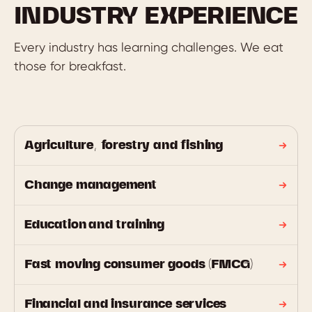
INDUSTRY EXPERIENCE
Every industry has learning challenges. We eat
those for breakfast.
Agriculture, forestry and fishing
Change management
Education and training
Fast moving consumer goods (FMCG)
Financial and insurance services