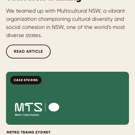
We teamed up with Multicultural NSW, a vibrant
organization championing cultural diversity and
social cohesion in NSW, one of the world’s most
diverse states.
READ ARTICLE
CASE STUDIES
METRO TRAINS SYDNEY