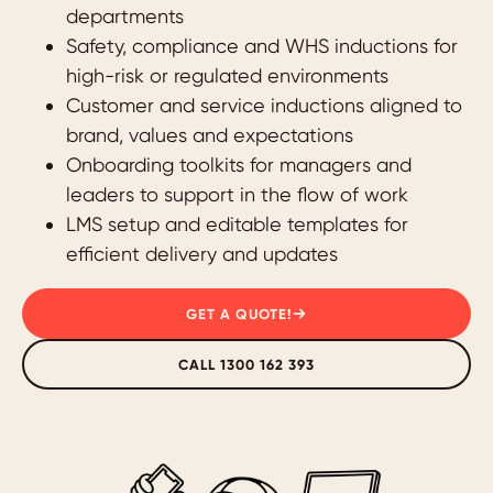
departments
Safety, compliance and WHS inductions for
high-risk or regulated environments
Customer and service inductions aligned to
brand, values and expectations
Onboarding toolkits for managers and
leaders to support in the flow of work
LMS setup and editable templates for
efficient delivery and updates
GET A QUOTE!
CALL 1300 162 393