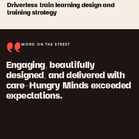
Driverless train learning design and
training strategy
WORD ON THE STREET
Engaging, beautifully
designed, and delivered with
care—Hungry Minds exceeded
expectations.