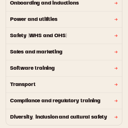
Onboarding and inductions
Power and utilities
Safety (WHS and OHS)
Sales and marketing
Software training
Transport
Compliance and regulatory training
Diversity, inclusion and cultural safety