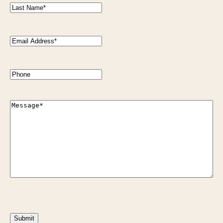
Last
Name
(Required)
Email
Address
(Required)
Phone
Message
(Required)
CAPTCHA