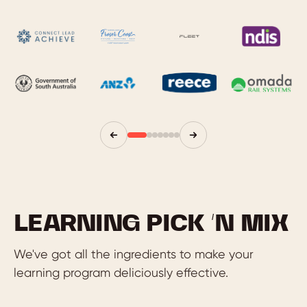
LEARNING PICK ‘N MIX
We've got all the ingredients to make your
learning program deliciously effective.