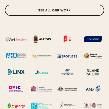
SEE ALL OUR WORK