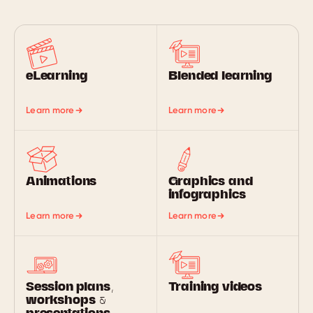
eLearning
Blended learning
Learn more
Learn more
Animations
Graphics and
infographics
Learn more
Learn more
Session plans,
Training videos
workshops &