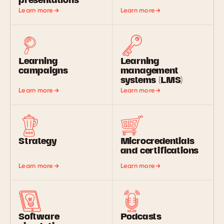
presentations
Learn more
Learn more
Learning
Learning
campaigns
management
systems (LMS)
Learn more
Learn more
Strategy
Microcredentials
and certifications
Learn more
Learn more
Software
Podcasts