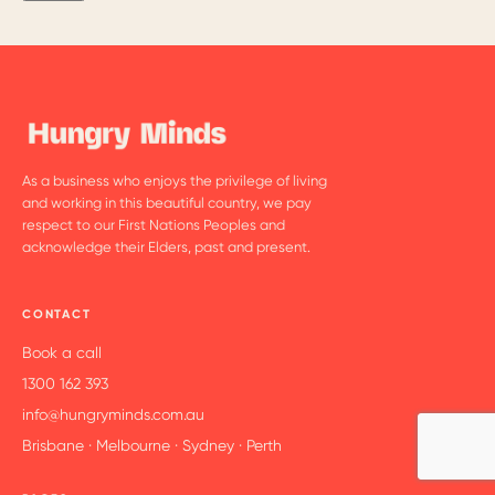
As a business who enjoys the privilege of living
and working in this beautiful country, we pay
respect to our First Nations Peoples and
acknowledge their Elders, past and present.
CONTACT
Book a call
1300 162 393
info@hungryminds.com.au
Brisbane · Melbourne · Sydney · Perth