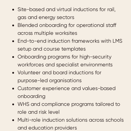
Site-based and virtual inductions for rail,
gas and energy sectors
Blended onboarding for operational staff
across multiple worksites
End-to-end induction frameworks with LMS
setup and course templates
Onboarding programs for high-security
workforces and specialist environments
Volunteer and board inductions for
purpose-led organisations
Customer experience and values-based
onboarding
WHS and compliance programs tailored to
role and risk level
Multi-role induction solutions across schools
and education providers