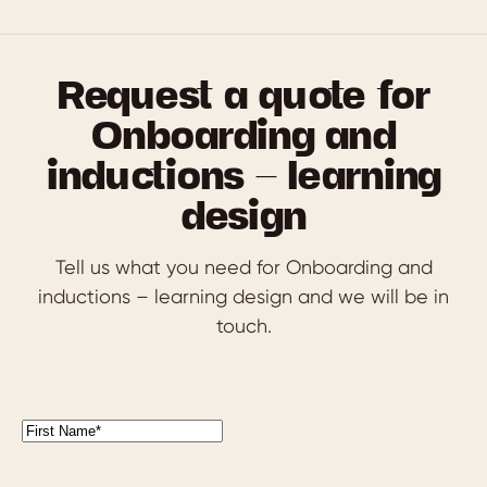
Request a quote for
Onboarding and
inductions – learning
design
Tell us what you need for Onboarding and
inductions – learning design and we will be in
touch.
First
Name
(Required)