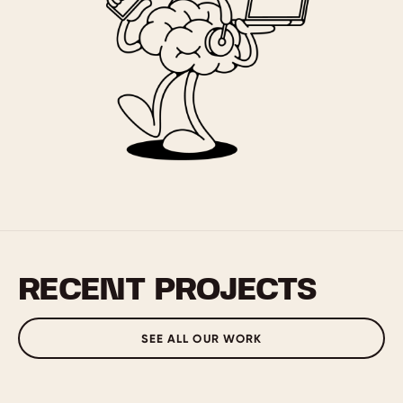
RECENT PROJECTS
SEE ALL OUR WORK