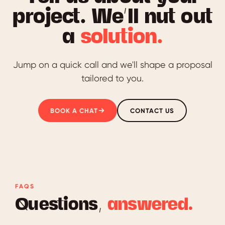
project. We’ll nut out
a
solution.
Jump on a quick call and we'll shape a proposal
tailored to you.
BOOK A CHAT
CONTACT US
FAQS
Questions,
answered.