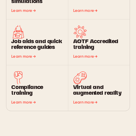
simulations
Learn more
Learn more
Job aids and quick
AQTF Accredited
reference guides
training
Learn more
Learn more
Compliance
Virtual and
training
augmented reality
Learn more
Learn more