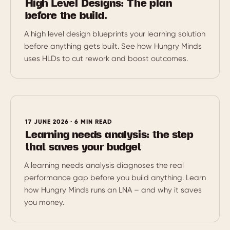
High Level Designs: The plan
before the build.
A high level design blueprints your learning solution
before anything gets built. See how Hungry Minds
uses HLDs to cut rework and boost outcomes.
17 JUNE 2026 · 6 MIN READ
Learning needs analysis: the step
that saves your budget
A learning needs analysis diagnoses the real
performance gap before you build anything. Learn
how Hungry Minds runs an LNA – and why it saves
you money.