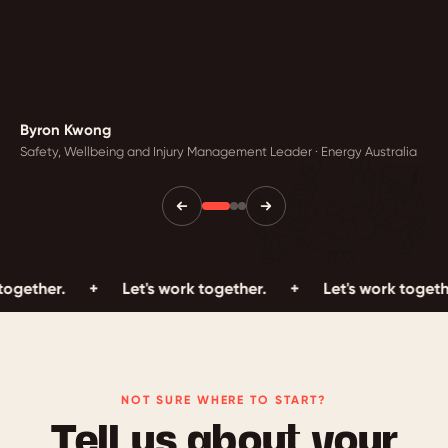
Byron Kwong
Safety, Wellbeing and Injury Management Leader · Energy Australia
.
+
Let's work together.
+
Let's work together.
+
NOT SURE WHERE TO START?
Tell us about your