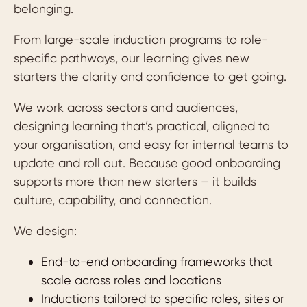
belonging.
From large-scale induction programs to role-
specific pathways, our learning gives new
starters the clarity and confidence to get going.
We work across sectors and audiences,
designing learning that’s practical, aligned to
your organisation, and easy for internal teams to
update and roll out. Because good onboarding
supports more than new starters – it builds
culture, capability, and connection.
We design:
End-to-end onboarding frameworks that
scale across roles and locations
Inductions tailored to specific roles, sites or