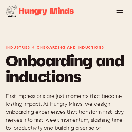
INDUSTRIES → ONBOARDING AND INDUCTIONS
Onboarding and
inductions
First impressions are just moments that become
lasting impact. At Hungry Minds, we design
onboarding experiences that transform first-day
nerves into first-week momentum, slashing time-
to-productivity and building a sense of