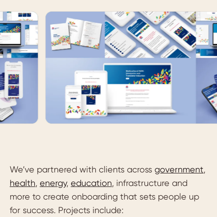
We’ve partnered with clients across
government
,
health
,
energy
,
education
, infrastructure and
more to create onboarding that sets people up
for success. Projects include: