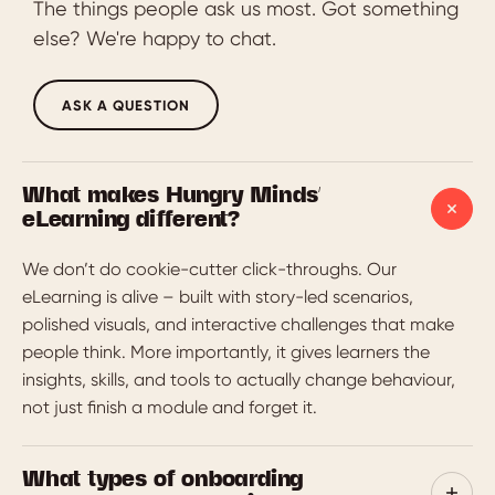
The things people ask us most. Got something
else? We're happy to chat.
ASK A QUESTION
What makes Hungry Minds'
eLearning different?
We don’t do cookie-cutter click-throughs. Our
eLearning is alive – built with story-led scenarios,
polished visuals, and interactive challenges that make
people think. More importantly, it gives learners the
insights, skills, and tools to actually change behaviour,
not just finish a module and forget it.
What types of onboarding