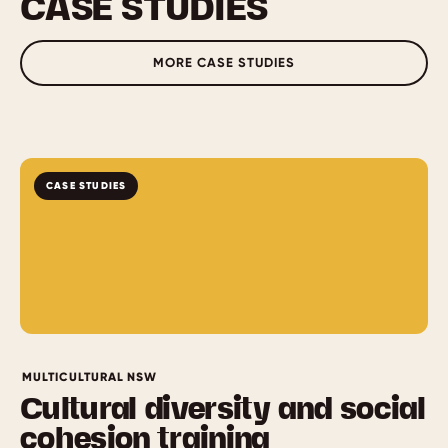
CASE STUDIES
MORE CASE STUDIES
CASE STUDIES
MULTICULTURAL NSW
Cultural diversity and social
cohesion training