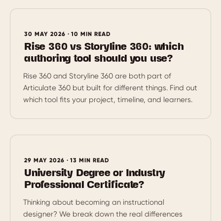
30 MAY 2026 · 10 MIN READ
Rise 360 vs Storyline 360: which
authoring tool should you use?
Rise 360 and Storyline 360 are both part of
Articulate 360 but built for different things. Find out
which tool fits your project, timeline, and learners.
29 MAY 2026 · 13 MIN READ
University Degree or Industry
Professional Certificate?
Thinking about becoming an instructional
designer? We break down the real differences