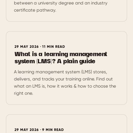
between a university degree and an industry
certificate pathway.
29 MAY 2026 · 11 MIN READ
What is a learning management
system (LMS)? A plain guide
A learning management system (LMS) stores,
delivers, and tracks your training online. Find out
what an LMS is, how it works & how to choose the
right one.
29 MAY 2026 · 9 MIN READ