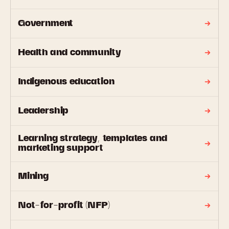
Government
Health and community
Indigenous education
Leadership
Learning strategy, templates and
marketing support
Mining
Not-for-profit (NFP)