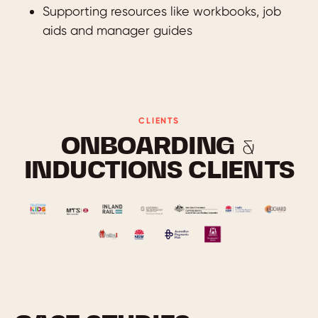
Supporting resources like workbooks, job
aids and manager guides
CLIENTS
ONBOARDING &
INDUCTIONS CLIENTS