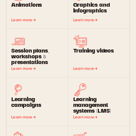
Animations
Graphics and
infographics
Learn more
Learn more
Session plans,
Training videos
workshops &
presentations
Learn more
Learn more
Learning
Learning
campaigns
management
systems (LMS)
Learn more
Learn more