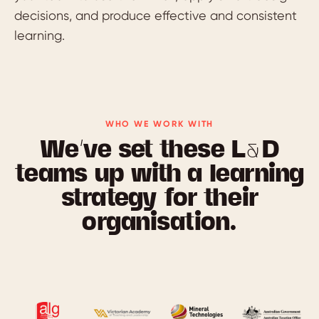
decisions, and produce effective and consistent
learning.
WHO WE WORK WITH
We’ve set these L&D
teams up with a learning
strategy for their
organisation.