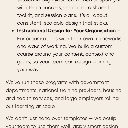
with team huddles, coaching, a shared
toolkit, and session plans. It’s all about
consistent, scalable design that sticks.
Instructional Design for Your Organisation
–
For organisations with their own frameworks
and ways of working. We build a custom
course around your content, context and
goals, so your team can design learning
your way.
We’ve run these programs with government
departments, national training providers, housing
and health services, and large employers rolling
out learning at scale.
We don’t just hand over templates — we equip
your team to use them well, apply smart design