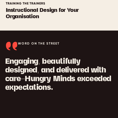
TRAINING THE TRAINERS
Instructional Design for Your
Organisation
WORD ON THE STREET
Engaging, beautifully
designed, and delivered with
care—Hungry Minds exceeded
expectations.