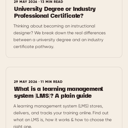
29 MAY 2026 · 13 MIN READ
University Degree or Industry
Professional Certificate?
Thinking about becoming an instructional
designer? We break down the real differences
between a university degree and an industry
certificate pathway.
29 MAY 2026 · 11 MIN READ
What is a learning management
system (LMS)? A plain guide
A learning management system (LMS) stores,
delivers, and tracks your training online. Find out
what an LMS is, how it works & how to choose the
right one.