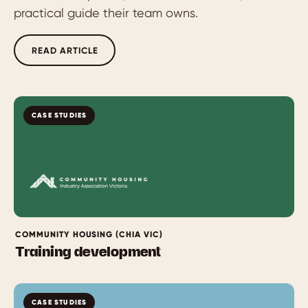
practical guide their team owns.
READ ARTICLE
CASE STUDIES
COMMUNITY HOUSING (CHIA VIC)
Training development
CASE STUDIES