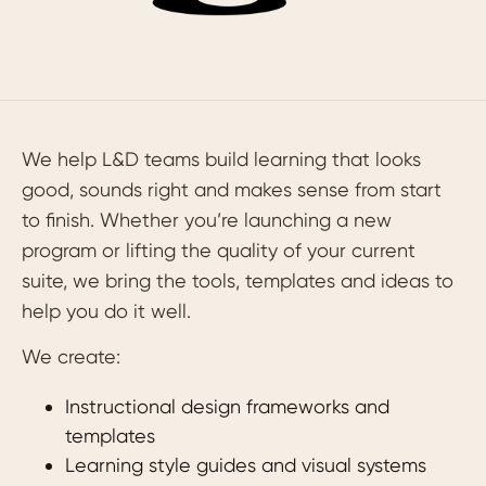
We help L&D teams build learning that looks
good, sounds right and makes sense from start
to finish. Whether you’re launching a new
program or lifting the quality of your current
suite, we bring the tools, templates and ideas to
help you do it well.
We create:
Instructional design frameworks and
templates
Learning style guides and visual systems