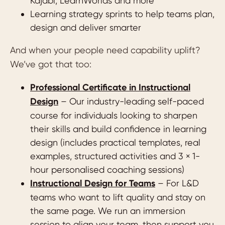
Kajabi, LearnWorlds and more
Learning strategy sprints to help teams plan,
design and deliver smarter
And when your people need capability uplift?
We’ve got that too:
Professional Certificate in Instructional
Design
– Our industry-leading self-paced
course for individuals looking to sharpen
their skills and build confidence in learning
design (includes practical templates, real
examples, structured activities and 3 × 1-
hour personalised coaching sessions)
Instructional Design for Teams
– For L&D
teams who want to lift quality and stay on
the same page. We run an immersion
session to align your team, then support you