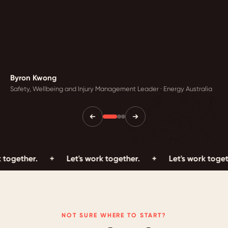
Byron Kwong
Safety, Wellbeing and Injury Management Leader · Energy Australia
r.
+
Let's work together.
+
Let's work together.
NOT SURE WHERE TO START?