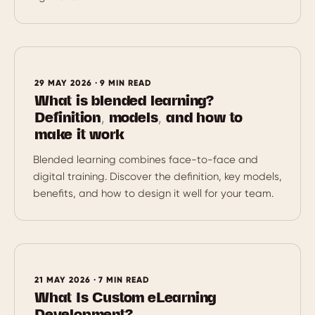
29 MAY 2026 · 9 MIN READ
What is blended learning?
Definition, models, and how to
make it work
Blended learning combines face-to-face and
digital training. Discover the definition, key models,
benefits, and how to design it well for your team.
21 MAY 2026 · 7 MIN READ
What Is Custom eLearning