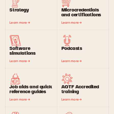
Strategy
Microcredentials
and certifications
Learn more
Learn more
Software
Podcasts
simulations
Learn more
Learn more
Job aids and quick
AQTF Accredited
reference guides
training
Learn more
Learn more