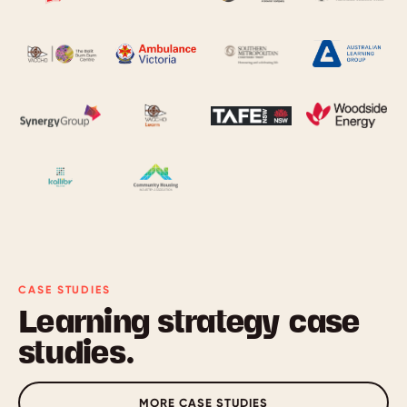
CASE STUDIES
Learning strategy case
studies.
MORE CASE STUDIES