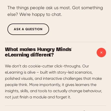
The things people ask us most. Got something
else? We're happy to chat.
ASK A QUESTION
What makes Hungry Minds'
eLearning different?
We don’t do cookie-cutter click-throughs. Our
eLearning is alive – built with story-led scenarios,
polished visuals, and interactive challenges that make
people think. More importantly, it gives learners the
insights, skills, and tools to actually change behaviour,
not just finish a module and forget it.