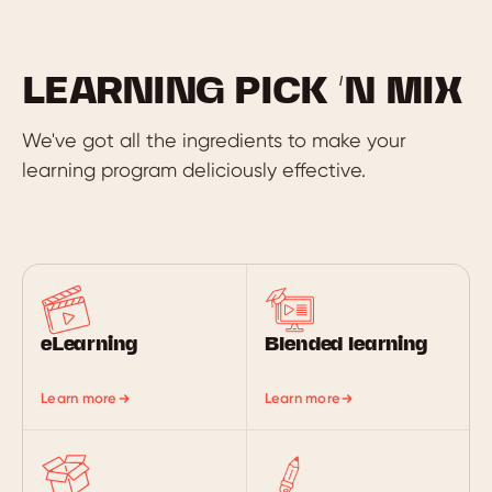
LEARNING PICK ‘N MIX
We've got all the ingredients to make your
learning program deliciously effective.
eLearning
Blended learning
Learn more
Learn more