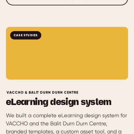
CASE STUDIES
VACCHO & BALIT DURN DURN CENTRE
eLearning design system
We built a complete eLearning design system for
VACCHO and the Balit Durn Durn Centre,
branded templates, a custom asset tool, and a