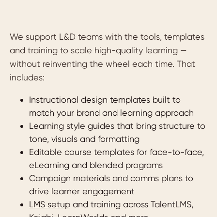
We support L&D teams with the tools, templates
and training to scale high-quality learning —
without reinventing the wheel each time. That
includes:
Instructional design templates built to
match your brand and learning approach
Learning style guides that bring structure to
tone, visuals and formatting
Editable course templates for face-to-face,
eLearning and blended programs
Campaign materials and comms plans to
drive learner engagement
LMS setup
and training across TalentLMS,