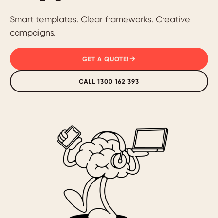
Smart templates. Clear frameworks. Creative
campaigns.
GET A QUOTE!
CALL 1300 162 393