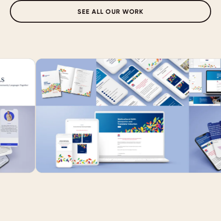
SEE ALL OUR WORK