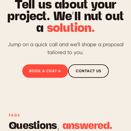
Tell us about your
project. We’ll nut out
a
solution.
Jump on a quick call and we'll shape a proposal
tailored to you.
BOOK A CHAT
CONTACT US
FAQS
Questions,
answered.