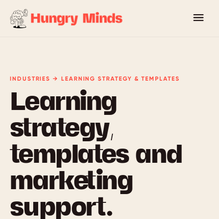
INDUSTRIES → LEARNING STRATEGY & TEMPLATES
Learning
strategy,
templates and
marketing
support.