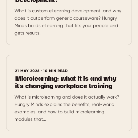
Development?
What is custom eLearning development, and why
does it outperform generic courseware? Hungry
Minds builds eLearning that fits your people and
gets results.
21 MAY 2026 · 10 MIN READ
Microlearning: what it is and why
it’s changing workplace training
What is microlearning and does it actually work?
Hungry Minds explains the benefits, real-world
examples, and how to build microlearning
modules that…