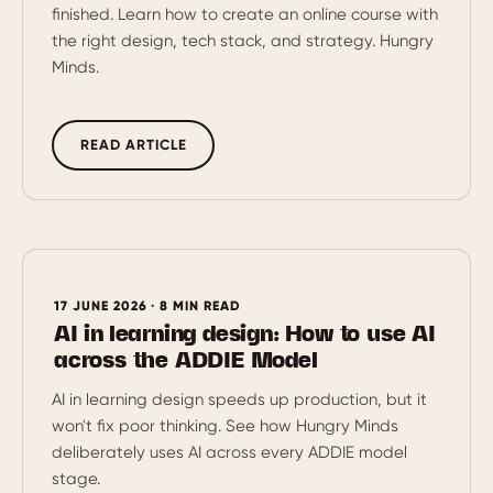
finished. Learn how to create an online course with
the right design, tech stack, and strategy. Hungry
Minds.
READ ARTICLE
17 JUNE 2026 · 8 MIN READ
AI in learning design: How to use AI
across the ADDIE Model
AI in learning design speeds up production, but it
won't fix poor thinking. See how Hungry Minds
deliberately uses AI across every ADDIE model
stage.