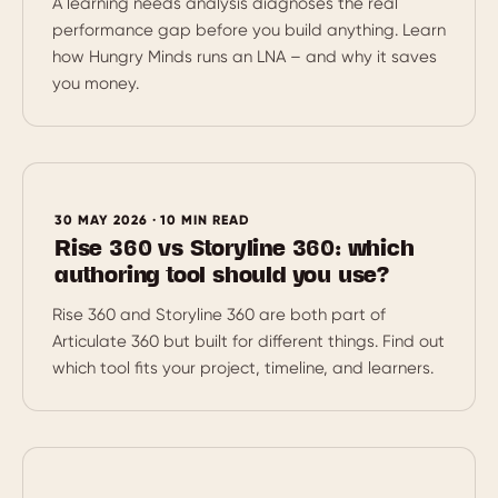
A learning needs analysis diagnoses the real
performance gap before you build anything. Learn
how Hungry Minds runs an LNA – and why it saves
you money.
30 MAY 2026 · 10 MIN READ
Rise 360 vs Storyline 360: which
authoring tool should you use?
Rise 360 and Storyline 360 are both part of
Articulate 360 but built for different things. Find out
which tool fits your project, timeline, and learners.