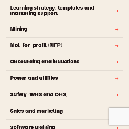
Learning strategy, templates and
marketing support
Mining
Not-for-profit (NFP)
Onboarding and inductions
Power and utilities
Safety (WHS and OHS)
Sales and marketing
Software training