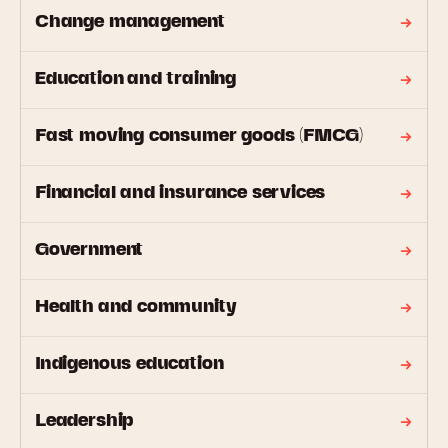
Change management
Education and training
Fast moving consumer goods (FMCG)
Financial and insurance services
Government
Health and community
Indigenous education
Leadership