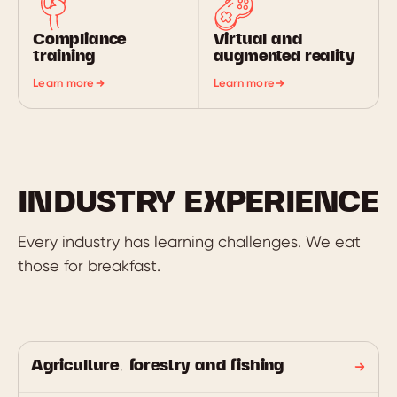
Compliance
Virtual and
training
augmented reality
Learn more
Learn more
INDUSTRY EXPERIENCE
Every industry has learning challenges. We eat
those for breakfast.
Agriculture, forestry and fishing