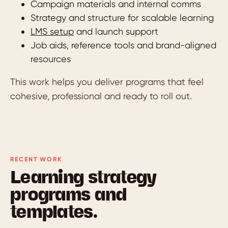
Campaign materials and internal comms
Strategy and structure for scalable learning
LMS setup
and launch support
Job aids, reference tools and brand-aligned
resources
This work helps you deliver programs that feel
cohesive, professional and ready to roll out.
RECENT WORK
Learning strategy
programs and
templates.