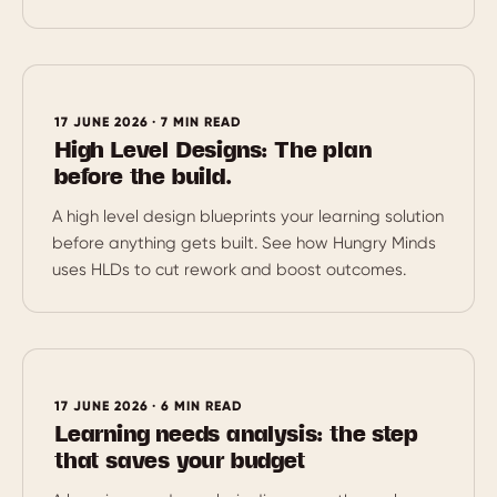
17 JUNE 2026 · 7 MIN READ
High Level Designs: The plan
before the build.
A high level design blueprints your learning solution
before anything gets built. See how Hungry Minds
uses HLDs to cut rework and boost outcomes.
17 JUNE 2026 · 6 MIN READ
Learning needs analysis: the step
that saves your budget