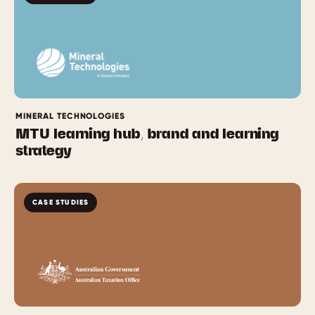
MINERAL TECHNOLOGIES
MTU learning hub, brand and learning
strategy
CASE STUDIES