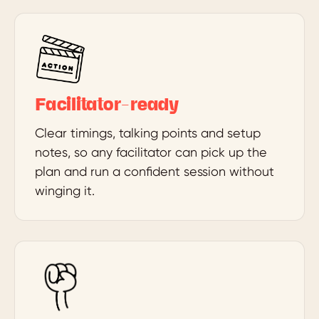
Facilitator-ready
Clear timings, talking points and setup
notes, so any facilitator can pick up the
plan and run a confident session without
winging it.