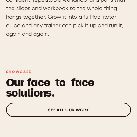
the slides and workbook so the whole thing
hangs together. Grow it into a full facilitator
guide and any trainer can pick it up and run it,
again and again.
SHOWCASE
Our face-to-face
solutions.
SEE ALL OUR WORK