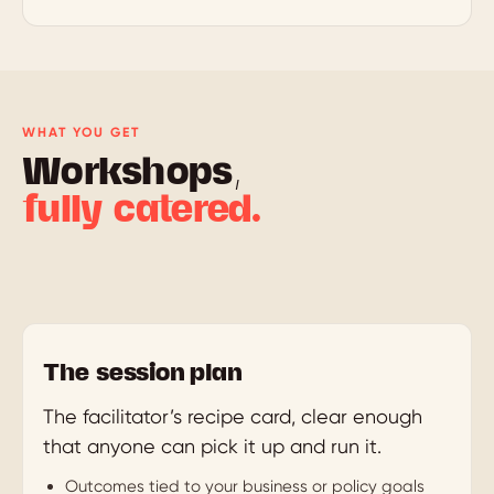
WHAT YOU GET
Workshops,
fully catered.
The session plan
The facilitator’s recipe card, clear enough
that anyone can pick it up and run it.
Outcomes tied to your business or policy goals