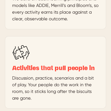
models like ADDIE, Merrill’s and Bloom’s, so
every activity earns its place against a
clear, observable outcome.
Activities that pull people in
Discussion, practice, scenarios and a bit
of play. Your people do the work in the
room, so it sticks long after the biscuits
are gone.