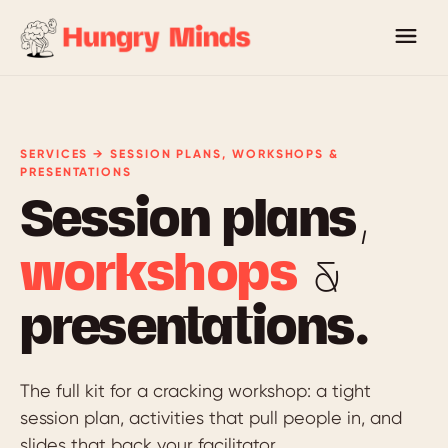
SERVICES → SESSION PLANS, WORKSHOPS &
PRESENTATIONS
Session plans,
workshops
&
presentations.
The full kit for a cracking workshop: a tight
session plan, activities that pull people in, and
slides that back your facilitator.