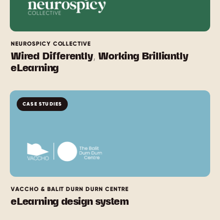
NEUROSPICY COLLECTIVE
Wired Differently, Working Brilliantly
eLearning
CASE STUDIES
VACCHO & BALIT DURN DURN CENTRE
eLearning design system