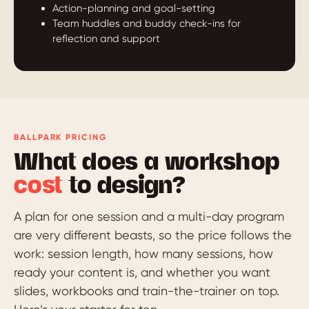
Action-planning and goal-setting
Team huddles and buddy check-ins for
reflection and support
BALLPARK PRICING
What does a workshop
cost
to design?
A plan for one session and a multi-day program
are very different beasts, so the price follows the
work: session length, how many sessions, how
ready your content is, and whether you want
slides, workbooks and train-the-trainer on top.