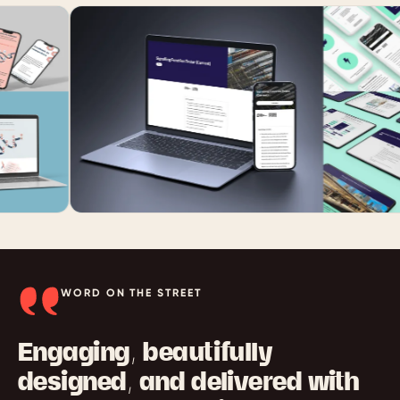
WORD ON THE STREET
Engaging, beautifully
designed, and delivered with