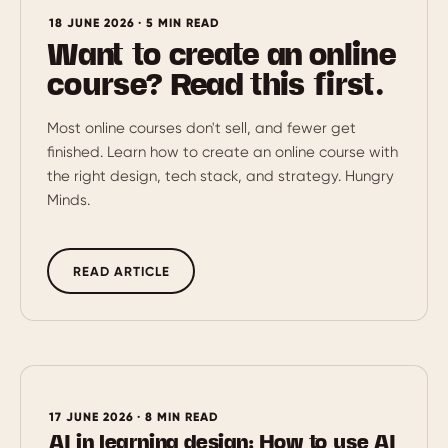
18 JUNE 2026 · 5 MIN READ
Want to create an online
course? Read this first.
Most online courses don't sell, and fewer get
finished. Learn how to create an online course with
the right design, tech stack, and strategy. Hungry
Minds.
READ ARTICLE
17 JUNE 2026 · 8 MIN READ
AI in learning design: How to use AI