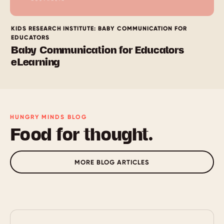
KIDS RESEARCH INSTITUTE: BABY COMMUNICATION FOR
EDUCATORS
Baby Communication for Educators
eLearning
HUNGRY MINDS BLOG
Food for thought.
MORE BLOG ARTICLES