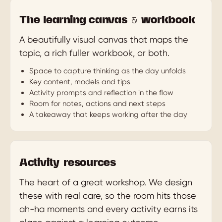
The learning canvas & workbook
A beautifully visual canvas that maps the
topic, a rich fuller workbook, or both.
Space to capture thinking as the day unfolds
Key content, models and tips
Activity prompts and reflection in the flow
Room for notes, actions and next steps
A takeaway that keeps working after the day
Activity resources
The heart of a great workshop. We design
these with real care, so the room hits those
ah-ha moments and every activity earns its