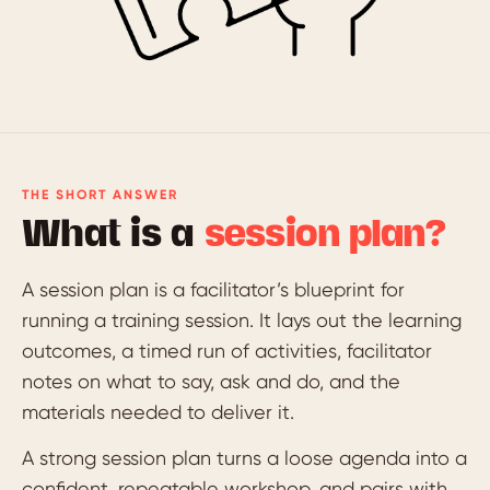
THE SHORT ANSWER
What is a
session plan?
A session plan is a facilitator’s blueprint for
running a training session. It lays out the learning
outcomes, a timed run of activities, facilitator
notes on what to say, ask and do, and the
materials needed to deliver it.
A strong session plan turns a loose agenda into a
confident, repeatable workshop, and pairs with