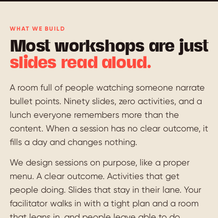
WHAT WE BUILD
Most workshops are just
slides read aloud.
A room full of people watching someone narrate
bullet points. Ninety slides, zero activities, and a
lunch everyone remembers more than the
content. When a session has no clear outcome, it
fills a day and changes nothing.
We design sessions on purpose, like a proper
menu. A clear outcome. Activities that get
people doing. Slides that stay in their lane. Your
facilitator walks in with a tight plan and a room
that leans in, and people leave able to do