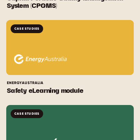
System (CPQMS)
CASE STUDIES
ENERGYAUSTRALIA
Safety eLearning module
CASE STUDIES