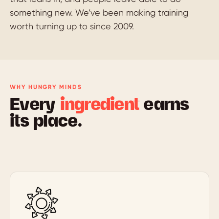
something new. We’ve been making training
worth turning up to since 2009.
WHY HUNGRY MINDS
Every
ingredient
earns
its place.