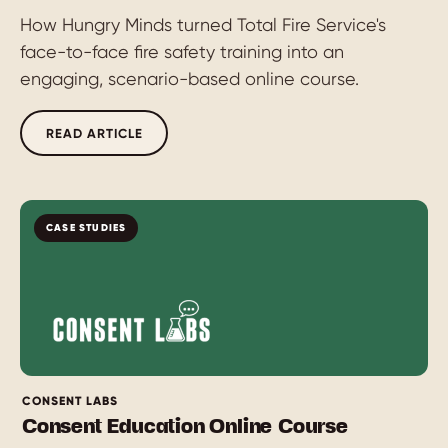
How Hungry Minds turned Total Fire Service's
face-to-face fire safety training into an
engaging, scenario-based online course.
READ ARTICLE
CASE STUDIES
CONSENT LABS
Consent Education Online Course