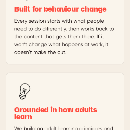
Built for behaviour change
Every session starts with what people
need to do differently, then works back to
the content that gets them there. If it
won’t change what happens at work, it
doesn’t make the cut.
Grounded in how adults
learn
We build on adult learning principles and