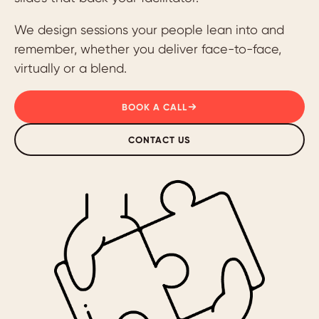
We design sessions your people lean into and
remember, whether you deliver face-to-face,
virtually or a blend.
BOOK A CALL
CONTACT US