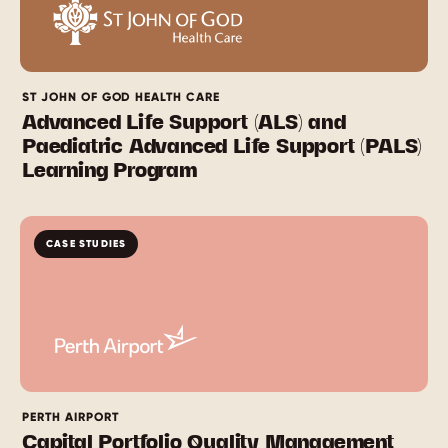
ST JOHN OF GOD HEALTH CARE
Advanced Life Support (ALS) and
Paediatric Advanced Life Support (PALS)
Learning Program
CASE STUDIES
PERTH AIRPORT
Capital Portfolio Quality Management