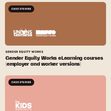
CASE STUDIES
GENDER EQUITY WORKS
Gender Equity Works eLearning courses
(employer and worker versions)
CASE STUDIES