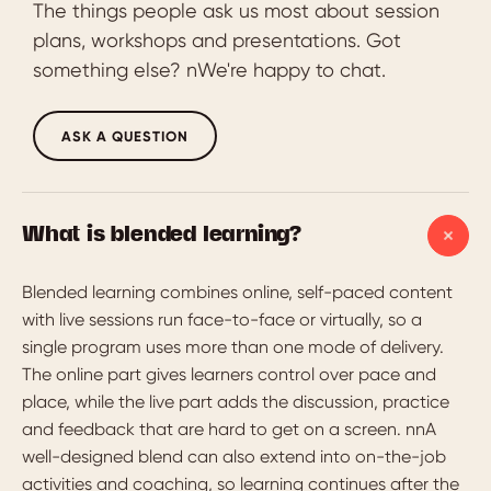
The things people ask us most about session
plans, workshops and presentations. Got
something else? nWe're happy to chat.
ASK A QUESTION
What is blended learning?
Blended learning combines online, self-paced content
with live sessions run face-to-face or virtually, so a
single program uses more than one mode of delivery.
The online part gives learners control over pace and
place, while the live part adds the discussion, practice
and feedback that are hard to get on a screen. nnA
well-designed blend can also extend into on-the-job
activities and coaching, so learning continues after the