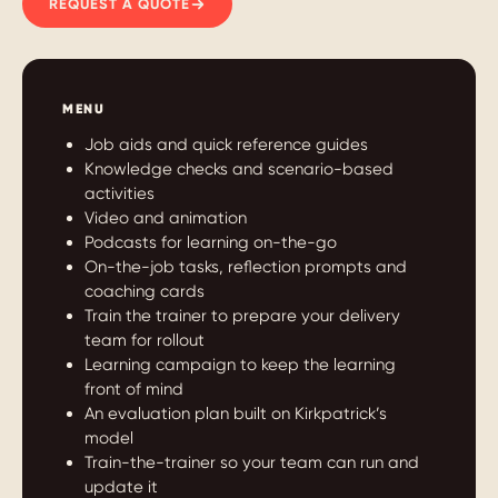
REQUEST A QUOTE
MENU
Job aids and quick reference guides
Knowledge checks and scenario-based
activities
Video and animation
Podcasts for learning on-the-go
On-the-job tasks, reflection prompts and
coaching cards
Train the trainer to prepare your delivery
team for rollout
Learning campaign to keep the learning
front of mind
An evaluation plan built on Kirkpatrick’s
model
Train-the-trainer so your team can run and
update it