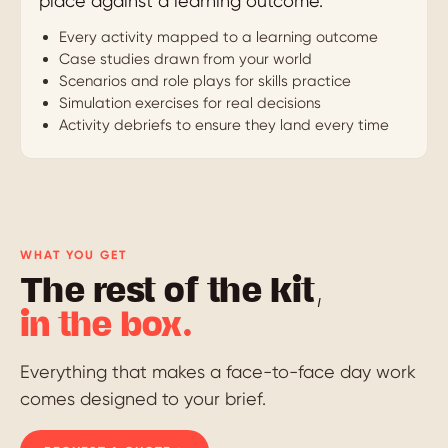
place against a learning outcome.
Every activity mapped to a learning outcome
Case studies drawn from your world
Scenarios and role plays for skills practice
Simulation exercises for real decisions
Activity debriefs to ensure they land every time
WHAT YOU GET
The rest of the kit,
in the box.
Everything that makes a face-to-face day work
comes designed to your brief.