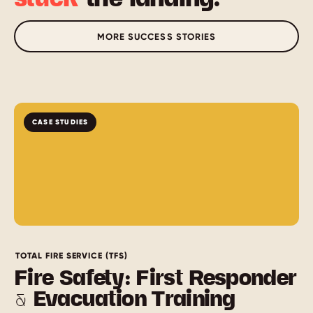
MORE SUCCESS STORIES
CASE STUDIES
TOTAL FIRE SERVICE (TFS)
Fire Safety: First Responder
& Evacuation Training