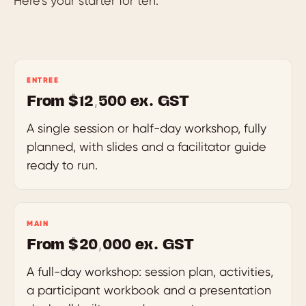
Here’s your starter for ten.
ENTREE
From $12,500 ex. GST
A single session or half-day workshop, fully
planned, with slides and a facilitator guide
ready to run.
MAIN
From $20,000 ex. GST
A full-day workshop: session plan, activities,
a participant workbook and a presentation