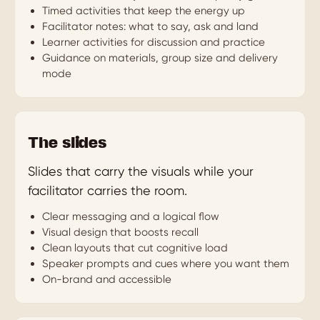
Timed activities that keep the energy up
Facilitator notes: what to say, ask and land
Learner activities for discussion and practice
Guidance on materials, group size and delivery
mode
The slides
Slides that carry the visuals while your
facilitator carries the room.
Clear messaging and a logical flow
Visual design that boosts recall
Clean layouts that cut cognitive load
Speaker prompts and cues where you want them
On-brand and accessible