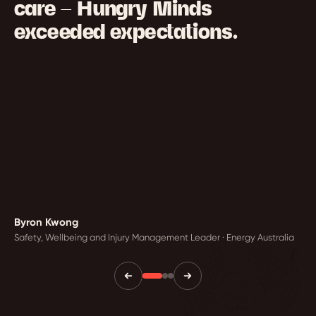
care — Hungry Minds
exceeded expectations.
Byron Kwong
Safety, Wellbeing and Injury Management Leader · Energy Australia