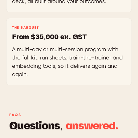
deck, all built around your outcomes.
THE BANQUET
From $35,000 ex. GST
A multi-day or multi-session program with
the full kit: run sheets, train-the-trainer and
embedding tools, so it delivers again and
again.
FAQS
Questions,
answered.