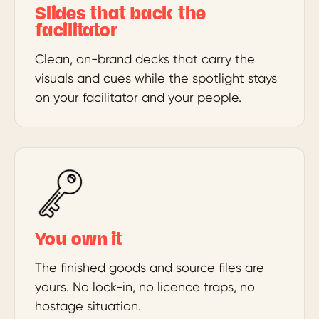
Slides that back the
facilitator
Clean, on-brand decks that carry the
visuals and cues while the spotlight stays
on your facilitator and your people.
You own it
The finished goods and source files are
yours. No lock-in, no licence traps, no
hostage situation.