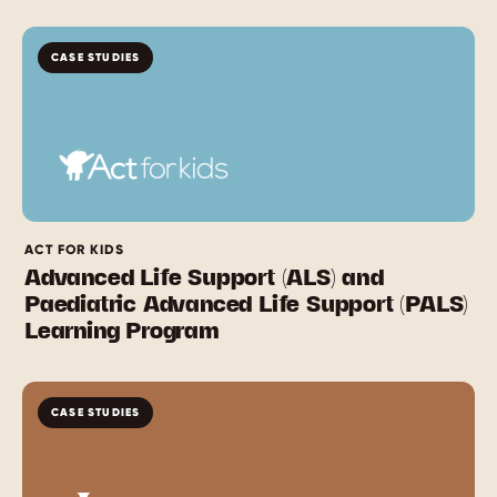
CASE STUDIES
ACT FOR KIDS
Advanced Life Support (ALS) and
Paediatric Advanced Life Support (PALS)
Learning Program
CASE STUDIES