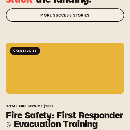
MORE SUCCESS STORIES
CASE STUDIES
TOTAL FIRE SERVICE (TFS)
Fire Safety: First Responder
& Evacuation Training