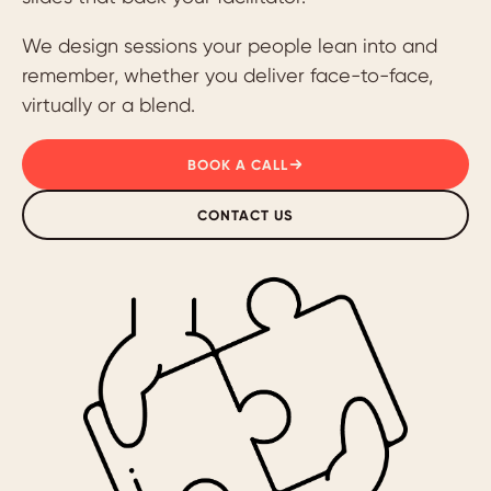
We design sessions your people lean into and
remember, whether you deliver face-to-face,
virtually or a blend.
BOOK A CALL
CONTACT US