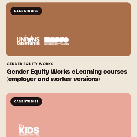
CASE STUDIES
GENDER EQUITY WORKS
Gender Equity Works eLearning courses
(employer and worker versions)
CASE STUDIES