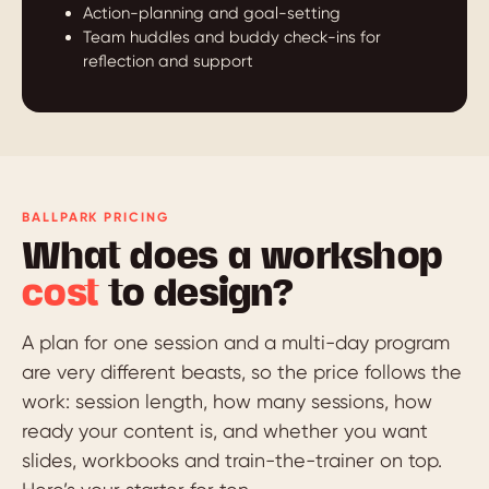
Action-planning and goal-setting
Team huddles and buddy check-ins for
reflection and support
BALLPARK PRICING
What does a workshop
cost
to design?
A plan for one session and a multi-day program
are very different beasts, so the price follows the
work: session length, how many sessions, how
ready your content is, and whether you want
slides, workbooks and train-the-trainer on top.