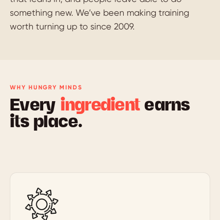
something new. We’ve been making training
worth turning up to since 2009.
WHY HUNGRY MINDS
Every
ingredient
earns
its place.