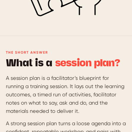
THE SHORT ANSWER
What is a
session plan?
A session plan is a facilitator’s blueprint for
running a training session. It lays out the learning
outcomes, a timed run of activities, facilitator
notes on what to say, ask and do, and the
materials needed to deliver it.
A strong session plan turns a loose agenda into a
confident, repeatable workshop, and pairs with