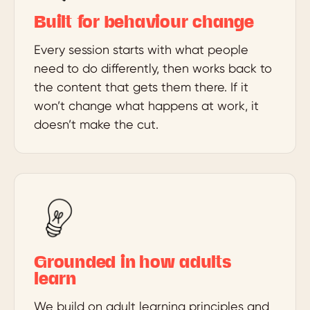
Built for behaviour change
Every session starts with what people
need to do differently, then works back to
the content that gets them there. If it
won’t change what happens at work, it
doesn’t make the cut.
Grounded in how adults
learn
We build on adult learning principles and