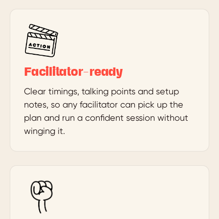
Facilitator-ready
Clear timings, talking points and setup
notes, so any facilitator can pick up the
plan and run a confident session without
winging it.