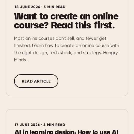
18 JUNE 2026 · 5 MIN READ
Want to create an online
course? Read this first.
Most online courses don't sell, and fewer get
finished. Learn how to create an online course with
the right design, tech stack, and strategy. Hungry
Minds.
READ ARTICLE
17 JUNE 2026 · 8 MIN READ
AI in learning design: How to use AI