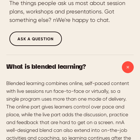
The things people ask us most about session
plans, workshops and presentations. Got
something else? nWe're happy to chat.
ASK A QUESTION
What is blended learning?
Blended learning combines online, self-paced content
with live sessions run face-to-face or virtually, so a
single program uses more than one mode of delivery.
The online part gives learners control over pace and
place, while the live part adds the discussion, practice
and feedback that are hard to get on a screen. nnA
well-designed blend can also extend into on-the-job
activities and coaching, so learning continues after the