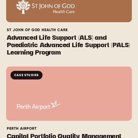
ST JOHN OF GOD HEALTH CARE
Advanced Life Support (ALS) and
Paediatric Advanced Life Support (PALS)
Learning Program
CASE STUDIES
PERTH AIRPORT
Capital Portfolio Quality Management