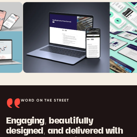
WORD ON THE STREET
Engaging, beautifully
designed, and delivered with