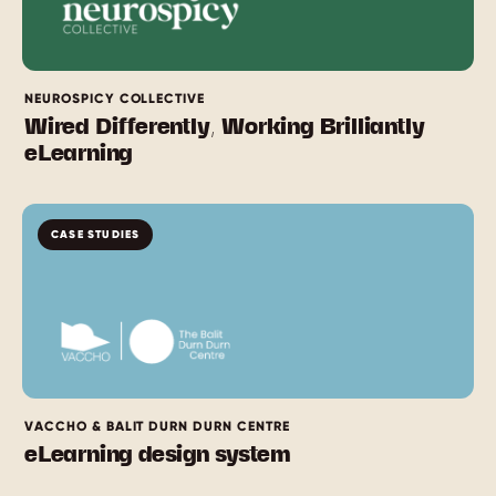
NEUROSPICY COLLECTIVE
Wired Differently, Working Brilliantly
eLearning
CASE STUDIES
VACCHO & BALIT DURN DURN CENTRE
eLearning design system