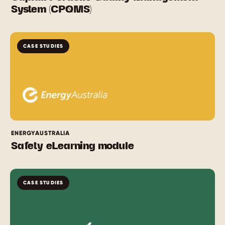
System (CPQMS)
CASE STUDIES
ENERGYAUSTRALIA
Safety eLearning module
CASE STUDIES