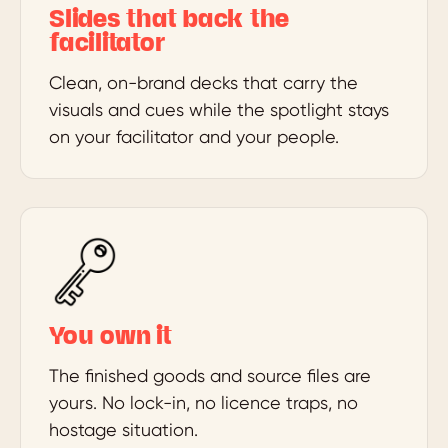
Slides that back the
facilitator
Clean, on-brand decks that carry the
visuals and cues while the spotlight stays
on your facilitator and your people.
You own it
The finished goods and source files are
yours. No lock-in, no licence traps, no
hostage situation.