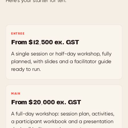
Here’s your starter for ten.
ENTREE
From $12,500 ex. GST
A single session or half-day workshop, fully
planned, with slides and a facilitator guide
ready to run.
MAIN
From $20,000 ex. GST
A full-day workshop: session plan, activities,
a participant workbook and a presentation