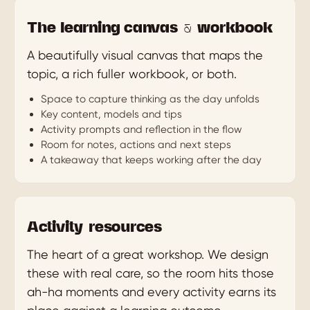
The learning canvas & workbook
A beautifully visual canvas that maps the
topic, a rich fuller workbook, or both.
Space to capture thinking as the day unfolds
Key content, models and tips
Activity prompts and reflection in the flow
Room for notes, actions and next steps
A takeaway that keeps working after the day
Activity resources
The heart of a great workshop. We design
these with real care, so the room hits those
ah-ha moments and every activity earns its