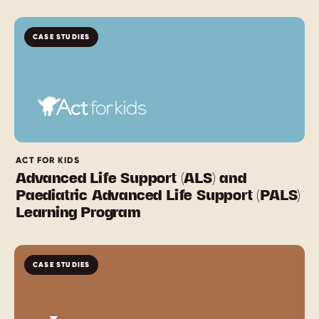
CASE STUDIES
ACT FOR KIDS
Advanced Life Support (ALS) and
Paediatric Advanced Life Support (PALS)
Learning Program
CASE STUDIES