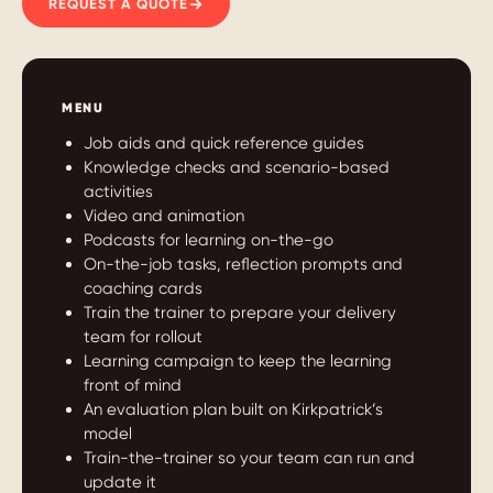
REQUEST A QUOTE
MENU
Job aids and quick reference guides
Knowledge checks and scenario-based
activities
Video and animation
Podcasts for learning on-the-go
On-the-job tasks, reflection prompts and
coaching cards
Train the trainer to prepare your delivery
team for rollout
Learning campaign to keep the learning
front of mind
An evaluation plan built on Kirkpatrick’s
model
Train-the-trainer so your team can run and
update it