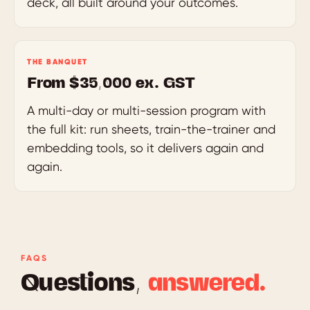
deck, all built around your outcomes.
THE BANQUET
From $35,000 ex. GST
A multi-day or multi-session program with
the full kit: run sheets, train-the-trainer and
embedding tools, so it delivers again and
again.
FAQS
Questions,
answered.