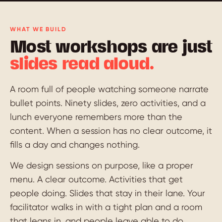
WHAT WE BUILD
Most workshops are just
slides read aloud.
A room full of people watching someone narrate
bullet points. Ninety slides, zero activities, and a
lunch everyone remembers more than the
content. When a session has no clear outcome, it
fills a day and changes nothing.
We design sessions on purpose, like a proper
menu. A clear outcome. Activities that get
people doing. Slides that stay in their lane. Your
facilitator walks in with a tight plan and a room
that leans in, and people leave able to do