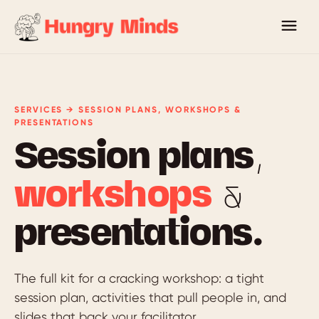
SERVICES → SESSION PLANS, WORKSHOPS &
PRESENTATIONS
Session plans,
workshops
&
presentations.
The full kit for a cracking workshop: a tight
session plan, activities that pull people in, and
slides that back your facilitator.