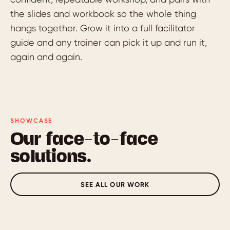
the slides and workbook so the whole thing
hangs together. Grow it into a full facilitator
guide and any trainer can pick it up and run it,
again and again.
SHOWCASE
Our face-to-face
solutions.
SEE ALL OUR WORK