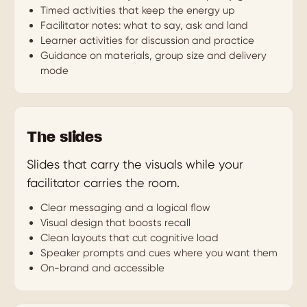
Timed activities that keep the energy up
Facilitator notes: what to say, ask and land
Learner activities for discussion and practice
Guidance on materials, group size and delivery
mode
The slides
Slides that carry the visuals while your
facilitator carries the room.
Clear messaging and a logical flow
Visual design that boosts recall
Clean layouts that cut cognitive load
Speaker prompts and cues where you want them
On-brand and accessible