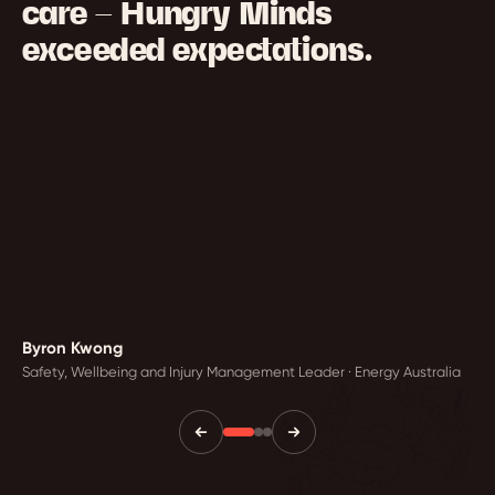
care — Hungry Minds
exceeded expectations.
Byron Kwong
Safety, Wellbeing and Injury Management Leader · Energy Australia