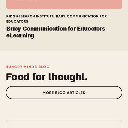
KIDS RESEARCH INSTITUTE: BABY COMMUNICATION FOR
EDUCATORS
Baby Communication for Educators
eLearning
HUNGRY MINDS BLOG
Food for thought.
MORE BLOG ARTICLES