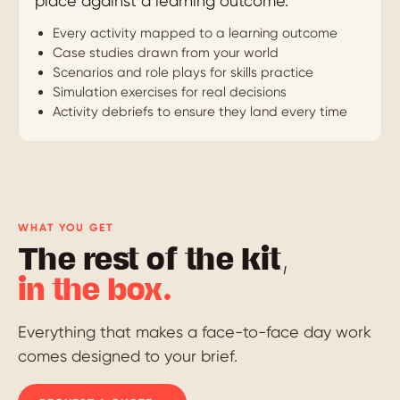
place against a learning outcome.
Every activity mapped to a learning outcome
Case studies drawn from your world
Scenarios and role plays for skills practice
Simulation exercises for real decisions
Activity debriefs to ensure they land every time
WHAT YOU GET
The rest of the kit,
in the box.
Everything that makes a face-to-face day work
comes designed to your brief.