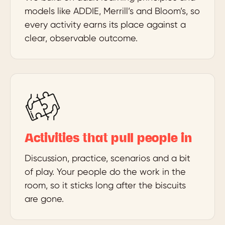
models like ADDIE, Merrill’s and Bloom’s, so
every activity earns its place against a
clear, observable outcome.
Activities that pull people in
Discussion, practice, scenarios and a bit
of play. Your people do the work in the
room, so it sticks long after the biscuits
are gone.