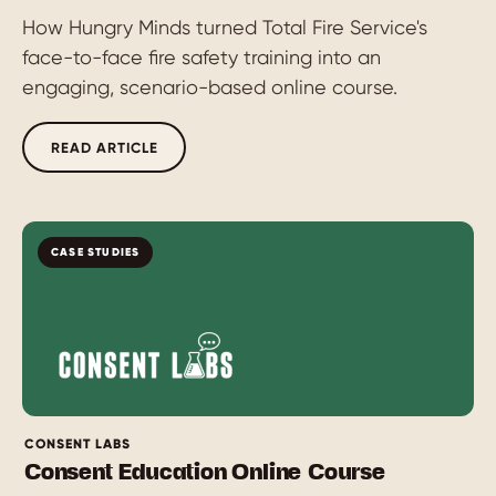
How Hungry Minds turned Total Fire Service's
face-to-face fire safety training into an
engaging, scenario-based online course.
READ ARTICLE
CASE STUDIES
CONSENT LABS
Consent Education Online Course