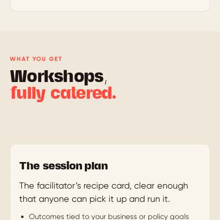
WHAT YOU GET
Workshops,
fully catered.
The session plan
The facilitator’s recipe card, clear enough
that anyone can pick it up and run it.
Outcomes tied to your business or policy goals