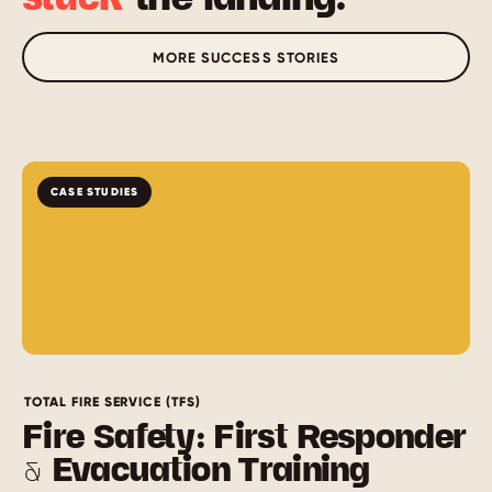
MORE SUCCESS STORIES
CASE STUDIES
TOTAL FIRE SERVICE (TFS)
Fire Safety: First Responder
& Evacuation Training