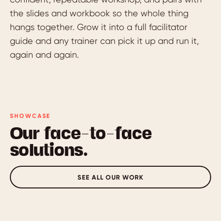
the slides and workbook so the whole thing
hangs together. Grow it into a full facilitator
guide and any trainer can pick it up and run it,
again and again.
SHOWCASE
Our face-to-face
solutions.
SEE ALL OUR WORK