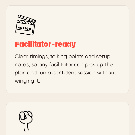
Facilitator-ready
Clear timings, talking points and setup
notes, so any facilitator can pick up the
plan and run a confident session without
winging it.