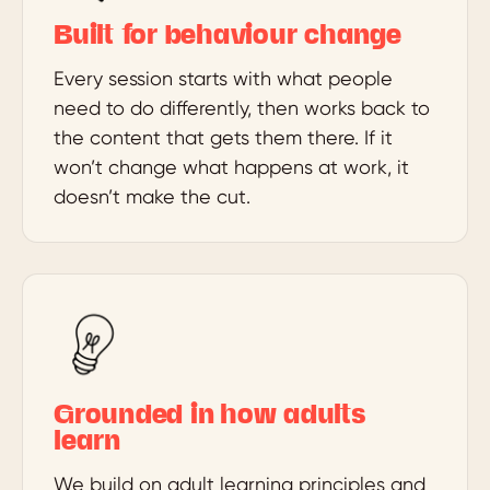
Built for behaviour change
Every session starts with what people
need to do differently, then works back to
the content that gets them there. If it
won’t change what happens at work, it
doesn’t make the cut.
Grounded in how adults
learn
We build on adult learning principles and