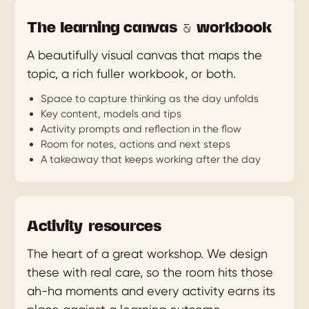
The learning canvas & workbook
A beautifully visual canvas that maps the
topic, a rich fuller workbook, or both.
Space to capture thinking as the day unfolds
Key content, models and tips
Activity prompts and reflection in the flow
Room for notes, actions and next steps
A takeaway that keeps working after the day
Activity resources
The heart of a great workshop. We design
these with real care, so the room hits those
ah-ha moments and every activity earns its