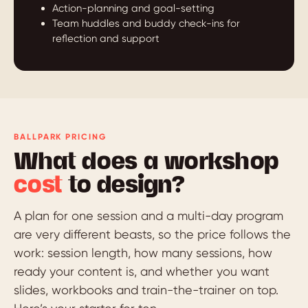
Action-planning and goal-setting
Team huddles and buddy check-ins for
reflection and support
BALLPARK PRICING
What does a workshop
cost
to design?
A plan for one session and a multi-day program
are very different beasts, so the price follows the
work: session length, how many sessions, how
ready your content is, and whether you want
slides, workbooks and train-the-trainer on top.