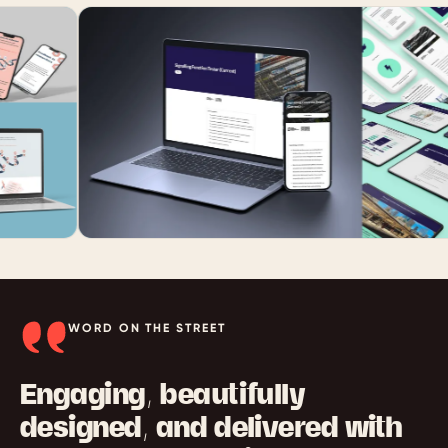
WORD ON THE STREET
Engaging, beautifully
designed, and delivered with