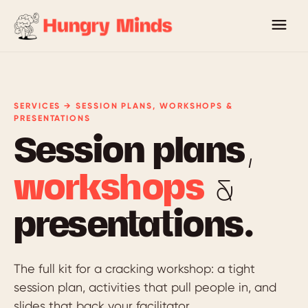
SERVICES → SESSION PLANS, WORKSHOPS &
PRESENTATIONS
Session plans,
workshops
&
presentations.
The full kit for a cracking workshop: a tight
session plan, activities that pull people in, and
slides that back your facilitator.