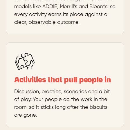
models like ADDIE, Merrill’s and Bloom’s, so
every activity earns its place against a
clear, observable outcome.
Activities that pull people in
Discussion, practice, scenarios and a bit
of play. Your people do the work in the
room, so it sticks long after the biscuits
are gone.