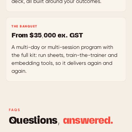
deck, all built around your outcomes.
THE BANQUET
From $35,000 ex. GST
A multi-day or multi-session program with
the full kit: run sheets, train-the-trainer and
embedding tools, so it delivers again and
again.
FAQS
Questions,
answered.