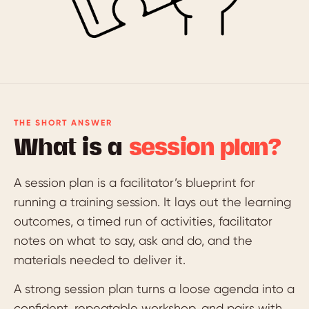
THE SHORT ANSWER
What is a
session plan?
A session plan is a facilitator’s blueprint for
running a training session. It lays out the learning
outcomes, a timed run of activities, facilitator
notes on what to say, ask and do, and the
materials needed to deliver it.
A strong session plan turns a loose agenda into a
confident, repeatable workshop, and pairs with