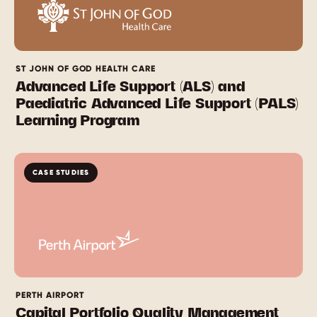
ST JOHN OF GOD HEALTH CARE
Advanced Life Support (ALS) and
Paediatric Advanced Life Support (PALS)
Learning Program
CASE STUDIES
PERTH AIRPORT
Capital Portfolio Quality Management