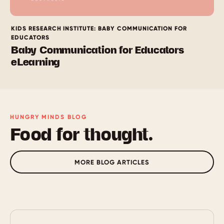
KIDS RESEARCH INSTITUTE: BABY COMMUNICATION FOR
EDUCATORS
Baby Communication for Educators
eLearning
HUNGRY MINDS BLOG
Food for thought.
MORE BLOG ARTICLES