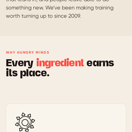
something new. We’ve been making training
worth turning up to since 2009.
WHY HUNGRY MINDS
Every
ingredient
earns
its place.