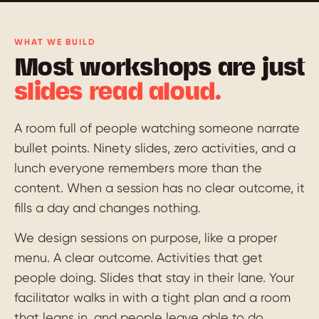
WHAT WE BUILD
Most workshops are just
slides read aloud.
A room full of people watching someone narrate
bullet points. Ninety slides, zero activities, and a
lunch everyone remembers more than the
content. When a session has no clear outcome, it
fills a day and changes nothing.
We design sessions on purpose, like a proper
menu. A clear outcome. Activities that get
people doing. Slides that stay in their lane. Your
facilitator walks in with a tight plan and a room
that leans in, and people leave able to do