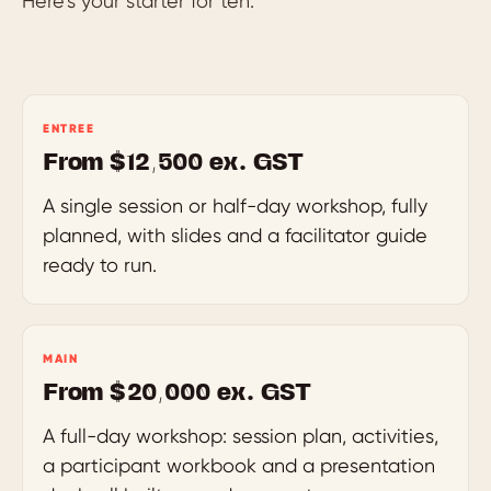
Here’s your starter for ten.
ENTREE
From $12,500 ex. GST
A single session or half-day workshop, fully
planned, with slides and a facilitator guide
ready to run.
MAIN
From $20,000 ex. GST
A full-day workshop: session plan, activities,
a participant workbook and a presentation