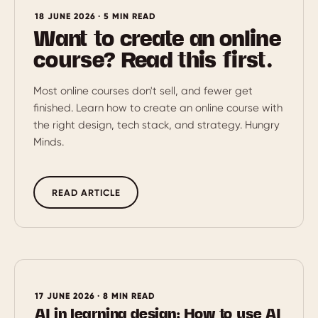
18 JUNE 2026 · 5 MIN READ
Want to create an online
course? Read this first.
Most online courses don't sell, and fewer get
finished. Learn how to create an online course with
the right design, tech stack, and strategy. Hungry
Minds.
READ ARTICLE
17 JUNE 2026 · 8 MIN READ
AI in learning design: How to use AI