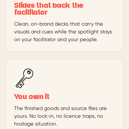
Slides that back the
facilitator
Clean, on-brand decks that carry the
visuals and cues while the spotlight stays
on your facilitator and your people.
You own it
The finished goods and source files are
yours. No lock-in, no licence traps, no
hostage situation.