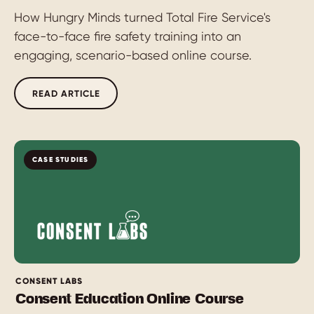
How Hungry Minds turned Total Fire Service's
face-to-face fire safety training into an
engaging, scenario-based online course.
READ ARTICLE
CASE STUDIES
CONSENT LABS
Consent Education Online Course