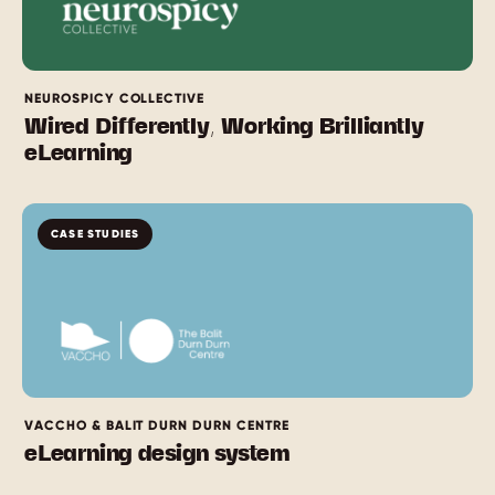
NEUROSPICY COLLECTIVE
Wired Differently, Working Brilliantly
eLearning
CASE STUDIES
VACCHO & BALIT DURN DURN CENTRE
eLearning design system