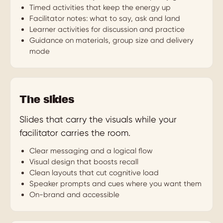
Timed activities that keep the energy up
Facilitator notes: what to say, ask and land
Learner activities for discussion and practice
Guidance on materials, group size and delivery
mode
The slides
Slides that carry the visuals while your
facilitator carries the room.
Clear messaging and a logical flow
Visual design that boosts recall
Clean layouts that cut cognitive load
Speaker prompts and cues where you want them
On-brand and accessible