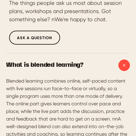
The things people ask us most about session
plans, workshops and presentations. Got
something else? nWe're happy to chat.
ASK A QUESTION
What is blended learning?
Blended learning combines online, self-paced content
with live sessions run face-to-face or virtually, so a
single program uses more than one mode of delivery.
The online part gives learners control over pace and
place, while the live part adds the discussion, practice
and feedback that are hard to get on a screen. nnA
well-designed blend can also extend into on-the-job
activities and coaching, so learning continues after the