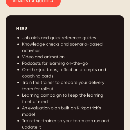
REQUEST A QUOTE
MENU
Job aids and quick reference guides
Knowledge checks and scenario-based
activities
Video and animation
Podcasts for learning on-the-go
On-the-job tasks, reflection prompts and
coaching cards
Train the trainer to prepare your delivery
team for rollout
Learning campaign to keep the learning
front of mind
An evaluation plan built on Kirkpatrick’s
model
Train-the-trainer so your team can run and
update it