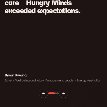
care — Hungry Minds
exceeded expectations.
Byron Kwong
Safety, Wellbeing and Injury Management Leader · Energy Australia