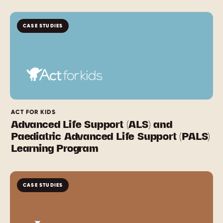
CASE STUDIES
ACT FOR KIDS
Advanced Life Support (ALS) and
Paediatric Advanced Life Support (PALS)
Learning Program
CASE STUDIES