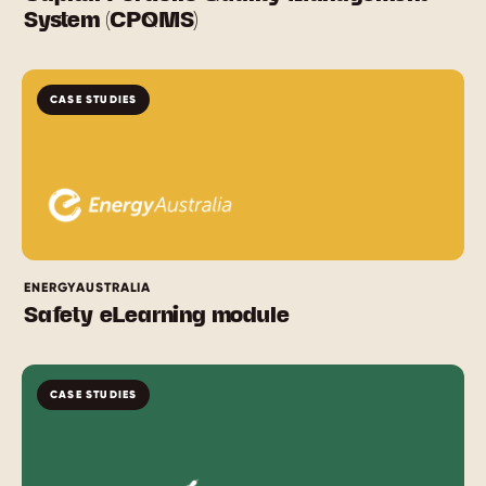
System (CPQMS)
CASE STUDIES
ENERGYAUSTRALIA
Safety eLearning module
CASE STUDIES