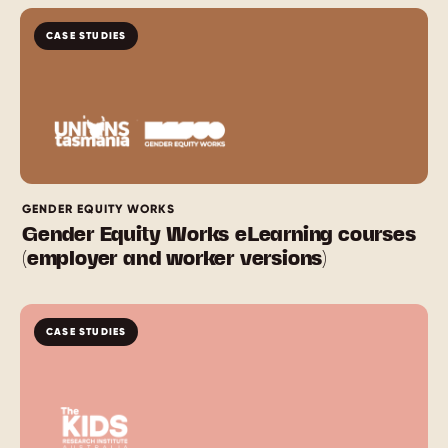
CASE STUDIES
GENDER EQUITY WORKS
Gender Equity Works eLearning courses
(employer and worker versions)
CASE STUDIES