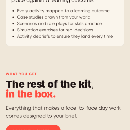
place against a learning outcome.
Every activity mapped to a learning outcome
Case studies drawn from your world
Scenarios and role plays for skills practice
Simulation exercises for real decisions
Activity debriefs to ensure they land every time
WHAT YOU GET
The rest of the kit,
in the box.
Everything that makes a face-to-face day work
comes designed to your brief.