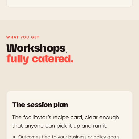
WHAT YOU GET
Workshops,
fully catered.
The session plan
The facilitator’s recipe card, clear enough
that anyone can pick it up and run it.
Outcomes tied to your business or policy goals