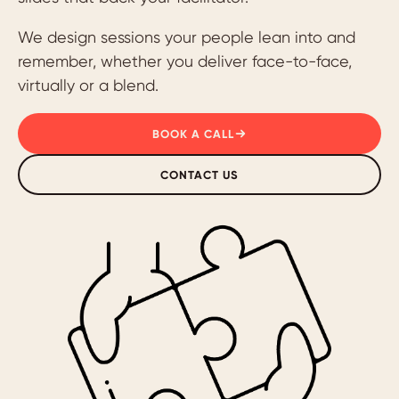
We design sessions your people lean into and
remember, whether you deliver face-to-face,
virtually or a blend.
BOOK A CALL
CONTACT US