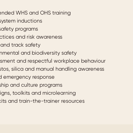
lended WHS and OHS training
 system inductions
safety programs
ctices and risk awareness
g and track safety
onmental and biodiversity safety
assment and respectful workplace behaviour
stos, silica and manual handling awareness
nd emergency response
ship and culture programs
gns, toolkits and microlearning
its and train-the-trainer resources