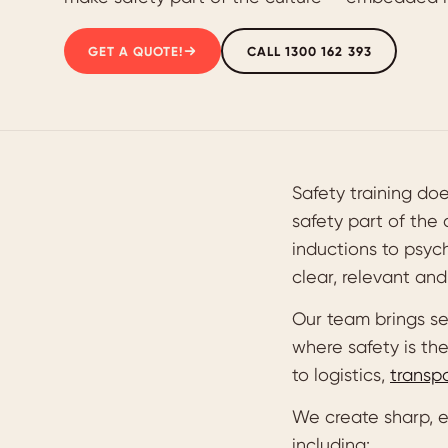
GET A QUOTE!
CALL 1300 162 393
Safety training do
safety part of the
inductions to psych
clear, relevant an
Our team brings se
where safety is th
to logistics,
transp
We create sharp, e
including: