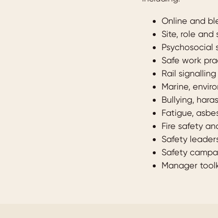
Online and b
Site, role and
Psychosocial 
Safe work pra
Rail signallin
Marine, envir
Bullying, har
Fatigue, asbe
Fire safety a
Safety leader
Safety campai
Manager toolk