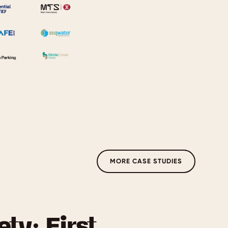
MORE CASE STUDIES
ety: First