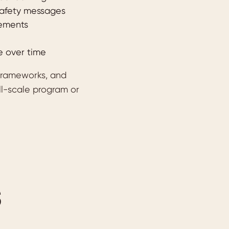
 safety messages
rements
e over time
 frameworks, and
ll-scale program or
S