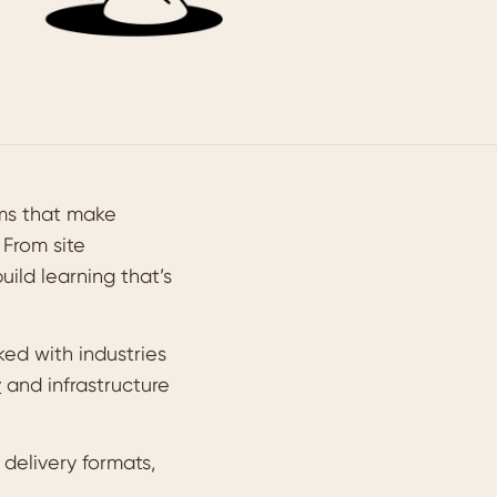
ams that make
 From site
ild learning that’s
ed with industries
y
and infrastructure
delivery formats,