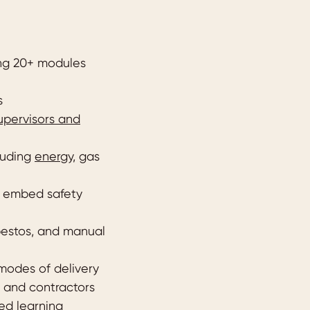
ing 20+ modules
s
supervisors and
cluding
energy
, gas
o embed safety
sbestos, and manual
 modes of delivery
 and contractors
ed learning