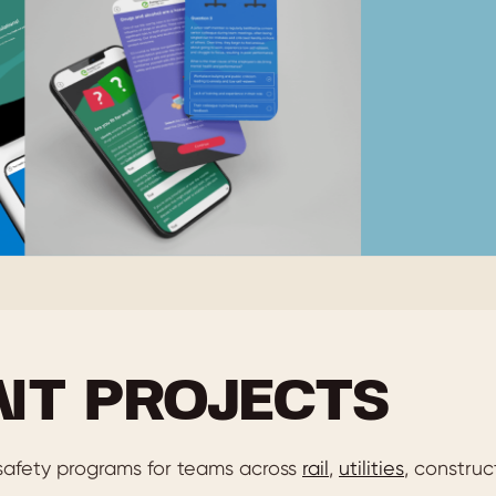
NT PROJECTS
afety programs for teams across
rail
,
utilities
, construc