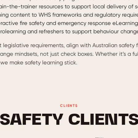
ain-the-trainer resources to support local delivery of
ing content to WHS frameworks and regulatory requi
eractive fire safety and emergency response eLearning
rolearning and refreshers to support behaviour chang
legislative requirements, align with Australian safety
ange mindsets, not just check boxes. Whether it’s a fu
we make safety learning stick.
CLIENTS
SAFETY CLIENT