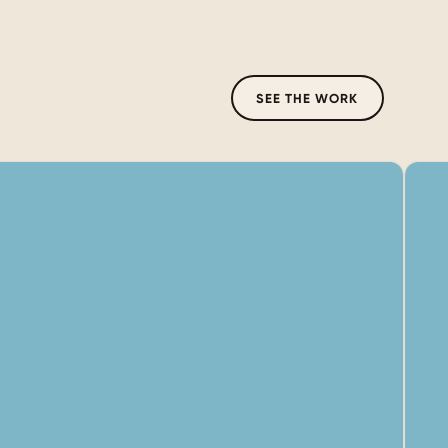
SEE THE WORK