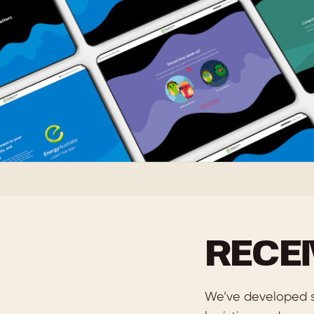
RECE
We’ve developed s