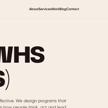
About
Services
Work
Blog
Contact
(WHS
)
ffective. We design programs that
n how people think, act and lead.