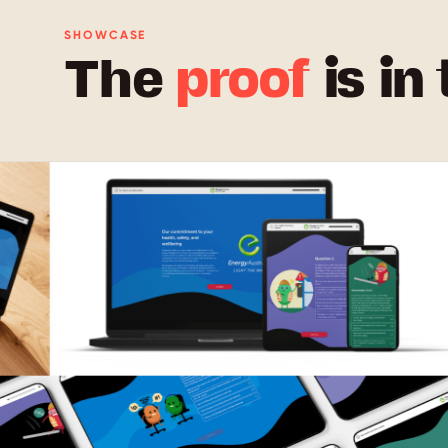
SHOWCASE
The
proof
is in