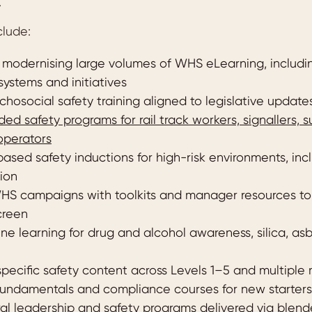
.
clude:
modernising large volumes of WHS eLearning, includ
systems and initiatives
hosocial safety training aligned to legislative update
ed safety programs for rail track workers, signallers, 
operators
based safety inductions for high-risk environments, in
ion
HS campaigns with toolkits and manager resources t
creen
ine learning for drug and alcohol awareness, silica, a
specific safety content across Levels 1–5 and multiple
undamentals and compliance courses for new starters
ural leadership and safety programs delivered via blend