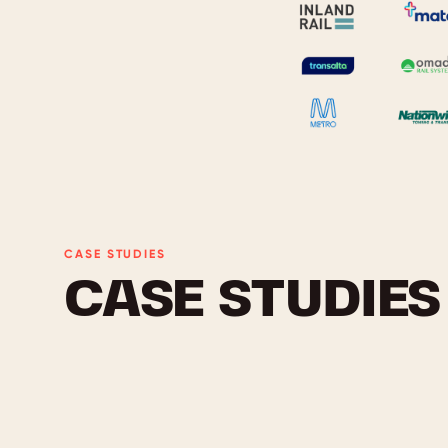
CASE STUDIES
CASE STUDIES