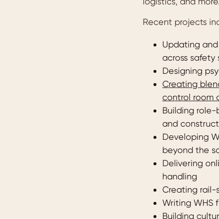
logistics, and more
Recent projects in
Updating and 
across safety 
Designing psyc
Creating blend
control room 
Building role-
and construct
Developing W
beyond the s
Delivering onl
handling
Creating rail-
Writing WHS f
Building cult