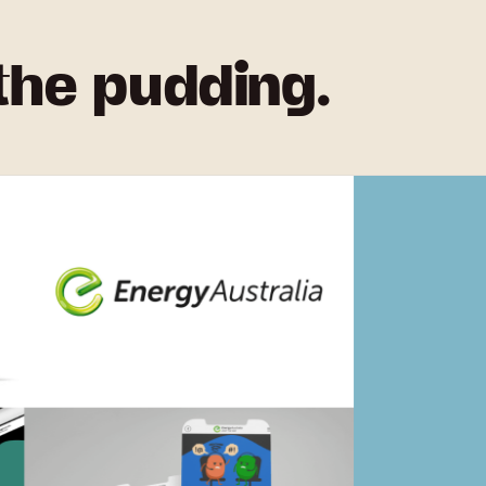
 the pudding.