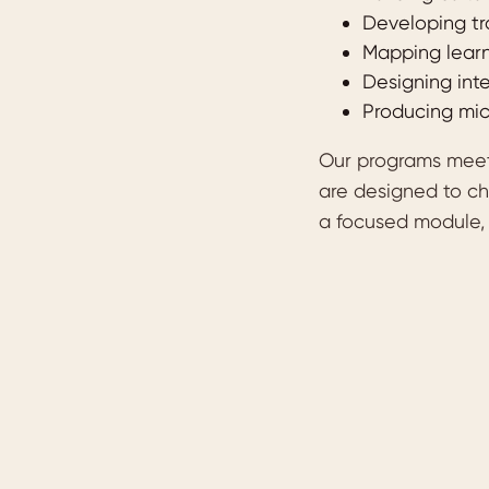
Developing tr
Mapping learn
Designing int
Producing mic
Our programs meet 
are designed to ch
a focused module, 