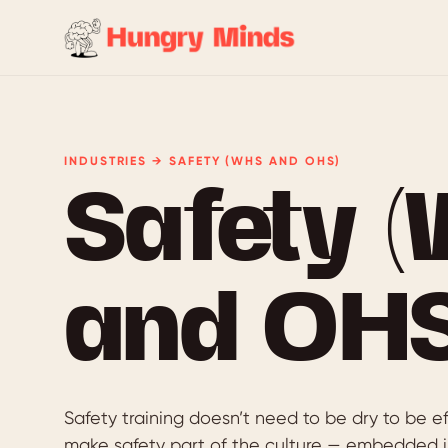
INDUSTRIES → SAFETY (WHS AND OHS)
Safety 
and OHS
Safety training doesn’t need to be dry to be e
make safety part of the culture — embedded i