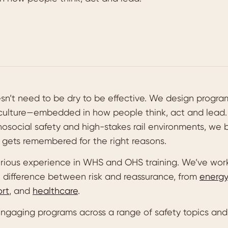
esn’t need to be dry to be effective. We design progr
 culture—embedded in how people think, act and lead.
osocial safety and high-stakes rail environments, we bu
d gets remembered for the right reasons.
rious experience in WHS and OHS training. We’ve work
e difference between risk and reassurance, from
energ
ort
, and
healthcare
.
ngaging programs across a range of safety topics and 