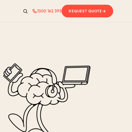
1300 162 393
REQUEST QUOTE
Search