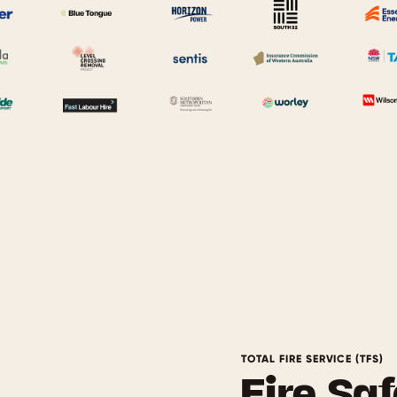
TOTAL FIRE SERVICE (TFS)
Fire Saf